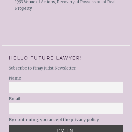
1993 Venue of Actions, Recovery of Possession of Real
Property
HELLO FUTURE LAWYER!
Subscribe to Pinay Jurist Newsletter
Name
Email
By continuing, you accept the privacy policy