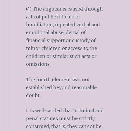
(4) The anguish is caused through
acts of public ridicule or
humiliation, repeated verbal and
emotional abuse, denial of
financial support or custody of
minor children or access to the
children or similar such acts or
omissions.
The fourth element was not
established beyond reasonable
doubt.
It is well-settled that “criminal and
penal statutes must be strictly
construed, that is, they cannot be