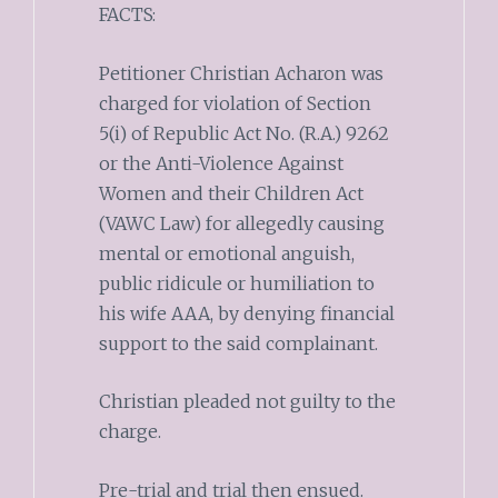
FACTS:
Petitioner Christian Acharon was
charged for violation of Section
5(i) of Republic Act No. (R.A.) 9262
or the Anti-Violence Against
Women and their Children Act
(VAWC Law) for allegedly causing
mental or emotional anguish,
public ridicule or humiliation to
his wife AAA, by denying financial
support to the said complainant.
Christian pleaded not guilty to the
charge.
Pre-trial and trial then ensued.