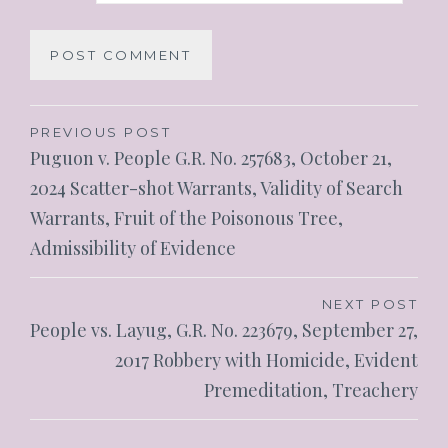
PREVIOUS POST
Puguon v. People G.R. No. 257683, October 21,
2024 Scatter-shot Warrants, Validity of Search
Warrants, Fruit of the Poisonous Tree,
Admissibility of Evidence
NEXT POST
People vs. Layug, G.R. No. 223679, September 27,
2017 Robbery with Homicide, Evident
Premeditation, Treachery