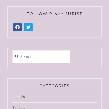
FOLLOW PINAY JURIST
CATEGORIES
Appeals
Banking