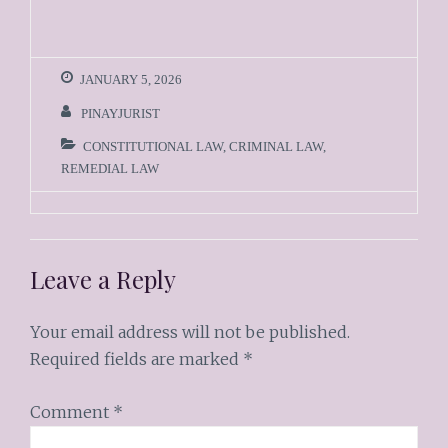
JANUARY 5, 2026
PINAYJURIST
CONSTITUTIONAL LAW
,
CRIMINAL LAW
,
REMEDIAL LAW
Leave a Reply
Your email address will not be published.
Required fields are marked
*
Comment
*