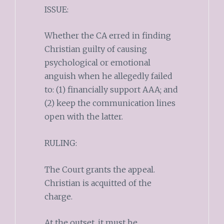
ISSUE:
Whether the CA erred in finding
Christian guilty of causing
psychological or emotional
anguish when he allegedly failed
to: (1) financially support AAA; and
(2) keep the communication lines
open with the latter.
RULING:
The Court grants the appeal.
Christian is acquitted of the
charge.
At the outset, it must be