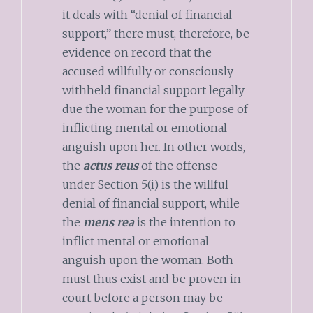
it deals with “denial of financial
support,” there must, therefore, be
evidence on record that the
accused willfully or consciously
withheld financial support legally
due the woman for the purpose of
inflicting mental or emotional
anguish upon her. In other words,
the
actus reus
of the offense
under Section 5(i) is the willful
denial of financial support, while
the
mens rea
is the intention to
inflict mental or emotional
anguish upon the woman. Both
must thus exist and be proven in
court before a person may be