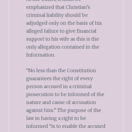
emphasized that Christian’s
criminal liability should be
adjudged only on the basis of his
alleged failure to give financial
support to his wife as this is the
only allegation contained in the
Information.
“No less than the Constitution
guarantees the right of every
person accused in a criminal
prosecution to be informed of the
nature and cause of accusation
against him.” The purpose of the
law in having a right to be
informed “is to enable the accused