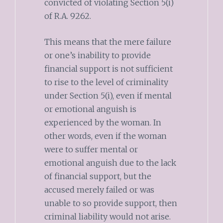
convicted of violating Section 5(i)
of R.A. 9262.
This means that the mere failure
or one’s inability to provide
financial support is not sufficient
to rise to the level of criminality
under Section 5(i), even if mental
or emotional anguish is
experienced by the woman. In
other words, even if the woman
were to suffer mental or
emotional anguish due to the lack
of financial support, but the
accused merely failed or was
unable to so provide support, then
criminal liability would not arise.