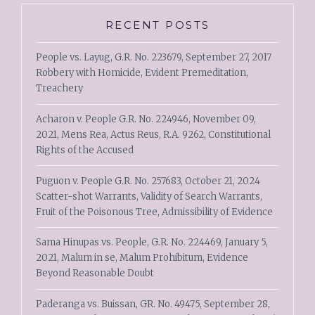
RECENT POSTS
People vs. Layug, G.R. No. 223679, September 27, 2017
Robbery with Homicide, Evident Premeditation,
Treachery
Acharon v. People G.R. No. 224946, November 09,
2021, Mens Rea, Actus Reus, R.A. 9262, Constitutional
Rights of the Accused
Puguon v. People G.R. No. 257683, October 21, 2024
Scatter-shot Warrants, Validity of Search Warrants,
Fruit of the Poisonous Tree, Admissibility of Evidence
Sama Hinupas vs. People, G.R. No. 224469, January 5,
2021, Malum in se, Malum Prohibitum, Evidence
Beyond Reasonable Doubt
Paderanga vs. Buissan, GR. No. 49475, September 28,