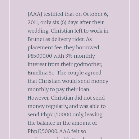
[AAA] testified that on October 6,
2011, only six (6) days after their
wedding, Christian left to work in
Brunei as delivery rider. As
placement fee, they borrowed
P85,000.00 with 3% monthly
interest from their godmother,
Emelina So. The couple agreed
that Christian would send money
monthly to pay their loan.
However, Christian did not send
money regularly, and was able to
send Php71,500.00 only, leaving
the balance in the amount of
Php13,500.00. AAA felt so