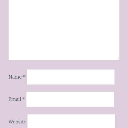
Name
*
Email
*
Website