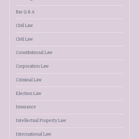
Bar Q & A
Civil Law
Civil Law
Constitutional Law
Corporation Law
Criminal Law
Election Law
Insurance
Intellectual Property Law
International Law