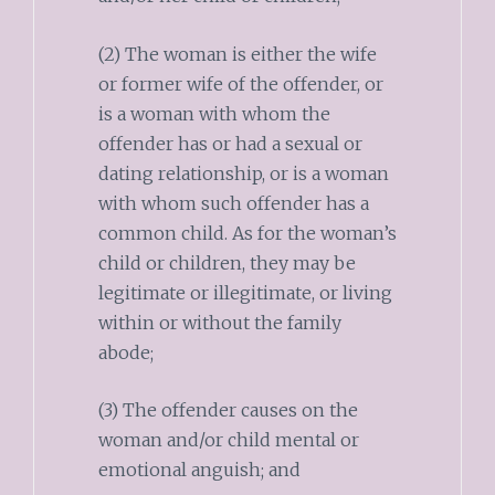
(2) The woman is either the wife
or former wife of the offender, or
is a woman with whom the
offender has or had a sexual or
dating relationship, or is a woman
with whom such offender has a
common child. As for the woman’s
child or children, they may be
legitimate or illegitimate, or living
within or without the family
abode;
(3) The offender causes on the
woman and/or child mental or
emotional anguish; and