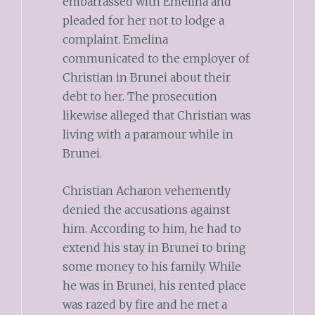
embarrassed with Emelina and
pleaded for her not to lodge a
complaint. Emelina
communicated to the employer of
Christian in Brunei about their
debt to her. The prosecution
likewise alleged that Christian was
living with a paramour while in
Brunei.
Christian Acharon vehemently
denied the accusations against
him. According to him, he had to
extend his stay in Brunei to bring
some money to his family. While
he was in Brunei, his rented place
was razed by fire and he met a