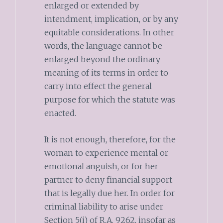
enlarged or extended by
intendment, implication, or by any
equitable considerations. In other
words, the language cannot be
enlarged beyond the ordinary
meaning of its terms in order to
carry into effect the general
purpose for which the statute was
enacted.
It is not enough, therefore, for the
woman to experience mental or
emotional anguish, or for her
partner to deny financial support
that is legally due her. In order for
criminal liability to arise under
Section 5(i) of R.A. 9262, insofar as