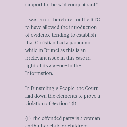
support to the said complainant.”
It was error, therefore, for the RTC
to have allowed the introduction
of evidence tending to establish
that Christian had a paramour
while in Brunei as this is an
irrelevant issue in this case in
light of its absence in the
Information.
In Dinamling v. People, the Court
laid down the elements to prove a
violation of Section 5(i):
(1) The offended party is a woman
and/or her child or children;