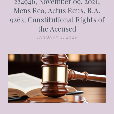
224946, November 09, 2021,
Mens Rea, Actus Reus, R.A.
9262, Constitutional Rights of
the Accused
JANUARY 5, 2026