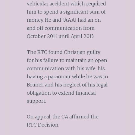
vehicular accident which required
him to spend a significant sum of
money. He and [AAA] had an on
and off communication from
October 2011 until April 2013.
The RTC found Christian guilty
for his failure to maintain an open
communication with his wife, his
having a paramour while he was in
Brunei, and his neglect of his legal
obligation to extend financial
support.
On appeal, the CA affirmed the
RTC Decision.