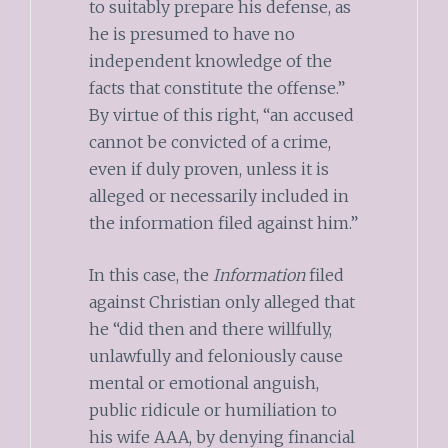
to suitably prepare his defense, as
he is presumed to have no
independent knowledge of the
facts that constitute the offense.”
By virtue of this right, “an accused
cannot be convicted of a crime,
even if duly proven, unless it is
alleged or necessarily included in
the information filed against him.”
In this case, the
Information
filed
against Christian only alleged that
he “did then and there willfully,
unlawfully and feloniously cause
mental or emotional anguish,
public ridicule or humiliation to
his wife AAA, by denying financial