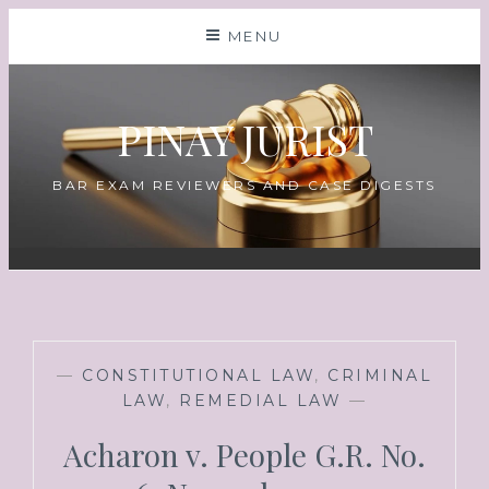
MENU
PINAY JURIST
BAR EXAM REVIEWERS AND CASE DIGESTS
—
CONSTITUTIONAL LAW
,
CRIMINAL
LAW
,
REMEDIAL LAW
—
Acharon v. People G.R. No.