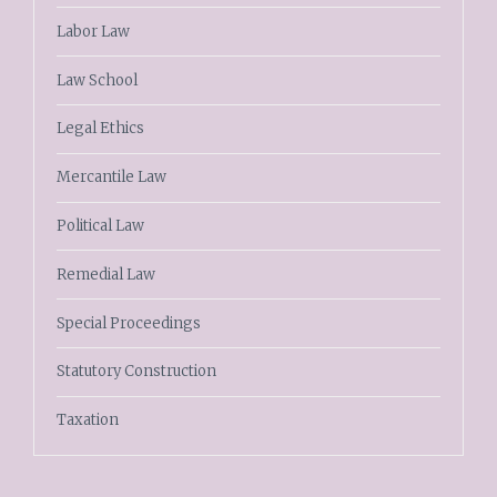
Labor Law
Law School
Legal Ethics
Mercantile Law
Political Law
Remedial Law
Special Proceedings
Statutory Construction
Taxation