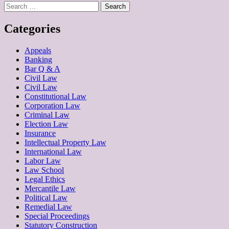
Search
for:
Categories
Appeals
Banking
Bar Q & A
Civil Law
Civil Law
Constitutional Law
Corporation Law
Criminal Law
Election Law
Insurance
Intellectual Property Law
International Law
Labor Law
Law School
Legal Ethics
Mercantile Law
Political Law
Remedial Law
Special Proceedings
Statutory Construction