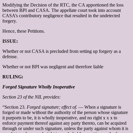
Modifying the Decision of the RTC, the CA apportioned the loss
between BPI and CASA. The appellate court took into account
CASA’s contributory negligence that resulted in the undetected
forgery.
Hence, these Petitions.
ISSUE:
Whether or not CASA is precluded from setting up forgery as a
defense.
Whether or not BPI was negligent and therefore liable
RULING:
Forged Signature Wholly Inoperative
Section 23 of the NIL provides:
“Section 23.
Forged signature; effect of.
— When a signature is
forged or made without the authority of the person whose signature
it purports to be, it is wholly inoperative, and no right x x x to
enforce payment thereof against any party thereto, can be acquired
through or under such signature, unless the party against whom it is