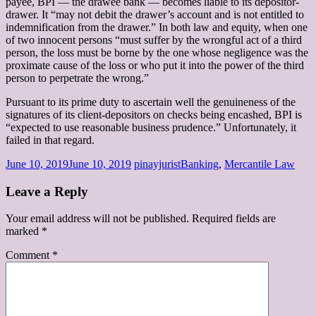
payee, BPI — the drawee bank — becomes liable to its depositor-
drawer. It “may not debit the drawer’s account and is not entitled to
indemnification from the drawer.” In both law and equity, when one
of two innocent persons “must suffer by the wrongful act of a third
person, the loss must be borne by the one whose negligence was the
proximate cause of the loss or who put it into the power of the third
person to perpetrate the wrong.”
Pursuant to its prime duty to ascertain well the genuineness of the
signatures of its client-depositors on checks being encashed, BPI is
“expected to use reasonable business prudence.” Unfortunately, it
failed in that regard.
June 10, 2019
June 10, 2019
pinayjurist
Banking
,
Mercantile Law
Leave a Reply
Your email address will not be published.
Required fields are
marked
*
Comment
*