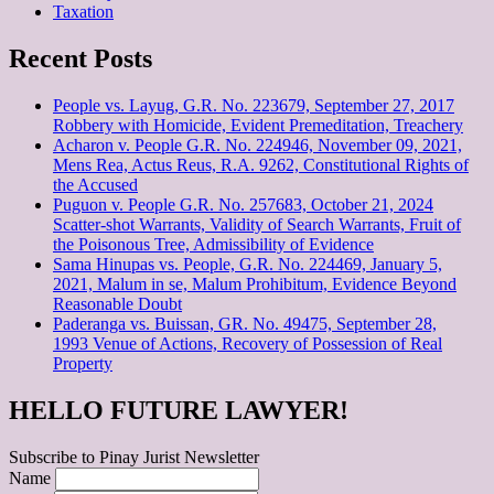
Taxation
Recent Posts
People vs. Layug, G.R. No. 223679, September 27, 2017
Robbery with Homicide, Evident Premeditation, Treachery
Acharon v. People G.R. No. 224946, November 09, 2021,
Mens Rea, Actus Reus, R.A. 9262, Constitutional Rights of
the Accused
Puguon v. People G.R. No. 257683, October 21, 2024
Scatter-shot Warrants, Validity of Search Warrants, Fruit of
the Poisonous Tree, Admissibility of Evidence
Sama Hinupas vs. People, G.R. No. 224469, January 5,
2021, Malum in se, Malum Prohibitum, Evidence Beyond
Reasonable Doubt
Paderanga vs. Buissan, GR. No. 49475, September 28,
1993 Venue of Actions, Recovery of Possession of Real
Property
HELLO FUTURE LAWYER!
Subscribe to Pinay Jurist Newsletter
Name