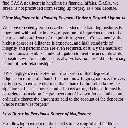
find CASA negligent in handling its financial affairs. CASA, we
stress, is not precluded from setting up forgery as a real defense.
Clear Negligence in Allowing Payment Under a Forged Signature
We have repeatedly emphasized that, since the banking business is
impressed with public interest, of paramount importance thereto is
the trust and confidence of the public in general. Consequently, the
highest degree of diligence is expected, and high standards of
integrity and performance are even required, of it. By the nature of
its functions, a bank is “under obligation to treat the accounts of its
depositors with meticulous care, always having in mind the fiduciary
nature of their relationship.”
BPI’s negligence consisted in the omission of that degree of
diligence required of a bank. It cannot now feign ignorance, for very
early on we have already ruled that a bank is “bound to know the
signatures of its customers; and if it pays a forged check, it must be
considered as making the payment out of its own funds, and cannot
ordinarily charge the amount so paid to the account of the depositor
whose name was forged.”
Loss Borne by Proximate Source of Negligence
For allowing payment on the checks to a wrongful and fictitious