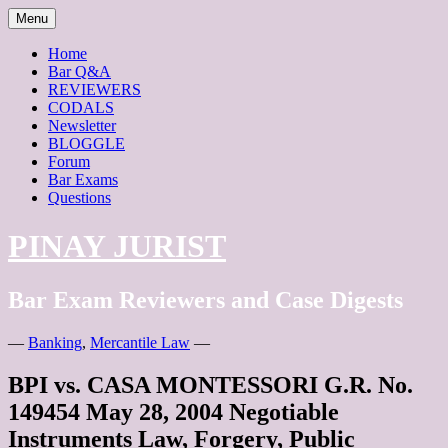
Skip
Menu
to
content
Home
Bar Q&A
REVIEWERS
CODALS
Newsletter
BLOGGLE
Forum
Bar Exams
Questions
PINAY JURIST
Bar Exam Reviewers and Case Digests
—
Banking
,
Mercantile Law
—
BPI vs. CASA MONTESSORI G.R. No.
149454 May 28, 2004 Negotiable
Instruments Law, Forgery, Public