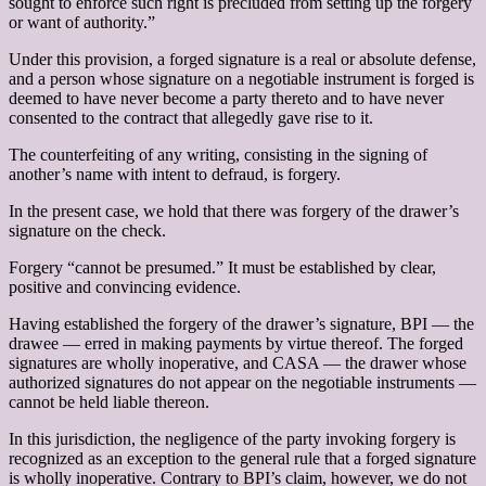
sought to enforce such right is precluded from setting up the forgery
or want of authority.”
Under this provision, a forged signature is a real or absolute defense,
and a person whose signature on a negotiable instrument is forged is
deemed to have never become a party thereto and to have never
consented to the contract that allegedly gave rise to it.
The counterfeiting of any writing, consisting in the signing of
another’s name with intent to defraud, is forgery.
In the present case, we hold that there was forgery of the drawer’s
signature on the check.
Forgery “cannot be presumed.” It must be established by clear,
positive and convincing evidence.
Having established the forgery of the drawer’s signature, BPI — the
drawee — erred in making payments by virtue thereof. The forged
signatures are wholly inoperative, and CASA — the drawer whose
authorized signatures do not appear on the negotiable instruments —
cannot be held liable thereon.
In this jurisdiction, the negligence of the party invoking forgery is
recognized as an exception to the general rule that a forged signature
is wholly inoperative. Contrary to BPI’s claim, however, we do not