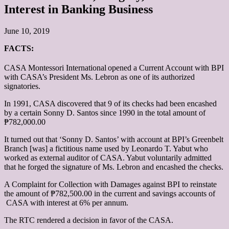
Interest in Banking Business
June 10, 2019
FACTS:
CASA Montessori International
opened a Current Account with BPI
with CASA’s President Ms. Lebron as one of its authorized
signatories.
In 1991, CASA discovered that 9 of its checks had been encashed
by a certain Sonny D. Santos since 1990 in the total amount of
₱782,000.00
It turned out that ‘Sonny D. Santos’ with account at BPI’s Greenbelt
Branch [was] a fictitious name used by Leonardo T. Yabut who
worked as external auditor of CASA. Yabut voluntarily admitted
that he forged the signature of Ms. Lebron and encashed the checks.
A Complaint for Collection with Damages against BPI to reinstate
the amount of ₱782,500.00 in the current and savings accounts of
CASA with interest at 6% per annum.
The RTC rendered a decision in favor of the CASA.