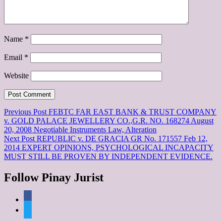
Name
*
Email
*
Website
Post
Previous Post
FEBTC FAR EAST BANK & TRUST COMPANY
v. GOLD PALACE JEWELLERY CO.,G.R. NO. 168274 August
navigation
20, 2008 Negotiable Instruments Law, Alteration
Next Post
REPUBLIC v. DE GRACIA GR No. 171557 Feb 12,
2014 EXPERT OPINIONS, PSYCHOLOGICAL INCAPACITY
MUST STILL BE PROVEN BY INDEPENDENT EVIDENCE.
Follow Pinay Jurist
facebook
twitter