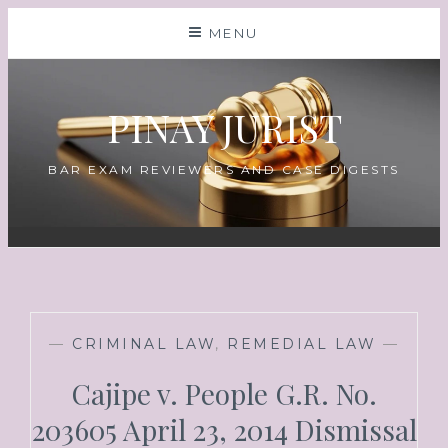
MENU
PINAY JURIST
BAR EXAM REVIEWERS AND CASE DIGESTS
—
CRIMINAL LAW
,
REMEDIAL LAW
—
Cajipe v. People G.R. No.
203605 April 23, 2014 Dismissal