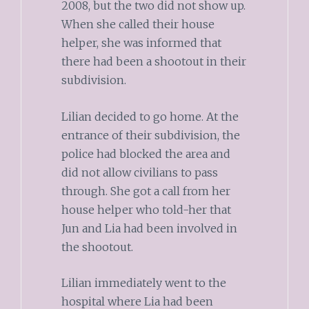
2008, but the two did not show up.
When she called their house
helper, she was informed that
there had been a shootout in their
subdivision.
Lilian decided to go home. At the
entrance of their subdivision, the
police had blocked the area and
did not allow civilians to pass
through. She got a call from her
house helper who told-her that
Jun and Lia had been involved in
the shootout.
Lilian immediately went to the
hospital where Lia had been