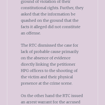
ground of violation of their
constitutional rights. Further, they
asked that the information be
quashed on the ground that the
facts it alleged did not constitute
an offense.
The RTC dismissed the case for
lack of probable cause primarily
on the absence of evidence
directly linking the petitioner
HPG officers to the shooting of
the victim and their physical
presence at the crime scene.
On the other hand the RTC issued
an arrest warrant for the accused