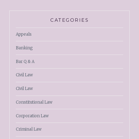
CATEGORIES
Appeals
Banking
Bar Q & A
Civil Law
Civil Law
Constitutional Law
Corporation Law
Criminal Law