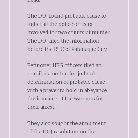
The DOJ found probable cause to
indict all the police officers
involved for two counts of murder.
The DOJ filed the information
before the RTC of Paranaque City.
Petitioner HPG officers filed an
omnibus motion for judicial
determination of probable cause
with a prayer to hold in abeyance
the issuance of the warrants for
their arrest.
They also sought the annulment
of the DOJ resolution on the