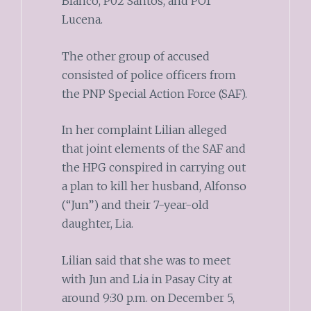
Blanco, P02 Santos, and PO1
Lucena.
The other group of accused
consisted of police officers from
the PNP Special Action Force (SAF).
In her complaint Lilian alleged
that joint elements of the SAF and
the HPG conspired in carrying out
a plan to kill her husband, Alfonso
(“Jun”) and their 7-year-old
daughter, Lia.
Lilian said that she was to meet
with Jun and Lia in Pasay City at
around 9:30 p.m. on December 5,