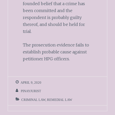
founded belief that a crime has
been committed and the
respondent is probably guilty
thereof, and should be held for
trial.
The prosecution evidence fails to
establish probable cause against
petitioner HPG officers.
APRIL 9, 2020
PINAYJURIST
CRIMINAL LAW
,
REMEDIAL LAW