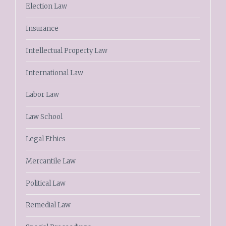
Election Law
Insurance
Intellectual Property Law
International Law
Labor Law
Law School
Legal Ethics
Mercantile Law
Political Law
Remedial Law