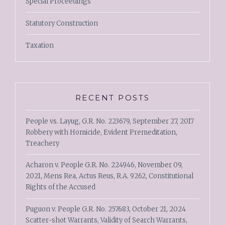
Special Proceedings
Statutory Construction
Taxation
RECENT POSTS
People vs. Layug, G.R. No. 223679, September 27, 2017
Robbery with Homicide, Evident Premeditation,
Treachery
Acharon v. People G.R. No. 224946, November 09,
2021, Mens Rea, Actus Reus, R.A. 9262, Constitutional
Rights of the Accused
Puguon v. People G.R. No. 257683, October 21, 2024
Scatter-shot Warrants, Validity of Search Warrants,