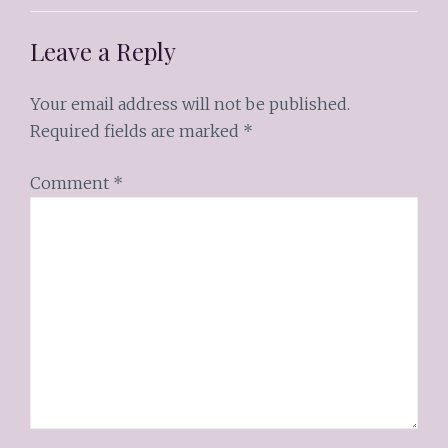
Leave a Reply
Your email address will not be published.
Required fields are marked
*
Comment
*