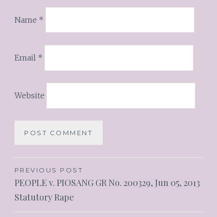
Name
*
Email
*
Website
PREVIOUS POST
PEOPLE v. PIOSANG GR No. 200329, Jun 05, 2013
Statutory Rape