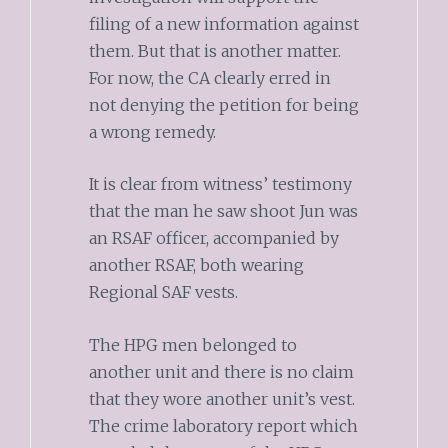
filing of a new information against
them. But that is another matter.
For now, the CA clearly erred in
not denying the petition for being
a wrong remedy.
It is clear from witness’ testimony
that the man he saw shoot Jun was
an RSAF officer, accompanied by
another RSAF, both wearing
Regional SAF vests.
The HPG men belonged to
another unit and there is no claim
that they wore another unit’s vest.
The crime laboratory report which