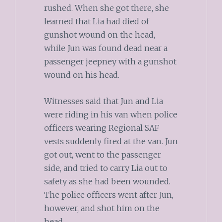
rushed. When she got there, she
learned that Lia had died of
gunshot wound on the head,
while Jun was found dead near a
passenger jeepney with a gunshot
wound on his head.
Witnesses said that Jun and Lia
were riding in his van when police
officers wearing Regional SAF
vests suddenly fired at the van. Jun
got out, went to the passenger
side, and tried to carry Lia out to
safety as she had been wounded.
The police officers went after Jun,
however, and shot him on the
head.