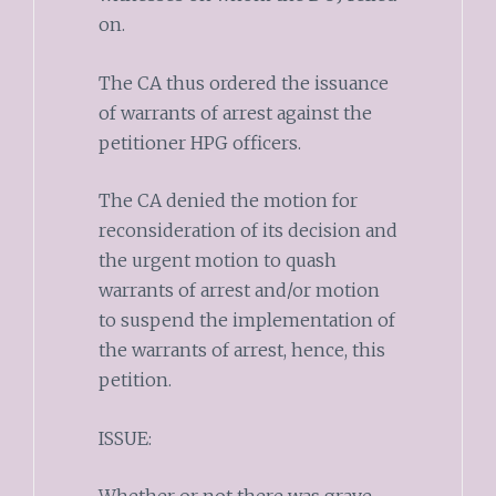
on.
The CA thus ordered the issuance
of warrants of arrest against the
petitioner HPG officers.
The CA denied the motion for
reconsideration of its decision and
the urgent motion to quash
warrants of arrest and/or motion
to suspend the implementation of
the warrants of arrest, hence, this
petition.
ISSUE: