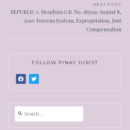
NEXT POST
REPUBLIC v. Mendoza G.R. No. 185091 August 8,
2010 Torrens System, Expropriation, Just
Compensation
FOLLOW PINAY JURIST