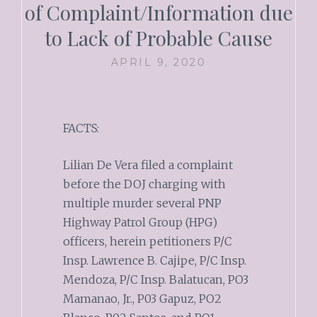
of Complaint/Information due
to Lack of Probable Cause
APRIL 9, 2020
FACTS:
Lilian De Vera filed a complaint
before the DOJ charging with
multiple murder several PNP
Highway Patrol Group (HPG)
officers, herein petitioners P/C
Insp. Lawrence B. Cajipe, P/C Insp.
Mendoza, P/C Insp. Balatucan, PO3
Mamanao, Jr., P03 Gapuz, PO2