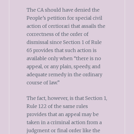
The CA should have denied the
People’s petition for special civil
action of certiorari that assails the
correctness of the order of
dismissal since Section 1 of Rule
65 provides that such action is
available only when “there is no
appeal, or any plain, speedy, and
adequate remedy in the ordinary
course of law.”
The fact, however, is that Section 1,
Rule 122 of the same rules
provides that an appeal may be
taken in a criminal action from a
judgment or final order like the