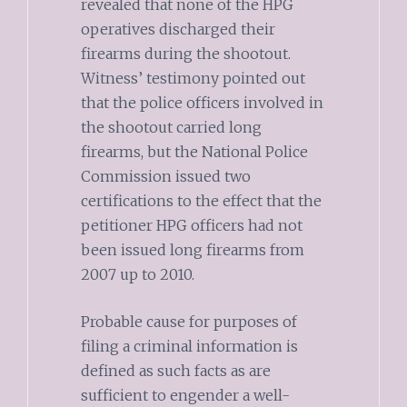
revealed that none of the HPG
operatives discharged their
firearms during the shootout.
Witness’ testimony pointed out
that the police officers involved in
the shootout carried long
firearms, but the National Police
Commission issued two
certifications to the effect that the
petitioner HPG officers had not
been issued long firearms from
2007 up to 2010.
Probable cause for purposes of
filing a criminal information is
defined as such facts as are
sufficient to engender a well-