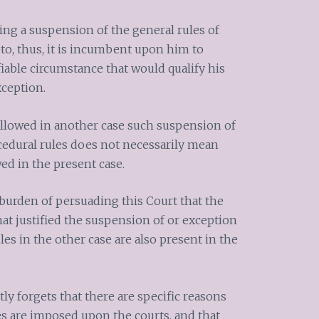
ng a suspension of the general rules of
to, thus, it is incumbent upon him to
fiable circumstance that would qualify his
xception.
allowed in another case such suspension of
ocedural rules does not necessarily mean
wed in the present case.
urden of persuading this Court that the
at justified the suspension of or exception
les in the other case are also present in the
 forgets that there are specific reasons
es are imposed upon the courts, and that