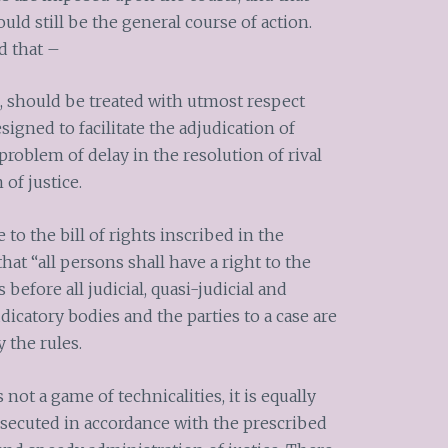
uld still be the general course of action.
d that –
s, should be treated with utmost respect
signed to facilitate the adjudication of
roblem of delay in the resolution of rival
 of justice.
to the bill of rights inscribed in the
at “all persons shall have a right to the
 before all judicial, quasi-judicial and
dicatory bodies and the parties to a case are
y the rules.
is not a game of technicalities, it is equally
osecuted in accordance with the prescribed