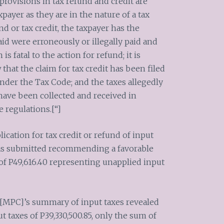
 provisions in tax refund and credit are
xpayer as they are in the nature of a tax
d or tax credit, the taxpayer has the
id were erroneously or illegally paid and
is fatal to the action for refund; it is
at the claim for tax credit has been filed
nder the Tax Code; and the taxes allegedly
ave been collected and received in
 regulations.[“]
ication for tax credit or refund of input
s submitted recommending a favorable
of P49,616.40 representing unapplied input
f [MPC]’s summary of input taxes revealed
ut taxes of P39,330,500.85, only the sum of