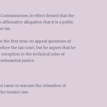
 Commissioner, in effect denied that the
affirmative allegation that it is a public
se tax.
 the first time on appeal questions of
efore the tax court, but he argues that he
 exception to the technical rules of
substantial justice.
nt cause to warrant the relaxation of
the instant case.