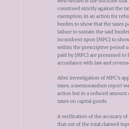
well-settled is the doctrine that
construed strictly against the ta
exemption; in an action for refun
burden to show that the taxes pa
failure to sustain the said burden 
incumbent upon [MPC] to show th
within the prescriptive period u
paid by [MPC] are presumed to h
accordance with law and revenue
After investigation of MPC’s appl
taxes, a memorandum report wa
action but in a reduced amount 
taxes on capital goods.
A verification of the accuracy o
that out of the total claimed inp