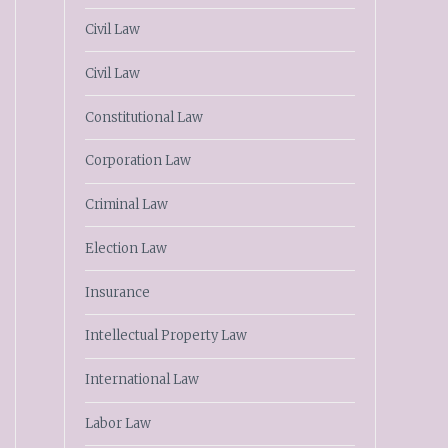
Civil Law
Civil Law
Constitutional Law
Corporation Law
Criminal Law
Election Law
Insurance
Intellectual Property Law
International Law
Labor Law