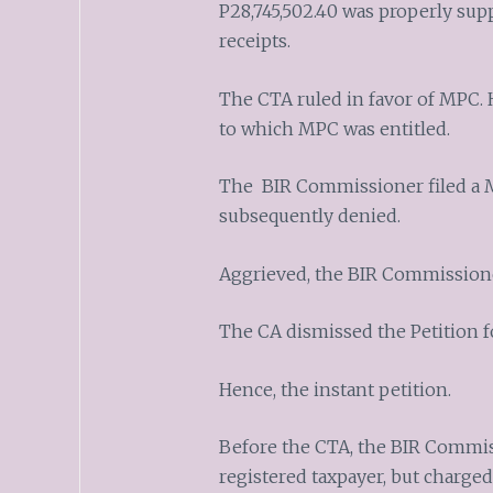
P28,745,502.40 was properly supp
receipts.
The CTA ruled in favor of MPC. 
to which MPC was entitled.
The BIR Commissioner filed a 
subsequently denied.
Aggrieved, the BIR Commissioner
The CA dismissed the Petition fo
Hence, the instant petition.
Before the CTA, the BIR Commis
registered taxpayer, but charged