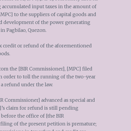
g accumulated input taxes in the amount of
 [MPC] to the suppliers of capital goods and
and development of the power generating
s in Pagbilao, Quezon.
ax credit or refund of the aforementioned
oods.
from the [BIR Commissioner], [MPC] filed
in order to toll the running of the two-year
 a refund under the law.
 BIR Commissioner] advanced as special and
’s claim for refund is still pending
before the office of [the BIR
iling of the present petition is premature;