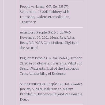
People vs. Layug, G.R. No. 223679,
September 27, 2017 Robbery with
Homicide, Evident Premeditation,
Treachery
Acharon v. People G.R. No. 224946,
November 09, 2021, Mens Rea, Actus
Reus, R.A. 9262, Constitutional Rights of
the Accused
Puguon v. People G.R. No. 257683, October
21, 2024 Scatter-shot Warrants, Validity of
Search Warrants, Fruit of the Poisonous
Tree, Admissibility of Evidence
Sama Hinupas vs. People, G.R. No. 224469,
January 5, 2021, Malum in se, Malum
Prohibitum, Evidence Beyond Reasonable
Doubt