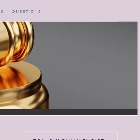
MS
QUESTIONS