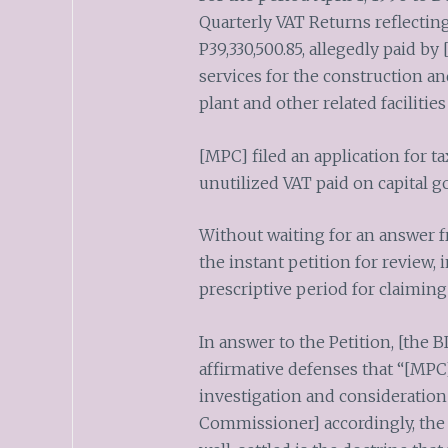
Quarterly VAT Returns reflectin
P39,330,500.85, allegedly paid by
services for the construction 
plant and other related facilitie
[MPC] filed an application for t
unutilized VAT paid on capital g
Without waiting for an answer 
the instant petition for review, 
prescriptive period for claiming
In answer to the Petition, [the
affirmative defenses that “[MPC]
investigation and consideration 
Commissioner] accordingly, the f