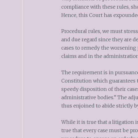
compliance with these rules, sho
Hence, this Court has expounde
Procedural rules, we must stres
and due regard since they are de
cases to remedy the worsening p
claims and in the administration
The requirement is in pursuance 
Constitution which guarantees th
speedy disposition of their cases
administrative bodies.” The adju
thus enjoined to abide strictly b
While it is true that a litigation 
true that every case must be pr