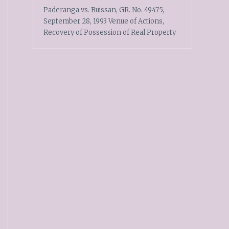
Paderanga vs. Buissan, GR. No. 49475,
September 28, 1993 Venue of Actions,
Recovery of Possession of Real Property