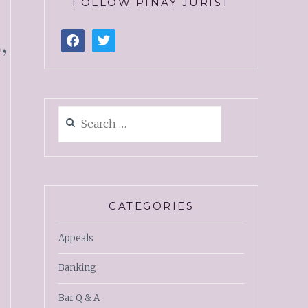
FOLLOW PINAY JURIST
,
CATEGORIES
Appeals
Banking
Bar Q & A