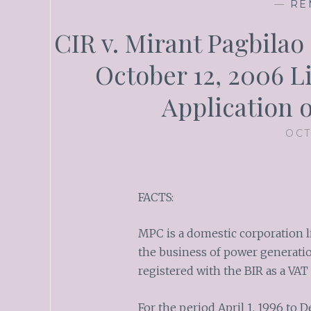
—
RE
CIR v. Mirant Pagbilao 
October 12, 2006 L
Application 
OCT
FACTS:
MPC is a domestic corporation l
the business of power generation
registered with the BIR as a VAT 
For the period April 1, 1996 to 