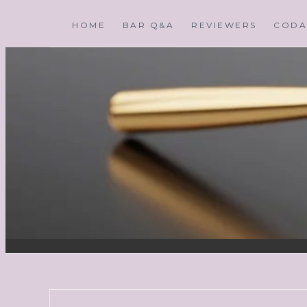
HOME
BAR Q&A
REVIEWERS
CODA