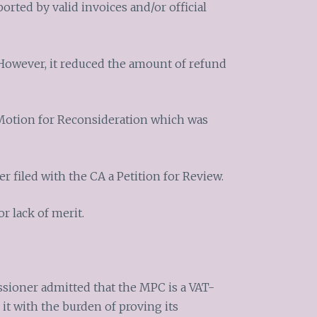
orted by valid invoices and/or official
However, it reduced the amount of refund
Motion for Reconsideration which was
 filed with the CA a Petition for Review.
r lack of merit.
sioner admitted that the MPC is a VAT-
 it with the burden of proving its