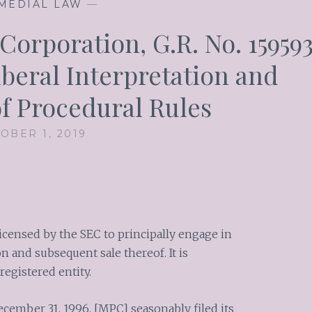
MEDIAL LAW
—
Corporation, G.R. No. 159593
iberal Interpretation and
of Procedural Rules
OBER 1, 2019
icensed by the SEC to principally engage in
 and subsequent sale thereof. It is
registered entity.
December 31, 1996, [MPC] seasonably filed its