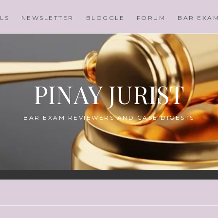
LS
NEWSLETTER
BLOGGLE
FORUM
BAR EXA
PINAY JURIST
BAR EXAM REVIEWERS AND CASE DIGESTS