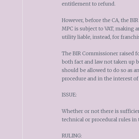
entitlement to refund.
However, before the CA, the BIR
MPC is subject to VAT, making an 
utility liable, instead, for franchi
The BIR Commissioner raised for
both fact and law not taken up b
should be allowed to do so as an
procedure and in the interest of 
ISSUE:
Whether or not there is sufficie
technical or procedural rules in 
RULING: