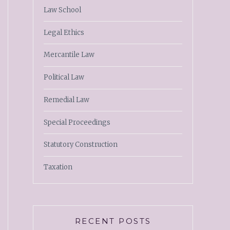
Law School
Legal Ethics
Mercantile Law
Political Law
Remedial Law
Special Proceedings
Statutory Construction
Taxation
RECENT POSTS