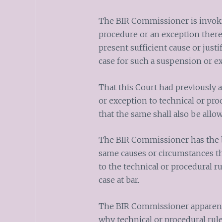
The BIR Commissioner is invoki
procedure or an exception there
present sufficient cause or justi
case for such a suspension or e
That this Court had previously 
or exception to technical or pr
that the same shall also be allo
The BIR Commissioner has the b
same causes or circumstances th
to the technical or procedural ru
case at bar.
The BIR Commissioner apparently
why technical or procedural rul