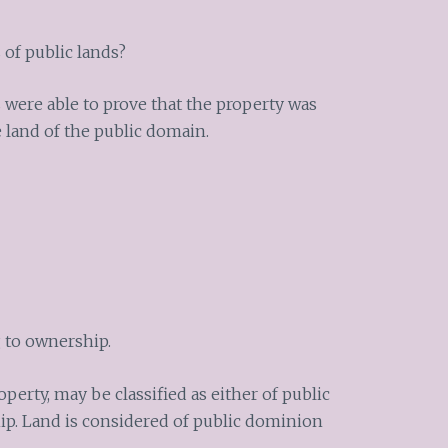
 of public lands?
 were able to prove that the property was
 land of the public domain.
g to ownership.
erty, may be classified as either of public
ip. Land is considered of public dominion