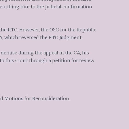
entitling him to the judicial confirmation
the RTC. However, the OSG for the Republic
A, which reversed the RTC Judgment.
demise during the appeal in the CA, his
 to this Court through a petition for review
led Motions for Reconsideration.