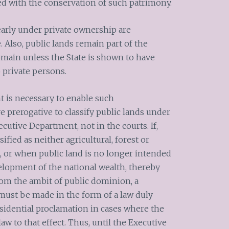
ed with the conservation of such patrimony.
early under private ownership are
 Also, public lands remain part of the
omain unless the State is shown to have
o private persons.
t is necessary to enable such
ve prerogative to classify public lands under
ecutive Department, not in the courts. If,
ified as neither agricultural, forest or
, or when public land is no longer intended
velopment of the national wealth, thereby
rom the ambit of public dominion, a
must be made in the form of a law duly
sidential proclamation in cases where the
aw to that effect. Thus, until the Executive