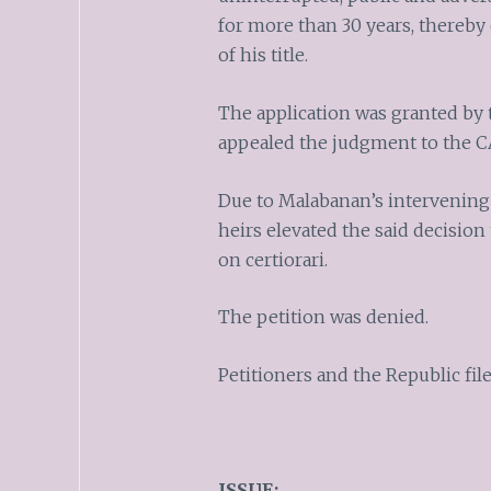
for more than 30 years, thereby 
of his title.
The application was granted by 
appealed the judgment to the C
Due to Malabanan’s intervening 
heirs elevated the said decision
on certiorari.
The petition was denied.
Petitioners and the Republic fi
ISSUE: