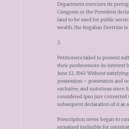
Department exercises its prerogat
Congress or the President decla
land to be used for public servi
wealth, the Regalian Doctrine is 
2.
Petitioners failed to present suf
their predecessors-in-interest 
June 12, 1945. Without satisfying
possession – possession and occ
exclusive, and notorious since Ju
considered ipso jure converted 
subsequent declaration of it as 
Prescription never began to run 
remained ineligible for registra