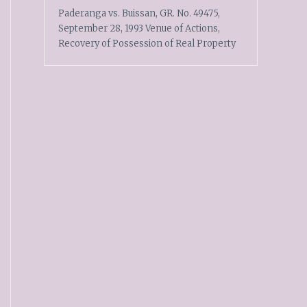
Paderanga vs. Buissan, GR. No. 49475,
September 28, 1993 Venue of Actions,
Recovery of Possession of Real Property