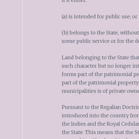
if it either:
(a) is intended for public use; or
(b) belongs to the State, without
some public service or for the 
Land belonging to the State that
such character but no longer int
forms part of the patrimonial pr
part of the patrimonial property 
municipalities is of private owne
Pursuant to the Regalian Doctrine
introduced into the country fro
the Indies and the Royal Cedulas
the State. This means that the St