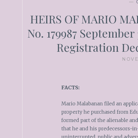
—
HEIRS OF MARIO MAL
No. 179987 September 
Registration De
NOVE
FACTS:
Mario Malabanan filed an applica
property he purchased from Edua
formed part of the alienable an
that he and his predecessors-in
uninterrupted, public and adver