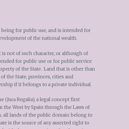
 being for public use, and is intended for
development of the national wealth.
 is not of such character, or although of
ended for public use or for public service
operty of the State.
Land that is other than
of the State, provinces, cities and
rship if it belongs to a private individual.
 (Jura Regalia), a legal concept first
m the West by Spain through the Laws of
, all lands of the public domain belong to
ate is the source of any asserted right to