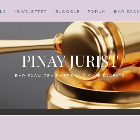
LS
NEWSLETTER
BLOGGLE
FORUM
BAR EXA
PINAY JURIST
BAR EXAM REVIEWERS AND CASE DIGESTS