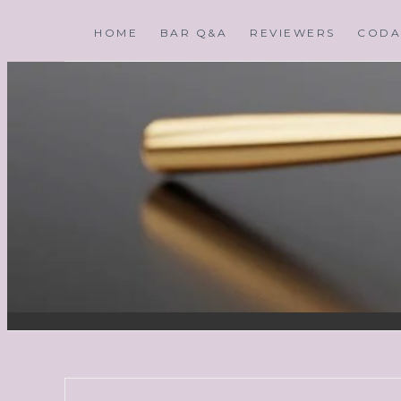
HOME
BAR Q&A
REVIEWERS
CODA