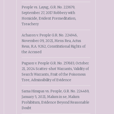
People vs. Layug, G.R. No. 223679,
September 27, 2017 Robbery with
Homicide, Evident Premeditation,
Treachery
Acharon v. People G.R. No. 224946,
November 09, 2021, Mens Rea, Actus
Reus, R.A. 9262, Constitutional Rights of
the Accused
Puguon v. People G.R. No. 257683, October
21, 2024 Scatter-shot Warrants, Validity of
Search Warrants, Fruit of the Poisonous
Tree, Admissibility of Evidence
Sama Hinupas vs. People, G.R. No. 224469,
January 5, 2021, Malum in se, Malum
Prohibitum, Evidence Beyond Reasonable
Doubt