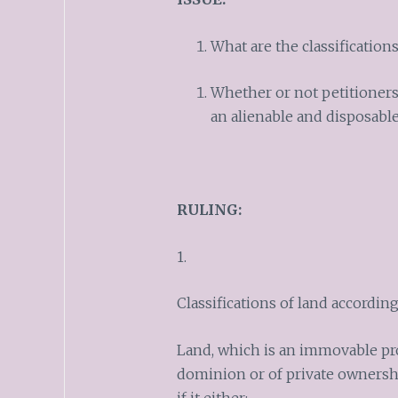
What are the classifications
Whether or not petitioners
an alienable and disposable
RULING:
1.
Classifications of land accordin
Land, which is an immovable prop
dominion or of private ownersh