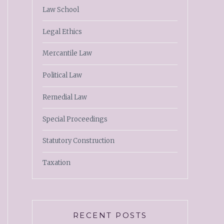
Law School
Legal Ethics
Mercantile Law
Political Law
Remedial Law
Special Proceedings
Statutory Construction
Taxation
RECENT POSTS