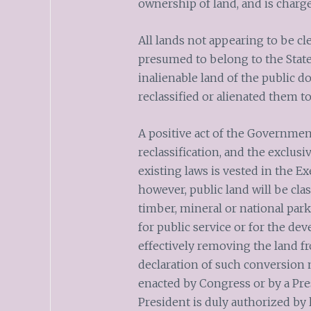
ownership of land, and is charg
All lands not appearing to be cl
presumed to belong to the State.
inalienable land of the public d
reclassified or alienated them t
A positive act of the Governmen
reclassification, and the exclusi
existing laws is vested in the Ex
however, public land will be class
timber, mineral or national park
for public service or for the de
effectively removing the land f
declaration of such conversion 
enacted by Congress or by a Pre
President is duly authorized by l