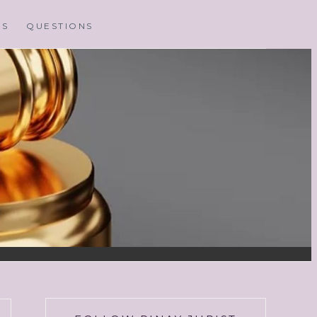
MS
QUESTIONS