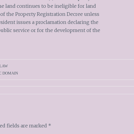
he land continues to be ineligible for land
 of the Property Registration Decree unless
esident issues a proclamation declaring the
ublic service or for the development of the
 LAW
C DOMAIN
ed fields are marked
*