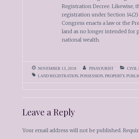
Registration Decree. Likewise, t
registration under Section 14(2)
Congress enacts a law or the Pr
land as no longer intended for p
national wealth.
NOVEMBER 13, 2018
PINAYJURIST
CIVIL
LAND REGISTRATION
,
POSSESSION
,
PROPERTY
,
PUBLI
Leave a Reply
Your email address will not be published.
Requir