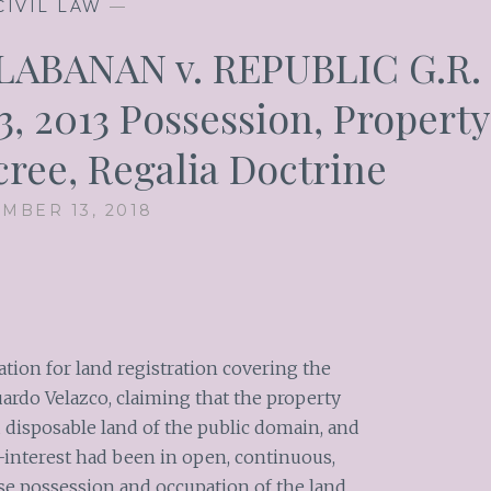
CIVIL LAW
—
ABANAN v. REPUBLIC G.R.
3, 2013 Possession, Property
cree, Regalia Doctrine
MBER 13, 2018
tion for land registration covering the
rdo Velazco, claiming that the property
d disposable land of the public domain, and
-interest had been in open, continuous,
se possession and occupation of the land