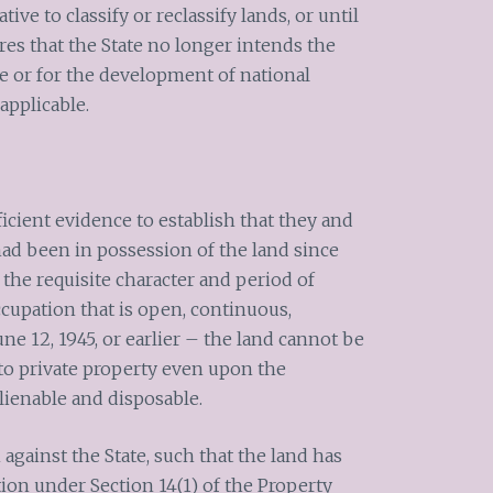
ive to classify or reclassify lands, or until
res that the State no longer intends the
ce or for the development of national
applicable.
ficient evidence to establish that they and
had been in possession of the land since
 the requisite character and period of
upation that is open, continuous,
ne 12, 1945, or earlier – the land cannot be
to private property even upon the
alienable and disposable.
against the State, such that the land has
tion under Section 14(1) of the Property