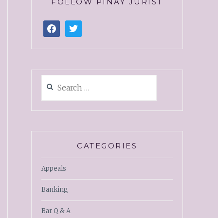
FOLLOW PINAY JURIST
CATEGORIES
Appeals
Banking
Bar Q & A