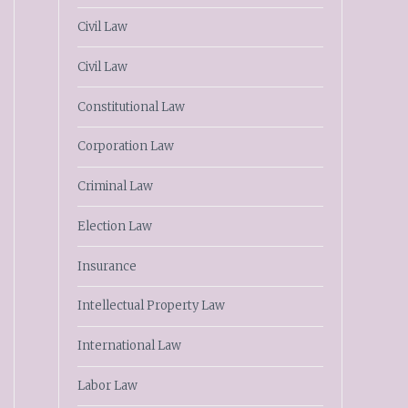
Civil Law
Civil Law
Constitutional Law
Corporation Law
Criminal Law
Election Law
Insurance
Intellectual Property Law
International Law
Labor Law