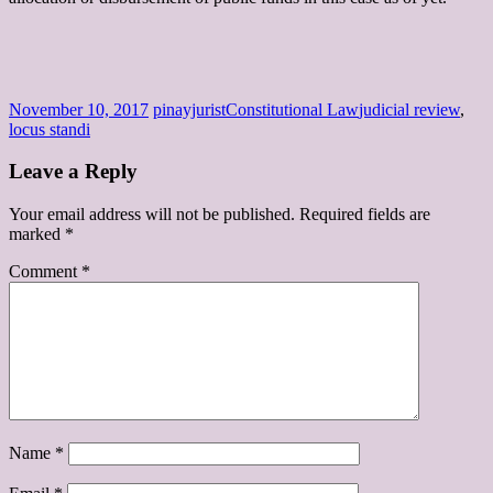
November 10, 2017
pinayjurist
Constitutional Law
judicial review
,
locus standi
Leave a Reply
Your email address will not be published.
Required fields are
marked
*
Comment
*
Name
*