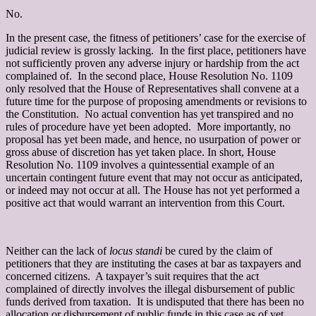
No.
In the present case, the fitness of petitioners’ case for the exercise of
judicial review is grossly lacking. In the first place, petitioners have
not sufficiently proven any adverse injury or hardship from the act
complained of. In the second place, House Resolution No. 1109
only resolved that the House of Representatives shall convene at a
future time for the purpose of proposing amendments or revisions to
the Constitution. No actual convention has yet transpired and no
rules of procedure have yet been adopted. More importantly, no
proposal has yet been made, and hence, no usurpation of power or
gross abuse of discretion has yet taken place. In short, House
Resolution No. 1109 involves a quintessential example of an
uncertain contingent future event that may not occur as anticipated,
or indeed may not occur at all. The House has not yet performed a
positive act that would warrant an intervention from this Court.
Neither can the lack of
locus standi
be cured by the claim of
petitioners that they are instituting the cases at bar as taxpayers and
concerned citizens. A taxpayer’s suit requires that the act
complained of directly involves the illegal disbursement of public
funds derived from taxation.
It is undisputed that there has been no
allocation or disbursement of public funds in this case as of yet.