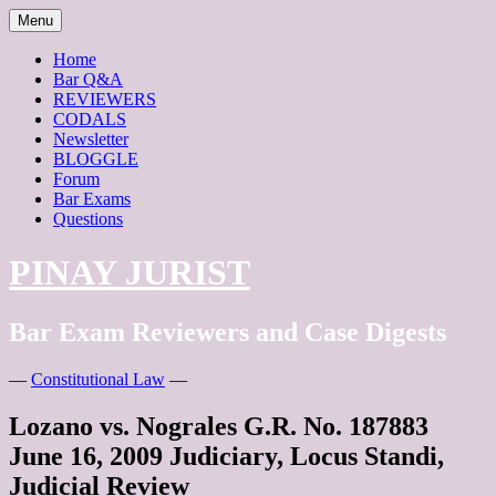
Skip
Menu
to
content
Home
Bar Q&A
REVIEWERS
CODALS
Newsletter
BLOGGLE
Forum
Bar Exams
Questions
PINAY JURIST
Bar Exam Reviewers and Case Digests
—
Constitutional Law
—
Lozano vs. Nograles G.R. No. 187883
June 16, 2009 Judiciary, Locus Standi,
Judicial Review