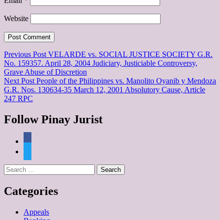
Email
*
Website
Post
Previous Post
VELARDE vs. SOCIAL JUSTICE SOCIETY G.R.
No. 159357. April 28, 2004 Judiciary, Justiciable Controversy,
navigation
Grave Abuse of Discretion
Next Post
People of the Philippines vs. Manolito Oyanib y Mendoza
G.R. Nos. 130634-35 March 12, 2001 Absolutory Cause, Article
247 RPC
Follow Pinay Jurist
facebook
twitter
Search
for:
Categories
Appeals