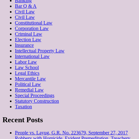
Banking
Bar Q & A
Civil Law
Civil Law
Constitutional Law
Corporation Law
Criminal Law
Election Law
Insurance
Intellectual Property Law
International Law
Labor Law
Law School
Legal Ethics
Mercantile Law
Political Law
Remedial Law
Special Proceedings
Statutory Construction
Taxation
Recent Posts
People vs. Layug, G.R. No. 223679, September 27, 2017
Robbery with Homicide, Evident Premeditation, Treachery