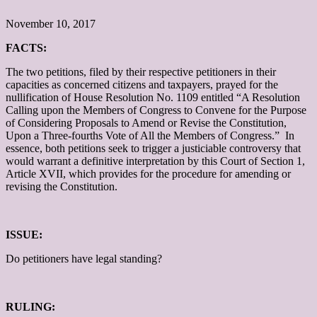
November 10, 2017
FACTS:
The two petitions, filed by their respective petitioners in their
capacities as concerned citizens and taxpayers, prayed for the
nullification of House Resolution No. 1109 entitled “A Resolution
Calling upon the Members of Congress to Convene for the Purpose
of Considering Proposals to Amend or Revise the Constitution,
Upon a Three-fourths Vote of All the Members of Congress.” In
essence, both petitions seek to trigger a justiciable controversy that
would warrant a definitive interpretation by this Court of Section 1,
Article XVII, which provides for the procedure for amending or
revising the Constitution.
ISSUE:
Do petitioners have legal standing?
RULING: