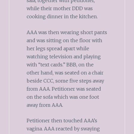
sala, together with petitioner,
while their mother DDD was
cooking dinner in the kitchen.
AAA was then wearing short pants
and was sitting on the floor with
her legs spread apart while
watching television and playing
with “text cards.” BBB, on the
other hand, was seated on a chair
beside CCC, some five steps away
from AAA. Petitioner was seated
on the sofa which was one foot
away from AAA.
Petitioner then touched AAA’s
vagina. AAA reacted by swaying