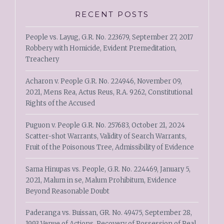
RECENT POSTS
People vs. Layug, G.R. No. 223679, September 27, 2017
Robbery with Homicide, Evident Premeditation,
Treachery
Acharon v. People G.R. No. 224946, November 09,
2021, Mens Rea, Actus Reus, R.A. 9262, Constitutional
Rights of the Accused
Puguon v. People G.R. No. 257683, October 21, 2024
Scatter-shot Warrants, Validity of Search Warrants,
Fruit of the Poisonous Tree, Admissibility of Evidence
Sama Hinupas vs. People, G.R. No. 224469, January 5,
2021, Malum in se, Malum Prohibitum, Evidence
Beyond Reasonable Doubt
Paderanga vs. Buissan, GR. No. 49475, September 28,
1993 Venue of Actions, Recovery of Possession of Real