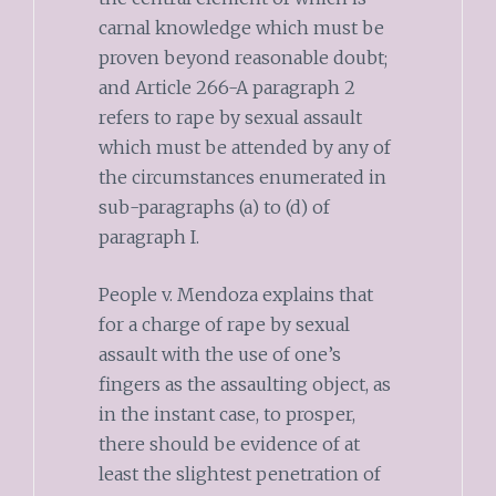
carnal knowledge which must be
proven beyond reasonable doubt;
and Article 266-A paragraph 2
refers to rape by sexual assault
which must be attended by any of
the circumstances enumerated in
sub-paragraphs (a) to (d) of
paragraph I.
People v. Mendoza explains that
for a charge of rape by sexual
assault with the use of one’s
fingers as the assaulting object, as
in the instant case, to prosper,
there should be evidence of at
least the slightest penetration of