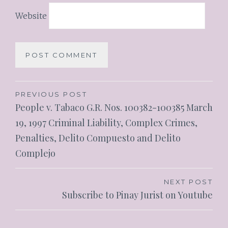
Website
PREVIOUS POST
People v. Tabaco G.R. Nos. 100382-100385 March
19, 1997 Criminal Liability, Complex Crimes,
Penalties, Delito Compuesto and Delito
Complejo
NEXT POST
Subscribe to Pinay Jurist on Youtube