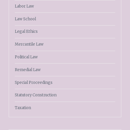
Labor Law
Law School
Legal Ethics
Mercantile Law
Political Law
Remedial Law
Special Proceedings
Statutory Construction
Taxation