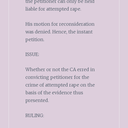
the petitioner can only be held
liable for attempted rape.
His motion for reconsideration
was denied. Hence, the instant
petition.
ISSUE:
Whether or not the CA erred in
convicting petitioner for the
crime of attempted rape on the
basis of the evidence thus
presented.
RULING: