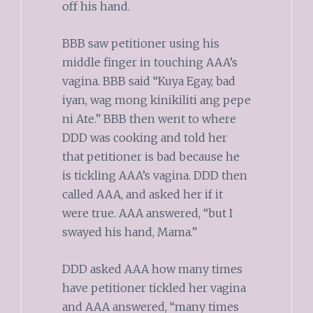
off his hand.
BBB saw petitioner using his
middle finger in touching AAA’s
vagina. BBB said “Kuya Egay, bad
iyan, wag mong kinikiliti ang pepe
ni Ate.” BBB then went to where
DDD was cooking and told her
that petitioner is bad because he
is tickling AAA’s vagina. DDD then
called AAA, and asked her if it
were true. AAA answered, “but I
swayed his hand, Mama.”
DDD asked AAA how many times
have petitioner tickled her vagina
and AAA answered, “many times