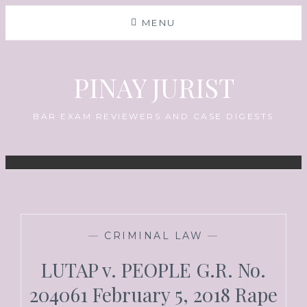
MENU
PINAY JURIST
BAR EXAM REVIEWERS AND CASE DIGESTS
—
CRIMINAL LAW
—
LUTAP v. PEOPLE G.R. No.
204061 February 5, 2018 Rape