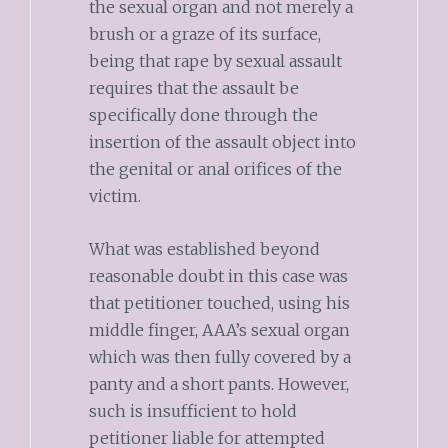
the sexual organ and not merely a
brush or a graze of its surface,
being that rape by sexual assault
requires that the assault be
specifically done through the
insertion of the assault object into
the genital or anal orifices of the
victim.
What was established beyond
reasonable doubt in this case was
that petitioner touched, using his
middle finger, AAA’s sexual organ
which was then fully covered by a
panty and a short pants. However,
such is insufficient to hold
petitioner liable for attempted