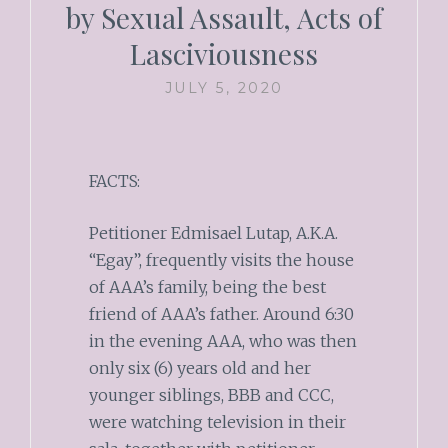
by Sexual Assault, Acts of
Lasciviousness
JULY 5, 2020
FACTS:
Petitioner Edmisael Lutap, A.K.A.
“Egay”, frequently visits the house
of AAA’s family, being the best
friend of AAA’s father. Around 6:30
in the evening AAA, who was then
only six (6) years old and her
younger siblings, BBB and CCC,
were watching television in their