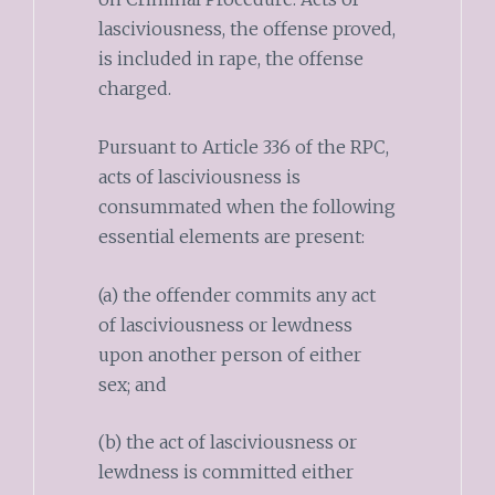
lasciviousness, the offense proved,
is included in rape, the offense
charged.
Pursuant to Article 336 of the RPC,
acts of lasciviousness is
consummated when the following
essential elements are present:
(a) the offender commits any act
of lasciviousness or lewdness
upon another person of either
sex; and
(b) the act of lasciviousness or
lewdness is committed either