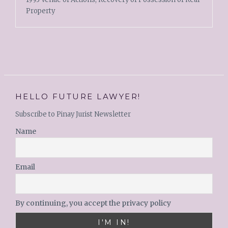
Property
HELLO FUTURE LAWYER!
Subscribe to Pinay Jurist Newsletter
Name
Email
By continuing, you accept the privacy policy