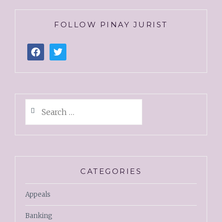
FOLLOW PINAY JURIST
CATEGORIES
Appeals
Banking