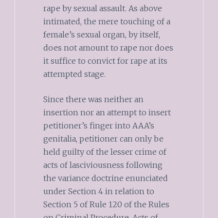
rape by sexual assault. As above
intimated, the mere touching of a
female’s sexual organ, by itself,
does not amount to rape nor does
it suffice to convict for rape at its
attempted stage.
Since there was neither an
insertion nor an attempt to insert
petitioner’s finger into AAA’s
genitalia, petitioner can only be
held guilty of the lesser crime of
acts of lasciviousness following
the variance doctrine enunciated
under Section 4 in relation to
Section 5 of Rule 120 of the Rules
on Criminal Procedure. Acts of