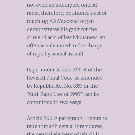
not even an attempted one. At
most, therefore, petitioner’s act of
touching AAA’s sexual organ
demonstrates his guilt for the
crime of acts of lasciviousness, an
offense subsumed in the charge
of rape by sexual assault.
Rape, under Article 266-A of the
Revised Penal Code, as amended
by Republic Act No. 8353 or the
“Anti-Rape Law of 1997” can be
committed in two ways:
Article 266-A paragraph 1 refers to
rape through sexual intercourse,
the central element of which is