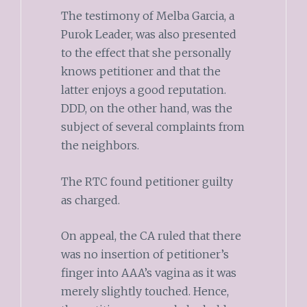
The testimony of Melba Garcia, a
Purok Leader, was also presented
to the effect that she personally
knows petitioner and that the
latter enjoys a good reputation.
DDD, on the other hand, was the
subject of several complaints from
the neighbors.
The RTC found petitioner guilty
as charged.
On appeal, the CA ruled that there
was no insertion of petitioner’s
finger into AAA’s vagina as it was
merely slightly touched. Hence,