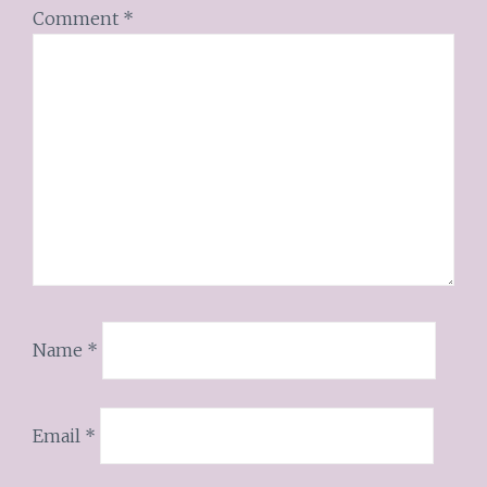
Comment
*
Name
*
Email
*