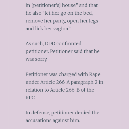
in [petitioner’s] house” and that
he also “let her go on the bed,
remove her panty, open her legs
and lick her vagina.”
As such, DDD confronted
petitioner. Petitioner said that he
was sorry.
Petitioner was charged with Rape
under Article 266-A paragraph 2 in
relation to Article 266-B of the
RPC.
In defense, petitioner denied the
accusations against him.