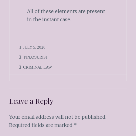
All of these elements are present
in the instant case.
JULY 5, 2020
PINAYJURIST
CRIMINAL LAW
Leave a Reply
Your email address will not be published.
Required fields are marked
*