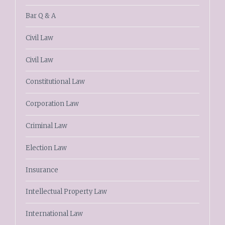
Bar Q & A
Civil Law
Civil Law
Constitutional Law
Corporation Law
Criminal Law
Election Law
Insurance
Intellectual Property Law
International Law