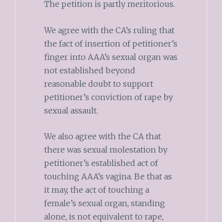
The petition is partly meritorious.
We agree with the CA’s ruling that
the fact of insertion of petitioner’s
finger into AAA’s sexual organ was
not established beyond
reasonable doubt to support
petitioner’s conviction of rape by
sexual assault.
We also agree with the CA that
there was sexual molestation by
petitioner’s established act of
touching AAA’s vagina. Be that as
it may, the act of touching a
female’s sexual organ, standing
alone, is not equivalent to rape,