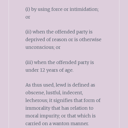
(i) by using force or intimidation;
or
(ii) when the offended party is
deprived of reason or is otherwise
unconscious; or
(iii) when the offended party is
under 12 years of age.
As thus used, lewd is defined as
obscene, lustful, indecent,
lecherous; it signifies that form of
immorality that has relation to
moral impurity; or that which is
carried on a wanton manner.