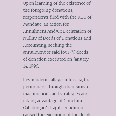
Upon learning of the existence of
the foregoing donations,
respondents filed with the RTC of
Mandaue, an action for
Annulment And/Or Declaration of
Nullity of Deeds of Donations and
Accounting, seeking the
annulment of said four (4) deeds
of donation executed on January
14, 1995.
Respondents allege, inter alia, that
petitioners, through their sinister
machinations and strategies and
taking advantage of Conchita
Cabatingan’s fragile condition,
caused the execution of the deeds