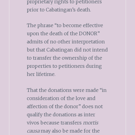
proprietary rights to petitioners
prior to Cabatingan’s death.
The phrase “to become effective
upon the death of the DONOR”
admits of no other interpretation
but that Cabatingan did not intend
to transfer the ownership of the
properties to petitioners during
her lifetime.
That the donations were made “in
consideration of the love and
affection of the donor” does not
qualify the donations as inter
vivos because transfers
mortis
causa
may also be made for the