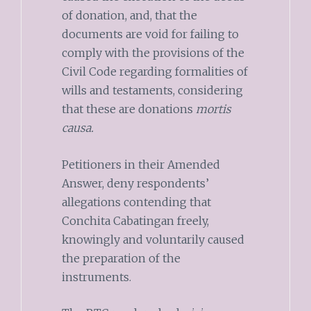
of donation, and, that the
documents are void for failing to
comply with the provisions of the
Civil Code regarding formalities of
wills and testaments, considering
that these are donations
mortis
causa.
Petitioners in their Amended
Answer, deny respondents’
allegations contending that
Conchita Cabatingan freely,
knowingly and voluntarily caused
the preparation of the
instruments.