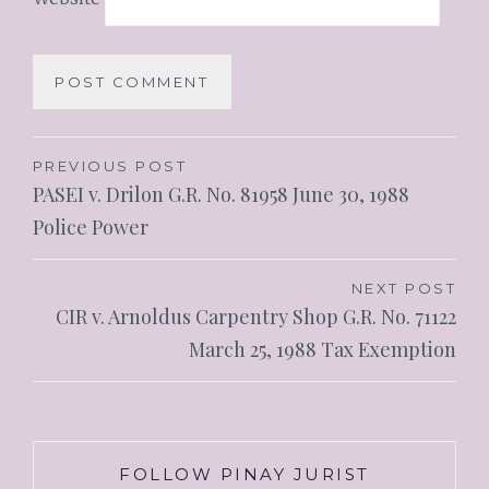
PREVIOUS POST
PASEI v. Drilon G.R. No. 81958 June 30, 1988
Police Power
NEXT POST
CIR v. Arnoldus Carpentry Shop G.R. No. 71122
March 25, 1988 Tax Exemption
FOLLOW PINAY JURIST