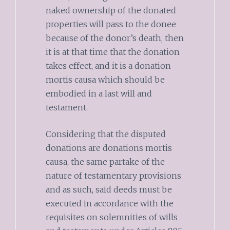
naked ownership of the donated
properties will pass to the donee
because of the donor’s death, then
it is at that time that the donation
takes effect, and it is a donation
mortis causa which should be
embodied in a last will and
testament.
Considering that the disputed
donations are donations mortis
causa, the same partake of the
nature of testamentary provisions
and as such, said deeds must be
executed in accordance with the
requisites on solemnities of wills