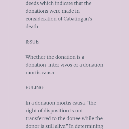
deeds which indicate that the
donations were made in
consideration of Cabatingan’s
death.
ISSUE:
Whether the donation is a
donation inter vivos or a donation
mortis causa.
RULING:
In a donation mortis causa, “the
right of disposition is not
transferred to the donee while the
donor is still alive.” In determining