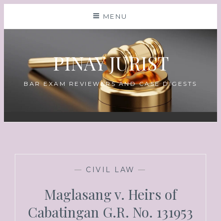
MENU
PINAY JURIST
BAR EXAM REVIEWERS AND CASE DIGESTS
—
CIVIL LAW
—
Maglasang v. Heirs of
Cabatingan G.R. No. 131953