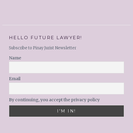
HELLO FUTURE LAWYER!
Subscribe to Pinay Jurist Newsletter
Name
Email
By continuing, you accept the privacy policy