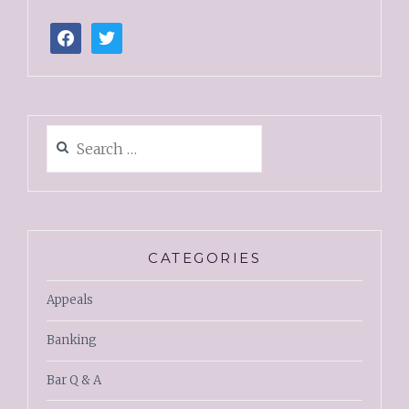
CATEGORIES
Appeals
Banking
Bar Q & A