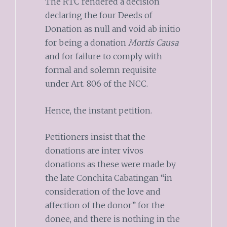
The RTC rendered a decision
declaring the four Deeds of
Donation as null and void ab initio
for being a donation
Mortis Causa
and for failure to comply with
formal and solemn requisite
under Art. 806 of the NCC.
Hence, the instant petition.
Petitioners insist that the
donations are inter vivos
donations as these were made by
the late Conchita Cabatingan “in
consideration of the love and
affection of the donor” for the
donee, and there is nothing in the