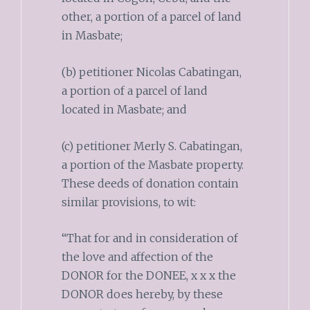
other, a portion of a parcel of land
in Masbate;
(b) petitioner Nicolas Cabatingan,
a portion of a parcel of land
located in Masbate; and
(c) petitioner Merly S. Cabatingan,
a portion of the Masbate property.
These deeds of donation contain
similar provisions, to wit:
“That for and in consideration of
the love and affection of the
DONOR for the DONEE, x x x the
DONOR does hereby, by these