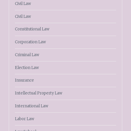
Civil Law
Civil Law
Constitutional Law
Corporation Law
Criminal Law
Election Law
Insurance
Intellectual Property Law
International Law
Labor Law