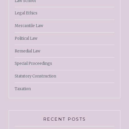
Law School
Legal Ethics
Mercantile Law
Political Law
Remedial Law
Special Proceedings
Statutory Construction
Taxation
RECENT POSTS