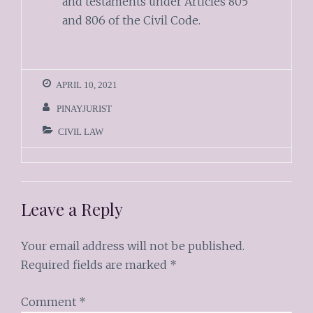
and testaments under Articles 805
and 806 of the Civil Code.
APRIL 10, 2021
PINAYJURIST
CIVIL LAW
Leave a Reply
Your email address will not be published.
Required fields are marked
*
Comment
*