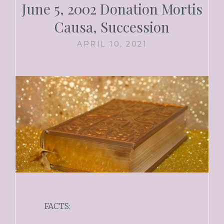
June 5, 2002 Donation Mortis
Causa, Succession
APRIL 10, 2021
FACTS: