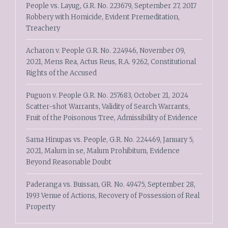
People vs. Layug, G.R. No. 223679, September 27, 2017
Robbery with Homicide, Evident Premeditation,
Treachery
Acharon v. People G.R. No. 224946, November 09,
2021, Mens Rea, Actus Reus, R.A. 9262, Constitutional
Rights of the Accused
Puguon v. People G.R. No. 257683, October 21, 2024
Scatter-shot Warrants, Validity of Search Warrants,
Fruit of the Poisonous Tree, Admissibility of Evidence
Sama Hinupas vs. People, G.R. No. 224469, January 5,
2021, Malum in se, Malum Prohibitum, Evidence
Beyond Reasonable Doubt
Paderanga vs. Buissan, GR. No. 49475, September 28,
1993 Venue of Actions, Recovery of Possession of Real
Property