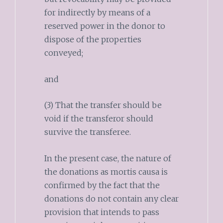
for indirectly by means of a
reserved power in the donor to
dispose of the properties
conveyed;
and
(3) That the transfer should be
void if the transferor should
survive the transferee.
In the present case, the nature of
the donations as mortis causa is
confirmed by the fact that the
donations do not contain any clear
provision that intends to pass