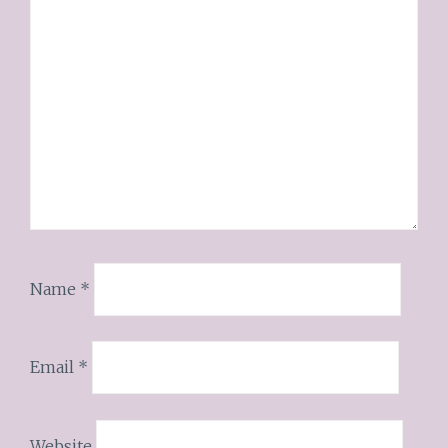
Name
*
Email
*
Website