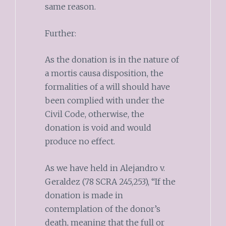
same reason.
Further:
As the donation is in the nature of
a mortis causa disposition, the
formalities of a will should have
been complied with under the
Civil Code, otherwise, the
donation is void and would
produce no effect.
As we have held in Alejandro v.
Geraldez (78 SCRA 245,253), “If the
donation is made in
contemplation of the donor’s
death, meaning that the full or