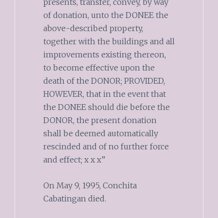
presents, transfer, convey, by way
of donation, unto the DONEE the
above-described property,
together with the buildings and all
improvements existing thereon,
to become effective upon the
death of the DONOR; PROVIDED,
HOWEVER, that in the event that
the DONEE should die before the
DONOR, the present donation
shall be deemed automatically
rescinded and of no further force
and effect; x x x”
On May 9, 1995, Conchita
Cabatingan died.