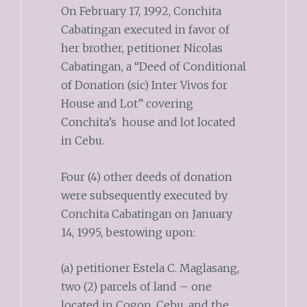
On February 17, 1992, Conchita
Cabatingan executed in favor of
her brother, petitioner Nicolas
Cabatingan, a “Deed of Conditional
of Donation (sic) Inter Vivos for
House and Lot” covering
Conchita’s house and lot located
in Cebu.
Four (4) other deeds of donation
were subsequently executed by
Conchita Cabatingan on January
14, 1995, bestowing upon:
(a) petitioner Estela C. Maglasang,
two (2) parcels of land – one
located in Cogon, Cebu, and the