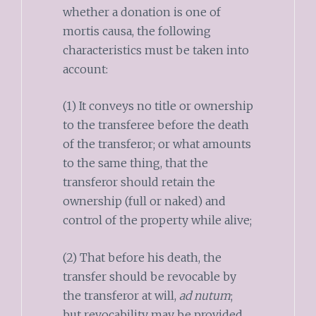
whether a donation is one of
mortis causa, the following
characteristics must be taken into
account:
(1) It conveys no title or ownership
to the transferee before the death
of the transferor; or what amounts
to the same thing, that the
transferor should retain the
ownership (full or naked) and
control of the property while alive;
(2) That before his death, the
transfer should be revocable by
the transferor at will,
ad nutum
;
but revocability may be provided