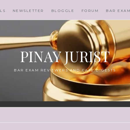
LS
NEWSLETTER
BLOGGLE
FORUM
BAR EXA
PINAY JURIST
BAR EXAM REVIEWERS AND CASE DIGESTS