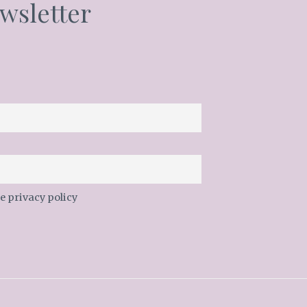
wsletter
e privacy policy