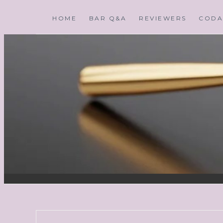
HOME
BAR Q&A
REVIEWERS
CODA