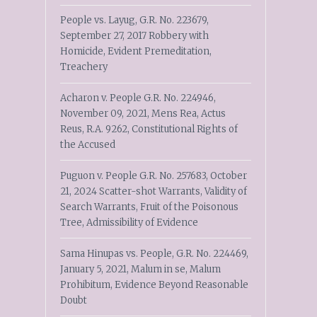
People vs. Layug, G.R. No. 223679,
September 27, 2017 Robbery with
Homicide, Evident Premeditation,
Treachery
Acharon v. People G.R. No. 224946,
November 09, 2021, Mens Rea, Actus
Reus, R.A. 9262, Constitutional Rights of
the Accused
Puguon v. People G.R. No. 257683, October
21, 2024 Scatter-shot Warrants, Validity of
Search Warrants, Fruit of the Poisonous
Tree, Admissibility of Evidence
Sama Hinupas vs. People, G.R. No. 224469,
January 5, 2021, Malum in se, Malum
Prohibitum, Evidence Beyond Reasonable
Doubt