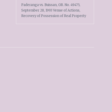
Paderanga vs. Buissan, GR. No. 49475,
September 28, 1993 Venue of Actions,
Recovery of Possession of Real Property