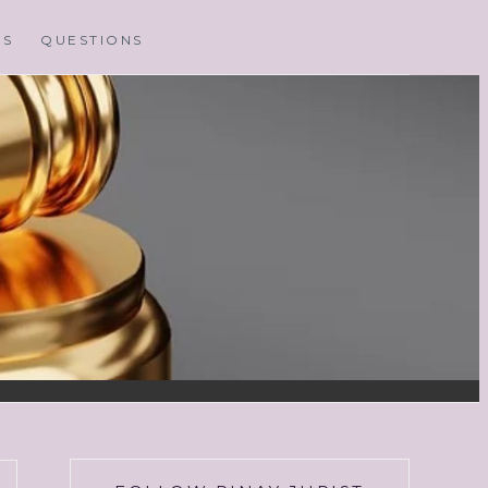
MS
QUESTIONS