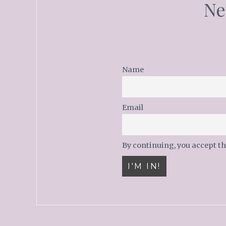
Ne
Name
Email
By continuing, you accept th