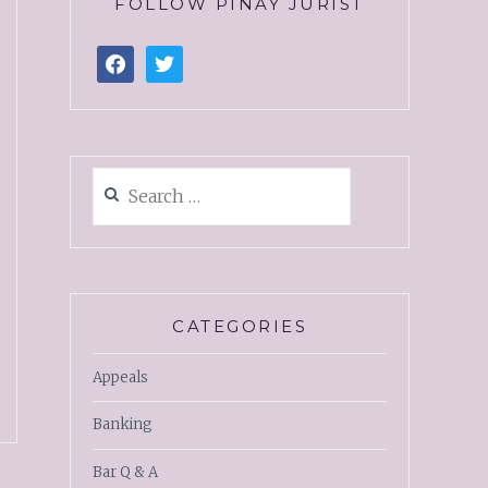
FOLLOW PINAY JURIST
CATEGORIES
Appeals
Banking
Bar Q & A