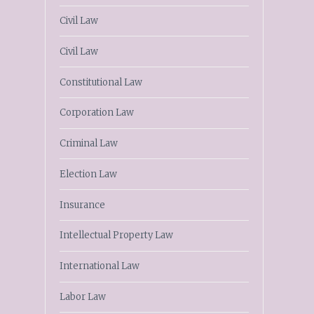
Civil Law
Civil Law
Constitutional Law
Corporation Law
Criminal Law
Election Law
Insurance
Intellectual Property Law
International Law
Labor Law