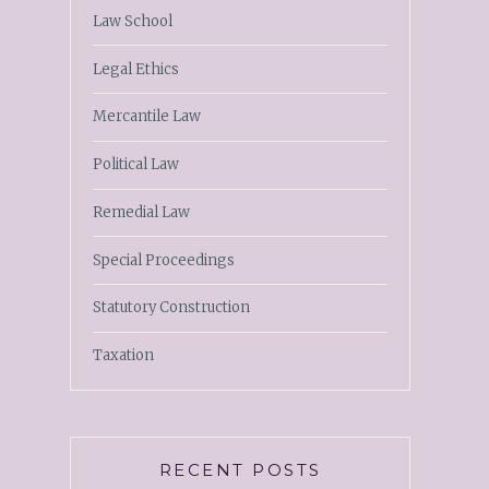
Law School
Legal Ethics
Mercantile Law
Political Law
Remedial Law
Special Proceedings
Statutory Construction
Taxation
RECENT POSTS