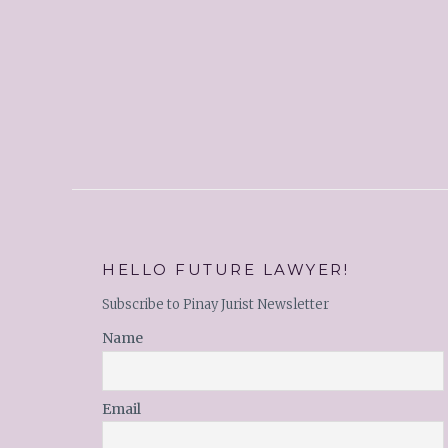
HELLO FUTURE LAWYER!
Subscribe to Pinay Jurist Newsletter
Name
Email