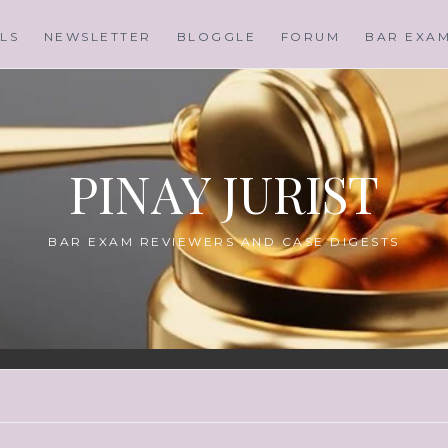
LS
NEWSLETTER
BLOGGLE
FORUM
BAR EXA
PINAY JURIST
BAR EXAM REVIEWERS AND CASE DIGESTS