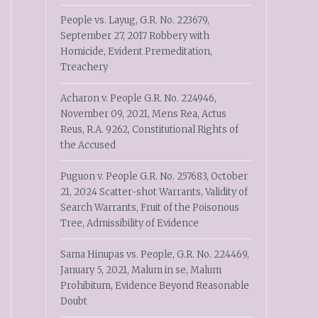
People vs. Layug, G.R. No. 223679,
September 27, 2017 Robbery with
Homicide, Evident Premeditation,
Treachery
Acharon v. People G.R. No. 224946,
November 09, 2021, Mens Rea, Actus
Reus, R.A. 9262, Constitutional Rights of
the Accused
Puguon v. People G.R. No. 257683, October
21, 2024 Scatter-shot Warrants, Validity of
Search Warrants, Fruit of the Poisonous
Tree, Admissibility of Evidence
Sama Hinupas vs. People, G.R. No. 224469,
January 5, 2021, Malum in se, Malum
Prohibitum, Evidence Beyond Reasonable
Doubt