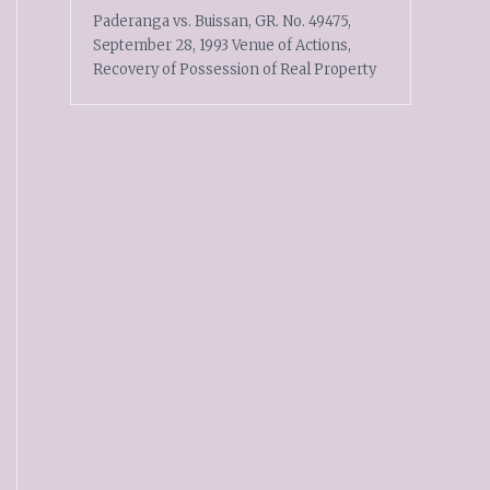
Paderanga vs. Buissan, GR. No. 49475,
September 28, 1993 Venue of Actions,
Recovery of Possession of Real Property