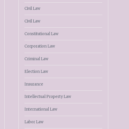
Civil Law
Civil Law
Constitutional Law
Corporation Law
Criminal Law
Election Law
Insurance
Intellectual Property Law
International Law
Labor Law