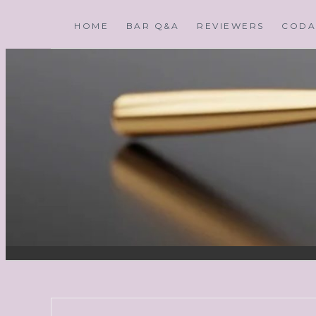
HOME
BAR Q&A
REVIEWERS
CODA