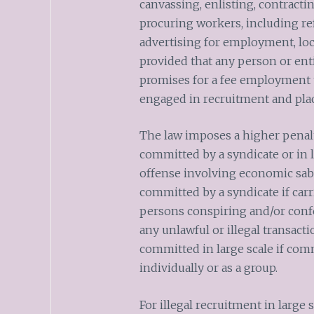
canvassing, enlisting, contractin
procuring workers, including ref
advertising for employment, loca
provided that any person or enti
promises for a fee employment 
engaged in recruitment and pl
The law imposes a higher penalt
committed by a syndicate or in l
offense involving economic sabo
committed by a syndicate if carr
persons conspiring and/or conf
any unlawful or illegal transact
committed in large scale if com
individually or as a group.
For illegal recruitment in large 