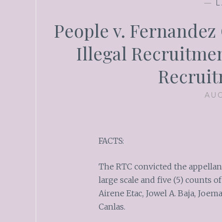
—
L
People v. Fernandez G
Illegal Recruitmen
Recruit
AUG
FACTS:
The RTC convicted the appellant 
large scale and five (5) counts 
Airene Etac, Jowel A. Baja, Joe
Canlas.