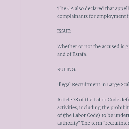
The CA also declared that appell
complainants for employment in
ISSUE:
Whether or not the accused is gu
and of Estafa.
RULING:
Illegal Recruitment In Large Sca
Article 38 of the Labor Code def
activities, including the prohib
of (the Labor Code), to be unde
authority.” The term “recruitmen