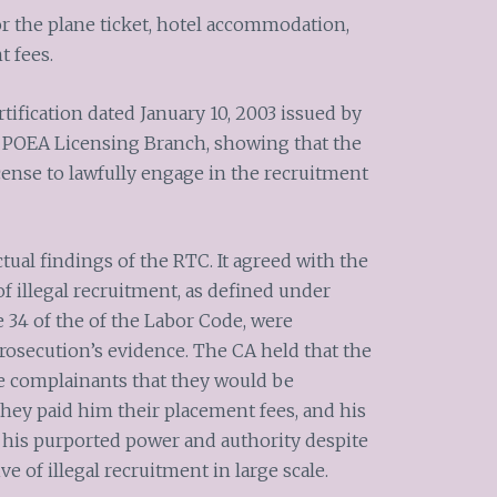
 the plane ticket, hotel accommodation,
t fees.
ification dated January 10, 2003 issued by
 the POEA Licensing Branch, showing that the
cense to lawfully engage in the recruitment
tual findings of the RTC. It agreed with the
 of illegal recruitment, as defined under
cle 34 of the of the Labor Code, were
prosecution’s evidence. The CA held that the
he complainants that they would be
they paid him their placement fees, and his
his purported power and authority despite
ive of illegal recruitment in large scale.