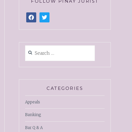
FOLLOW PINAY JURIST
CATEGORIES
Appeals
Banking
Bar Q & A