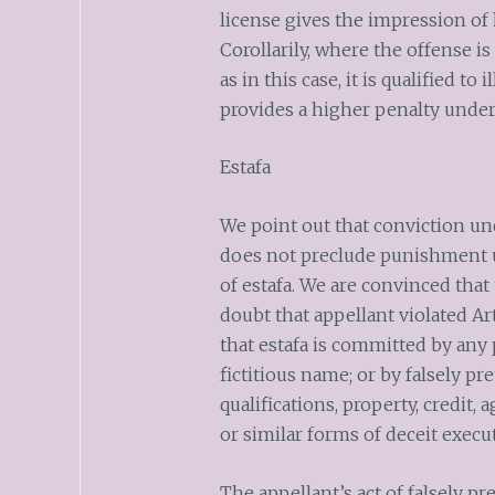
license gives the impression of 
Corollarily, where the offense 
as in this case, it is qualified to
provides a higher penalty under 
Estafa
We point out that conviction un
does not preclude punishment u
of estafa. We are convinced tha
doubt that appellant violated Art
that estafa is committed by any
fictitious name; or by falsely p
qualifications, property, credit,
or similar forms of deceit execu
The appellant’s act of falsely p