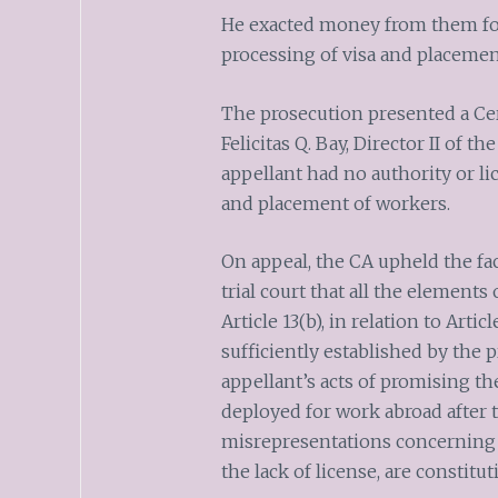
He exacted money from them for
processing of visa and placemen
The prosecution presented a Cert
Felicitas Q. Bay, Director II of
appellant had no authority or li
and placement of workers.
On appeal, the CA upheld the fac
trial court that all the elements
Article 13(b), in relation to Arti
sufficiently established by the 
appellant’s acts of promising t
deployed for work abroad after 
misrepresentations concerning 
the lack of license, are constitut