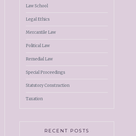
Law School
Legal Ethics
Mercantile Law
Political Law
Remedial Law
Special Proceedings
Statutory Construction
Taxation
RECENT POSTS