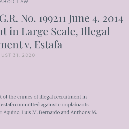
ABOR LAW
—
.R. No. 199211 June 4, 2014
t in Large Scale, Illegal
ment v. Estafa
UST 31, 2020
of the crimes of illegal recruitment in
of estafa committed against complainants
mar Aquino, Luis M. Bernardo and Anthony M.