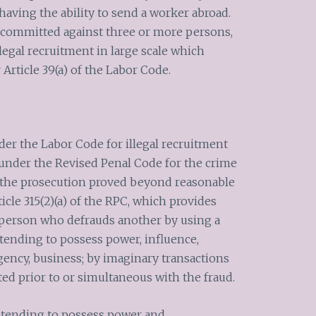
having the ability to send a worker abroad.
is committed against three or more persons,
 illegal recruitment in large scale which
Article 39(a) of the Labor Code.
der the Labor Code for illegal recruitment
nder the Revised Penal Code for the crime
t the prosecution proved beyond reasonable
icle 315(2)(a) of the RPC, which provides
 person who defrauds another by using a
retending to possess power, influence,
 agency, business; by imaginary transactions
ted prior to or simultaneous with the fraud.
retending to possess power and