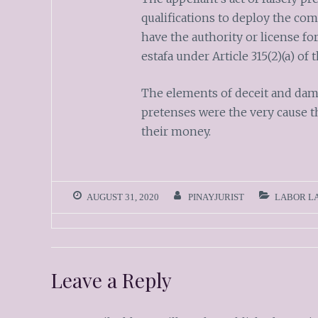
qualifications to deploy the co
have the authority or license f
estafa under Article 315(2)(a) of
The elements of deceit and damag
pretenses were the very cause t
their money.
AUGUST 31, 2020
PINAYJURIST
LABOR L
Leave a Reply