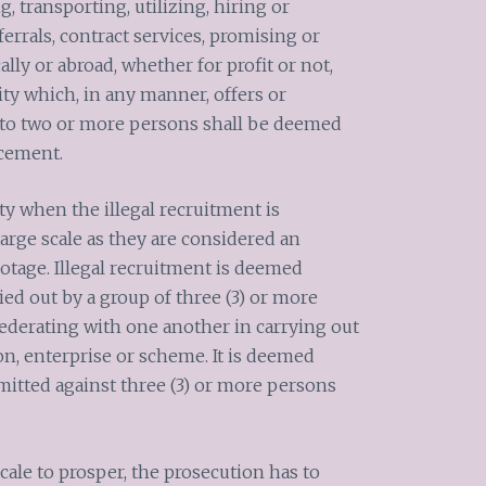
g, transporting, utilizing, hiring or
errals, contract services, promising or
lly or abroad, whether for profit or not,
ty which, in any manner, offers or
to two or more persons shall be deemed
acement.
y when the illegal recruitment is
arge scale as they are considered an
tage. Illegal recruitment is deemed
ied out by a group of three (3) or more
ederating with one another in carrying out
ion, enterprise or scheme. It is deemed
mitted against three (3) or more persons
scale to prosper, the prosecution has to