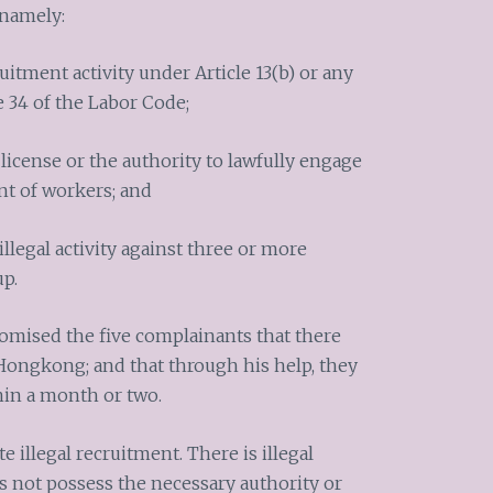
 namely:
uitment activity under Article 13(b) or any
e 34 of the Labor Code;
 license or the authority to lawfully engage
nt of workers; and
llegal activity against three or more
up.
romised the five complainants that there
 Hongkong; and that through his help, they
hin a month or two.
e illegal recruitment. There is illegal
not possess the necessary authority or