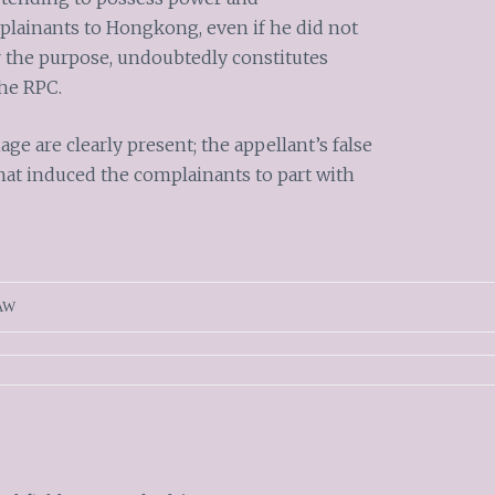
mplainants to Hongkong, even if he did not
or the purpose, undoubtedly constitutes
 the RPC.
e are clearly present; the appellant’s false
hat induced the complainants to part with
AW