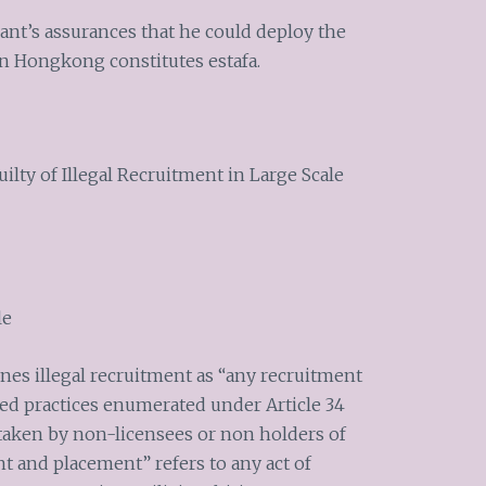
ant’s assurances that he could deploy the
 Hongkong constitutes estafa.
ilty of Illegal Recruitment in Large Scale
le
ines illegal recruitment as “any recruitment
ited practices enumerated under Article 34
rtaken by non-licensees or non holders of
t and placement” refers to any act of