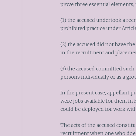
prove three essential elements,
(1) the accused undertook a recr
prohibited practice under Articl
(2) the accused did not have the
in the recruitment and placeme
(3) the accused committed such i
persons individually or as a gro
In the present case, appellant p
were jobs available for them in
could be deployed for work wit
The acts of the accused constitut
recruitment when one who does 