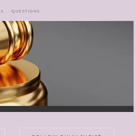
MS
QUESTIONS