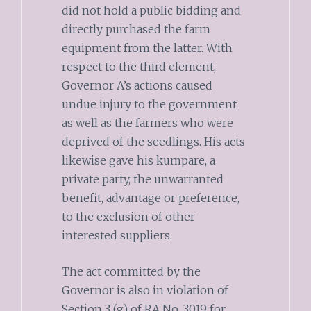
did not hold a public bidding and
directly purchased the farm
equipment from the latter. With
respect to the third element,
Governor A’s actions caused
undue injury to the government
as well as the farmers who were
deprived of the seedlings. His acts
likewise gave his kumpare, a
private party, the unwarranted
benefit, advantage or preference,
to the exclusion of other
interested suppliers.
The act committed by the
Governor is also in violation of
Section 3 (g) of RA No. 3019 for