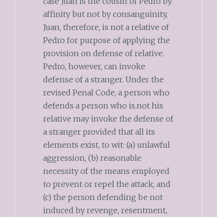
case Juan is the cousin of Pedro by
affinity but not by consanguinity,
Juan, therefore, is not a relative of
Pedro for purpose of applying the
provision on defense of relative.
Pedro, however, can invoke
defense of a stranger. Under the
revised Penal Code, a person who
defends a person who is.not his
relative may invoke the defense of
a stranger provided that all its
elements exist, to wit: (a) unlawful
aggression, (b) reasonable
necessity of the means employed
to prevent or repel the attack; and
(c) the person defending be not
induced by revenge, resentment,