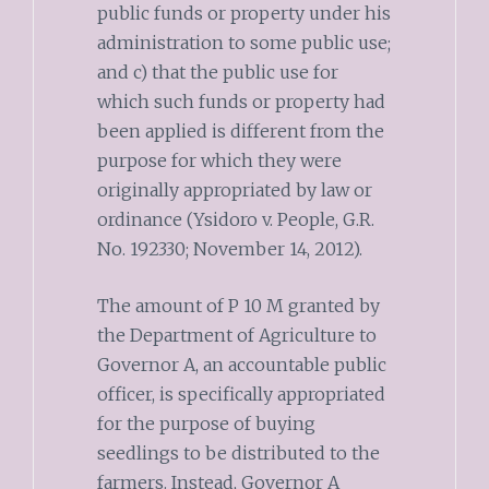
public funds or property under his
administration to some public use;
and c) that the public use for
which such funds or property had
been applied is different from the
purpose for which they were
originally appropriated by law or
ordinance (Ysidoro v. People, G.R.
No. 192330; November 14, 2012).
The amount of P 10 M granted by
the Department of Agriculture to
Governor A, an accountable public
officer, is specifically appropriated
for the purpose of buying
seedlings to be distributed to the
farmers. Instead, Governor A