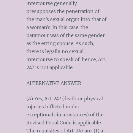
intercourse gener ally
presupposes the penetration of
the man’s sexual organ into that of
a woman’s. In this case, the
paramour was of the same gender
as the erring spouse. As such,
there is legally, no sexual
intercourse to speak of, hence, Art.
247 is not applicable.
ALTERNATIVE ANSWER
(A) Yes, Art. 247 (death or physical
injuries inflicted under
exceptional circumstances) of the
Revised Penal Code is applicable.
The requisites of Art. 247 are: (1) a