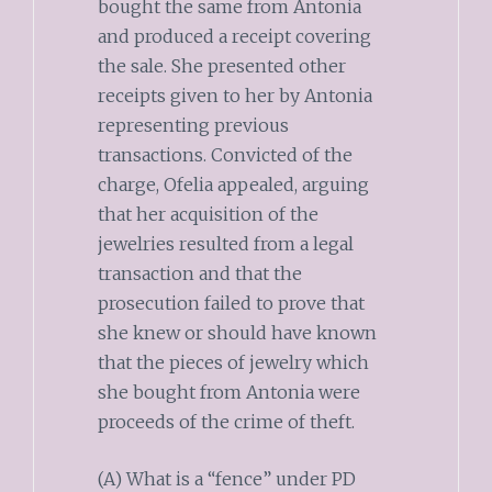
bought the same from Antonia
and produced a receipt covering
the sale. She presented other
receipts given to her by Antonia
representing previous
transactions. Convicted of the
charge, Ofelia appealed, arguing
that her acquisition of the
jewelries resulted from a legal
transaction and that the
prosecution failed to prove that
she knew or should have known
that the pieces of jewelry which
she bought from Antonia were
proceeds of the crime of theft.
(A) What is a “fence” under PD