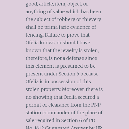
good, article, item, object, or
anything of value which has been
the subject of robbery or thievery
shall be prima facie evidence of
fencing. Failure to prove that
Ofelia knows; or should have
known that the jewelry is stolen,
therefore, is not a defense since
this element is presumed to be
present under Section 5 because
Ofelia is in possession of this
stolen property. Moreover, there is
no showing that Ofelia secured a
permit or clearance from the PNP
station commander of the place of
sale required in Section 6 of PD
No. 1612 (Suggested Answer by UP