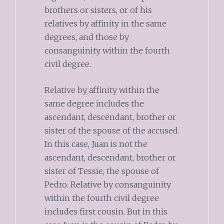
brothers or sisters, or of his
relatives by affinity in the same
degrees, and those by
consanguinity within the fourth
civil degree.
Relative by affinity within the
same degree includes the
ascendant, descendant, brother or
sister of the spouse of the accused.
In this case, Juan is not the
ascendant, descendant, brother or
sister of Tessie, the spouse of
Pedro. Relative by consanguinity
within the fourth civil degree
includes first cousin. But in this