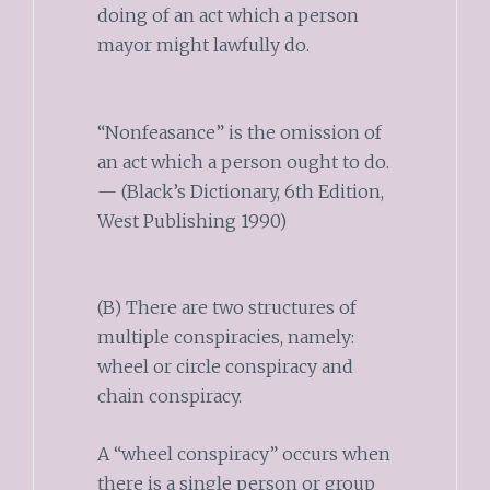
doing of an act which a person
mayor might lawfully do.
“Nonfeasance” is the omission of
an act which a person ought to do.
— (Black’s Dictionary, 6th Edition,
West Publishing 1990)
(B) There are two structures of
multiple conspiracies, namely:
wheel or circle conspiracy and
chain conspiracy.
A “wheel conspiracy” occurs when
there is a single person or group