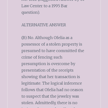
Law Center to a 1995 Bar
question).
ALTERNATIVE ANSWER
(B) No. Although Ofelia as a
possessor of a stolen property is
presumed to have committed the
crime of fencing such
presumption is overcome by
presentation of the receipts
showing that her transaction is
legitimate. The logical inference
follows that Ofelia had no reason
to suspect that the jewelry was
stolen. Admittedly, there is no