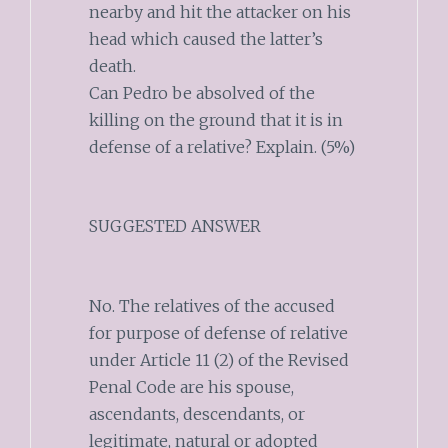
nearby and hit the attacker on his
head which caused the latter’s
death.
Can Pedro be absolved of the
killing on the ground that it is in
defense of a relative? Explain. (5%)
SUGGESTED ANSWER
No. The relatives of the accused
for purpose of defense of relative
under Article 11 (2) of the Revised
Penal Code are his spouse,
ascendants, descendants, or
legitimate, natural or adopted