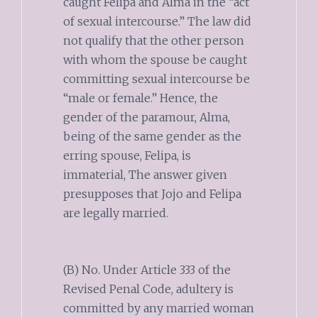
caught Felipa and Alma in the “act
of sexual intercourse.” The law did
not qualify that the other person
with whom the spouse be caught
committing sexual intercourse be
“male or female.” Hence, the
gender of the paramour, Alma,
being of the same gender as the
erring spouse, Felipa, is
immaterial, The answer given
presupposes that Jojo and Felipa
are legally married.
(B) No. Under Article 333 of the
Revised Penal Code, adultery is
committed by any married woman