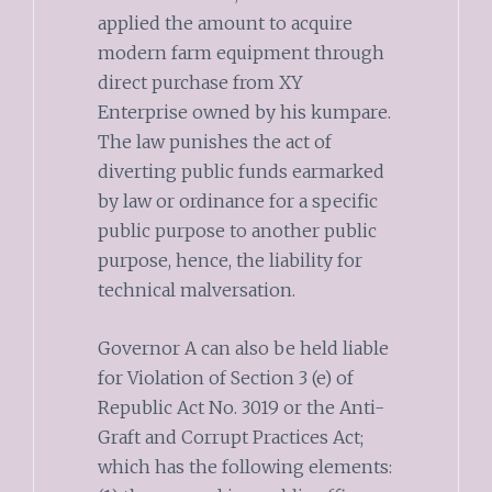
applied the amount to acquire
modern farm equipment through
direct purchase from XY
Enterprise owned by his kumpare.
The law punishes the act of
diverting public funds earmarked
by law or ordinance for a specific
public purpose to another public
purpose, hence, the liability for
technical malversation.
Governor A can also be held liable
for Violation of Section 3 (e) of
Republic Act No. 3019 or the Anti-
Graft and Corrupt Practices Act;
which has the following elements: