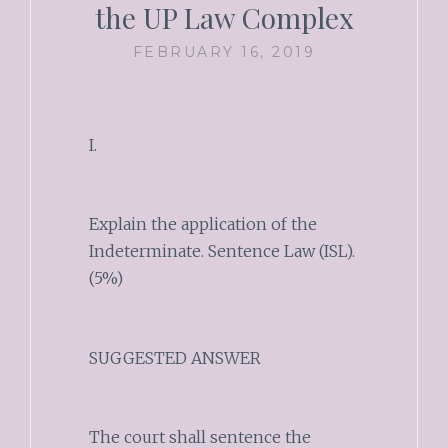
the UP Law Complex
FEBRUARY 16, 2019
I.
Explain the application of the
Indeterminate. Sentence Law (ISL).
(5%)
SUGGESTED ANSWER
The court shall sentence the