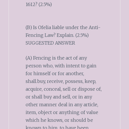
1612? (2.5%)
(B) Is Ofelia liable under the Anti-
Fencing Law? Explain. (2.5%)
SUGGESTED ANSWER
(A) Fencing is the act of any
person who, with intent to gain
for himself or for another,
shall.buy, receive, possess, keep,
acquire, conceal, sell or dispose of,
or shall buy and sell, or in any
other manner deal in any article,
item, object or anything of value
which he knows, or should be
known to him, to have been