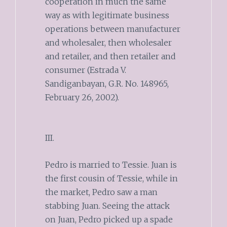
cooperation in much the same
way as with legitimate business
operations between manufacturer
and wholesaler, then wholesaler
and retailer, and then retailer and
consumer (Estrada V.
Sandiganbayan, G.R. No. 148965,
February 26, 2002).
III.
Pedro is married to Tessie. Juan is
the first cousin of Tessie, while in
the market, Pedro saw a man
stabbing Juan. Seeing the attack
on Juan, Pedro picked up a spade