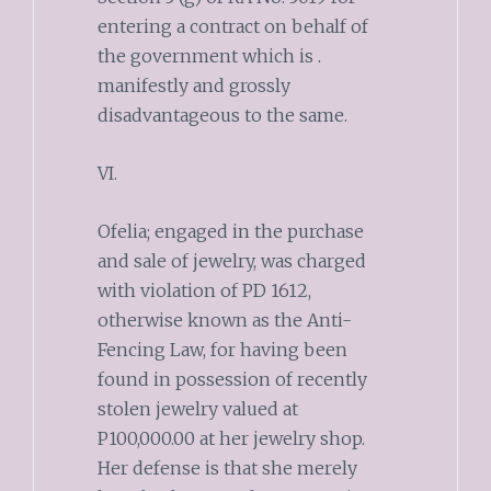
entering a contract on behalf of
the government which is .
manifestly and grossly
disadvantageous to the same.
VI.
Ofelia; engaged in the purchase
and sale of jewelry, was charged
with violation of PD 1612,
otherwise known as the Anti-
Fencing Law, for having been
found in possession of recently
stolen jewelry valued at
P100,000.00 at her jewelry shop.
Her defense is that she merely