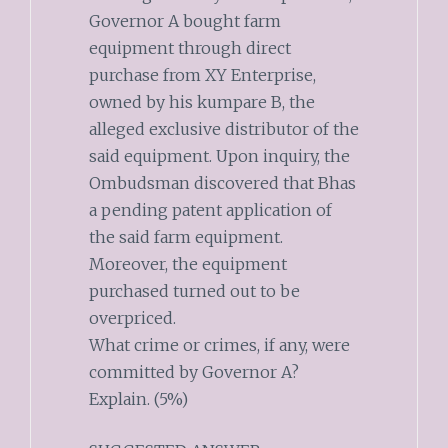
Governor A bought farm
equipment through direct
purchase from XY Enterprise,
owned by his kumpare B, the
alleged exclusive distributor of the
said equipment. Upon inquiry, the
Ombudsman discovered that Bhas
a pending patent application of
the said farm equipment.
Moreover, the equipment
purchased turned out to be
overpriced.
What crime or crimes, if any, were
committed by Governor A?
Explain. (5%)