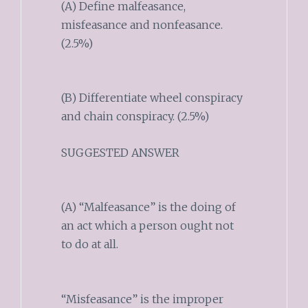
(A) Define malfeasance,
misfeasance and nonfeasance.
(2.5%)
(B) Differentiate wheel conspiracy
and chain conspiracy. (2.5%)
SUGGESTED ANSWER
(A) “Malfeasance” is the doing of
an act which a person ought not
to do at all.
“Misfeasance” is the improper