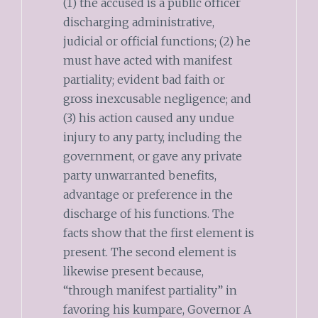
(1) the accused is a public officer
discharging administrative,
judicial or official functions; (2) he
must have acted with manifest
partiality; evident bad faith or
gross inexcusable negligence; and
(3) his action caused any undue
injury to any party, including the
government, or gave any private
party unwarranted benefits,
advantage or preference in the
discharge of his functions. The
facts show that the first element is
present. The second element is
likewise present because,
“through manifest partiality” in
favoring his kumpare, Governor A