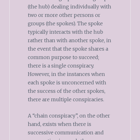
(the hub) dealing individually with
two or more other persons or
groups (the spokes). The spoke
typically interacts with the hub
rather than with another spoke, in
the event that the spoke shares a
common purpose to succeed;
there is a single conspiracy.
However, in the instances when
each spoke is unconcerned with
the success of the other spokes,
there are multiple conspiracies.
A “chain conspiracy”, on the other
hand, exists when there is
successive communication and