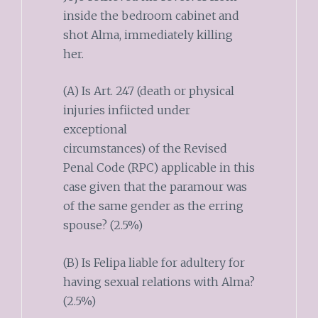
inside the bedroom cabinet and
shot Alma, immediately killing
her.
(A) Is Art. 247 (death or physical
injuries infiicted under
exceptional
circumstances) of the Revised
Penal Code (RPC) applicable in this
case given that the paramour was
of the same gender as the erring
spouse? (2.5%)
(B) Is Felipa liable for adultery for
having sexual relations with Alma?
(2.5%)