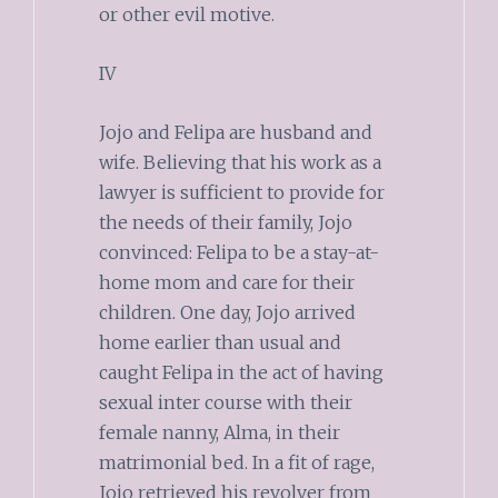
or other evil motive.
IV
Jojo and Felipa are husband and
wife. Believing that his work as a
lawyer is sufficient to provide for
the needs of their family, Jojo
convinced: Felipa to be a stay-at-
home mom and care for their
children. One day, Jojo arrived
home earlier than usual and
caught Felipa in the act of having
sexual inter course with their
female nanny, Alma, in their
matrimonial bed. In a fit of rage,
Jojo retrieved his revolver from