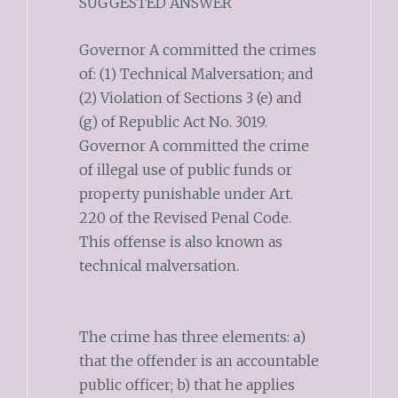
SUGGESTED ANSWER
Governor A committed the crimes
of: (1) Technical Malversation; and
(2) Violation of Sections 3 (e) and
(g) of Republic Act No. 3019.
Governor A committed the crime
of illegal use of public funds or
property punishable under Art.
220 of the Revised Penal Code.
This offense is also known as
technical malversation.
The crime has three elements: a)
that the offender is an accountable
public officer; b) that he applies