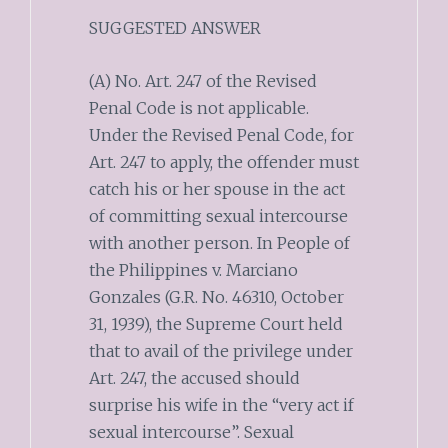
SUGGESTED ANSWER
(A) No. Art. 247 of the Revised
Penal Code is not applicable.
Under the Revised Penal Code, for
Art. 247 to apply, the offender must
catch his or her spouse in the act
of committing sexual intercourse
with another person. In People of
the Philippines v. Marciano
Gonzales (G.R. No. 46310, October
31, 1939), the Supreme Court held
that to avail of the privilege under
Art. 247, the accused should
surprise his wife in the “very act if
sexual intercourse”. Sexual