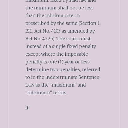
maximum. fixed by said law and
the minimum shall not be less
than the minimum term
prescribed by the same (Section 1,
ISL, Act No. 4103 as amended by
Act No. 4225). The court must,
instead of a single fixed penalty,
except where the imposable
penalty is one (1) year or less,
determine two penalties, referred
to in the indeterminate Sentence
Law as the “maximum” and
“minimum” terms.
II.