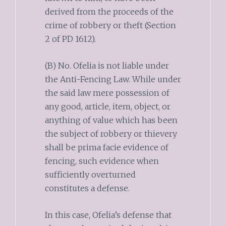
derived from the proceeds of the
crime of robbery or theft (Section
2 of PD 1612).
(B) No. Ofelia is not liable under
the Anti-Fencing Law. While under
the said law mere possession of
any good, article, item, object, or
anything of value which has been
the subject of robbery or thievery
shall be prima facie evidence of
fencing, such evidence when
sufficiently overturned
constitutes a defense.
In this case, Ofelia’s defense that