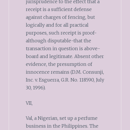
jurisprudence to the effect that a
receipt is a sufficient defense
against charges of fencing, but
logically and for all practical
purposes, such receipt is proof-
although disputable-that the
transaction in question is above-
board and legitimate. Absent other
evidence, the presumption of
innocence remains (D.M. Consunji,
Inc. v. Esguerra, G.R. No. 118590, July
30, 1996).
VII,
Val, a Nigerian, set up a perfume
business in the Philippines. The