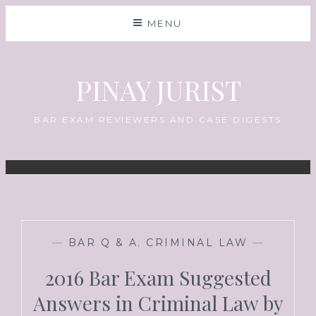
MENU
PINAY JURIST
BAR EXAM REVIEWERS AND CASE DIGESTS
—
BAR Q & A
,
CRIMINAL LAW
—
2016 Bar Exam Suggested
Answers in Criminal Law by