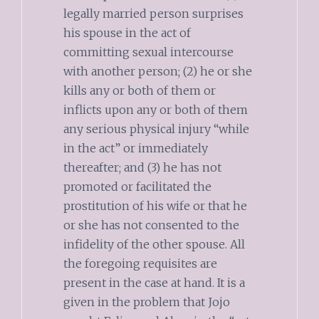
legally married person surprises
his spouse in the act of
committing sexual intercourse
with another person; (2) he or she
kills any or both of them or
inflicts upon any or both of them
any serious physical injury “while
in the act” or immediately
thereafter; and (3) he has not
promoted or facilitated the
prostitution of his wife or that he
or she has not consented to the
infidelity of the other spouse. All
the foregoing requisites are
present in the case at hand. It is a
given in the problem that Jojo