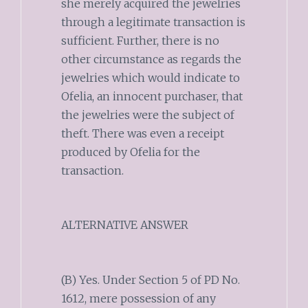
she merely acquired the jewelries
through a legitimate transaction is
sufficient. Further, there is no
other circumstance as regards the
jewelries which would indicate to
Ofelia, an innocent purchaser, that
the jewelries were the subject of
theft. There was even a receipt
produced by Ofelia for the
transaction.
ALTERNATIVE ANSWER
(B) Yes. Under Section 5 of PD No.
1612, mere possession of any