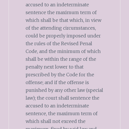
accused to an indeterminate
sentence the maximum term of
which shall be that which, in view
of the attending circumstances,
could be properly imposed under
the rules of the Revised Penal
Code, and the minimum of which
shall be within the range of the
penalty next lower to that
prescribed by the Code for the
offense; and if the offense is
punished by any other law (special
law); the court shall sentence the
accused to an indeterminate
sentence, the maximum term of
which shall not exceed the