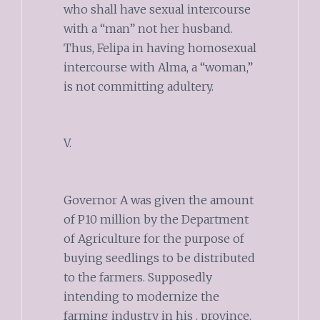
who shall have sexual intercourse
with a “man” not her husband.
Thus, Felipa in having homosexual
intercourse with Alma, a “woman,”
is not committing adultery.
V.
Governor A was given the amount
of P10 million by the Department
of Agriculture for the purpose of
buying seedlings to be distributed
to the farmers. Supposedly
intending to modernize the
farming industry in his . province,