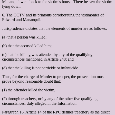
Mananquil went back to the victim’s house. There he saw the victim
lying down.
6. The CCTV and its printouts corroborating the testimonies of
Edward and Mananquil.
Jurisprudence dictates that the elements of murder are as follows:
(a) that a person was killed;
(b) that the accused killed him;
(c) that the killing was attended by any of the qualifying
circumstances mentioned in Article 248; and
(d) that the killing is not parricide or infanticide.
Thus, for the charge of Murder to prosper, the prosecution must
prove beyond reasonable doubt that:
(1) the offender killed the victim,
(2) through treachery, or by any of the other five qualifying
circumstances, duly alleged in the Information.
Paragraph 16, Article 14 of the RPC defines treachery as the direct