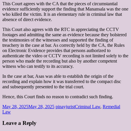
This Court agrees with the CA that the pieces of circumstantial
evidence sufficiently support the finding that Manansala was the one
who killed the victim. It is an elementary rule in criminal law that
absence of direct evidence.
This Court also agrees with the RTC in appreciating the CCTV
footages and admitting the same as evidence because they bolstered
the testimonies of the witnesses and supported the finding of
treachery in the case at bar. As correctly held by the CA, the Rules
on Electronic Evidence provides that persons authorized to
authenticate the video or CCTV recording is not limited solely to the
person who made the recording but also by another competent
witness who can testify to its accuracy.
In the case at bar, Asas was able to establish the origin of the
recording and explain how it was transferred to the compact disc
and subsequently presented to the trial court.
Hence, this Court finds no reason to contradict such finding.
May 28, 2025
May 28, 2025
pinayjurist
Criminal Law
,
Remedial
Law
Leave a Reply