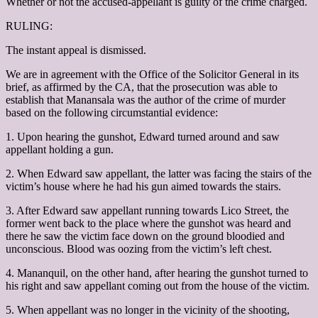
Whether or not the accused-appellant is guilty of the crime charged.
RULING:
The instant appeal is dismissed.
We are in agreement with the Office of the Solicitor General in its
brief, as affirmed by the CA, that the prosecution was able to
establish that Manansala was the author of the crime of murder
based on the following circumstantial evidence:
1. Upon hearing the gunshot, Edward turned around and saw
appellant holding a gun.
2. When Edward saw appellant, the latter was facing the stairs of the
victim’s house where he had his gun aimed towards the stairs.
3. After Edward saw appellant running towards Lico Street, the
former went back to the place where the gunshot was heard and
there he saw the victim face down on the ground bloodied and
unconscious. Blood was oozing from the victim’s left chest.
4. Mananquil, on the other hand, after hearing the gunshot turned to
his right and saw appellant coming out from the house of the victim.
5. When appellant was no longer in the vicinity of the shooting,