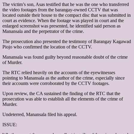
The victim’s son, Asas testified that he was the one who transferred
the video footages from the barangay-owned CCTV that was
located outside their house to the compact disc that was submitted in
court as evidence. When the footage was played in court and the
enlarged screenshot was presented, he identified said person as
Manansala and the perpetrator of the crime.
The prosecution also presented the testimony of Barangay Kagawad
Piojo who confirmed the location of the CCTV.
Manansala was found guilty beyond reasonable doubt of the crime
of Murder.
The RTC relied heavily on the accounts of the eyewitnesses
pointing to Manansala as the author of the crime, especially since
their accounts were corroborated by the CCTV footages.
Upon review, the CA sustained the finding of the RTC that the
prosecution was able to establish all the elements of the crime of
Murder.
Undeterred, Manansala filed his appeal.
ISSUE: