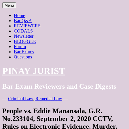
Menu
Home
Bar Q&A
REVIEWERS
CODALS
Newsletter
BLOGGLE
Forum
Bar Exams
Questions
PINAY JURIST
Bar Exam Reviewers and Case Digests
—
Criminal Law
,
Remedial Law
—
People vs. Eddie Manansala, G.R.
No.233104, September 2, 2020 CCTV,
Rules on Electronic Evidence, Murder,