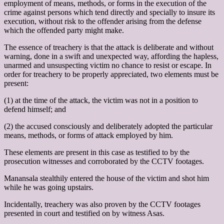
employment of means, methods, or forms in the execution of the
crime against persons which tend directly and specially to insure its
execution, without risk to the offender arising from the defense
which the offended party might make.
The essence of treachery is that the attack is deliberate and without
warning, done in a swift and unexpected way, affording the hapless,
unarmed and unsuspecting victim no chance to resist or escape. In
order for treachery to be properly appreciated, two elements must be
present:
(1) at the time of the attack, the victim was not in a position to
defend himself; and
(2) the accused consciously and deliberately adopted the particular
means, methods, or forms of attack employed by him.
These elements are present in this case as testified to by the
prosecution witnesses and corroborated by the CCTV footages.
Manansala stealthily entered the house of the victim and shot him
while he was going upstairs.
Incidentally, treachery was also proven by the CCTV footages
presented in court and testified on by witness Asas.