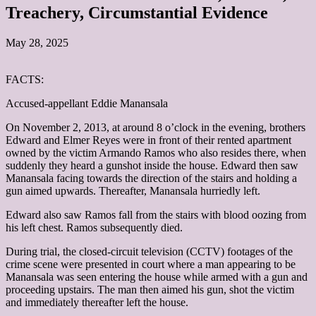
Treachery, Circumstantial Evidence
May 28, 2025
FACTS:
Accused-appellant Eddie Manansala
On November 2, 2013, at around 8 o’clock in the evening, brothers
Edward and Elmer Reyes were in front of their rented apartment
owned by the victim Armando Ramos who also resides there, when
suddenly they heard a gunshot inside the house. Edward then saw
Manansala facing towards the direction of the stairs and holding a
gun aimed upwards. Thereafter, Manansala hurriedly left.
Edward also saw Ramos fall from the stairs with blood oozing from
his left chest. Ramos subsequently died.
During trial, the closed-circuit television (CCTV) footages of the
crime scene were presented in court where a man appearing to be
Manansala was seen entering the house while armed with a gun and
proceeding upstairs. The man then aimed his gun, shot the victim
and immediately thereafter left the house.