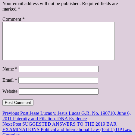
Your email address will not be published.
Required fields are
marked
*
Comment
*
Name
*
Email
*
Website
Previous Post
Jesse Lucas v. Jesus Lucas G.R. No. 190710, June 6,
2011 Paternity and Filiation, DNA Evidence
Next Post
SUGGESTED ANSWERS TO THE 2019 BAR
EXAMINATIONS Political and International Law (Part 1) UP Law
Complex