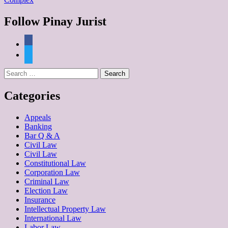
Follow Pinay Jurist
Categories
Appeals
Banking
Bar Q & A
Civil Law
Civil Law
Constitutional Law
Corporation Law
Criminal Law
Election Law
Insurance
Intellectual Property Law
International Law
Labor Law