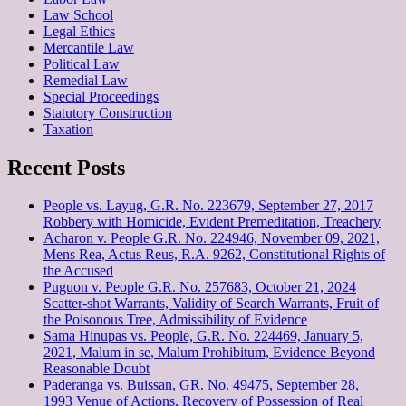
Law School
Legal Ethics
Mercantile Law
Political Law
Remedial Law
Special Proceedings
Statutory Construction
Taxation
Recent Posts
People vs. Layug, G.R. No. 223679, September 27, 2017
Robbery with Homicide, Evident Premeditation, Treachery
Acharon v. People G.R. No. 224946, November 09, 2021,
Mens Rea, Actus Reus, R.A. 9262, Constitutional Rights of
the Accused
Puguon v. People G.R. No. 257683, October 21, 2024
Scatter-shot Warrants, Validity of Search Warrants, Fruit of
the Poisonous Tree, Admissibility of Evidence
Sama Hinupas vs. People, G.R. No. 224469, January 5,
2021, Malum in se, Malum Prohibitum, Evidence Beyond
Reasonable Doubt
Paderanga vs. Buissan, GR. No. 49475, September 28,
1993 Venue of Actions, Recovery of Possession of Real