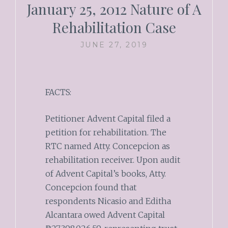
January 25, 2012 Nature of A
Rehabilitation Case
JUNE 27, 2019
FACTS:
Petitioner Advent Capital filed a
petition for rehabilitation. The
RTC named Atty. Concepcion as
rehabilitation receiver. Upon audit
of Advent Capital’s books, Atty.
Concepcion found that
respondents Nicasio and Editha
Alcantara owed Advent Capital