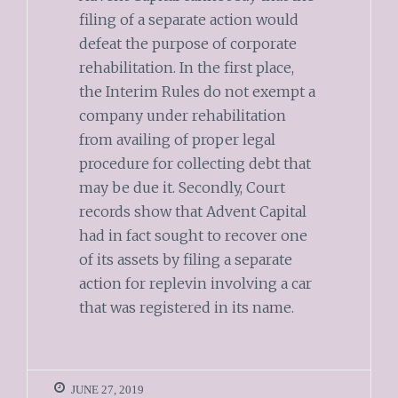
filing of a separate action would
defeat the purpose of corporate
rehabilitation. In the first place,
the Interim Rules do not exempt a
company under rehabilitation
from availing of proper legal
procedure for collecting debt that
may be due it. Secondly, Court
records show that Advent Capital
had in fact sought to recover one
of its assets by filing a separate
action for replevin involving a car
that was registered in its name.
JUNE 27, 2019