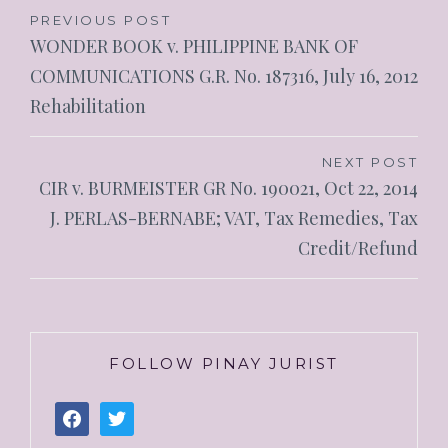
PREVIOUS POST
WONDER BOOK v. PHILIPPINE BANK OF
COMMUNICATIONS G.R. No. 187316, July 16, 2012
Rehabilitation
NEXT POST
CIR v. BURMEISTER GR No. 190021, Oct 22, 2014
J. PERLAS-BERNABE; VAT, Tax Remedies, Tax
Credit/Refund
FOLLOW PINAY JURIST