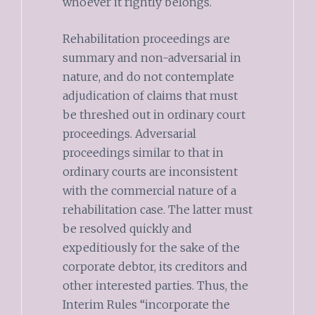
whoever it rightly belongs.
Rehabilitation proceedings are
summary and non-adversarial in
nature, and do not contemplate
adjudication of claims that must
be threshed out in ordinary court
proceedings. Adversarial
proceedings similar to that in
ordinary courts are inconsistent
with the commercial nature of a
rehabilitation case. The latter must
be resolved quickly and
expeditiously for the sake of the
corporate debtor, its creditors and
other interested parties. Thus, the
Interim Rules “incorporate the