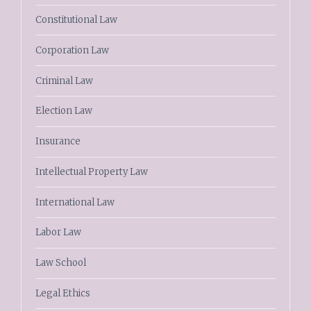
Constitutional Law
Corporation Law
Criminal Law
Election Law
Insurance
Intellectual Property Law
International Law
Labor Law
Law School
Legal Ethics