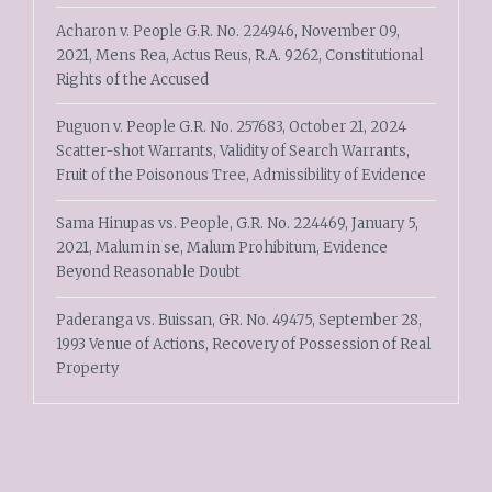
Acharon v. People G.R. No. 224946, November 09,
2021, Mens Rea, Actus Reus, R.A. 9262, Constitutional
Rights of the Accused
Puguon v. People G.R. No. 257683, October 21, 2024
Scatter-shot Warrants, Validity of Search Warrants,
Fruit of the Poisonous Tree, Admissibility of Evidence
Sama Hinupas vs. People, G.R. No. 224469, January 5,
2021, Malum in se, Malum Prohibitum, Evidence
Beyond Reasonable Doubt
Paderanga vs. Buissan, GR. No. 49475, September 28,
1993 Venue of Actions, Recovery of Possession of Real
Property