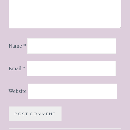
Name
*
Email
*
Website