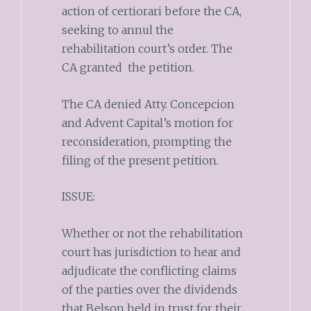
action of certiorari before the CA,
seeking to annul the
rehabilitation court’s order. The
CA granted the petition.
The CA denied Atty. Concepcion
and Advent Capital’s motion for
reconsideration, prompting the
filing of the present petition.
ISSUE:
Whether or not the rehabilitation
court has jurisdiction to hear and
adjudicate the conflicting claims
of the parties over the dividends
that Belson held in trust for their