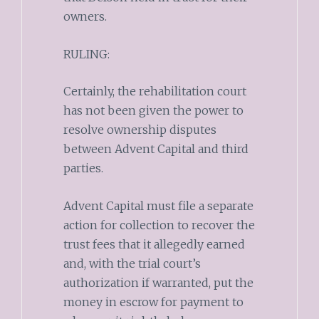
owners.
RULING:
Certainly, the rehabilitation court
has not been given the power to
resolve ownership disputes
between Advent Capital and third
parties.
Advent Capital must file a separate
action for collection to recover the
trust fees that it allegedly earned
and, with the trial court’s
authorization if warranted, put the
money in escrow for payment to