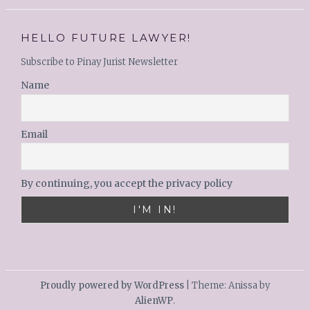
HELLO FUTURE LAWYER!
Subscribe to Pinay Jurist Newsletter
Name
Email
By continuing, you accept the privacy policy
Proudly powered by WordPress
|
Theme: Anissa by
AlienWP
.