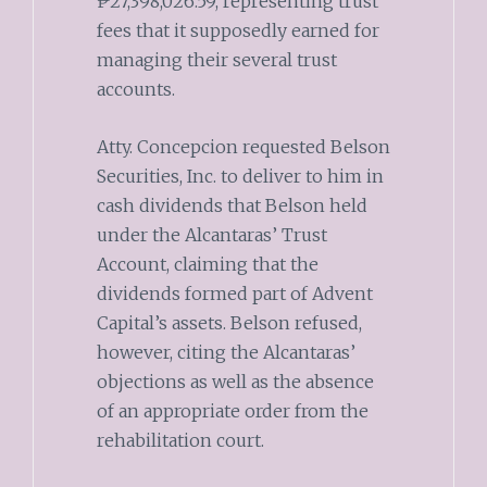
₱27,398,026.59, representing trust
fees that it supposedly earned for
managing their several trust
accounts.
Atty. Concepcion requested Belson
Securities, Inc. to deliver to him in
cash dividends that Belson held
under the Alcantaras’ Trust
Account, claiming that the
dividends formed part of Advent
Capital’s assets. Belson refused,
however, citing the Alcantaras’
objections as well as the absence
of an appropriate order from the
rehabilitation court.