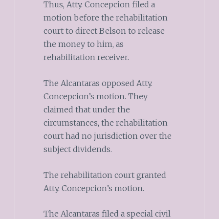
Thus, Atty. Concepcion filed a
motion before the rehabilitation
court to direct Belson to release
the money to him, as
rehabilitation receiver.
The Alcantaras opposed Atty.
Concepcion’s motion. They
claimed that under the
circumstances, the rehabilitation
court had no jurisdiction over the
subject dividends.
The rehabilitation court granted
Atty. Concepcion’s motion.
The Alcantaras filed a special civil