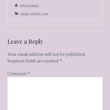
PINAYJURIST
MERCANTILE LAW
Leave a Reply
Your email address will not be published.
Required fields are marked
*
Comment
*