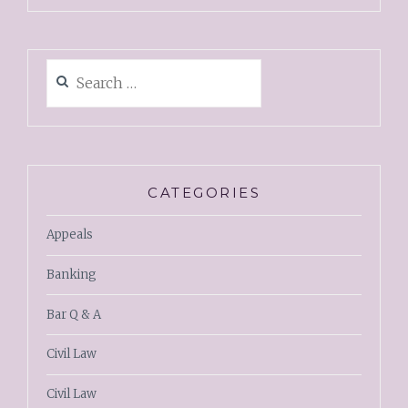
CATEGORIES
Appeals
Banking
Bar Q & A
Civil Law
Civil Law