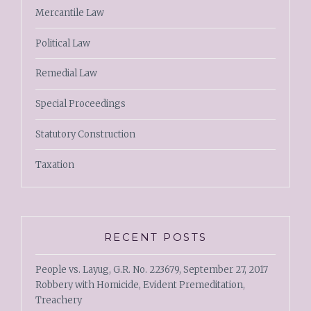
Mercantile Law
Political Law
Remedial Law
Special Proceedings
Statutory Construction
Taxation
RECENT POSTS
People vs. Layug, G.R. No. 223679, September 27, 2017
Robbery with Homicide, Evident Premeditation,
Treachery