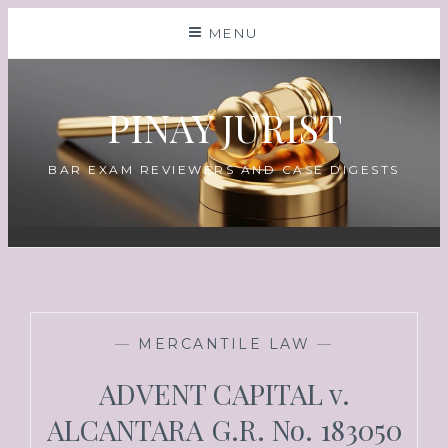
MENU
PINAY JURIST
BAR EXAM REVIEWERS AND CASE DIGESTS
—
MERCANTILE LAW
—
ADVENT CAPITAL v.
ALCANTARA G.R. No. 183050