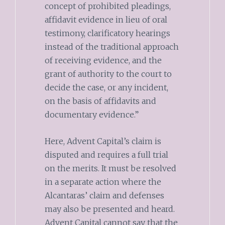
concept of prohibited pleadings,
affidavit evidence in lieu of oral
testimony, clarificatory hearings
instead of the traditional approach
of receiving evidence, and the
grant of authority to the court to
decide the case, or any incident,
on the basis of affidavits and
documentary evidence.”
Here, Advent Capital’s claim is
disputed and requires a full trial
on the merits. It must be resolved
in a separate action where the
Alcantaras’ claim and defenses
may also be presented and heard.
Advent Capital cannot say that the