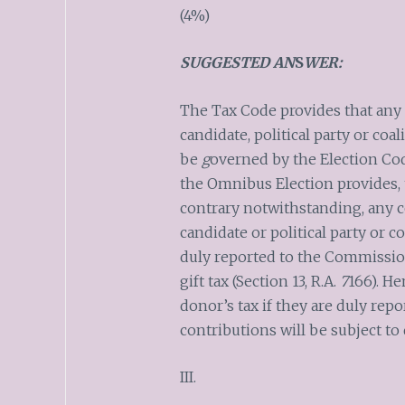
(4%)
SUGGESTED AN
S
WER:
The Tax Code provides that any 
candidate, political party or coa
be
g
overned by the Election Cod
the Omnibus Election provides, t
contrary notwithstanding, any c
candidate or political party or c
duly reported to the Commission
gift tax (Section 13, R.A.
7
166). He
donor’s tax if they are duly rep
contributions will be subject to 
III.