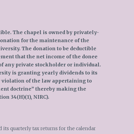
tible. The chapel is owned by privately-
donation for the maintenance of the
iversity. The donation to be deductible
ment that the net income of the donee
of any private stockholder or individual.
rsity is granting yearly dividends to its
 violation of the law appertaining to
ment doctrine” thereby making the
ion 34(H)(1), NIRC).
 its quarterly tax returns for the calendar