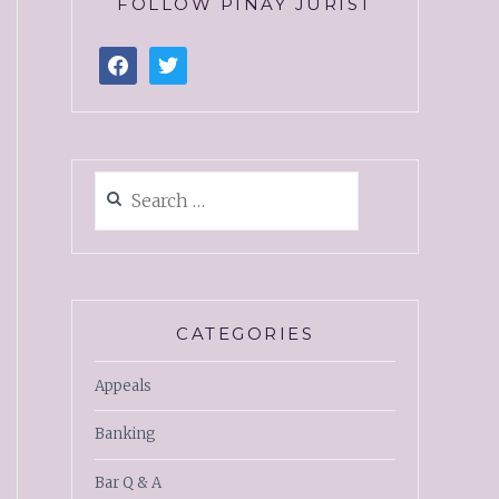
FOLLOW PINAY JURIST
CATEGORIES
Appeals
Banking
Bar Q & A