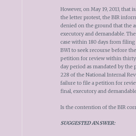
However, on May 19, 2013, that is
the letter protest, the BIR infor
denied on the ground that the 
executory and demandable. The B
case within 180 days from filing
BWI to seek recourse before the 
petition for review within thirty
day period as mandated by the p
228 of the National Internal Re
failure to file a petition for r
final, executory and demandable
Is the contention of the BIR corr
SUGGESTED A
N
SWER: