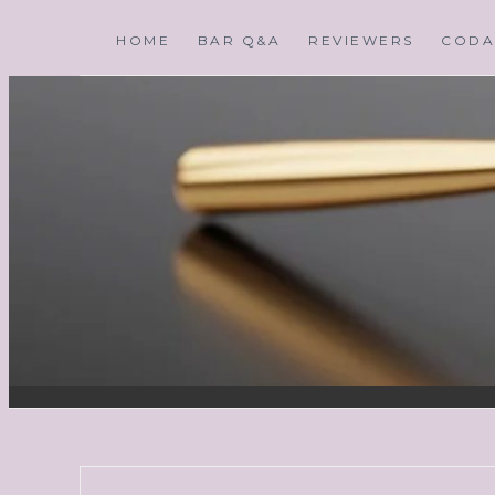
HOME
BAR Q&A
REVIEWERS
CODA