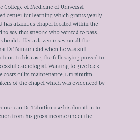
he College of Medicine of Universal
ed center for learning which grants yearly
UU has a famous chapel located within the
 to say that anyone who wanted to pass.
should offer a dozen roses on all the
at Dr.Taimtim did when he was still
ions. In his case, the folk saying proved to
cessful cardiologist. Wanting to give back
e costs of its maintenance, Dr.Taimtim
takers of the chapel which was evidenced by
come, can Dr. Taimtim use his donation to
ction from his gross income under the