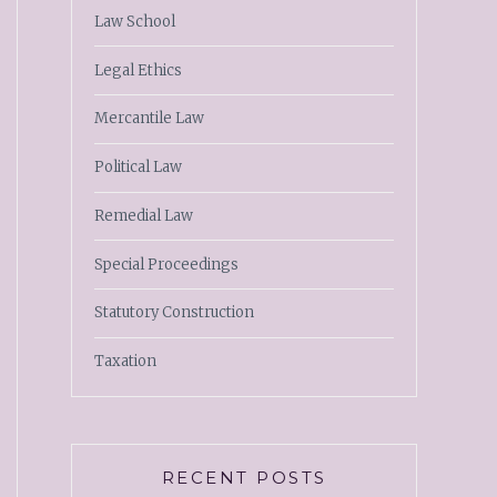
Law School
Legal Ethics
Mercantile Law
Political Law
Remedial Law
Special Proceedings
Statutory Construction
Taxation
RECENT POSTS