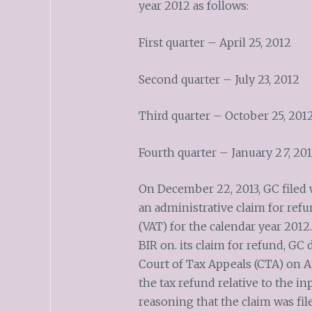
year 2012 as follows:
First quarter – April 25, 2012
Second quarter – July 23, 2012
Third quarter – October 25, 201
Fourth quarter – January 2
7
, 201
On December 22, 2013, GC filed 
an administrative claim for refu
(VAT) for the calendar year 2012
BIR on. its claim for refund, GC d
Court of Tax Appeals (CTA) on Ap
the tax refund relative to the in
reasoning that the claim was fi