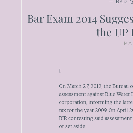
—
BAR Q
Bar Exam 2014 Sugges
the UP
MA
I.
On March 2
7
, 2012, the Bureau 
assessment against Blue Water In
corporation, informing the latte
tax for the year 2009. On April 2
BIR contesting said assessment
or set aside