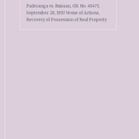
Paderanga vs. Buissan, GR. No. 49475,
September 28, 1993 Venue of Actions,
Recovery of Possession of Real Property