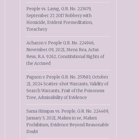
People vs. Layug, G.R. No. 223679,
September 27, 2017 Robbery with
Homicide, Evident Premeditation,
Treachery
Acharon v. People G.R. No. 224946,
November 09, 2021, Mens Rea, Actus
Reus, R.A. 9262, Constitutional Rights of
the Accused
Puguon v. People G.R. No. 257683, October
21, 2024 Scatter-shot Warrants, Validity of
Search Warrants, Fruit of the Poisonous
Tree, Admissibility of Evidence
Sama Hinupas vs. People, G.R. No. 224469,
January 5, 2021, Malum in se, Malum
Prohibitum, Evidence Beyond Reasonable
Doubt