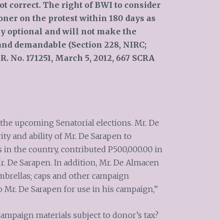
ot correct. The right of BWI to consider
ner on the protest within 180 days as
ly optional and will not make the
and demandable (Section 228, NIRC;
.R. No. 171251, March 5, 2012, 667 SCRA
 the upcoming Senatorial elections. Mr. De
ity and ability of Mr. De Sarapen to
in the country, contributed P500,000.00 in
r. De Sarapen. In addition, Mr. De Almacen
umbrellas; caps and other campaign
o Mr. De Sarapen for use in his campaign,”
campaign materials subject to donor’s tax?