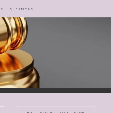
MS
QUESTIONS