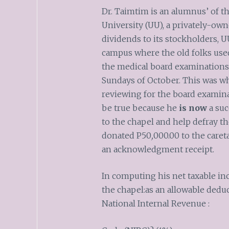
Dr. Taimtim is an alumnus’ of t
University (UU), a privately-own
dividends to its stockholders, 
campus where the old folks used
the medical board examinations 
Sundays of October. This was wh
reviewing for the board examinat
be true because he
is now
a suc
to the chapel and help defray th
donated P50
,
000.00 to the care
an acknowledgment receipt.
In computing his net taxable in
the chapel:as an allowable dedu
National Internal Revenue :