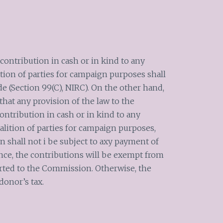
contribution in cash or in kind to any
lition of parties for campaign purposes shall
e (Section 99(C), NIRC). On the other hand,
hat any provision of the law to the
ontribution in cash or in kind to any
oalition of parties for campaign purposes,
 shall not i be subject to axy payment of
nce, the contributions will be exempt from
orted to the Commission. Otherwise, the
donor’s tax.