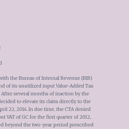
2
3
with the Bureau of Internal Revenue (BIR)
nd of its unutilized input Value-Added Tax
. After several months of inaction by the
ecided to elevate its claim directly to the
ril 22, 2014. In due time, the CTA denied
put VAT of GC for the first quarter of 2012,
led beyond the two-year period prescribed