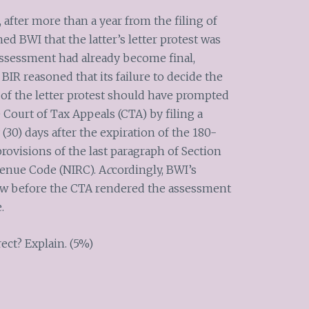
, after more than a year from the filing of
med BWI that the latter’s letter protest was
assessment had already become final,
IR reasoned that its failure to decide the
 of the letter protest should have prompted
Court of Tax Appeals (CTA) by filing a
 (30) days after the expiration of the 180-
rovisions of the last paragraph of Section
venue Code (NIRC). A
c
cordingly, BWI’s
eview before the CTA rendered the assessment
.
ect? Explain. (5%)