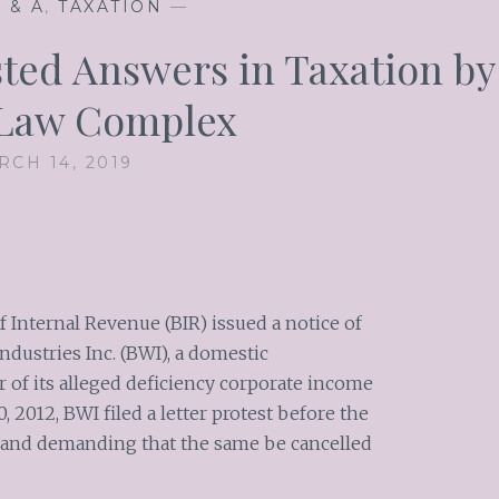
 & A
,
TAXATION
—
ted Answers in Taxation by
 Law Complex
RCH 14, 2019
of Internal Revenue (BIR) issued a notice of
dustries Inc. (BWI), a domestic
r of its alleged deficiency corporate income
0, 2012, BWI filed a letter protest before the
 and demanding that the same be cancelled