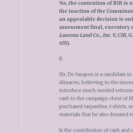
No, the contention of BIR is n
the inaction of the Commissio
an a
p
pealable decision is on
assessment final, executory 
Lascona Land Co., Inc. V, CIR
, G
455).
II.
Mr. De Sarapen is a candidate in
Almacen, believing in the sincer
introduce much needed reforms 
cash to the campaign chest of M
purchased tarpaulins, t-shirts, 
materials that he also donated t
Is the contribution of cash and 