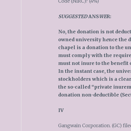
Code (NIRC)? (4%)
SUGGESTED
ANS
WE
R:
No, the donation is not deduc
owned university h
e
nce the 
chapel is a donation to the un
must comply with the require
must not inure to the benefit 
In the instant case, the unive
stockholders which is a clear
the so-called “private inure
donation non-deductible (Sect
IV
Gangwain Corporation. (GC) filed