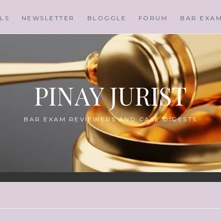
LS
NEWSLETTER
BLOGGLE
FORUM
BAR EXA
PINAY JURIST
BAR EXAM REVIEWERS AND CASE DIGESTS