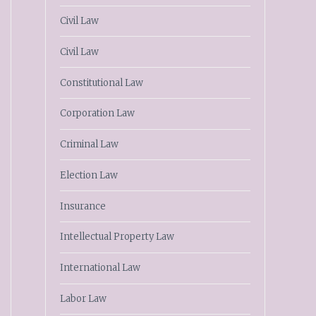
Civil Law
Civil Law
Constitutional Law
Corporation Law
Criminal Law
Election Law
Insurance
Intellectual Property Law
International Law
Labor Law