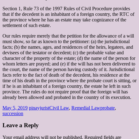
Section 1, Rule 73 of the 1997 Rules of Civil Procedure provides
that if the decedent is an inhabitant of a foreign country, the RTC of
the province where he has an estate may take cognizance of the
settlement of such estate.
Our rules require merely that the petition for the allowance of a will
must show, so far as known to the petitioner: (a) the jurisdictional
facts; (b) the names, ages, and residences of the heirs, legatees, and
devisees of the testator or decedent; (c) the probable value and
character of the property of the estate; (d) the name of the person for
whom letters are prayed; and (e) if the will has not been delivered to
the court, the name of the person having custody of it. Jurisdictional
facts refer to the fact of death of the decedent, his residence at the
time of his death in the province where the probate court is sitting, or
if he is an inhabitant of a foreign country, the estate he left in such
province. The rules do not require proof that the foreign will has
already been allowed and probated in the country of its execution.
May 5, 2019
pinayjurist
Civil Law
,
Remedial Law
probate
,
succession
Leave a Reply
Your email address will not be published.
Required fields are