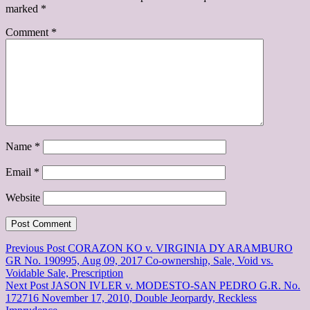
marked
*
Comment
*
Name
*
Email
*
Website
Post
Previous Post
CORAZON KO v. VIRGINIA DY ARAMBURO
GR No. 190995, Aug 09, 2017 Co-ownership, Sale, Void vs.
navigation
Voidable Sale, Prescription
Next Post
JASON IVLER v. MODESTO-SAN PEDRO G.R. No.
172716 November 17, 2010, Double Jeorpardy, Reckless