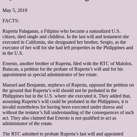
May 5, 2019
FACTS:
Ruperta Palaganas, a Filipino who became a naturalized U.S.
citizen, died single and childless. In the last will and testament she
executed in California, she designated her brother, Sergio, as the
executor of her will for she had left properties in the Philippines and
in the U.S.
Ernesto, another brother of Ruperta, filed with the RTC of Malolos,
Bulacan, a petition for the probate of Ruperta’s will and for his
appointment as special administrator of her estate.
Manuel and Benjamin, nephews of Ruperta, opposed the petition on
the ground that Ruperta’s will should not be probated in the
Philippines but in the U.S. where she executed it. They added that,
assuming Ruperta’s will could be probated in the Philippines, it is
invalid nonetheless for having been executed under duress and
without the testator’s full understanding of the consequences of such
act. They also claimed that Ernesto is not qualified to act as
administrator of the estate.
The RTC admitted to probate Ruperta’s last will and appointed