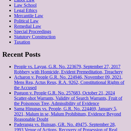
Law School
Legal Ethics
Mercantile Law
Political Law
Remedial Law
Special Proceedings
Statutory Construction
Taxation
Recent Posts
People vs. Layug, G.R. No. 223679, September 27, 2017
Robbery with Homicide, Evident Premeditation, Treachery
Acharon v. People G.R. No. 224946, November 09, 2021,
Mens Rea, Actus Reus, R.A. 9262, Constitutional Rights of
the Accused
Puguon v. People G.R. No. 257683, October 21, 2024
Scatter-shot Warrants, Validity of Search Warrants, Fruit of
the Poisonous Tree, Admissibility of Evidence
Sama Hinupas vs. People, G.R. No. 224469, January 5,
2021, Malum in se, Malum Prohibitum, Evidence Beyond
Reasonable Doubt
Paderanga vs. Buissan, GR. No. 49475, September 28,
1993 Venue of Actions, Recovery of Possession of Real