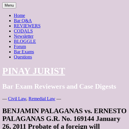
Skip
Menu
to
content
Home
Bar Q&A
REVIEWERS
CODALS
Newsletter
BLOGGLE
Forum
Bar Exams
Questions
PINAY JURIST
Bar Exam Reviewers and Case Digests
—
Civil Law
,
Remedial Law
—
BENJAMIN PALAGANAS vs. ERNESTO
PALAGANAS G.R. No. 169144 January
26, 2011 Probate of a foreign will