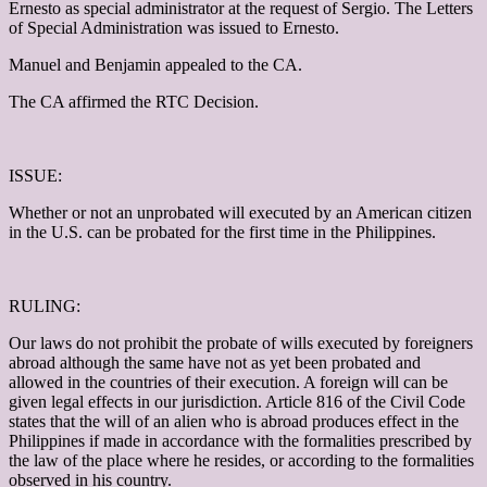
Ernesto as special administrator at the request of Sergio. The Letters
of Special Administration was issued to Ernesto.
Manuel and Benjamin appealed to the CA.
The CA affirmed the RTC Decision.
ISSUE:
Whether or not an unprobated will executed by an American citizen
in the U.S. can be probated for the first time in the Philippines.
RULING:
Our laws do not prohibit the probate of wills executed by foreigners
abroad although the same have not as yet been probated and
allowed in the countries of their execution. A foreign will can be
given legal effects in our jurisdiction. Article 816 of the Civil Code
states that the will of an alien who is abroad produces effect in the
Philippines if made in accordance with the formalities prescribed by
the law of the place where he resides, or according to the formalities
observed in his country.