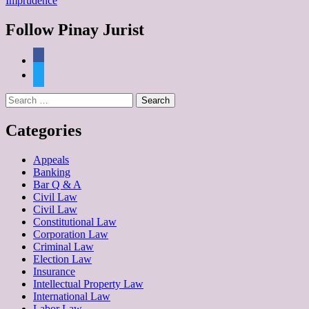
Imprudence
Follow Pinay Jurist
facebook
twitter
Search
for:
Categories
Appeals
Banking
Bar Q & A
Civil Law
Civil Law
Constitutional Law
Corporation Law
Criminal Law
Election Law
Insurance
Intellectual Property Law
International Law
Labor Law