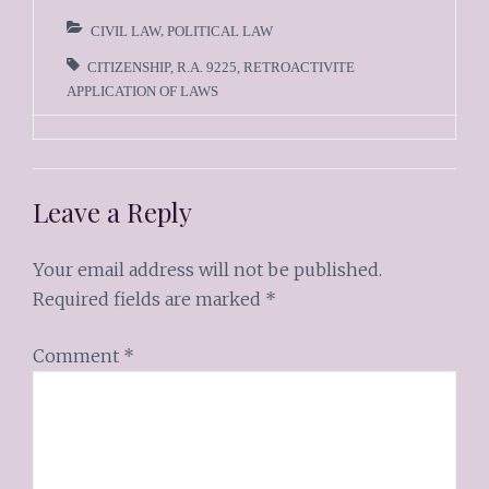
CIVIL LAW
,
POLITICAL LAW
CITIZENSHIP
,
R.A. 9225
,
RETROACTIVITE
APPLICATION OF LAWS
Leave a Reply
Your email address will not be published.
Required fields are marked
*
Comment
*