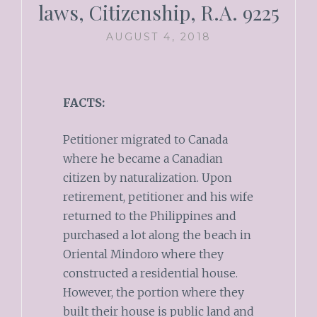
laws, Citizenship, R.A. 9225
AUGUST 4, 2018
FACTS:
Petitioner migrated to Canada
where he became a Canadian
citizen by naturalization. Upon
retirement, petitioner and his wife
returned to the Philippines and
purchased a lot along the beach in
Oriental Mindoro where they
constructed a residential house.
However, the portion where they
built their house is public land and