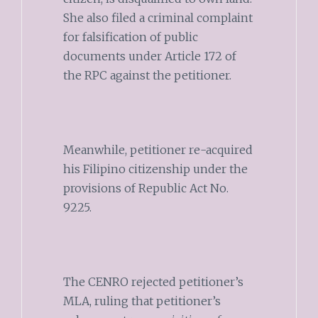
She also filed a criminal complaint
for falsification of public
documents under Article 172 of
the RPC against the petitioner.
Meanwhile, petitioner re-acquired
his Filipino citizenship under the
provisions of Republic Act No.
9225.
The CENRO rejected petitioner’s
MLA, ruling that petitioner’s