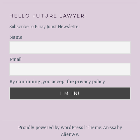
HELLO FUTURE LAWYER!
Subscribe to Pinay Jurist Newsletter
Name
Email
By continuing, you accept the privacy policy
Proudly powered by WordPress
|
Theme: Anissa by
AlienWP
.