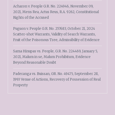
Acharon v. People G.R. No. 224946, November 09,
2021, Mens Rea, Actus Reus, R.A. 9262, Constitutional
Rights of the Accused
Puguon v. People G.R. No. 257683, October 21, 2024
Scatter-shot Warrants, Validity of Search Warrants,
Fruit of the Poisonous Tree, Admissibility of Evidence
Sama Hinupas vs. People, G.R. No. 224469, January 5,
2021, Malum in se, Malum Prohibitum, Evidence
Beyond Reasonable Doubt
Paderanga vs. Buissan, GR. No. 49475, September 28,
1993 Venue of Actions, Recovery of Possession of Real
Property