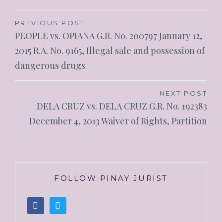
PREVIOUS POST
PEOPLE vs. OPIANA G.R. No. 200797 January 12,
2015 R.A. No. 9165, Illegal sale and possession of
dangerous drugs
NEXT POST
DELA CRUZ vs. DELA CRUZ G.R. No. 192383
December 4, 2013 Waiver of Rights, Partition
FOLLOW PINAY JURIST