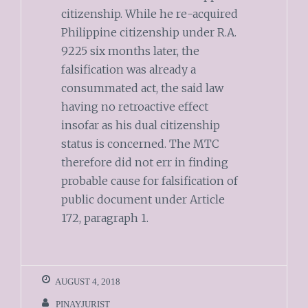
citizenship. While he re-acquired
Philippine citizenship under R.A.
9225 six months later, the
falsification was already a
consummated act, the said law
having no retroactive effect
insofar as his dual citizenship
status is concerned. The MTC
therefore did not err in finding
probable cause for falsification of
public document under Article
172, paragraph 1.
AUGUST 4, 2018
PINAYJURIST