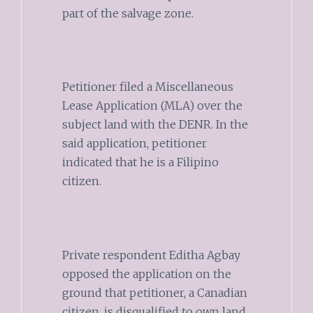
part of the salvage zone.
Petitioner filed a Miscellaneous
Lease Application (MLA) over the
subject land with the DENR. In the
said application, petitioner
indicated that he is a Filipino
citizen.
Private respondent Editha Agbay
opposed the application on the
ground that petitioner, a Canadian
citizen, is disqualified to own land.