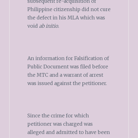
subsequent re-acquisition of
Philippine citizenship did not cure
the defect in his MLA which was
void
ab initio.
An information for Falsification of
Public Document was filed before
the MTC and a warrant of arrest
was issued against the petitioner.
Since the crime for which
petitioner was charged was
alleged and admitted to have been