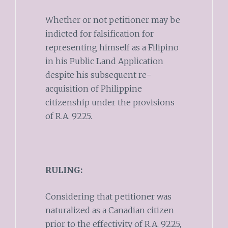
Whether or not petitioner may be
indicted for falsification for
representing himself as a Filipino
in his Public Land Application
despite his subsequent re-
acquisition of Philippine
citizenship under the provisions
of R.A. 9225.
RULING:
Considering that petitioner was
naturalized as a Canadian citizen
prior to the effectivity of R.A. 9225,