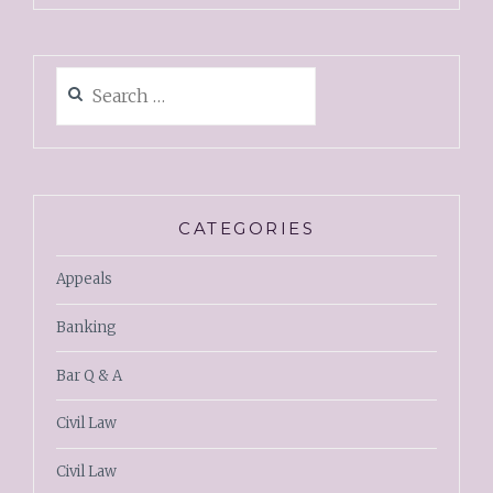
CATEGORIES
Appeals
Banking
Bar Q & A
Civil Law
Civil Law