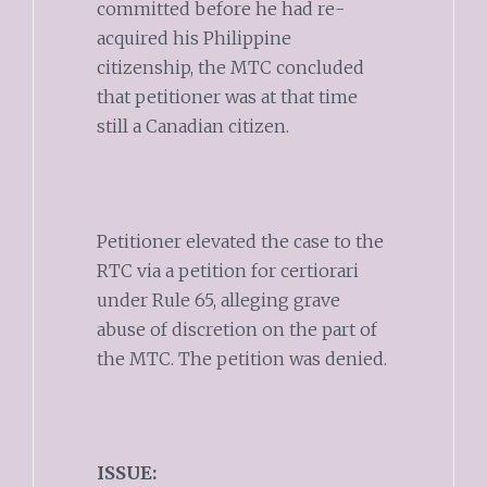
committed before he had re-
acquired his Philippine
citizenship, the MTC concluded
that petitioner was at that time
still a Canadian citizen.
Petitioner elevated the case to the
RTC via a petition for certiorari
under Rule 65, alleging grave
abuse of discretion on the part of
the MTC. The petition was denied.
ISSUE: