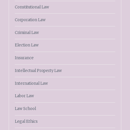
Constitutional Law
Corporation Law
Criminal Law
Election Law
Insurance
Intellectual Property Law
International Law
Labor Law
Law School
Legal Ethics