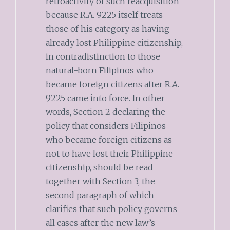
retroactivity of such reacquisition
because R.A. 9225 itself treats
those of his category as having
already lost Philippine citizenship,
in contradistinction to those
natural-born Filipinos who
became foreign citizens after R.A.
9225 came into force. In other
words, Section 2 declaring the
policy that considers Filipinos
who became foreign citizens as
not to have lost their Philippine
citizenship, should be read
together with Section 3, the
second paragraph of which
clarifies that such policy governs
all cases after the new law’s