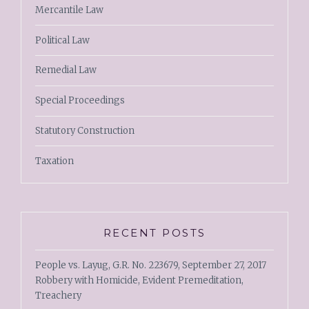
Mercantile Law
Political Law
Remedial Law
Special Proceedings
Statutory Construction
Taxation
RECENT POSTS
People vs. Layug, G.R. No. 223679, September 27, 2017
Robbery with Homicide, Evident Premeditation,
Treachery