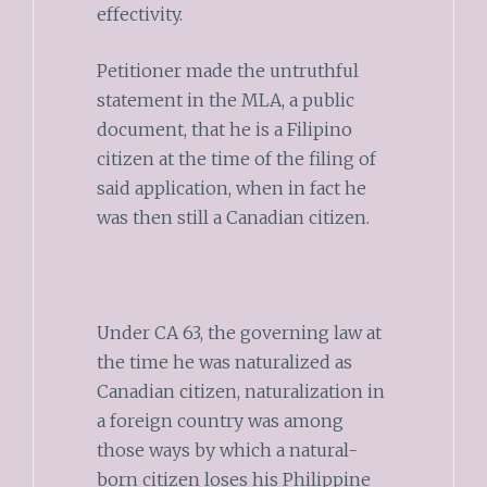
effectivity.
Petitioner made the untruthful
statement in the MLA, a public
document, that he is a Filipino
citizen at the time of the filing of
said application, when in fact he
was then still a Canadian citizen.
Under CA 63, the governing law at
the time he was naturalized as
Canadian citizen, naturalization in
a foreign country was among
those ways by which a natural-
born citizen loses his Philippine