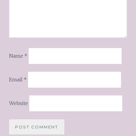
Name
*
Email
*
Website