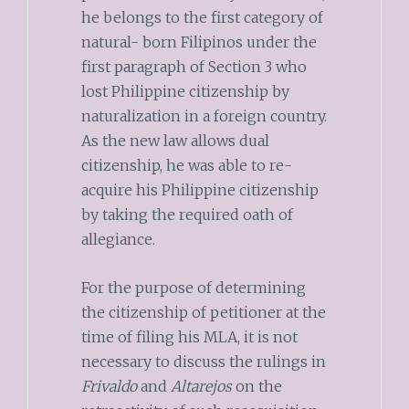
he belongs to the first category of
natural- born Filipinos under the
first paragraph of Section 3 who
lost Philippine citizenship by
naturalization in a foreign country.
As the new law allows dual
citizenship, he was able to re-
acquire his Philippine citizenship
by taking the required oath of
allegiance.
For the purpose of determining
the citizenship of petitioner at the
time of filing his MLA, it is not
necessary to discuss the rulings in
Frivaldo
and
Altarejos
on the