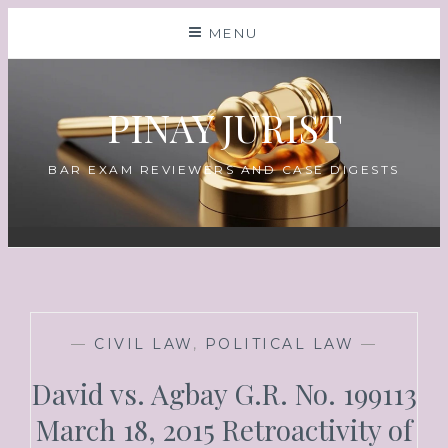
MENU
PINAY JURIST
BAR EXAM REVIEWERS AND CASE DIGESTS
—
CIVIL LAW
,
POLITICAL LAW
—
David vs. Agbay G.R. No. 199113
March 18, 2015 Retroactivity of