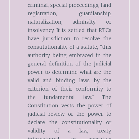
criminal, special proceedings, land
registration, guardianship,
naturalization, admiralty or
insolvency. It is settled that RTCs
have jurisdiction to resolve the
constitutionality of a statute, “this
authority being embraced in the
general definition of the judicial
power to determine what are the
valid and binding laws by the
criterion of their conformity to
the fundamental law.” The
Constitution vests the power of
judicial review or the power to
declare the constitutionality or
validity of a law, treaty,
international or executive