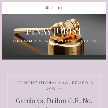
MENU
PINAY JURIST
BAR EXAM REVIEWERS AND CASE DIGESTS
—
CONSTITUTIONAL LAW
,
REMEDIAL
LAW
—
Garcia vs. Drilon G.R. No.