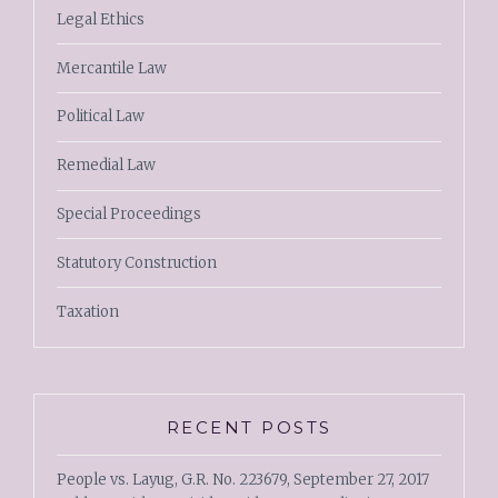
Legal Ethics
Mercantile Law
Political Law
Remedial Law
Special Proceedings
Statutory Construction
Taxation
RECENT POSTS
People vs. Layug, G.R. No. 223679, September 27, 2017