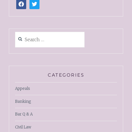
CATEGORIES
Appeals
Banking
Bar Q & A
Civil Law