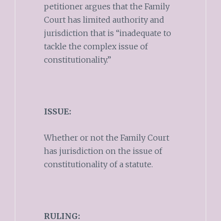
petitioner argues that the Family
Court has limited authority and
jurisdiction that is “inadequate to
tackle the complex issue of
constitutionality.”
ISSUE:
Whether or not the Family Court
has jurisdiction on the issue of
constitutionality of a statute.
RULING: