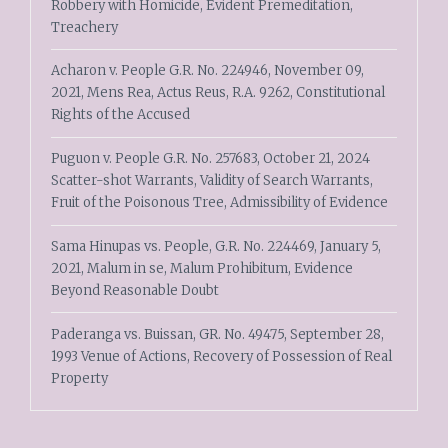
Robbery with Homicide, Evident Premeditation,
Treachery
Acharon v. People G.R. No. 224946, November 09,
2021, Mens Rea, Actus Reus, R.A. 9262, Constitutional
Rights of the Accused
Puguon v. People G.R. No. 257683, October 21, 2024
Scatter-shot Warrants, Validity of Search Warrants,
Fruit of the Poisonous Tree, Admissibility of Evidence
Sama Hinupas vs. People, G.R. No. 224469, January 5,
2021, Malum in se, Malum Prohibitum, Evidence
Beyond Reasonable Doubt
Paderanga vs. Buissan, GR. No. 49475, September 28,
1993 Venue of Actions, Recovery of Possession of Real
Property