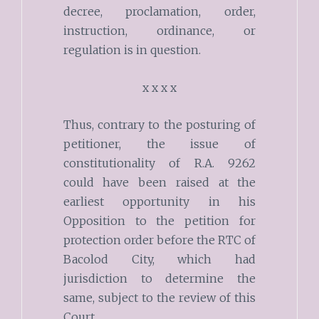
decree, proclamation, order,
instruction, ordinance, or
regulation is in question.
x x x x
Thus, contrary to the posturing of
petitioner, the issue of
constitutionality of R.A. 9262
could have been raised at the
earliest opportunity in his
Opposition to the petition for
protection order before the RTC of
Bacolod City, which had
jurisdiction to determine the
same, subject to the review of this
Court.