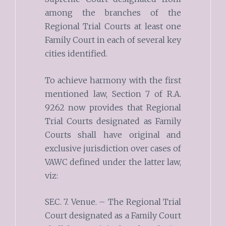
among the branches of the
Regional Trial Courts at least one
Family Court in each of several key
cities identified.
To achieve harmony with the first
mentioned law, Section 7 of R.A.
9262 now provides that Regional
Trial Courts designated as Family
Courts shall have original and
exclusive jurisdiction over cases of
VAWC defined under the latter law,
viz:
SEC. 7. Venue. – The Regional Trial
Court designated as a Family Court