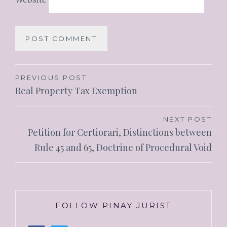
PREVIOUS POST
Real Property Tax Exemption
NEXT POST
Petition for Certiorari, Distinctions between
Rule 45 and 65, Doctrine of Procedural Void
FOLLOW PINAY JURIST