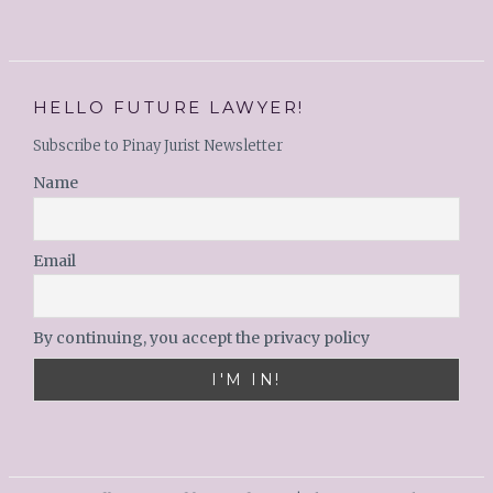
HELLO FUTURE LAWYER!
Subscribe to Pinay Jurist Newsletter
Name
Email
By continuing, you accept the privacy policy