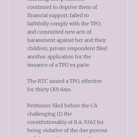
continued to deprive them of
financial support; failed to
faithfully comply with the TPO;
and committed new acts of
harassment against her and their
children, private respondent filed
another application for the
issuance of a TPO ex parte.
The RTC issued a TPO, effective
for thirty (30) days.
Petitioner filed before the CA
challenging (1) the
constitutionality of R.A. 9262 for
being violative of the due process