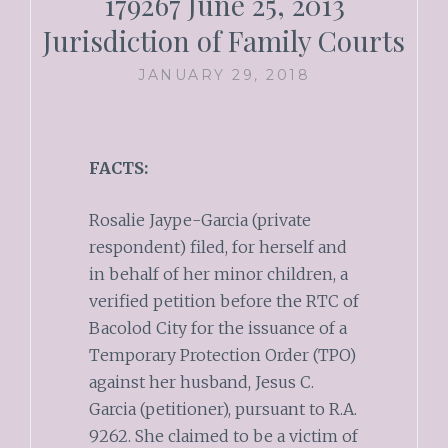
179267 June 25, 2013
Jurisdiction of Family Courts
JANUARY 29, 2018
FACTS:
Rosalie Jaype-Garcia (private
respondent) filed, for herself and
in behalf of her minor children, a
verified petition before the RTC of
Bacolod City for the issuance of a
Temporary Protection Order (TPO)
against her husband, Jesus C.
Garcia (petitioner), pursuant to R.A.
9262. She claimed to be a victim of