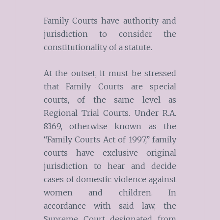
Family Courts have authority and
jurisdiction to consider the
constitutionality of a statute.
At the outset, it must be stressed
that Family Courts are special
courts, of the same level as
Regional Trial Courts. Under R.A.
8369, otherwise known as the
“Family Courts Act of 1997,” family
courts have exclusive original
jurisdiction to hear and decide
cases of domestic violence against
women and children. In
accordance with said law, the
Supreme Court designated from