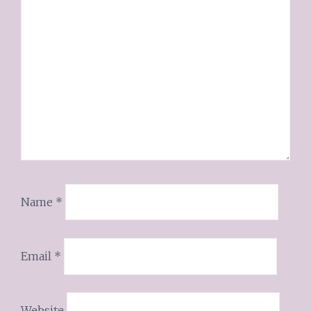
Name
*
Email
*
Website