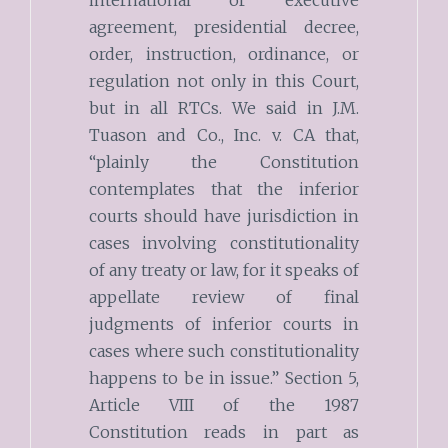
agreement, presidential decree,
order, instruction, ordinance, or
regulation not only in this Court,
but in all RTCs. We said in J.M.
Tuason and Co., Inc. v. CA that,
“plainly the Constitution
contemplates that the inferior
courts should have jurisdiction in
cases involving constitutionality
of any treaty or law, for it speaks of
appellate review of final
judgments of inferior courts in
cases where such constitutionality
happens to be in issue.” Section 5,
Article VIII of the 1987
Constitution reads in part as