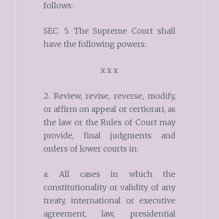
follows:
SEC. 5. The Supreme Court shall
have the following powers:
x x x
2. Review, revise, reverse, modify,
or affirm on appeal or certiorari, as
the law or the Rules of Court may
provide, final judgments and
orders of lower courts in:
a. All cases in which the
constitutionality or validity of any
treaty, international or executive
agreement, law, presidential