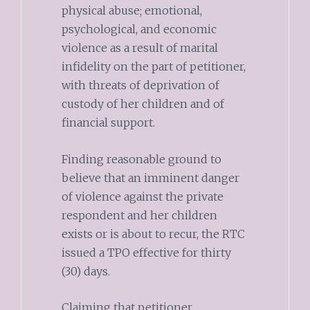
physical abuse; emotional,
psychological, and economic
violence as a result of marital
infidelity on the part of petitioner,
with threats of deprivation of
custody of her children and of
financial support.
Finding reasonable ground to
believe that an imminent danger
of violence against the private
respondent and her children
exists or is about to recur, the RTC
issued a TPO effective for thirty
(30) days.
Claiming that petitioner