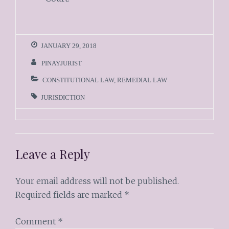
JANUARY 29, 2018
PINAYJURIST
CONSTITUTIONAL LAW
,
REMEDIAL LAW
JURISDICTION
Leave a Reply
Your email address will not be published.
Required fields are marked
*
Comment
*