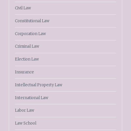
Civil Law
Constitutional Law
Corporation Law
Criminal Law
Election Law
Insurance
Intellectual Property Law
International Law
Labor Law
Law School