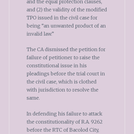
and the equal protection clauses,
and (2) the validity of the modified
TPO issued in the civil case for
being “an unwanted product of an
invalid law.”
The CA dismissed the petition for
failure of petitioner to raise the
constitutional issue in his
pleadings before the trial court in
the civil case, which is clothed
with jurisdiction to resolve the
same.
In defending his failure to attack
the constitutionality of R.A. 9262
before the RTC of Bacolod City,