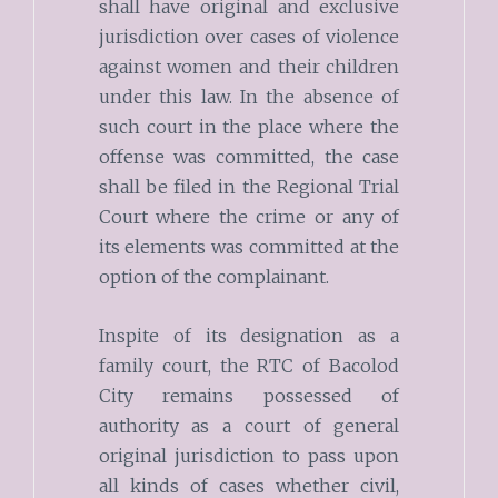
shall have original and exclusive
jurisdiction over cases of violence
against women and their children
under this law. In the absence of
such court in the place where the
offense was committed, the case
shall be filed in the Regional Trial
Court where the crime or any of
its elements was committed at the
option of the complainant.
Inspite of its designation as a
family court, the RTC of Bacolod
City remains possessed of
authority as a court of general
original jurisdiction to pass upon
all kinds of cases whether civil,