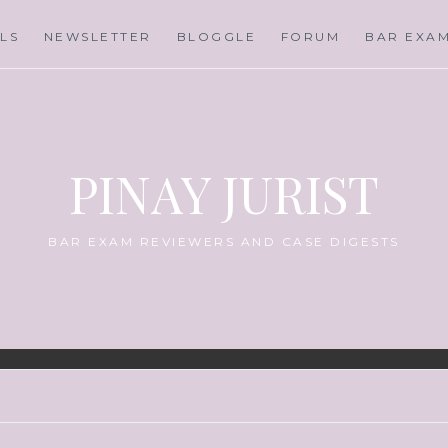
LS
NEWSLETTER
BLOGGLE
FORUM
BAR EXA
PINAY JURIST
BAR EXAM REVIEWERS AND CASE DIGESTS