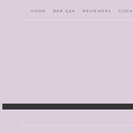
HOME
BAR Q&A
REVIEWERS
CODA