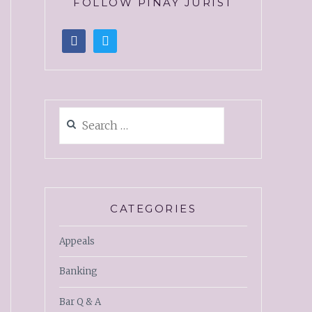
FOLLOW PINAY JURIST
CATEGORIES
Appeals
Banking
Bar Q & A