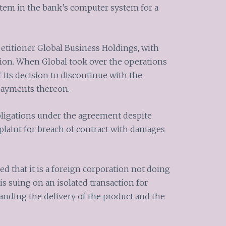
stem in the bank’s computer system for a
etitioner Global Business Holdings, with
tion. When Global took over the operations
 its decision to discontinue with the
 payments thereon.
 obligations under the agreement despite
laint for breach of contract with damages
ed that it is a foreign corporation not doing
is suing on an isolated transaction for
tanding the delivery of the product and the