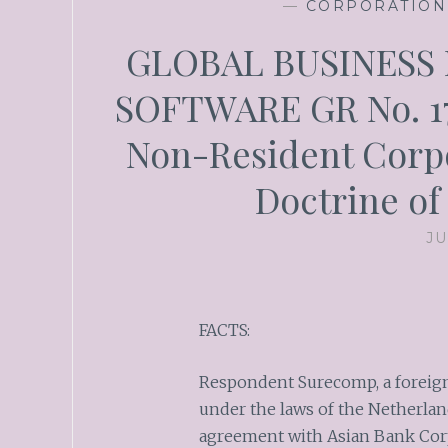
—
CORPORATION
GLOBAL BUSINESS
SOFTWARE GR No. 173
Non-Resident Corpo
Doctrine of
JU
FACTS:
Respondent Surecomp, a foreign
under the laws of the Netherland
agreement with Asian Bank Corpo