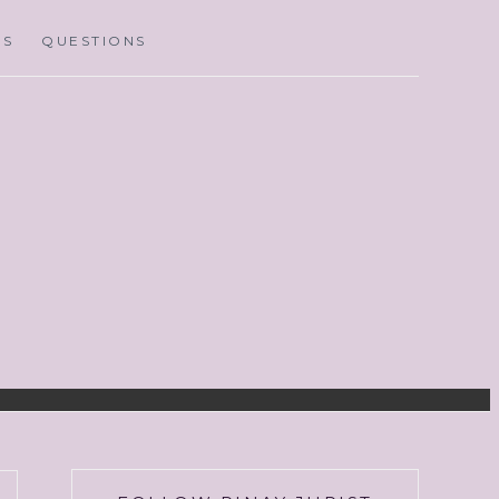
MS
QUESTIONS