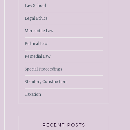
Law School
Legal Ethics
Mercantile Law
Political Law
Remedial Law
Special Proceedings
Statutory Construction
Taxation
RECENT POSTS