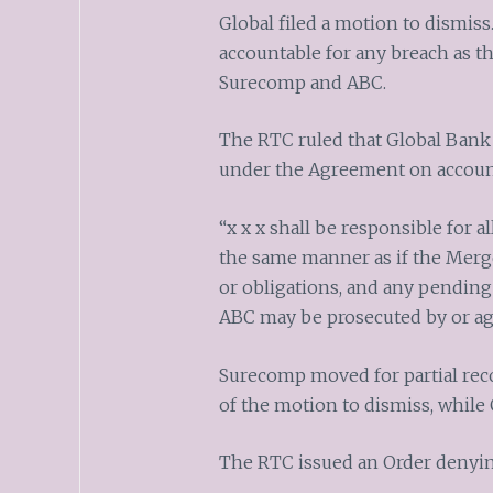
Global filed a motion to dismiss.
accountable for any breach as 
Surecomp and ABC.
The RTC ruled that Global Bank i
under the Agreement on account 
“x x x shall be responsible for al
the same manner as if the Merged
or obligations, and any pending
ABC may be prosecuted by or a
Surecomp moved for partial reco
of the motion to dismiss, while 
The RTC issued an Order denyin