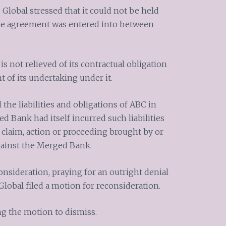
 Global stressed that it could not be held
the agreement was entered into between
s not relieved of its contractual obligation
of its undertaking under it.
l the liabilities and obligations of ABC in
 Bank had itself incurred such liabilities
 claim, action or proceeding brought by or
gainst the Merged Bank.
nsideration, praying for an outright denial
Global filed a motion for reconsideration.
g the motion to dismiss.