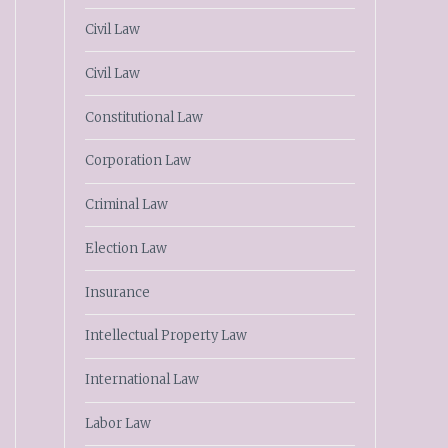
Civil Law
Civil Law
Constitutional Law
Corporation Law
Criminal Law
Election Law
Insurance
Intellectual Property Law
International Law
Labor Law