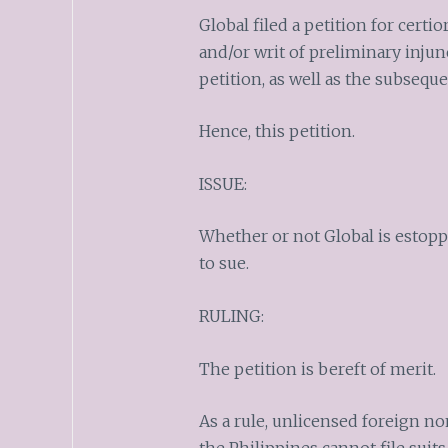
Global filed a petition for certi
and/or writ of preliminary inju
petition, as well as the subsequ
Hence, this petition.
ISSUE:
Whether or not Global is estop
to sue.
RULING:
The petition is bereft of merit.
As a rule, unlicensed foreign n