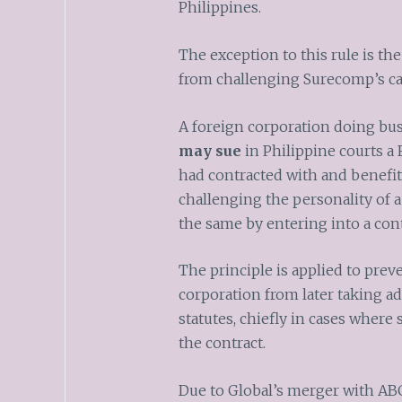
Philippines.
The exception to this rule is th
from challenging Surecomp’s cap
A foreign corporation doing bus
may sue
in Philippine courts a F
had contracted with and benefit
challenging the personality of 
the same by entering into a cont
The principle is applied to prev
corporation from later taking a
statutes, chiefly in cases where
the contract.
Due to Global’s merger with ABC