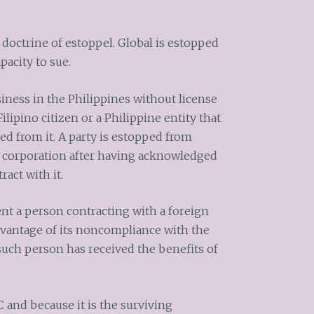
e doctrine of estoppel. Global is estopped
acity to sue.
iness in the Philippines without license
ilipino citizen or a Philippine entity that
ed from it. A party is estopped from
a corporation after having acknowledged
ract with it.
ent a person contracting with a foreign
dvantage of its noncompliance with the
 such person has received the benefits of
 and because it is the surviving