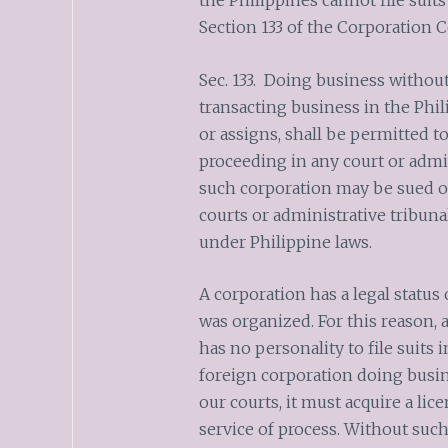
the Philippines cannot file suit
Section 133 of the Corporation C
Sec. 133. Doing business without
transacting business in the Phil
or assigns, shall be permitted to
proceeding in any court or admin
such corporation may be sued o
courts or administrative tribuna
under Philippine laws.
A corporation has a legal status 
was organized. For this reason,
has no personality to file suits i
foreign corporation doing busine
our courts, it must acquire a li
service of process. Without such 