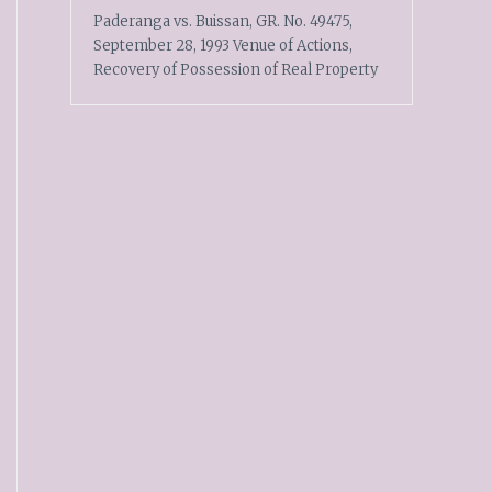
Paderanga vs. Buissan, GR. No. 49475,
September 28, 1993 Venue of Actions,
Recovery of Possession of Real Property