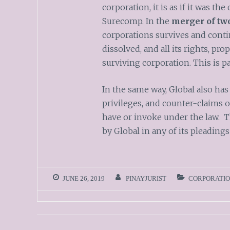
corporation, it is as if it was t
Surecomp. In the
merger of two
corporations survives and conti
dissolved, and all its rights, pro
surviving corporation. This is pa
In the same way, Global also has 
privileges, and counter-claims
have or invoke under the law. T
by Global in any of its pleadings
JUNE 26, 2019
PINAYJURIST
CORPORATIO