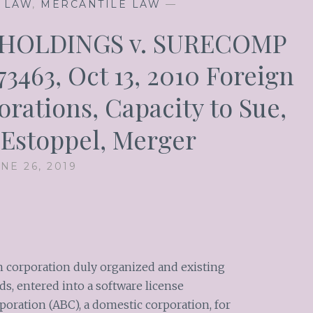
 LAW
,
MERCANTILE LAW
—
 HOLDINGS v. SURECOMP
463, Oct 13, 2010 Foreign
rations, Capacity to Sue,
 Estoppel, Merger
NE 26, 2019
 corporation duly organized and existing
s, entered into a software license
ration (ABC), a domestic corporation, for