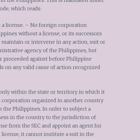
s in the Philippines. This is mandated under
ode, which reads:
 a license. – No foreign corporation
ippines without a license, or its successors
 maintain or intervene in any action, suit or
istrative agency of the Philippines, but
r proceeded against before Philippine
ls on any valid cause of action recognized
only within the state or territory in which it
 a corporation organized in another country
n the Philippines. In order to subject a
ss in the country to the jurisdiction of
cense from the SEC and appoint an agent for
license, it cannot institute a suit in the