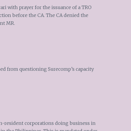
orari with prayer for the issuance of a TRO
nction before the CA. The CA denied the
ent MR.
ped from questioning Surecomp’s capacity
on-resident corporations doing business in