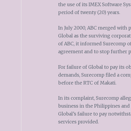
the use of its IMEX Software Sy
period of twenty (20) years.
In July 2000, ABC merged with p
Global as the surviving corpora
of ABC, it informed Surecomp of
agreement and to stop further
For failure of Global to pay its
demands, Surecomp filed a comp
before the RTC of Makati.
In its complaint, Surecomp alleg
business in the Philippines and 
Global’s failure to pay notwiths
services provided.