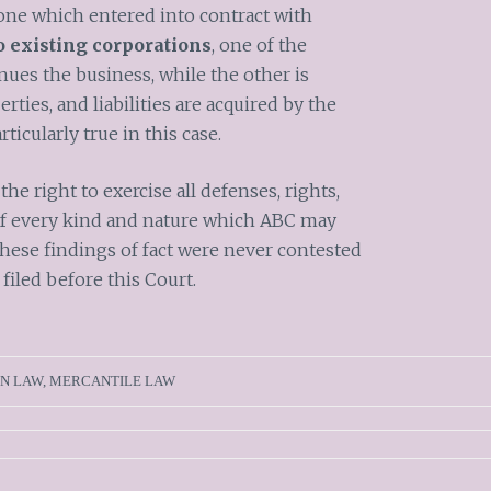
he one which entered into contract with
 existing corporations
, one of the
nues the business, while the other is
perties, and liabilities are acquired by the
rticularly true in this case.
the right to exercise all defenses, rights,
 of every kind and nature which ABC may
hese findings of fact were never contested
 filed before this Court.
N LAW
,
MERCANTILE LAW