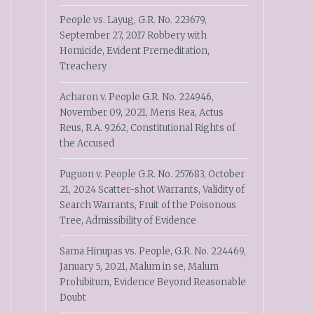
People vs. Layug, G.R. No. 223679,
September 27, 2017 Robbery with
Homicide, Evident Premeditation,
Treachery
Acharon v. People G.R. No. 224946,
November 09, 2021, Mens Rea, Actus
Reus, R.A. 9262, Constitutional Rights of
the Accused
Puguon v. People G.R. No. 257683, October
21, 2024 Scatter-shot Warrants, Validity of
Search Warrants, Fruit of the Poisonous
Tree, Admissibility of Evidence
Sama Hinupas vs. People, G.R. No. 224469,
January 5, 2021, Malum in se, Malum
Prohibitum, Evidence Beyond Reasonable
Doubt