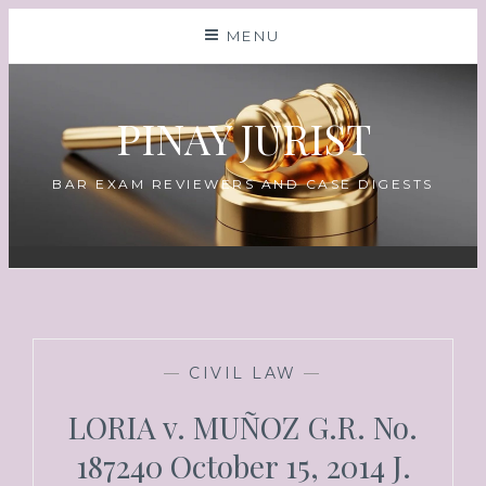
MENU
PINAY JURIST
BAR EXAM REVIEWERS AND CASE DIGESTS
—
CIVIL LAW
—
LORIA v. MUÑOZ G.R. No.
187240 October 15, 2014 J.