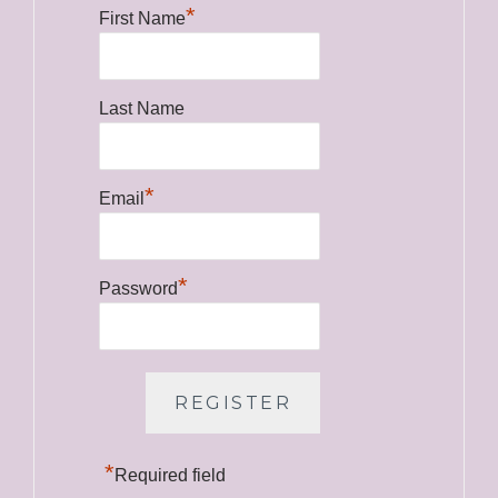
*
First Name
Last Name
*
Email
*
Password
*
Required field