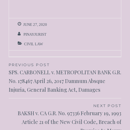
JUNE 27, 2020
PINAYJURIST
CIVIL LAW
PREVIOUS POST
SPS. CARBONELL v. METROPOLITAN BANK G.R.
No. 178467 April 26, 2017 Damnum Absque
Injuria, General Banking Act, Damages
NEXT POST
BAKSH v. CA G.R. No. 97336 February 19, 1993
Article 21 of the New Civil Code, Breach of