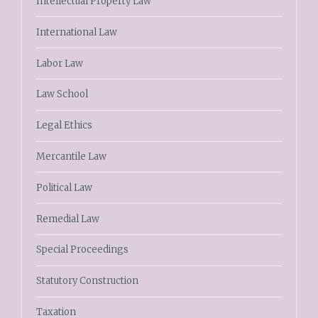
Intellectual Property Law
International Law
Labor Law
Law School
Legal Ethics
Mercantile Law
Political Law
Remedial Law
Special Proceedings
Statutory Construction
Taxation