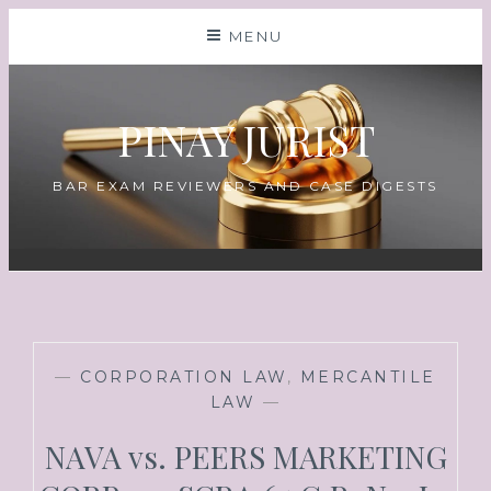
MENU
PINAY JURIST
BAR EXAM REVIEWERS AND CASE DIGESTS
—
CORPORATION LAW
,
MERCANTILE
LAW
—
NAVA vs. PEERS MARKETING