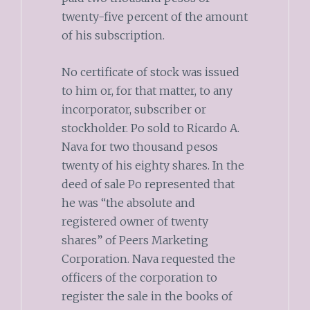
twenty-five percent of the amount
of his subscription.
No certificate of stock was issued
to him or, for that matter, to any
incorporator, subscriber or
stockholder. Po sold to Ricardo A.
Nava for two thousand pesos
twenty of his eighty shares. In the
deed of sale Po represented that
he was “the absolute and
registered owner of twenty
shares” of Peers Marketing
Corporation. Nava requested the
officers of the corporation to
register the sale in the books of