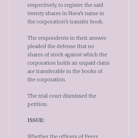
respectively, to register the said
twenty shares in Nava’s name in
the corporation’s transfer book.
The respondents in their answer
pleaded the defense that no
shares of stock against which the
corporation holds an unpaid claim
are transferable in the books of
the corporation.
The trial court dismissed the
petition.
ISSUE:
Whether the officers of Peers