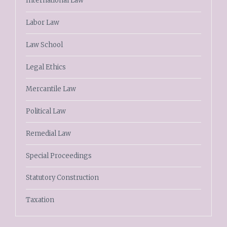
International Law
Labor Law
Law School
Legal Ethics
Mercantile Law
Political Law
Remedial Law
Special Proceedings
Statutory Construction
Taxation