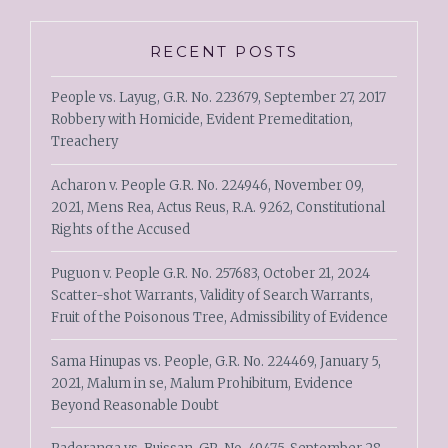
RECENT POSTS
People vs. Layug, G.R. No. 223679, September 27, 2017
Robbery with Homicide, Evident Premeditation,
Treachery
Acharon v. People G.R. No. 224946, November 09,
2021, Mens Rea, Actus Reus, R.A. 9262, Constitutional
Rights of the Accused
Puguon v. People G.R. No. 257683, October 21, 2024
Scatter-shot Warrants, Validity of Search Warrants,
Fruit of the Poisonous Tree, Admissibility of Evidence
Sama Hinupas vs. People, G.R. No. 224469, January 5,
2021, Malum in se, Malum Prohibitum, Evidence
Beyond Reasonable Doubt