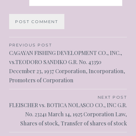
PREVIOUS POST
CAGAYAN FISHING DEVELOPMENT CO., INC.,
vs.TEODORO SANDIKO G.R. No. 43350
December 23, 1937 Corporation, Incorporation,
Promoters of Corporation
NEXT POST
FLEISCHER vs. BOTICA NOLASCO CO., INC G.R.
No. 23241 March 14, 1925 Corporation Law,
Shares of stock, Transfer of shares of stock