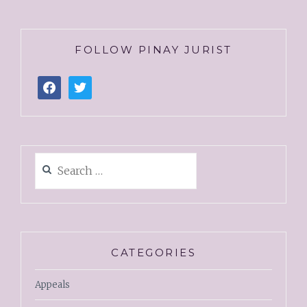
FOLLOW PINAY JURIST
CATEGORIES
Appeals