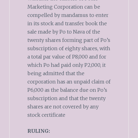
Marketing Corporation can be
compelled by mandamus to enter
in its stock and transfer book the
sale made by Po to Nava of the
twenty shares forming part of Po’s
subscription of eighty shares, with
a total par value of P8,000 and for
which Po had paid only P2,000, it
being admitted that the
corporation has an unpaid claim of
P6,000 as the balance due on Po’s
subscription and that the twenty
shares are not covered by any
stock certificate
RULING: