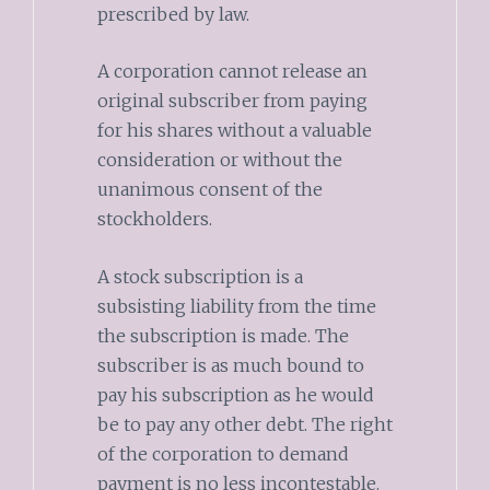
prescribed by law.
A corporation cannot release an
original subscriber from paying
for his shares without a valuable
consideration or without the
unanimous consent of the
stockholders.
A stock subscription is a
subsisting liability from the time
the subscription is made. The
subscriber is as much bound to
pay his subscription as he would
be to pay any other debt. The right
of the corporation to demand
payment is no less incontestable.