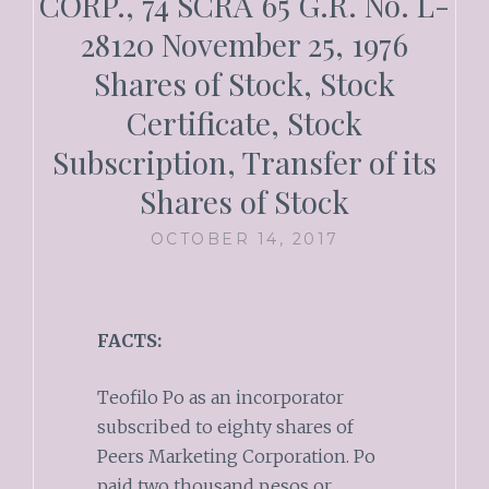
CORP., 74 SCRA 65 G.R. No. L-
28120 November 25, 1976
Shares of Stock, Stock
Certificate, Stock
Subscription, Transfer of its
Shares of Stock
OCTOBER 14, 2017
FACTS:
Teofilo Po as an incorporator
subscribed to eighty shares of
Peers Marketing Corporation. Po
paid two thousand pesos or