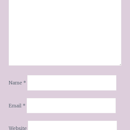
Name
*
Email
*
Website