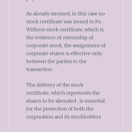
As already stressed, in this case no
stock certificate was issued to Po.
Without stock certificate, which is
the evidence of ownership of
corporate stock, the assignment of
corporate shares is effective only
between the parties to the
transaction.
The delivery of the stock
certificate, which represents the
shares to be alienated , is essential
for the protection of both the
corporation and its stockholders