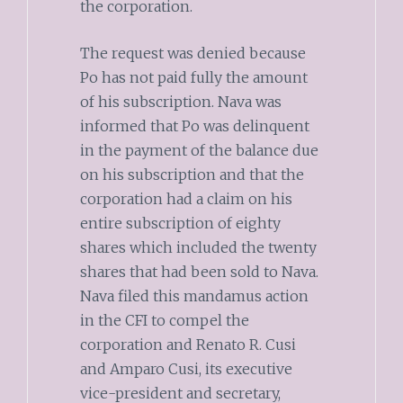
the corporation.
The request was denied because
Po has not paid fully the amount
of his subscription. Nava was
informed that Po was delinquent
in the payment of the balance due
on his subscription and that the
corporation had a claim on his
entire subscription of eighty
shares which included the twenty
shares that had been sold to Nava.
Nava filed this mandamus action
in the CFI to compel the
corporation and Renato R. Cusi
and Amparo Cusi, its executive
vice-president and secretary,