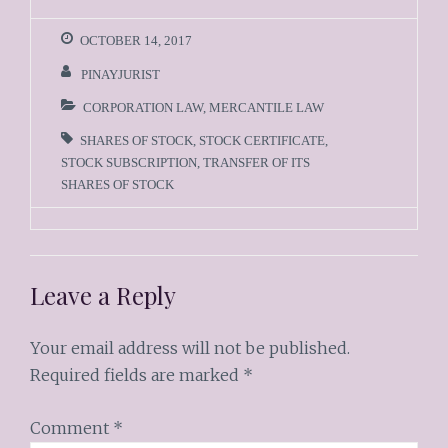
OCTOBER 14, 2017
PINAYJURIST
CORPORATION LAW
,
MERCANTILE LAW
SHARES OF STOCK
,
STOCK CERTIFICATE
,
STOCK SUBSCRIPTION
,
TRANSFER OF ITS
SHARES OF STOCK
Leave a Reply
Your email address will not be published.
Required fields are marked
*
Comment
*