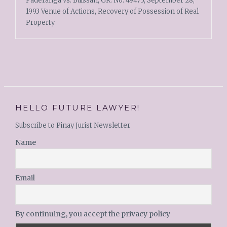
Paderanga vs. Buissan, GR. No. 49475, September 28,
1993 Venue of Actions, Recovery of Possession of Real
Property
HELLO FUTURE LAWYER!
Subscribe to Pinay Jurist Newsletter
Name
Email
By continuing, you accept the privacy policy