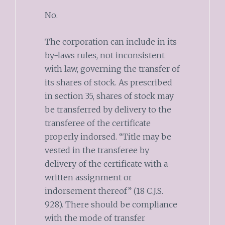
No.
The corporation can include in its
by-laws rules, not inconsistent
with law, governing the transfer of
its shares of stock. As prescribed
in section 35, shares of stock may
be transferred by delivery to the
transferee of the certificate
properly indorsed. “Title may be
vested in the transferee by
delivery of the certificate with a
written assignment or
indorsement thereof” (18 C.J.S.
928). There should be compliance
with the mode of transfer