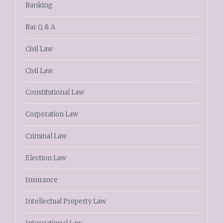
Banking
Bar Q & A
Civil Law
Civil Law
Constitutional Law
Corporation Law
Criminal Law
Election Law
Insurance
Intellectual Property Law