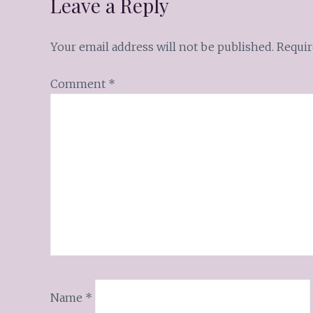
Leave a Reply
Your email address will not be published.
Requir
Comment
*
Name
*