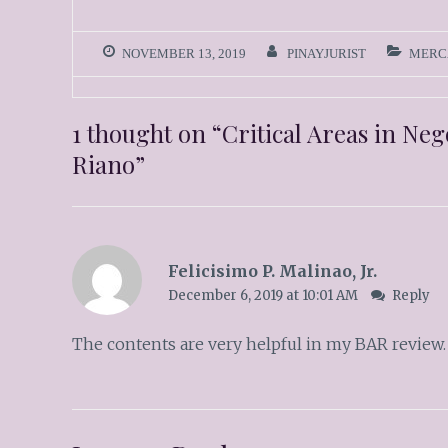
NOVEMBER 13, 2019
PINAYJURIST
MERC
1 thought on “
Critical Areas in Ne
Riano
”
Felicisimo P. Malinao, Jr.
December 6, 2019 at 10:01 AM
Reply
The contents are very helpful in my BAR review.