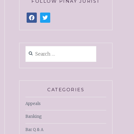
FOLLOW PINAY JURIST
CATEGORIES
Appeals
Banking
Bar Q & A