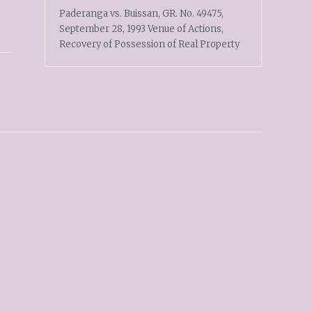
Paderanga vs. Buissan, GR. No. 49475,
September 28, 1993 Venue of Actions,
Recovery of Possession of Real Property