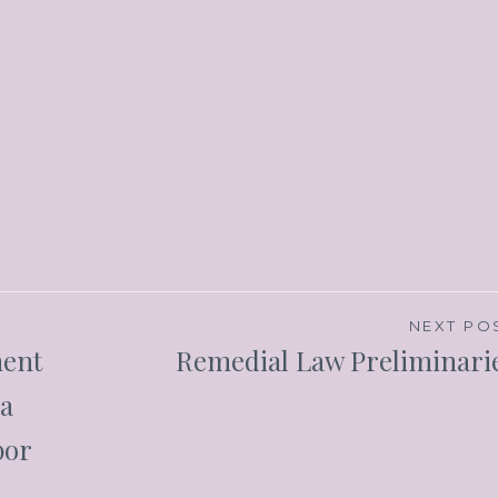
NEXT PO
ment
Remedial Law Preliminari
ra
bor