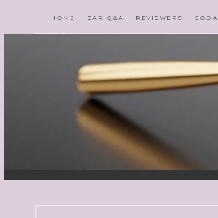
HOME
BAR Q&A
REVIEWERS
CODA