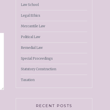
Law School
Legal Ethics
Mercantile Law
Political Law
Remedial Law
Special Proceedings
Statutory Construction
Taxation
RECENT POSTS