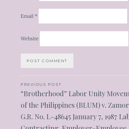
Email
*
Website
PREVIOUS POST
“Brotherhood” Labor Unity Move
of the Philippines (BLUM) v. Zamo
G.R. No. L-48645 January 7, 1987 La
Contracting, Employer-Employee