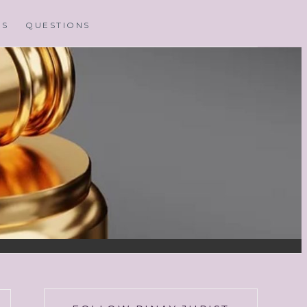
MS
QUESTIONS