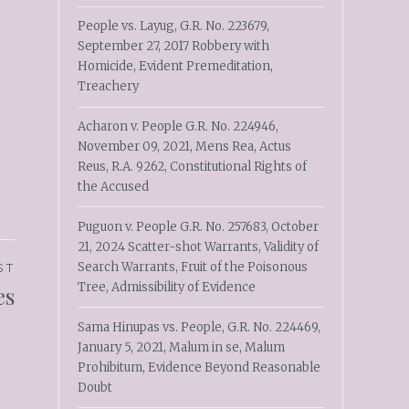
People vs. Layug, G.R. No. 223679,
September 27, 2017 Robbery with
Homicide, Evident Premeditation,
Treachery
Acharon v. People G.R. No. 224946,
November 09, 2021, Mens Rea, Actus
Reus, R.A. 9262, Constitutional Rights of
the Accused
Puguon v. People G.R. No. 257683, October
21, 2024 Scatter-shot Warrants, Validity of
Search Warrants, Fruit of the Poisonous
ST
Tree, Admissibility of Evidence
es
Sama Hinupas vs. People, G.R. No. 224469,
January 5, 2021, Malum in se, Malum
Prohibitum, Evidence Beyond Reasonable
Doubt