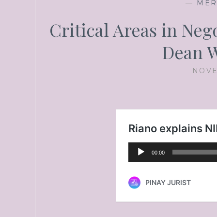
—
MER
Critical Areas in Ne
Dean W
NOVE