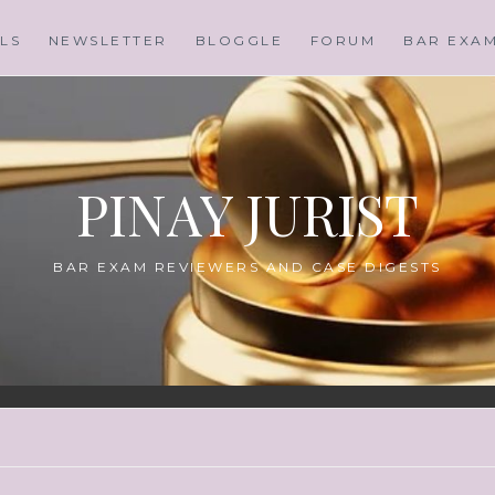
LS
NEWSLETTER
BLOGGLE
FORUM
BAR EXA
PINAY JURIST
BAR EXAM REVIEWERS AND CASE DIGESTS