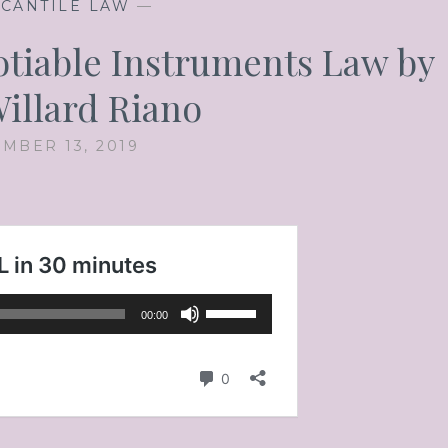
CANTILE LAW
—
gotiable Instruments Law by
illard Riano
MBER 13, 2019