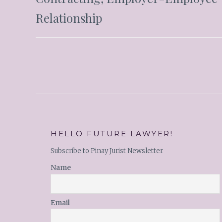
Relationship
HELLO FUTURE LAWYER!
Subscribe to Pinay Jurist Newsletter
Name
Email