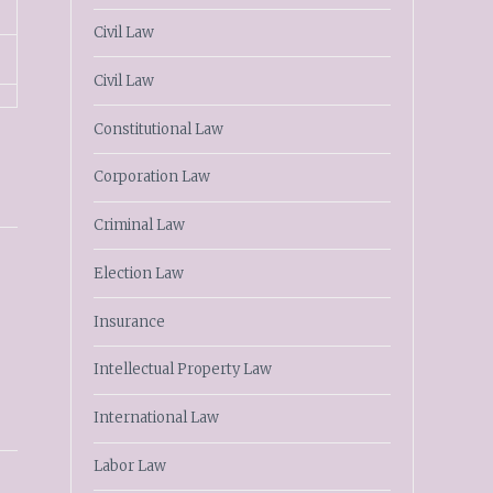
Civil Law
Civil Law
Constitutional Law
Corporation Law
Criminal Law
Election Law
Insurance
Intellectual Property Law
International Law
Labor Law