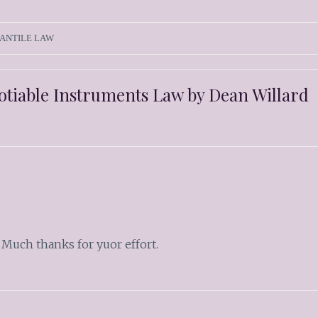
ANTILE LAW
gotiable Instruments Law by Dean Willard
 Much thanks for yuor effort.