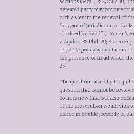
sections (Secs. 1 & 2, Rule 38),
defeated party may procure fina
with a view to the renewal of the
for want of jurisdiction or for la
obtained by fraud.” (1 Moran’s Ru
v. Aquino, 38 Phil. 29; Banco Espa
of public policy which favors the
the presence of fraud which the 
25).
The question raised by the peti
question that cannot be reviewed
court is now final but also beca
of the prosecution would violate
placed in double jeopardy of pu