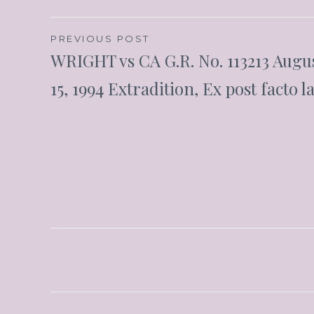
PREVIOUS POST
WRIGHT vs CA G.R. No. 113213 Augu
15, 1994 Extradition, Ex post facto l