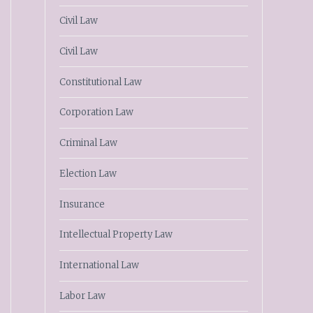
Civil Law
Civil Law
Constitutional Law
Corporation Law
Criminal Law
Election Law
Insurance
Intellectual Property Law
International Law
Labor Law