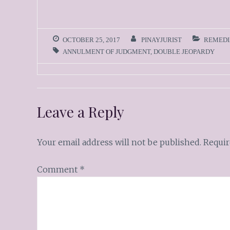
OCTOBER 25, 2017
PINAYJURIST
REMEDI
ANNULMENT OF JUDGMENT
,
DOUBLE JEOPARDY
Leave a Reply
Your email address will not be published.
Requir
Comment
*