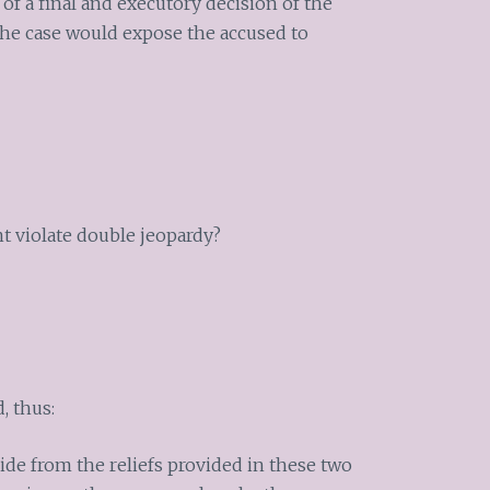
of a final and executory decision of the
f the case would expose the accused to
t violate double jeopardy?
, thus:
ide from the reliefs provided in these two