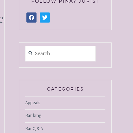
FOLLOW PINAY JURIST
e
CATEGORIES
Appeals
Banking
Bar Q & A