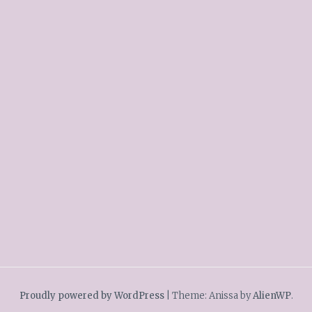
Proudly powered by WordPress
|
Theme: Anissa by
AlienWP
.