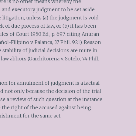
 there is no other means whereby the
l and executory judgment to be set aside
 litigation, unless (a) the judgment is void
ck of due process of law, or (b) it has been
les of Court 1950 Ed., p. 697, citing Anuran
ñol-Filipino v. Palanca, 37 Phil. 921). Reason
 stability of judicial decisions are mute in
law abhors (Garchitorena v. Sotelo, 74 Phil.
tion for annulment of judgment is a factual
 not only because the decision of the trial
use a review of such question at the instance
 the right of the accused against being
nishment for the same act.