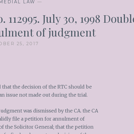
MEDIAL LAW
—
 112995. July 30, 1998 Doubl
ulment of judgment
OBER 25, 2017
ed that the decision of the RTC should be
an issue not made out during the trial.
 judgment was dismissed by the CA. the CA
lidly file a petition for annulment of
 the Solicitor General; that the petition