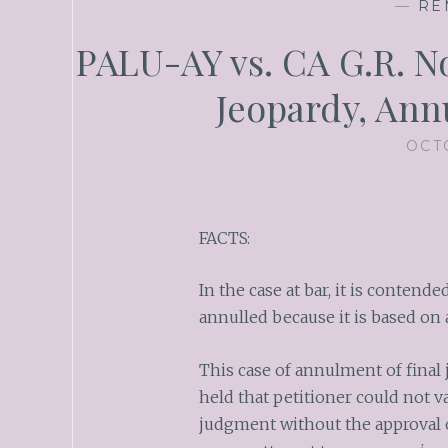
—
RE
PALU-AY vs. CA G.R. No.
Jeopardy, Ann
OCT
FACTS:
In the case at bar, it is contend
annulled because it is based on 
This case of annulment of final
held that petitioner could not va
judgment without the approval of