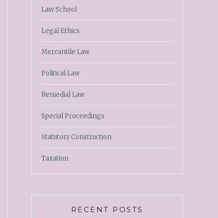
Law School
Legal Ethics
Mercantile Law
Political Law
Remedial Law
Special Proceedings
Statutory Construction
Taxation
RECENT POSTS