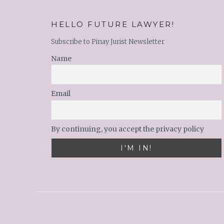
HELLO FUTURE LAWYER!
Subscribe to Pinay Jurist Newsletter
Name
Email
By continuing, you accept the privacy policy