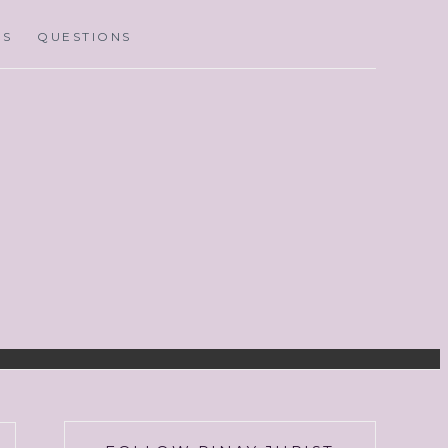
MS
QUESTIONS