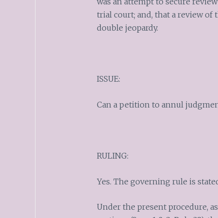
was an attempt to secure review 
trial court; and, that a review o
double jeopardy.
ISSUE:
Can a petition to annul judgmen
RULING:
Yes. The governing rule is stated
Under the present procedure, as