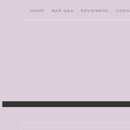
HOME
BAR Q&A
REVIEWERS
CODA