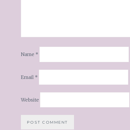
Name
*
Email
*
Website