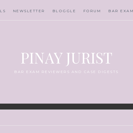
LS
NEWSLETTER
BLOGGLE
FORUM
BAR EXA
PINAY JURIST
BAR EXAM REVIEWERS AND CASE DIGESTS