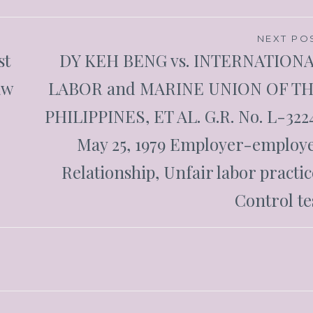
NEXT PO
st
DY KEH BENG vs. INTERNATION
aw
LABOR and MARINE UNION OF T
PHILIPPINES, ET AL. G.R. No. L-322
May 25, 1979 Employer-employ
Relationship, Unfair labor practic
Control te