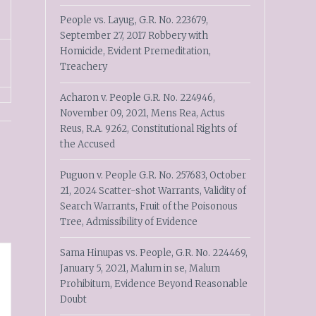
People vs. Layug, G.R. No. 223679,
September 27, 2017 Robbery with
Homicide, Evident Premeditation,
Treachery
Acharon v. People G.R. No. 224946,
November 09, 2021, Mens Rea, Actus
Reus, R.A. 9262, Constitutional Rights of
the Accused
Puguon v. People G.R. No. 257683, October
21, 2024 Scatter-shot Warrants, Validity of
Search Warrants, Fruit of the Poisonous
Tree, Admissibility of Evidence
Sama Hinupas vs. People, G.R. No. 224469,
January 5, 2021, Malum in se, Malum
Prohibitum, Evidence Beyond Reasonable
Doubt