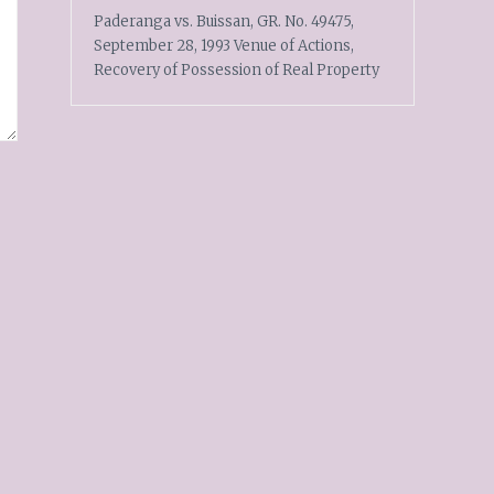
Paderanga vs. Buissan, GR. No. 49475,
September 28, 1993 Venue of Actions,
Recovery of Possession of Real Property