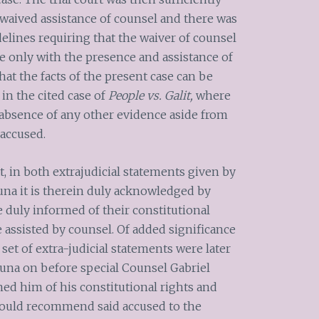
waived assistance of counsel and there was
elines requiring that the waiver of counsel
 only with the presence and assistance of
hat the facts of the present case can be
 in the cited case of
People vs. Galit,
where
o absence of any other evidence aside from
accused.
t, in both extrajudicial statements given by
na it is therein duly acknowledged by
 duly informed of their constitutional
e assisted by counsel. Of added significance
set of extra-judicial statements were later
una on before special Counsel Gabriel
ormed him of his constitutional rights and
 could recommend said accused to the