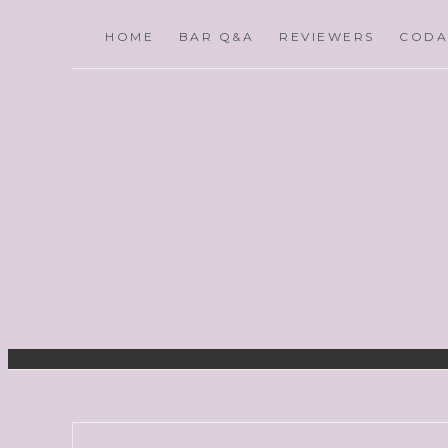
HOME
BAR Q&A
REVIEWERS
CODA