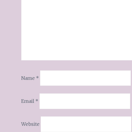
Name
*
Email
*
Website