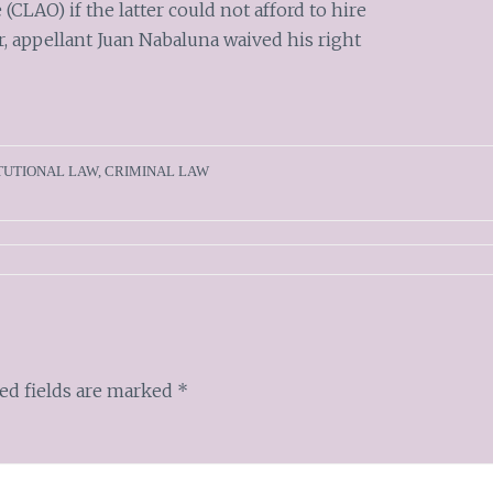
 (CLAO) if the latter could not afford to hire
r, appellant Juan Nabaluna waived his right
TUTIONAL LAW
,
CRIMINAL LAW
ed fields are marked
*