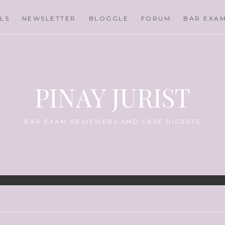
LS
NEWSLETTER
BLOGGLE
FORUM
BAR EXA
PINAY JURIST
BAR EXAM REVIEWERS AND CASE DIGESTS