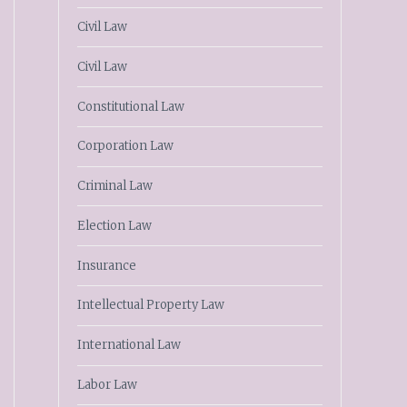
Civil Law
Civil Law
Constitutional Law
Corporation Law
Criminal Law
Election Law
Insurance
Intellectual Property Law
International Law
Labor Law