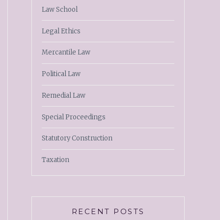
Law School
Legal Ethics
Mercantile Law
Political Law
Remedial Law
Special Proceedings
Statutory Construction
Taxation
RECENT POSTS