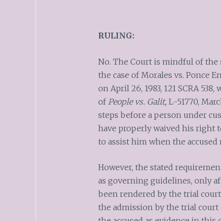
RULING:
No. The Court is mindful of th
the case of Morales vs. Ponce En
on April 26, 1983, 121 SCRA 538,
of
People vs. Galit,
L-51770, March
steps before a person under cu
have properly waived his right 
to assist him when the accused 
However, the stated requirements
as governing guidelines, only af
been rendered by the trial court
the admission by the trial court
the accused as evidence in this c