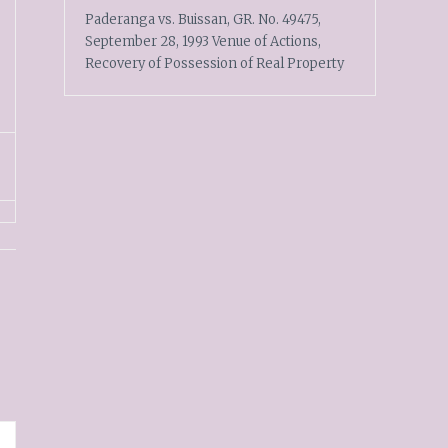
Paderanga vs. Buissan, GR. No. 49475,
September 28, 1993 Venue of Actions,
Recovery of Possession of Real Property