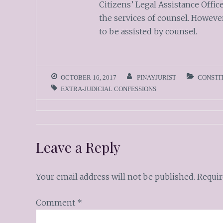
Citizens’ Legal Assistance Office
the services of counsel. Howeve
to be assisted by counsel.
OCTOBER 16, 2017
PINAYJURIST
CONSTI
EXTRA-JUDICIAL CONFESSIONS
Leave a Reply
Your email address will not be published.
Requir
Comment
*