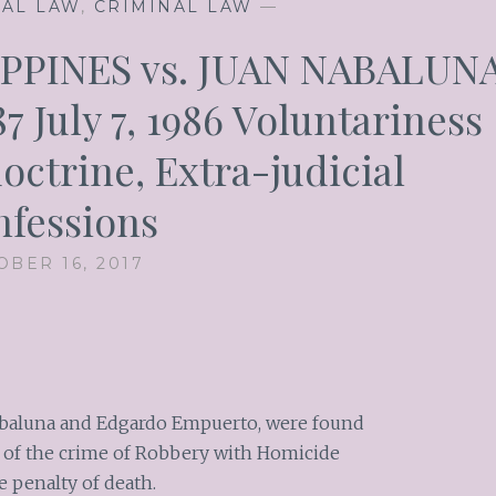
NAL LAW
,
CRIMINAL LAW
—
PPINES vs. JUAN NABALUN
87 July 7, 1986 Voluntariness
doctrine, Extra-judicial
fessions
OBER 16, 2017
abaluna and Edgardo Empuerto, were found
 of the crime of Robbery with Homicide
e penalty of death.