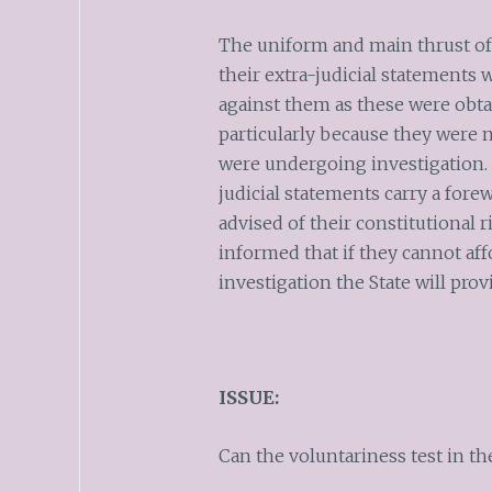
The uniform and main thrust of 
their extra-judicial statements
against them as these were obtai
particularly because they were 
were undergoing investigation. A
judicial statements carry a fore
advised of their constitutional 
informed that if they cannot aff
investigation the State will pro
ISSUE:
Can the voluntariness test in the