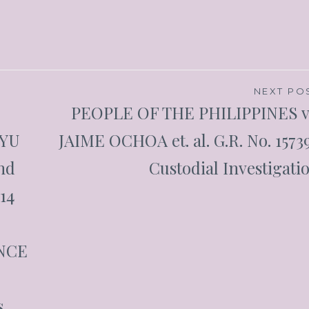
NEXT PO
PEOPLE OF THE PHILIPPINES v
 YU
JAIME OCHOA et. al. G.R. No. 1573
nd
Custodial Investigati
014
ANCE
,