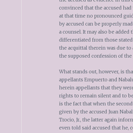
convinced that the accused had 
at that time no pronounced guid
by accused can be properly made
a counsel. It may also be added t
differentiated from those stated
the acquittal therein was due t
the supposed confession of the 
What stands out, however, is tha
appellants Empuerto and Nabalu
herein appellants that they were
rights to remain silent and to b
is the fact that when the second 
given by the accused Juan Nabal
Trocio, Jr., the latter again inf
even told said accused that he,