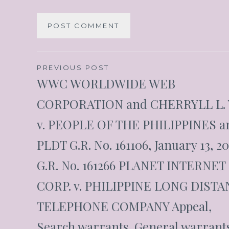
PREVIOUS POST
WWC WORLDWIDE WEB
CORPORATION and CHERRYLL L.
v. PEOPLE OF THE PHILIPPINES a
PLDT G.R. No. 161106, January 13, 2
G.R. No. 161266 PLANET INTERNET
CORP. v. PHILIPPINE LONG DIST
TELEPHONE COMPANY Appeal,
Search warrants, General warrants