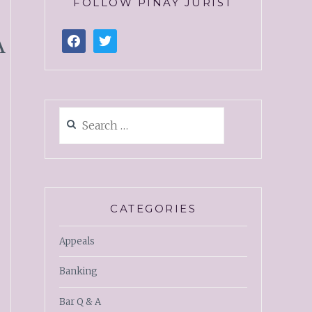
FOLLOW PINAY JURIST
A
CATEGORIES
Appeals
Banking
Bar Q & A