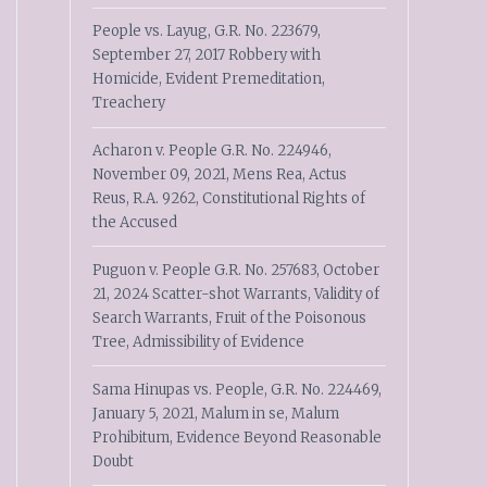
People vs. Layug, G.R. No. 223679,
September 27, 2017 Robbery with
Homicide, Evident Premeditation,
Treachery
Acharon v. People G.R. No. 224946,
November 09, 2021, Mens Rea, Actus
Reus, R.A. 9262, Constitutional Rights of
the Accused
Puguon v. People G.R. No. 257683, October
21, 2024 Scatter-shot Warrants, Validity of
Search Warrants, Fruit of the Poisonous
Tree, Admissibility of Evidence
Sama Hinupas vs. People, G.R. No. 224469,
January 5, 2021, Malum in se, Malum
Prohibitum, Evidence Beyond Reasonable
Doubt