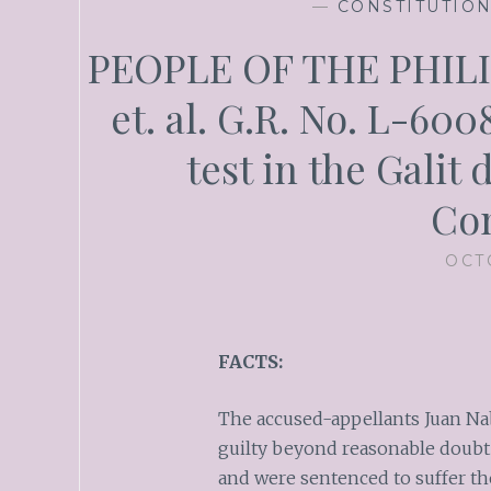
—
CONSTITUTIO
PEOPLE OF THE PHILI
et. al. G.R. No. L-600
test in the Galit 
Con
OCT
FACTS:
The accused-appellants Juan N
guilty beyond reasonable doubt
and were sentenced to suffer th