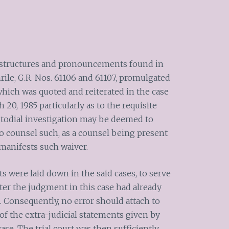
e structures and pronouncements found in
rile, G.R. Nos. 61106 and 61107, promulgated
 which was quoted and reiterated in the case
 20, 1985 particularly as to the requisite
stodial investigation may be deemed to
to counsel such, as a counsel being present
manifests such waiver.
 were laid down in the said cases, to serve
ter the judgment in this case had already
. Consequently, no error should attach to
 of the extra-judicial statements given by
ase. The trial court was then sufficiently