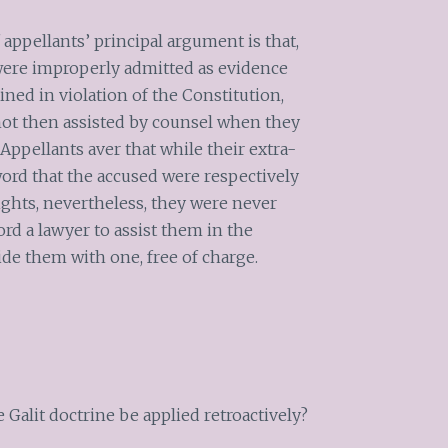
appellants’ principal argument is that,
 were improperly admitted as evidence
ned in violation of the Constitution,
not then assisted by counsel when they
ppellants aver that while their extra-
word that the accused were respectively
rights, nevertheless, they were never
ord a lawyer to assist them in the
vide them with one, free of charge.
 Galit doctrine be applied retroactively?