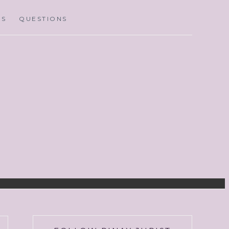
MS
QUESTIONS