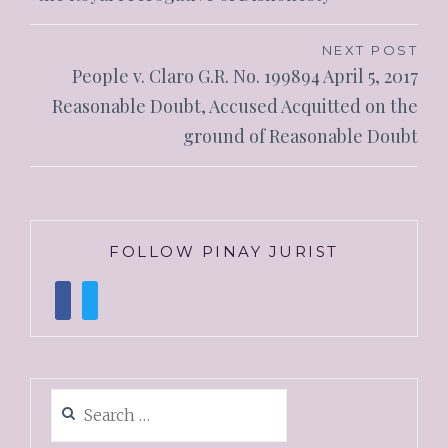
NEXT POST
People v. Claro G.R. No. 199894 April 5, 2017
Reasonable Doubt, Accused Acquitted on the
ground of Reasonable Doubt
FOLLOW PINAY JURIST