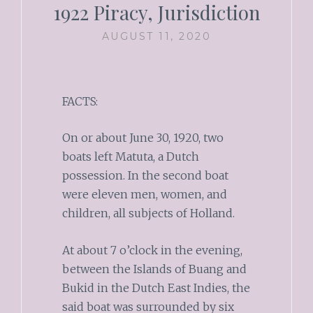
1922 Piracy, Jurisdiction
AUGUST 11, 2020
FACTS:
On or about June 30, 1920, two
boats left Matuta, a Dutch
possession. In the second boat
were eleven men, women, and
children, all subjects of Holland.
At about 7 o’clock in the evening,
between the Islands of Buang and
Bukid in the Dutch East Indies, the
said boat was surrounded by six