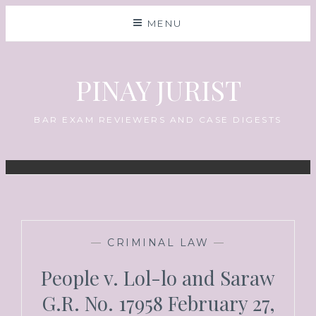
MENU
PINAY JURIST
BAR EXAM REVIEWERS AND CASE DIGESTS
—
CRIMINAL LAW
—
People v. Lol-lo and Saraw
G.R. No. 17958 February 27,