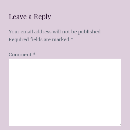
Leave a Reply
Your email address will not be published.
Required fields are marked
*
Comment
*