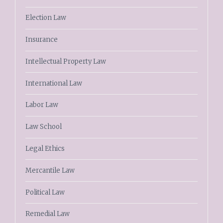
Election Law
Insurance
Intellectual Property Law
International Law
Labor Law
Law School
Legal Ethics
Mercantile Law
Political Law
Remedial Law