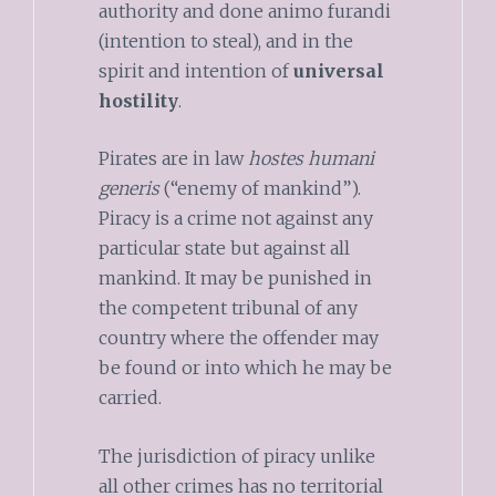
authority and done animo furandi
(intention to steal), and in the
spirit and intention of
universal
hostility
.
Pirates are in law
hostes humani
generis
(“enemy of mankind”).
Piracy is a crime not against any
particular state but against all
mankind. It may be punished in
the competent tribunal of any
country where the offender may
be found or into which he may be
carried.
The jurisdiction of piracy unlike
all other crimes has no territorial