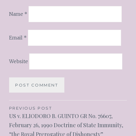
Name
*
Email
*
Website
PREVIOUS POST
US v. ELIODORO B. GUINTO GR No. 76607,
February 26, 1990 Doctrine of State Immunity,
“the Royal Prerogative of Dishonesty”