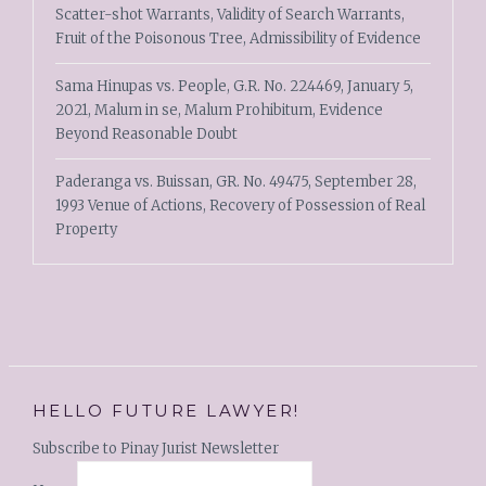
Scatter-shot Warrants, Validity of Search Warrants,
Fruit of the Poisonous Tree, Admissibility of Evidence
Sama Hinupas vs. People, G.R. No. 224469, January 5,
2021, Malum in se, Malum Prohibitum, Evidence
Beyond Reasonable Doubt
Paderanga vs. Buissan, GR. No. 49475, September 28,
1993 Venue of Actions, Recovery of Possession of Real
Property
HELLO FUTURE LAWYER!
Subscribe to Pinay Jurist Newsletter