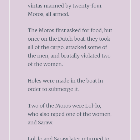
vintas manned by twenty-four
Moros, all armed.
The Moros first asked for food, but
once on the Dutch boat, they took
all of the cargo, attacked some of
the men, and brutally violated two
of the women.
Holes were made in the boat in
order to submerge it.
Two of the Moros were Lol-lo,
who also raped one of the women,
and Saraw.
Lol-lo and Saraw later returned to