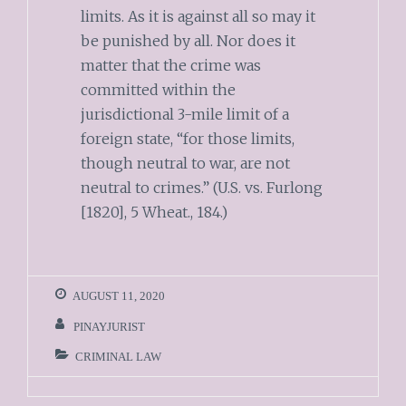
limits. As it is against all so may it
be punished by all. Nor does it
matter that the crime was
committed within the
jurisdictional 3-mile limit of a
foreign state, “for those limits,
though neutral to war, are not
neutral to crimes.” (U.S. vs. Furlong
[1820], 5 Wheat., 184.)
AUGUST 11, 2020
PINAYJURIST
CRIMINAL LAW