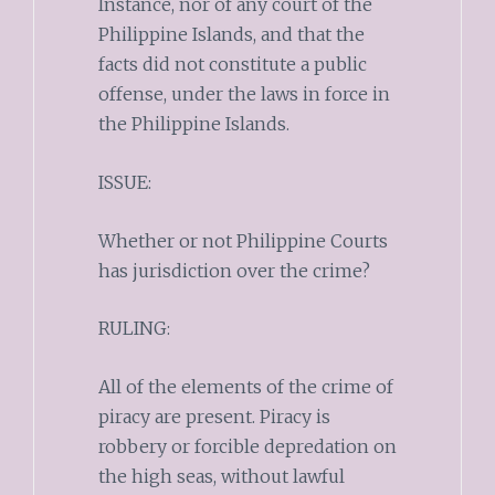
Instance, nor of any court of the
Philippine Islands, and that the
facts did not constitute a public
offense, under the laws in force in
the Philippine Islands.
ISSUE:
Whether or not Philippine Courts
has jurisdiction over the crime?
RULING:
All of the elements of the crime of
piracy are present. Piracy is
robbery or forcible depredation on
the high seas, without lawful