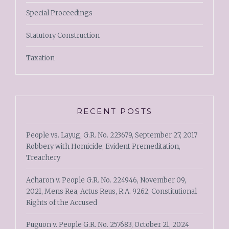
Special Proceedings
Statutory Construction
Taxation
RECENT POSTS
People vs. Layug, G.R. No. 223679, September 27, 2017
Robbery with Homicide, Evident Premeditation,
Treachery
Acharon v. People G.R. No. 224946, November 09,
2021, Mens Rea, Actus Reus, R.A. 9262, Constitutional
Rights of the Accused
Puguon v. People G.R. No. 257683, October 21, 2024