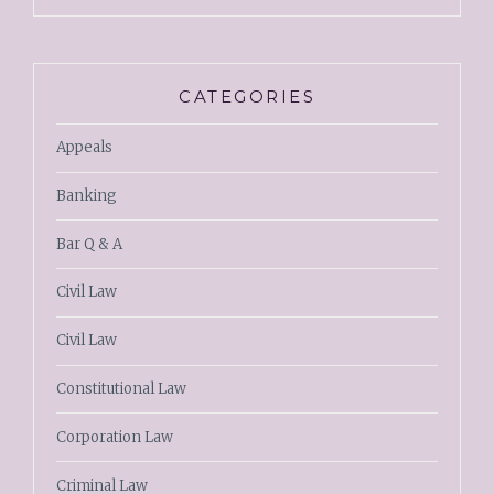
CATEGORIES
Appeals
Banking
Bar Q & A
Civil Law
Civil Law
Constitutional Law
Corporation Law
Criminal Law