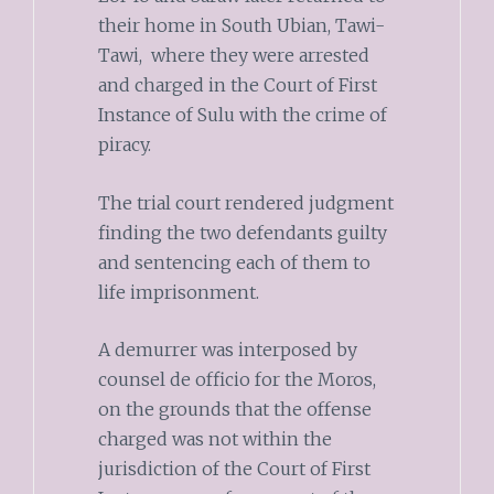
their home in South Ubian, Tawi-
Tawi, where they were arrested
and charged in the Court of First
Instance of Sulu with the crime of
piracy.
The trial court rendered judgment
finding the two defendants guilty
and sentencing each of them to
life imprisonment.
A demurrer was interposed by
counsel de officio for the Moros,
on the grounds that the offense
charged was not within the
jurisdiction of the Court of First