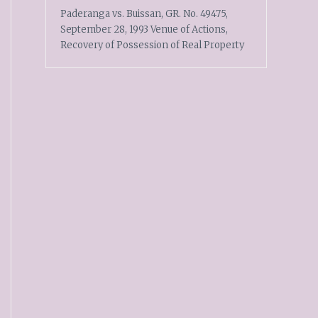
Paderanga vs. Buissan, GR. No. 49475,
September 28, 1993 Venue of Actions,
Recovery of Possession of Real Property