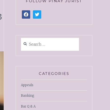
FOLLOW PINAY JURIST
3
CATEGORIES
Appeals
Banking
Bar Q & A