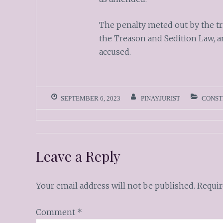
The penalty meted out by the tri
the Treason and Sedition Law, an
accused.
SEPTEMBER 6, 2023
PINAYJURIST
CONST
Leave a Reply
Your email address will not be published.
Requir
Comment
*