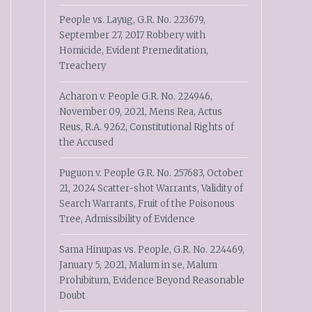
People vs. Layug, G.R. No. 223679,
September 27, 2017 Robbery with
Homicide, Evident Premeditation,
Treachery
Acharon v. People G.R. No. 224946,
November 09, 2021, Mens Rea, Actus
Reus, R.A. 9262, Constitutional Rights of
the Accused
Puguon v. People G.R. No. 257683, October
21, 2024 Scatter-shot Warrants, Validity of
Search Warrants, Fruit of the Poisonous
Tree, Admissibility of Evidence
Sama Hinupas vs. People, G.R. No. 224469,
January 5, 2021, Malum in se, Malum
Prohibitum, Evidence Beyond Reasonable
Doubt