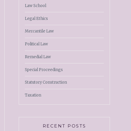
Law School
Legal Ethics
Mercantile Law
Political Law
Remedial Law
Special Proceedings
Statutory Construction
Taxation
RECENT POSTS