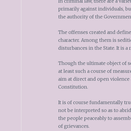
In criminal law, there are a vari
primarily against individuals, bu
the authority of the Government
The offenses created and defined
character. Among them is sediti
disturbances in the State. It is a
Though the ultimate object of se
at least such a course of measure
aim at direct and open violence 
Constitution.
It is of course fundamentally tr
not be interpreted so as to abri
the people peaceably to assemb
of grievances.