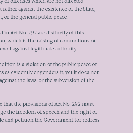
ety of offenses which are not directed
t rather against the existence of the State,
, or the general public peace.
 in Act No. 292 are distinctly of this
on, which is the raising of commotions or
 revolt against legitimate authority.
dition is a violation of the public peace or
s as evidently engenders it, yet it does not
against the laws, or the subversion of the
ue that the provisions of Act No. 292 must
dge the freedom of speech and the right of
le and petition the Government for redress