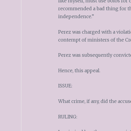
like myself, must use bolos for 
recommended a bad thing for the
independence.”
Perez was charged with a violatio
contempt of ministers of the Cr
Perez was subsequently convict
Hence, this appeal.
ISSUE:
What crime, if any, did the acc
RULING: