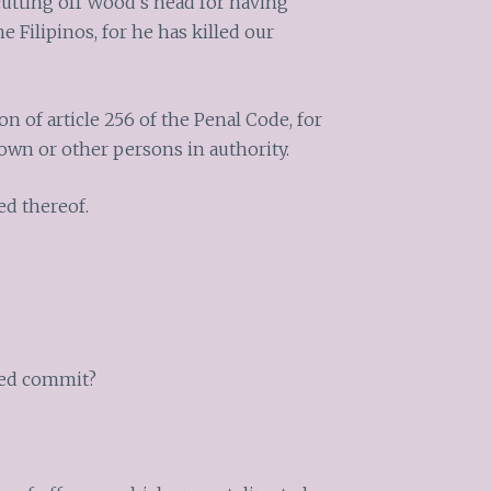
cutting off Wood’s head for having
 Filipinos, for he has killed our
n of article 256 of the Penal Code, for
own or other persons in authority.
ed thereof.
used commit?