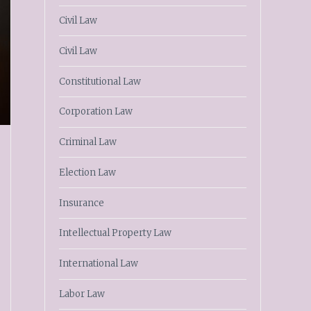
Civil Law
Civil Law
Constitutional Law
Corporation Law
Criminal Law
Election Law
Insurance
Intellectual Property Law
International Law
Labor Law