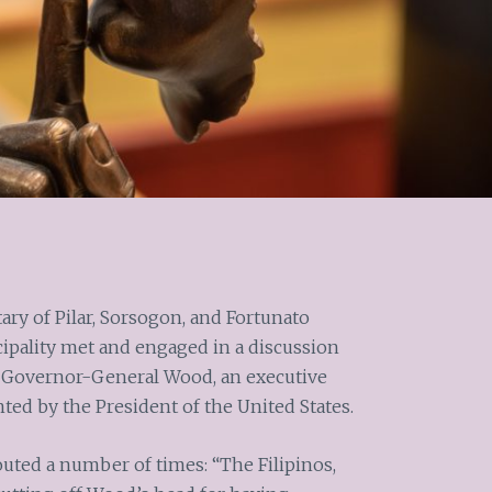
tary of Pilar, Sorsogon, and Fortunato
cipality met and engaged in a discussion
f Governor-General Wood, an executive
inted by the President of the United States.
outed a number of times: “The Filipinos,