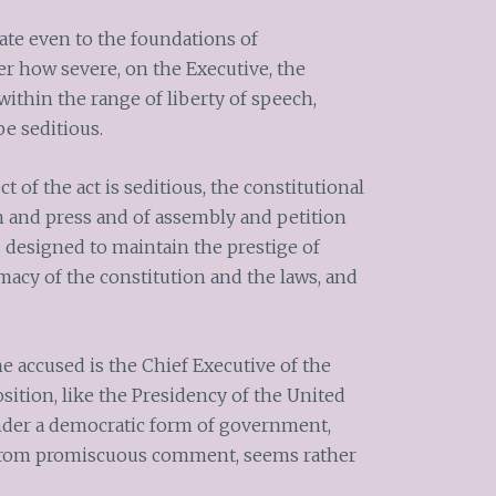
ate even to the foundations of
r how severe, on the Executive, the
 within the range of liberty of speech,
be seditious.
 of the act is seditious, the constitutional
 and press and of assembly and petition
 designed to maintain the prestige of
macy of the constitution and the laws, and
e accused is the Chief Executive of the
position, like the Presidency of the United
under a democratic form of government,
 from promiscuous comment, seems rather