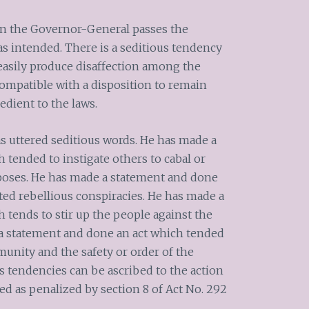
k on the Governor-General passes the
as intended. There is a seditious tendency
easily produce disaffection among the
compatible with a disposition to remain
dient to the laws.
as uttered seditious words. He has made a
 tended to instigate others to cabal or
poses. He has made a statement and done
ted rebellious conspiracies. He has made a
 tends to stir up the people against the
 a statement and done an act which tended
munity and the safety or order of the
s tendencies can be ascribed to the action
ed as penalized by section 8 of Act No. 292