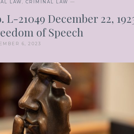
NAL LAW
,
CRIMINAL LAW
—
o. L-21049 December 22, 192
Freedom of Speech
EMBER 6, 2023