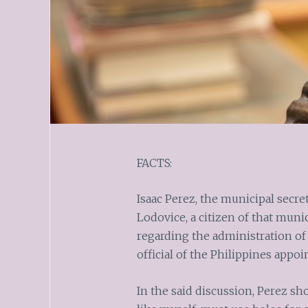
FACTS:
Isaac Perez, the municipal secre
Lodovice, a citizen of that muni
regarding the administration o
official of the Philippines appo
In the said discussion, Perez sh