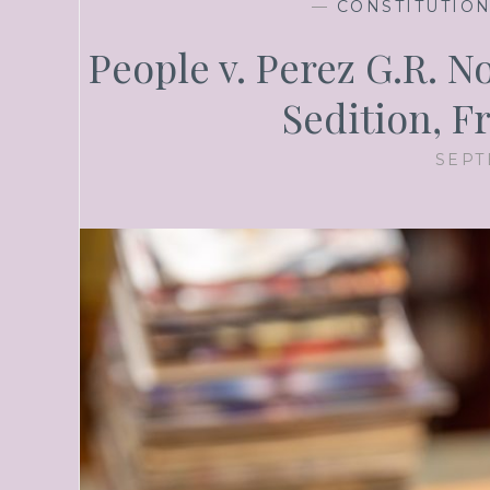
—
CONSTITUTIO
People v. Perez G.R. N
Sedition, 
SEPT