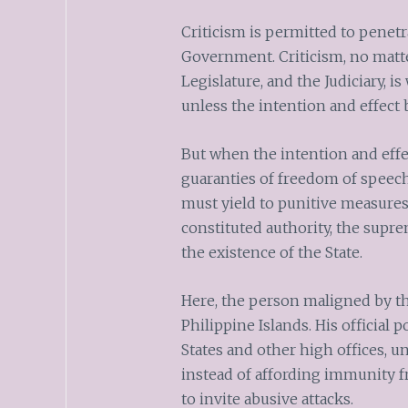
Criticism is permitted to penetr
Government. Criticism, no matte
Legislature, and the Judiciary, is
unless the intention and effect 
But when the intention and effect
guaranties of freedom of speech
must yield to punitive measures
constituted authority, the supre
the existence of the State.
Here, the person maligned by th
Philippine Islands. His official 
States and other high offices, 
instead of affording immunity
to invite abusive attacks.