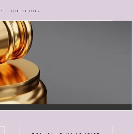
MS
QUESTIONS