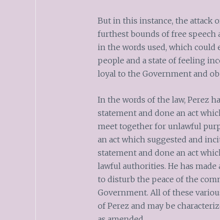
But in this instance, the attac
furthest bounds of free speech 
in the words used, which could 
people and a state of feeling in
loyal to the Government and obe
In the words of the law, Perez h
statement and done an act which
meet together for unlawful pur
an act which suggested and inci
statement and done an act which
lawful authorities. He has made
to disturb the peace of the com
Government. All of these variou
of Perez and may be characteriz
as amended.