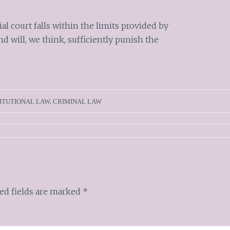
al court falls within the limits provided by
d will, we think, sufficiently punish the
ITUTIONAL LAW
,
CRIMINAL LAW
ed fields are marked
*