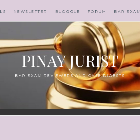
LS
NEWSLETTER
BLOGGLE
FORUM
BAR EXA
PINAY JURIST
BAR EXAM REVIEWERS AND CASE DIGESTS