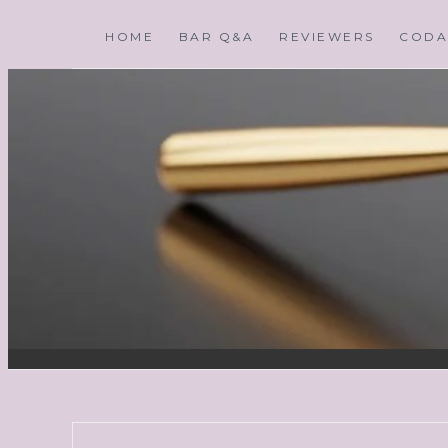
HOME
BAR Q&A
REVIEWERS
CODA