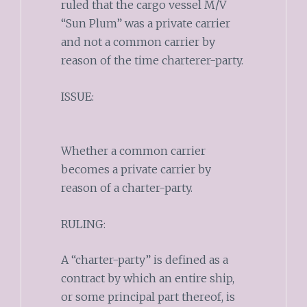
ruled that the cargo vessel M/V
“Sun Plum” was a private carrier
and not a common carrier by
reason of the time charterer-party.
ISSUE:
Whether a common carrier
becomes a private carrier by
reason of a charter-party.
RULING:
A “charter-party” is defined as a
contract by which an entire ship,
or some principal part thereof, is