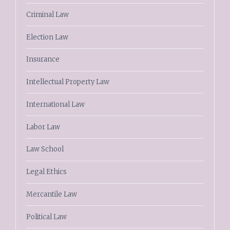
Criminal Law
Election Law
Insurance
Intellectual Property Law
International Law
Labor Law
Law School
Legal Ethics
Mercantile Law
Political Law