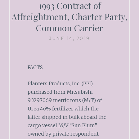
1993 Contract of
Affreightment, Charter Party,
Common Carrier
JUNE 14, 2019
FACTS:
Planters Products, Inc. (PPI),
purchased from Mitsubishi
9,329.7069 metric tons (M/T) of
Urea 46% fertilizer which the
latter shipped in bulk aboard the
cargo vessel M/V “Sun Plum”
owned by private respondent