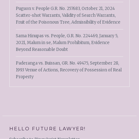
Puguon v. People G.R. No. 257683, October 21, 2024
Scatter-shot Warrants, Validity of Search Warrants,
Fruit of the Poisonous Tree, Admissibility of Evidence
Sama Hinupas vs. People, G.R. No. 224469, January 5,
2021, Malum in se, Malum Prohibitum, Evidence
Beyond Reasonable Doubt
Paderanga vs. Buissan, GR. No. 49475, September 28,
1993 Venue of Actions, Recovery of Possession of Real
Property
HELLO FUTURE LAWYER!