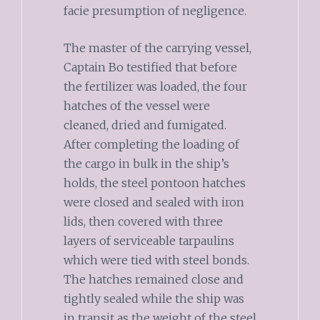
facie presumption of negligence.
The master of the carrying vessel,
Captain Bo testified that before
the fertilizer was loaded, the four
hatches of the vessel were
cleaned, dried and fumigated.
After completing the loading of
the cargo in bulk in the ship’s
holds, the steel pontoon hatches
were closed and sealed with iron
lids, then covered with three
layers of serviceable tarpaulins
which were tied with steel bonds.
The hatches remained close and
tightly sealed while the ship was
in transit as the weight of the steel