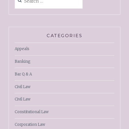
CATEGORIES
Appeals
Banking
Bar Q & A
Civil Law
Civil Law
Constitutional Law
Corporation Law