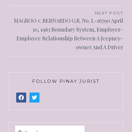
NEXT POST
MAGBOO v. BERNARDO G.R. No. L-16790 April
30, 1963 Boundary System, Employer-
Employee Relationship Between A Jeepney-
owner And A Driver
FOLLOW PINAY JURIST