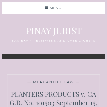
MENU
PINAY JURIST
BAR EXAM REVIEWERS AND CASE DIGESTS
—
MERCANTILE LAW
—
PLANTERS PRODUCTS v. CA
G.R. No. 101503 September 15,