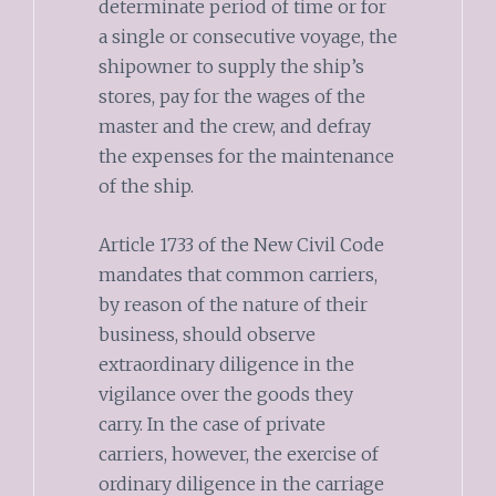
determinate period of time or for
a single or consecutive voyage, the
shipowner to supply the ship’s
stores, pay for the wages of the
master and the crew, and defray
the expenses for the maintenance
of the ship.
Article 1733 of the New Civil Code
mandates that common carriers,
by reason of the nature of their
business, should observe
extraordinary diligence in the
vigilance over the goods they
carry. In the case of private
carriers, however, the exercise of
ordinary diligence in the carriage