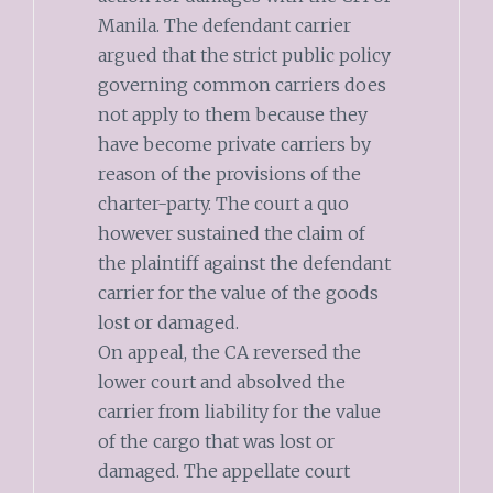
Manila. The defendant carrier
argued that the strict public policy
governing common carriers does
not apply to them because they
have become private carriers by
reason of the provisions of the
charter-party. The court a quo
however sustained the claim of
the plaintiff against the defendant
carrier for the value of the goods
lost or damaged.
On appeal, the CA reversed the
lower court and absolved the
carrier from liability for the value
of the cargo that was lost or
damaged. The appellate court