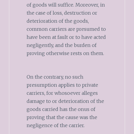
of goods will suffice. Moreover, in
the case of loss, destruction or
deterioration of the goods,
common carriers are presumed to
have been at fault or to have acted
negligently, and the burden of
proving otherwise rests on them.
On the contrary, no such
presumption applies to private
carriers, for whosoever alleges
damage to or deterioration of the
goods carried has the onus of
proving that the cause was the
negligence of the carrier.