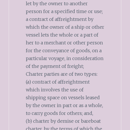
let by the owner to another
person for a specified time or use;
a contract of affreightment by
which the owner of a ship or other
vessel lets the whole or a part of
her to a merchant or other person
for the conveyance of goods, on a
particular voyage, in consideration
of the payment of freight;
Charter parties are of two types:
(a) contract of affreightment
which involves the use of
shipping space on vessels leased
by the owner in part or as a whole,
to carry goods for others; and,
(b) charter by demise or bareboat
charter, by the terms of which the