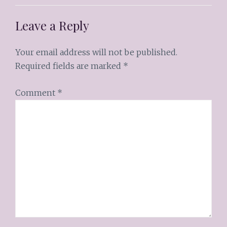
Leave a Reply
Your email address will not be published.
Required fields are marked
*
Comment
*