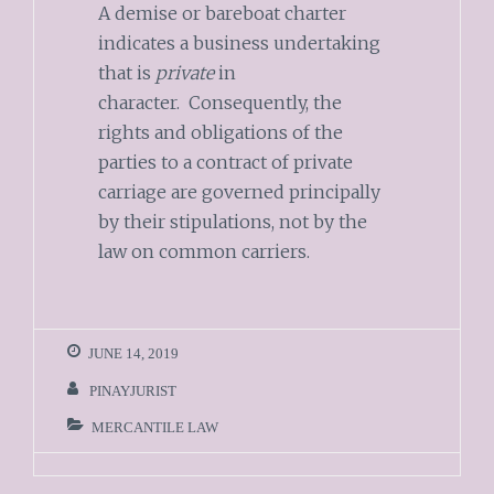
A demise or bareboat charter
indicates a business undertaking
that is
private
in
character. Consequently, the
rights and obligations of the
parties to a contract of private
carriage are governed principally
by their stipulations, not by the
law on common carriers.
JUNE 14, 2019
PINAYJURIST
MERCANTILE LAW