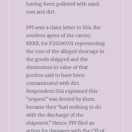
having been polluted with sand,
rust and dirt.
PPI sent a claim letter to SSA, the
resident agent of the carrier,
KKKK, for P245,969.31 representing
the cost of the alleged shortage in
the goods shipped and the
diminution in value of that
portion said to have been
contaminated with dirt.
Respondent SSA explained this
“request” was denied by them
because they “had nothing to do
with the discharge of the
shipment.” Hence, PPI filed an
action for damages with the CFI of