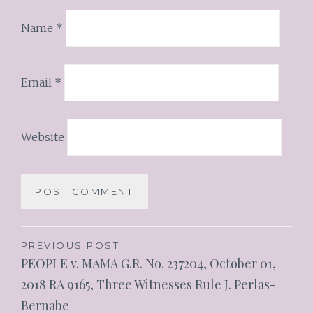
Name
*
Email
*
Website
PREVIOUS POST
PEOPLE v. MAMA G.R. No. 237204, October 01,
2018 RA 9165, Three Witnesses Rule J. Perlas-
Bernabe