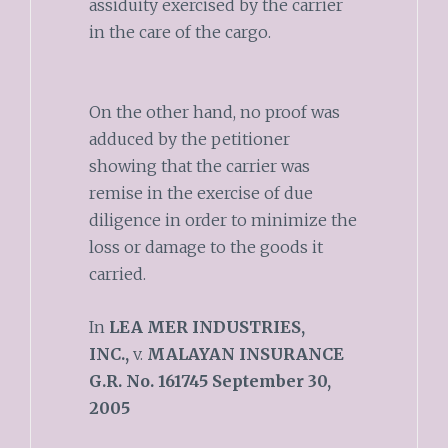
assiduity exercised by the carrier
in the care of the cargo.
On the other hand, no proof was
adduced by the petitioner
showing that the carrier was
remise in the exercise of due
diligence in order to minimize the
loss or damage to the goods it
carried.
In
LEA MER INDUSTRIES,
INC.,
v.
MALAYAN INSURANCE
G.R. No. 161745 September 30,
2005