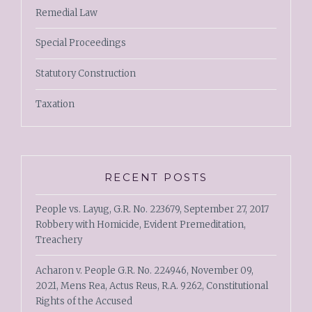
Remedial Law
Special Proceedings
Statutory Construction
Taxation
RECENT POSTS
People vs. Layug, G.R. No. 223679, September 27, 2017
Robbery with Homicide, Evident Premeditation,
Treachery
Acharon v. People G.R. No. 224946, November 09,
2021, Mens Rea, Actus Reus, R.A. 9262, Constitutional
Rights of the Accused