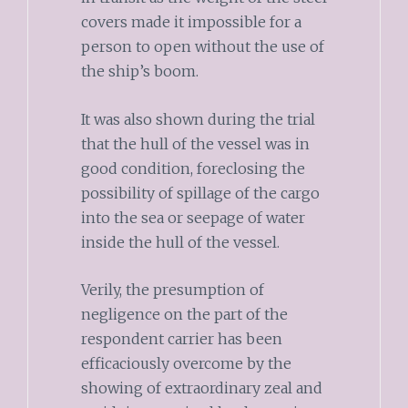
covers made it impossible for a
person to open without the use of
the ship’s boom.
It was also shown during the trial
that the hull of the vessel was in
good condition, foreclosing the
possibility of spillage of the cargo
into the sea or seepage of water
inside the hull of the vessel.
Verily, the presumption of
negligence on the part of the
respondent carrier has been
efficaciously overcome by the
showing of extraordinary zeal and