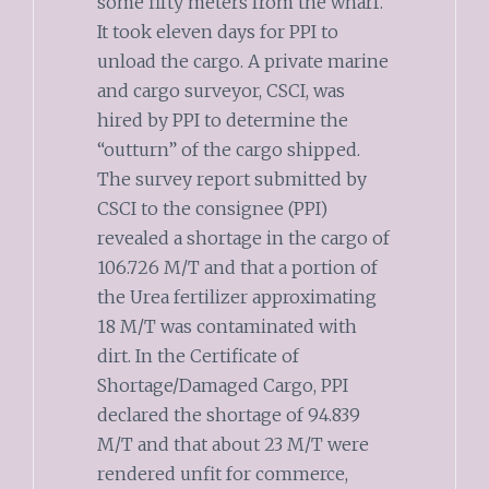
some fifty meters from the wharf.
It took eleven days for PPI to
unload the cargo. A private marine
and cargo surveyor, CSCI, was
hired by PPI to determine the
“outturn” of the cargo shipped.
The survey report submitted by
CSCI to the consignee (PPI)
revealed a shortage in the cargo of
106.726 M/T and that a portion of
the Urea fertilizer approximating
18 M/T was contaminated with
dirt. In the Certificate of
Shortage/Damaged Cargo, PPI
declared the shortage of 94.839
M/T and that about 23 M/T were
rendered unfit for commerce,