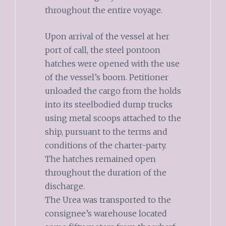
throughout the entire voyage.
Upon arrival of the vessel at her
port of call, the steel pontoon
hatches were opened with the use
of the vessel’s boom. Petitioner
unloaded the cargo from the holds
into its steelbodied dump trucks
using metal scoops attached to the
ship, pursuant to the terms and
conditions of the charter-party.
The hatches remained open
throughout the duration of the
discharge.
The Urea was transported to the
consignee’s warehouse located