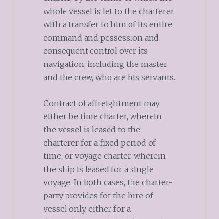
whole vessel is let to the charterer
with a transfer to him of its entire
command and possession and
consequent control over its
navigation, including the master
and the crew, who are his servants.
Contract of affreightment may
either be time charter, wherein
the vessel is leased to the
charterer for a fixed period of
time, or voyage charter, wherein
the ship is leased for a single
voyage. In both cases, the charter-
party provides for the hire of
vessel only, either for a