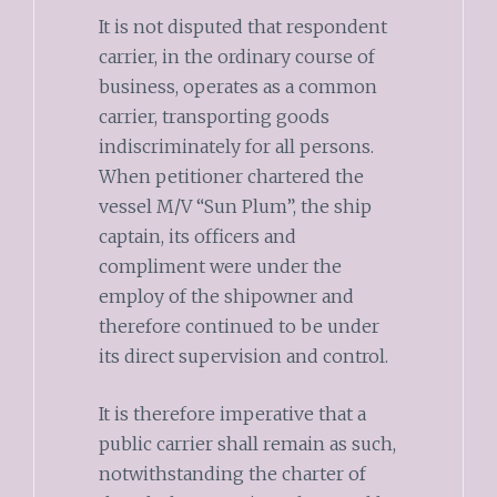
It is not disputed that respondent
carrier, in the ordinary course of
business, operates as a common
carrier, transporting goods
indiscriminately for all persons.
When petitioner chartered the
vessel M/V “Sun Plum”, the ship
captain, its officers and
compliment were under the
employ of the shipowner and
therefore continued to be under
its direct supervision and control.
It is therefore imperative that a
public carrier shall remain as such,
notwithstanding the charter of