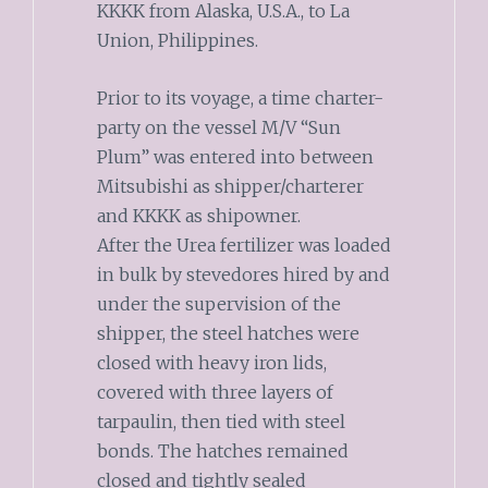
KKKK from Alaska, U.S.A., to La
Union, Philippines.
Prior to its voyage, a time charter-
party on the vessel M/V “Sun
Plum” was entered into between
Mitsubishi as shipper/charterer
and KKKK as shipowner.
After the Urea fertilizer was loaded
in bulk by stevedores hired by and
under the supervision of the
shipper, the steel hatches were
closed with heavy iron lids,
covered with three layers of
tarpaulin, then tied with steel
bonds. The hatches remained
closed and tightly sealed