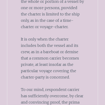
the whole or portion of a vessel by
one or more persons, provided
the charter is limited to the ship
only, as in the case of a time-
charter or voyage-charter.
It is only when the charter
includes both the vessel and its
crew, as in a bareboat or demise
that a common carrier becomes
private, at least insofar as the
particular voyage covering the
charter-party is concerned.
To our mind, respondent carrier
has sufficiently overcome, by clear
and convincing proof, the prima