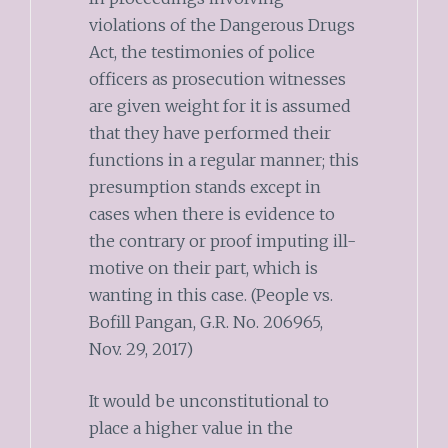
violations of the Dangerous Drugs
Act, the testimonies of police
officers as prosecution witnesses
are given weight for it is assumed
that they have performed their
functions in a regular manner; this
presumption stands except in
cases when there is evidence to
the contrary or proof imputing ill-
motive on their part, which is
wanting in this case. (People vs.
Bofill Pangan, G.R. No. 206965,
Nov. 29, 2017)
It would be unconstitutional to
place a higher value in the