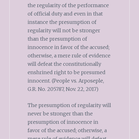
the regularity of the performance
of official duty and even in that
instance the presumption of
regularity will not be stronger
than the presumption of
innocence in favor of the accused;
otherwise, a mere rule of evidence
will defeat the constitutionally
enshrined right to be presumed
innocent. (People vs. Arposeple,
G.R. No. 205787, Nov. 22, 2017)
The presumption of regularity will
never be stronger than the
presumption of innocence in
favor of the accused; otherwise, a
mere rule of evidence will defeat