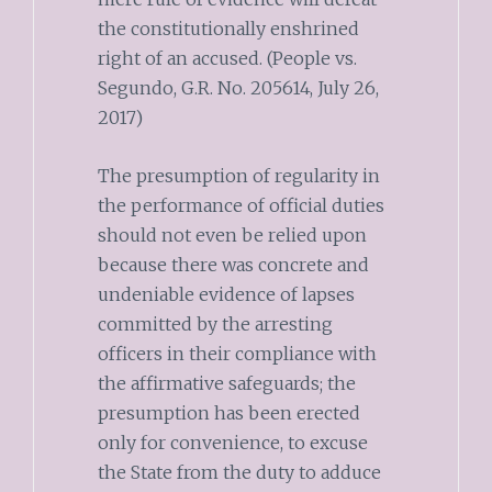
the constitutionally enshrined
right of an accused. (People vs.
Segundo, G.R. No. 205614, July 26,
2017)
The presumption of regularity in
the performance of official duties
should not even be relied upon
because there was concrete and
undeniable evidence of lapses
committed by the arresting
officers in their compliance with
the affirmative safeguards; the
presumption has been erected
only for convenience, to excuse
the State from the duty to adduce