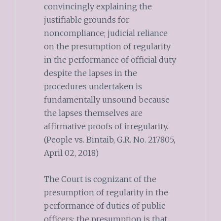
convincingly explaining the
justifiable grounds for
noncompliance; judicial reliance
on the presumption of regularity
in the performance of official duty
despite the lapses in the
procedures undertaken is
fundamentally unsound because
the lapses themselves are
affirmative proofs of irregularity.
(People vs. Bintaib, G.R. No. 217805,
April 02, 2018)
The Court is cognizant of the
presumption of regularity in the
performance of duties of public
officers; the presumption is that