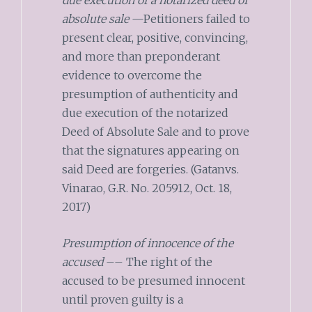
absolute sale
—Petitioners failed to
present clear, positive, convincing,
and more than preponderant
evidence to overcome the
presumption of authenticity and
due execution of the notarized
Deed of Absolute Sale and to prove
that the signatures appearing on
said Deed are forgeries. (Gatanvs.
Vinarao, G.R. No. 205912, Oct. 18,
2017)
Presumption of innocence of the
accused
–– The right of the
accused to be presumed innocent
until proven guilty is a