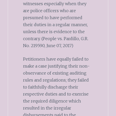
witnesses especially when they
are police officers who are
presumed to have performed
their duties in a regular manner,
unless there is evidence to the
contrary. (People vs. Pardillo, G.R.
No. 219590, June 07, 2017)
Petitioners have equally failed to
make a case justifying their non-
observance of existing auditing
rules and regulations; they failed
to faithfully discharge their
respective duties and to exercise
the required diligence which
resulted in the irregular
disbursements paid to the