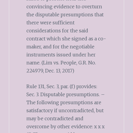
convincing evidence to overturn
the disputable presumptions that
there were sufficient
considerations for the said
contract which she signed as a co-
maker, and for the negotiable
instruments issued under her
name. (Lim vs. People, G.R. No.
224979, Dec. 13, 2017)
Rule 131, Sec. 3, par. (f) provides:
Sec. 3. Disputable presumptions. –
The following presumptions are
satisfactory if uncontradicted, but
may be contradicted and
overcome by other evidence: x x x