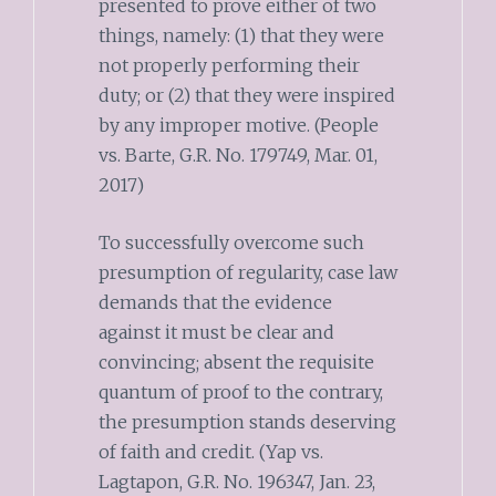
presented to prove either of two
things, namely: (1) that they were
not properly performing their
duty; or (2) that they were inspired
by any improper motive. (People
vs. Barte, G.R. No. 179749, Mar. 01,
2017)
To successfully overcome such
presumption of regularity, case law
demands that the evidence
against it must be clear and
convincing; absent the requisite
quantum of proof to the contrary,
the presumption stands deserving
of faith and credit. (Yap vs.
Lagtapon, G.R. No. 196347, Jan. 23,