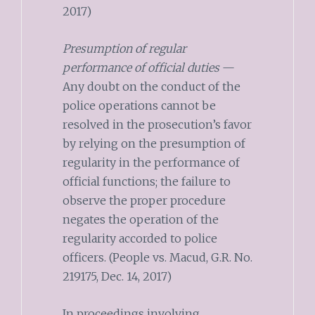
2017)
Presumption of regular
performance of official duties
—
Any doubt on the conduct of the
police operations cannot be
resolved in the prosecution’s favor
by relying on the presumption of
regularity in the performance of
official functions; the failure to
observe the proper procedure
negates the operation of the
regularity accorded to police
officers. (People vs. Macud, G.R. No.
219175, Dec. 14, 2017)
In proceedings involving