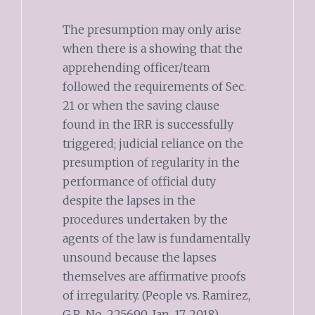
The presumption may only arise
when there is a showing that the
apprehending officer/team
followed the requirements of Sec.
21 or when the saving clause
found in the IRR is successfully
triggered; judicial reliance on the
presumption of regularity in the
performance of official duty
despite the lapses in the
procedures undertaken by the
agents of the law is fundamentally
unsound because the lapses
themselves are affirmative proofs
of irregularity. (People vs. Ramirez,
G.R. No. 225690, Jan. 17, 2018)