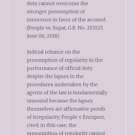
duty cannot overcome the
stronger presumption of
innocence in favor of the accused.
(People vs. Supat, G.R. No. 217027,
June 06, 2018)
Judicial reliance on the
presumption of regularity in the
performance of official duty
despite the lapses in the
procedures undertaken by the
agents of the law is fundamentally
unsound because the lapses
themselves are affirmative proofs
of irregularity; People v. Enriquez,
cited; in this case, the
presumption of regularity cannot