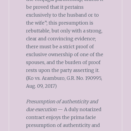
be proved that it pertains
exclusively to the husband or to
the wife”; this presumption is
rebuttable, but only with a strong,
clear and convincing evidence;
there must be a strict proof of
exclusive ownership of one of the
spouses, and the burden of proof
rests upon the party asserting it.
(Ko vs. Aramburo, G.R. No. 190995,
Aug. 09, 2017)
Presumption of authenticity and
due execution
— A duly notarized
contract enjoys the prima facie
presumption of authenticity and