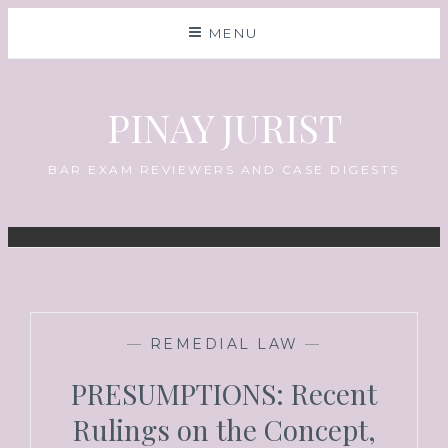
MENU
PINAY JURIST
BAR EXAM REVIEWERS AND CASE DIGESTS
—
REMEDIAL LAW
—
PRESUMPTIONS: Recent
Rulings on the Concept,