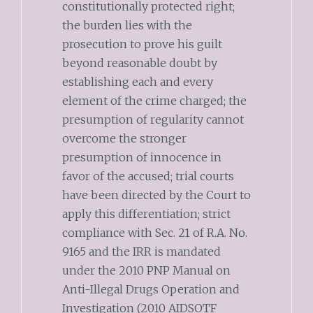
constitutionally protected right;
the burden lies with the
prosecution to prove his guilt
beyond reasonable doubt by
establishing each and every
element of the crime charged; the
presumption of regularity cannot
overcome the stronger
presumption of innocence in
favor of the accused; trial courts
have been directed by the Court to
apply this differentiation; strict
compliance with Sec. 21 of R.A. No.
9165 and the IRR is mandated
under the 2010 PNP Manual on
Anti-Illegal Drugs Operation and
Investigation (2010 AIDSOTF