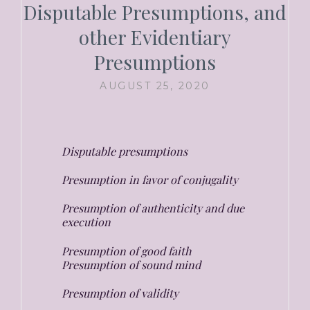
Disputable Presumptions, and
other Evidentiary
Presumptions
AUGUST 25, 2020
Disputable presumptions
Presumption in favor of conjugality
Presumption of authenticity and due
execution
Presumption of good faith
Presumption of sound mind
Presumption of validity