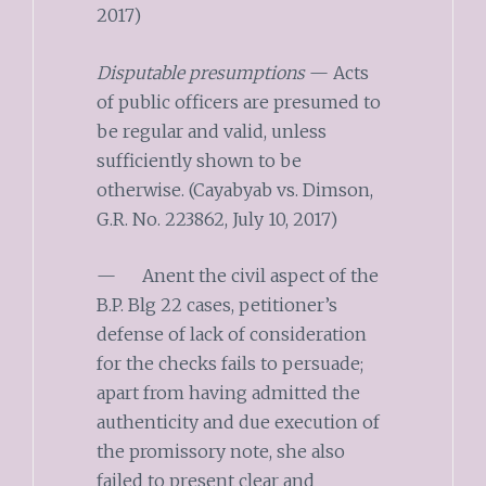
2017)
Disputable presumptions
— Acts
of public officers are presumed to
be regular and valid, unless
sufficiently shown to be
otherwise. (Cayabyab vs. Dimson,
G.R. No. 223862, July 10, 2017)
— Anent the civil aspect of the
B.P. Blg 22 cases, petitioner’s
defense of lack of consideration
for the checks fails to persuade;
apart from having admitted the
authenticity and due execution of
the promissory note, she also
failed to present clear and