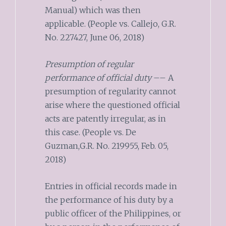
Manual) which was then
applicable. (People vs. Callejo, G.R.
No. 227427, June 06, 2018)
Presumption of regular
performance of official duty
–– A
presumption of regularity cannot
arise where the questioned official
acts are patently irregular, as in
this case. (People vs. De
Guzman,G.R. No. 219955, Feb. 05,
2018)
Entries in official records made in
the performance of his duty by a
public officer of the Philippines, or