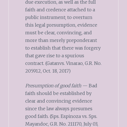
due execution, as well as the full
faith and credence attached to a
public instrument; to overturn
this legal presumption, evidence
must be clear, convincing, and
more than merely preponderant
to establish that there was forgery
that gave rise to a spurious
contract. (Gatanvs. Vinarao, G.R. No.
205912, Oct. 18, 2017)
Presumption of good faith
— Bad
faith should be established by
clear and convincing evidence
since the law always presumes
good faith. (Sps. Espinoza vs. Sps.
Mayandoc, G.R. No. 211170, July 03,