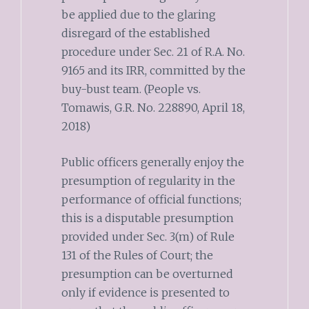
be applied due to the glaring
disregard of the established
procedure under Sec. 21 of R.A. No.
9165 and its IRR, committed by the
buy-bust team. (People vs.
Tomawis, G.R. No. 228890, April 18,
2018)
Public officers generally enjoy the
presumption of regularity in the
performance of official functions;
this is a disputable presumption
provided under Sec. 3(m) of Rule
131 of the Rules of Court; the
presumption can be overturned
only if evidence is presented to