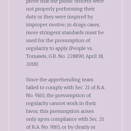
prove that the public officers were
not properly performing their
duty or they were inspired by
improper motive; in drugs cases,
more stringent standards must be
used for the presumption of
regularity to apply. (People vs.
Tomawis, G.R. No. 228890, April 18,
2018)
Since the apprehending team
failed to comply with Sec. 21 of R.A.
No. 9165, the presumption of
regularity cannot work in their
favor; this presumption arises
only upon compliance with Sec. 21
of R.A. No. 9165, or by clearly or