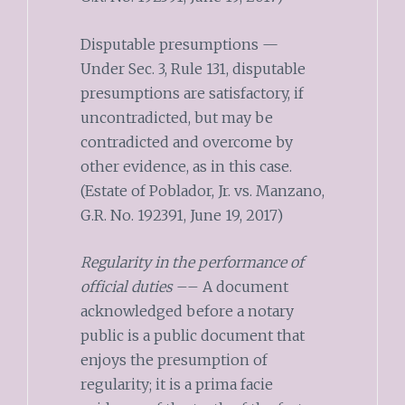
Disputable presumptions —
Under Sec. 3, Rule 131, disputable
presumptions are satisfactory, if
uncontradicted, but may be
contradicted and overcome by
other evidence, as in this case.
(Estate of Poblador, Jr. vs. Manzano,
G.R. No. 192391, June 19, 2017)
Regularity in the performance of
official duties
–– A document
acknowledged before a notary
public is a public document that
enjoys the presumption of
regularity; it is a prima facie