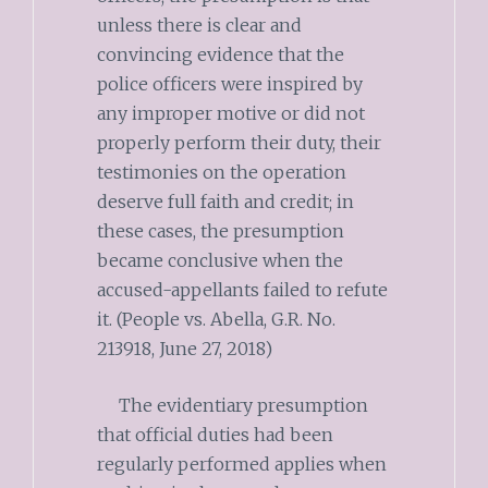
unless there is clear and
convincing evidence that the
police officers were inspired by
any improper motive or did not
properly perform their duty, their
testimonies on the operation
deserve full faith and credit; in
these cases, the presumption
became conclusive when the
accused-appellants failed to refute
it. (People vs. Abella, G.R. No.
213918, June 27, 2018)
The evidentiary presumption
that official duties had been
regularly performed applies when