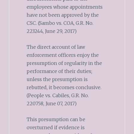
employees whose appointments
have not been approved by the
CSC. (Sambo vs. COA, G.R. No.
223244, June 29, 2017)
The direct account of law
enforcement officers enjoy the
presumption of regularity in the
performance of their duties;
unless the presumption is
rebutted, it becomes conclusive.
(People vs. Cabiles, G.R. No.
220758, June 07, 2017)
This presumption can be
overturned if evidence is