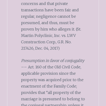
concerns and that private
transactions have been fair and
regular; negligence cannot be
presumed, and thus, must be
proven by him who alleges it. (St.
Martin Polyclinic, Inc. vs. LWV
Construction Corp., G.R. No.
217426, Dec. 04, 2017)
Presumption in favor of conjugality
–– Art. 160 of the Old Civil Code,
applicable provision since the
property was acquired prior to the
enactment of the Family Code;
provides that “all property of the
marriage is presumed to belong to
the conjugal partnership, unless it