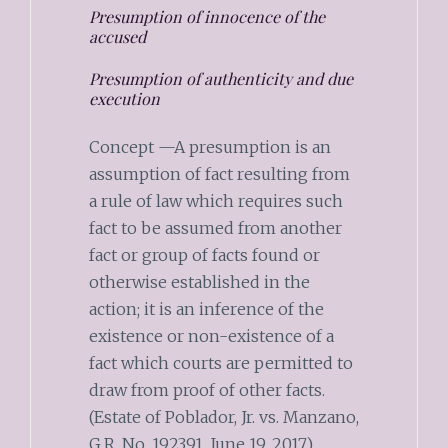
Presumption of innocence of the
accused
Presumption of authenticity and due
execution
Concept —A presumption is an
assumption of fact resulting from
a rule of law which requires such
fact to be assumed from another
fact or group of facts found or
otherwise established in the
action; it is an inference of the
existence or non-existence of a
fact which courts are permitted to
draw from proof of other facts.
(Estate of Poblador, Jr. vs. Manzano,
G.R. No. 192391, June 19, 2017)