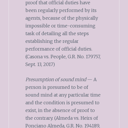
proof that official duties have
been regularly performed by its
agents, because of the physically
impossible or time-consuming
task of detailing all the steps
establishing the regular
performance of official duties.
(Casona vs. People, G.R. No. 179757,
Sept. 13, 2017)
Presumption of sound mind
— A
person is presumed to be of
sound mind at any particular time
and the condition is presumed to
exist, in the absence of proof to
the contrary. (Almeda vs. Heirs of
Ponciano Almeda, G.R. No. 194189,