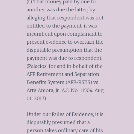
(f) That money paid by one to
another was due the latter; by
alleging that respondent was not
entitled to the payment, it was
incumbent upon complainant to
present evidence to overturn the
disputable presumption that the
payment was due to respondent.
(Palacios, for and in behalf of the
AFP Retirement and Separation
Benefits System (AFP-RSBS) vs.
Atty. Amora, Jr., A.C. No. 11504, Aug.
01, 2017)
Under our Rules of Evidence, it is
disputably presumed that a
person takes ordinary care of his