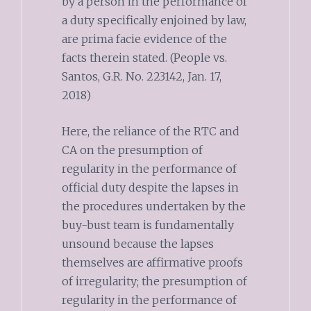
by a person in the performance of
a duty specifically enjoined by law,
are prima facie evidence of the
facts therein stated. (People vs.
Santos, G.R. No. 223142, Jan. 17,
2018)
Here, the reliance of the RTC and
CA on the presumption of
regularity in the performance of
official duty despite the lapses in
the procedures undertaken by the
buy-bust team is fundamentally
unsound because the lapses
themselves are affirmative proofs
of irregularity; the presumption of
regularity in the performance of