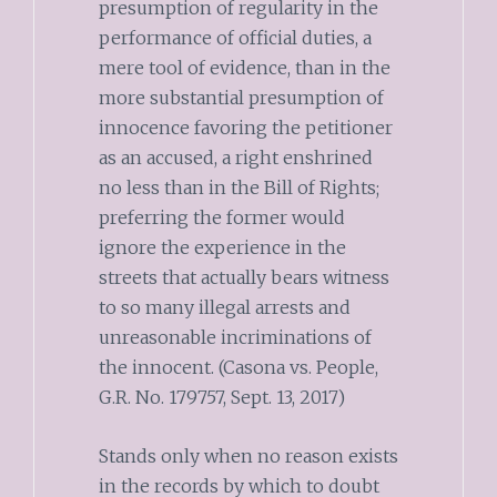
presumption of regularity in the
performance of official duties, a
mere tool of evidence, than in the
more substantial presumption of
innocence favoring the petitioner
as an accused, a right enshrined
no less than in the Bill of Rights;
preferring the former would
ignore the experience in the
streets that actually bears witness
to so many illegal arrests and
unreasonable incriminations of
the innocent. (Casona vs. People,
G.R. No. 179757, Sept. 13, 2017)
Stands only when no reason exists
in the records by which to doubt