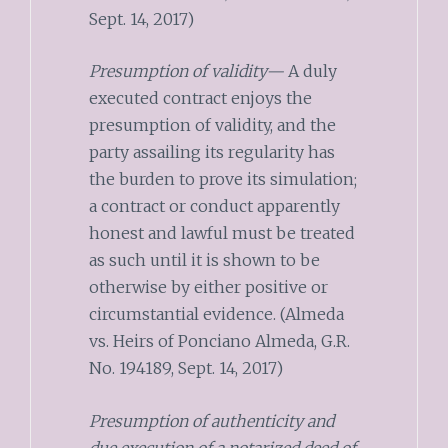
Sept. 14, 2017)
Presumption of validity—
A duly
executed contract enjoys the
presumption of validity, and the
party assailing its regularity has
the burden to prove its simulation;
a contract or conduct apparently
honest and lawful must be treated
as such until it is shown to be
otherwise by either positive or
circumstantial evidence. (Almeda
vs. Heirs of Ponciano Almeda, G.R.
No. 194189, Sept. 14, 2017)
Presumption of authenticity and
due execution of a notarized deed of