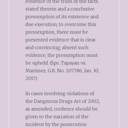
evidence of the truth of the facts
stated therein and a conclusive
presumption of its existence and
due execution; to overcome this
presumption, there must be
presented evidence that is clear
and convincing; absent such
evidence, the presumption must
be upheld. (Sps. Tapayan vs.
Martinez, G.R. No. 207786, Jan. 30,
2017)
In cases involving violations of
the Dangerous Drugs Act of 2002,
as amended, credence should be
given to the narration of the
incident by the prosecution