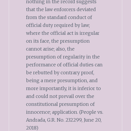
nothing in the record suggests
that the law enforcers deviated
from the standard conduct of
official duty required by law;
where the official act is irregular
on its face, the presumption
cannot arise; also, the
presumption of regularity in the
performance of official duties can
be rebutted by contrary proof,
being a mere presumption, and
more importantly, it is inferior to
and could not prevail over the
constitutional presumption of
innocence; application. (People vs.
Andrada, G.R. No. 232299, June 20,
2018)