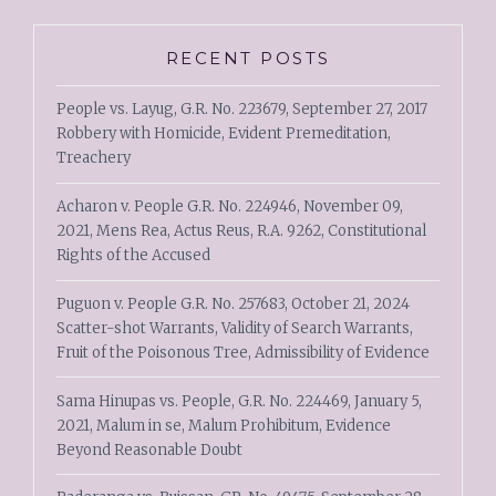
RECENT POSTS
People vs. Layug, G.R. No. 223679, September 27, 2017
Robbery with Homicide, Evident Premeditation,
Treachery
Acharon v. People G.R. No. 224946, November 09,
2021, Mens Rea, Actus Reus, R.A. 9262, Constitutional
Rights of the Accused
Puguon v. People G.R. No. 257683, October 21, 2024
Scatter-shot Warrants, Validity of Search Warrants,
Fruit of the Poisonous Tree, Admissibility of Evidence
Sama Hinupas vs. People, G.R. No. 224469, January 5,
2021, Malum in se, Malum Prohibitum, Evidence
Beyond Reasonable Doubt