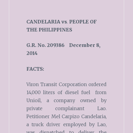
CANDELARIA
vs
.
PEOPLE OF
THE PHILIPPINES
G.R. No. 209386 December 8,
2014
FACTS:
Viron Transit Corporation ordered
14,000 liters of diesel fuel from
Unioil, a company owned by
private complainant Lao.
Petitioner Mel Carpizo Candelaria,
a truck driver employed by Lao,
was dispatched to deliver the