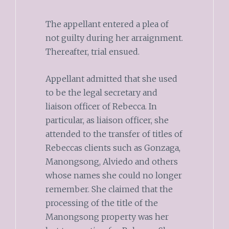
The appellant entered a plea of
not guilty during her arraignment.
Thereafter, trial ensued.
Appellant admitted that she used
to be the legal secretary and
liaison officer of Rebecca. In
particular, as liaison officer, she
attended to the transfer of titles of
Rebeccas clients such as Gonzaga,
Manongsong, Alviedo and others
whose names she could no longer
remember. She claimed that the
processing of the title of the
Manongsong property was her