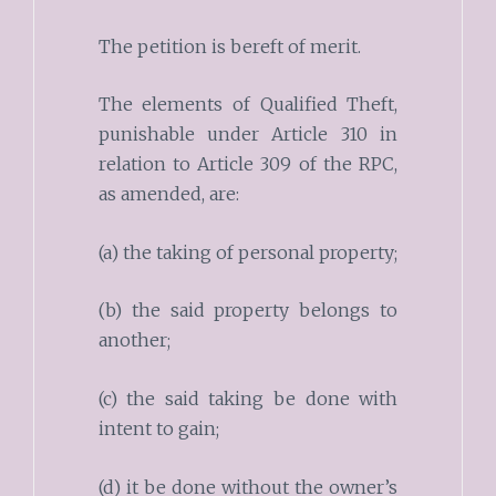
The petition is bereft of merit.
The elements of Qualified Theft,
punishable under Article 310 in
relation to Article 309 of the RPC,
as amended, are:
(a) the taking of personal property;
(b) the said property belongs to
another;
(c) the said taking be done with
intent to gain;
(d) it be done without the owner’s