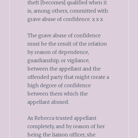
theft [becomes] qualified when it
is, among others, committed with
grave abuse of confidence. x x x
The grave abuse of confidence
must be the result of the relation
by reason of dependence,
guardianship, or vigilance,
between the appellant and the
offended party that might create a
high degree of confidence
between them which the
appellant abused.
As Rebecca trusted appellant
completely, and by reason of her
being the liaison officer, she