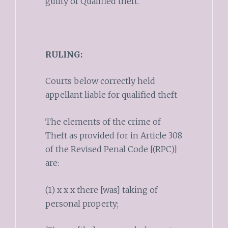
guilty of Qualified theft.
RULING:
Courts below correctly held
appellant liable for qualified theft
The elements of the crime of
Theft as provided for in Article 308
of the Revised Penal Code [(RPC)]
are:
(1) x x x there [was] taking of
personal property;