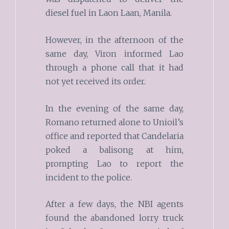
diesel fuel in Laon Laan, Manila.
However, in the afternoon of the
same day, Viron informed Lao
through a phone call that it had
not yet received its order.
In the evening of the same day,
Romano returned alone to Unioil’s
office and reported that Candelaria
poked a balisong at him,
prompting Lao to report the
incident to the police.
After a few days, the NBI agents
found the abandoned lorry truck