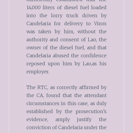
14,000 liters of diesel fuel loaded
into the lorry truck driven by
Candelaria for delivery to Viron
was taken by him, without the
authority and consent of Lao, the
owner of the diesel fuel, and that
Candelaria abused the confidence
reposed upon him by Lao,as his
employer.
The RTC, as correctly affirmed by
the CA, found that the attendant
circumstances in this case, as duly
established by the prosecution’s
evidence, amply justify the
conviction of Candelaria under the