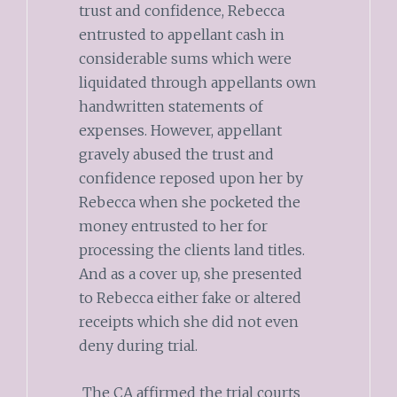
trust and confidence, Rebecca
entrusted to appellant cash in
considerable sums which were
liquidated through appellants own
handwritten statements of
expenses. However, appellant
gravely abused the trust and
confidence reposed upon her by
Rebecca when she pocketed the
money entrusted to her for
processing the clients land titles.
And as a cover up, she presented
to Rebecca either fake or altered
receipts which she did not even
deny during trial.
The CA affirmed the trial courts