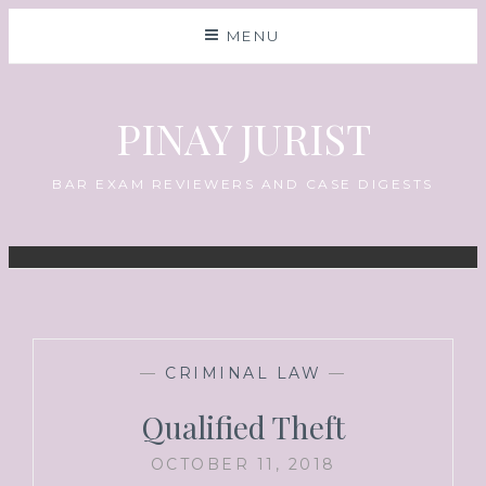
MENU
PINAY JURIST
BAR EXAM REVIEWERS AND CASE DIGESTS
—
CRIMINAL LAW
—
Qualified Theft
OCTOBER 11, 2018