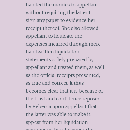
handed the monies to appellant
without requiring the latter to
sign any paper to evidence her
receipt thereof. She also allowed
appellant to liquidate the
expenses incurred through mere
handwritten liquidation
statements solely prepared by
appellant and treated them, as well
as the official receipts presented,
as true and correct. It thus
becomes clear that it is because of
the trust and confidence reposed
by Rebecca upon appellant that
the latter was able to make it
appear from her liquidation