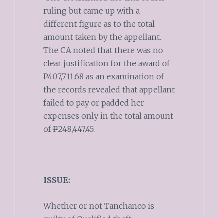
ruling but came up with a
different figure as to the total
amount taken by the appellant.
The CA noted that there was no
clear justification for the award of
P
407,711.68 as an examination of
the records revealed that appellant
failed to pay or padded her
expenses only in the total amount
of
P
248,447.45.
ISSUE:
Whether or not Tanchanco is