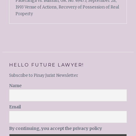
Paderanga vs. Buissan, GR. No. 49475, September 28,
1993 Venue of Actions, Recovery of Possession of Real
Property
HELLO FUTURE LAWYER!
Subscribe to Pinay Jurist Newsletter
Name
Email
By continuing, you accept the privacy policy