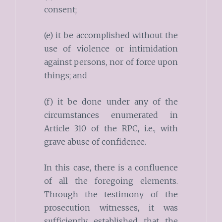
consent;
(e) it be accomplished without the
use of violence or intimidation
against persons, nor of force upon
things; and
(f) it be done under any of the
circumstances enumerated in
Article 310 of the RPC, i.e., with
grave abuse of confidence.
In this case, there is a confluence
of all the foregoing elements.
Through the testimony of the
prosecution witnesses, it was
sufficiently established that the