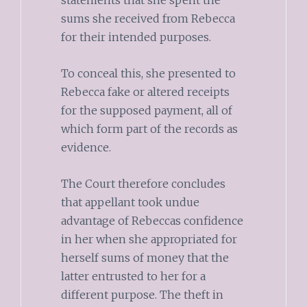
statements that she spent the
sums she received from Rebecca
for their intended purposes.
To conceal this, she presented to
Rebecca fake or altered receipts
for the supposed payment, all of
which form part of the records as
evidence.
The Court therefore concludes
that appellant took undue
advantage of Rebeccas confidence
in her when she appropriated for
herself sums of money that the
latter entrusted to her for a
different purpose. The theft in