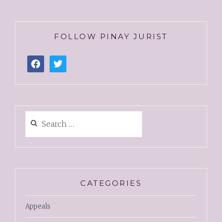
FOLLOW PINAY JURIST
CATEGORIES
Appeals