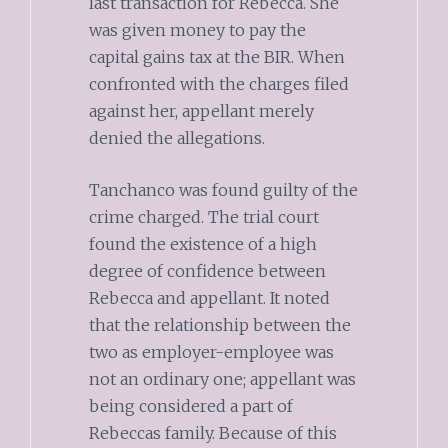
last transaction for Rebecca. She
was given money to pay the
capital gains tax at the BIR. When
confronted with the charges filed
against her, appellant merely
denied the allegations.
Tanchanco was found guilty of the
crime charged. The trial court
found the existence of a high
degree of confidence between
Rebecca and appellant. It noted
that the relationship between the
two as employer-employee was
not an ordinary one; appellant was
being considered a part of
Rebeccas family. Because of this