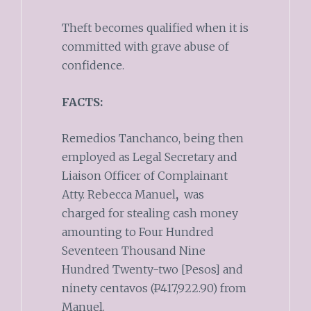
Theft becomes qualified when it is
committed with grave abuse of
confidence.
FACTS:
Remedios Tanchanco, being then
employed as Legal Secretary and
Liaison Officer of Complainant
Atty. Rebecca Manuel
,
was
charged for stealing cash money
amounting to Four Hundred
Seventeen Thousand Nine
Hundred Twenty-two [Pesos] and
ninety centavos (
P
417,922.90) from
Manuel.