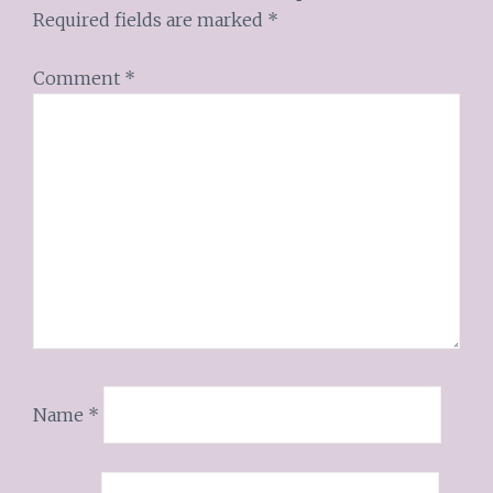
Required fields are marked
*
Comment
*
Name
*