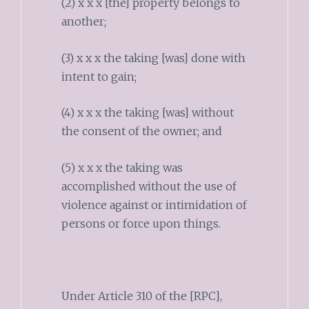
(2) x x x [the] property belongs to
another;
(3) x x x the taking [was] done with
intent to gain;
(4) x x x the taking [was] without
the consent of the owner; and
(5) x x x the taking was
accomplished without the use of
violence against or intimidation of
persons or force upon things.
Under Article 310 of the [RPC],