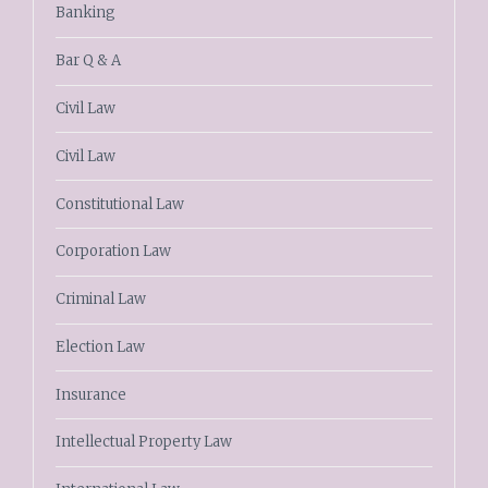
Banking
Bar Q & A
Civil Law
Civil Law
Constitutional Law
Corporation Law
Criminal Law
Election Law
Insurance
Intellectual Property Law