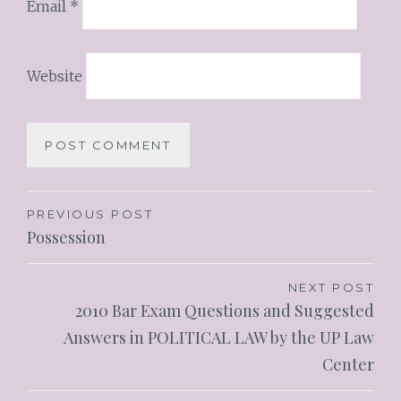
Email
*
Website
PREVIOUS POST
Possession
NEXT POST
2010 Bar Exam Questions and Suggested
Answers in POLITICAL LAW by the UP Law
Center