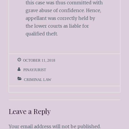
this case was thus committed with
grave abuse of confidence. Hence,
appellant was correctly held by
the lower courts as liable for
qualified theft.
OCTOBER 11, 2018
PINAYJURIST
CRIMINAL LAW
Leave a Reply
Your email address will not be published.