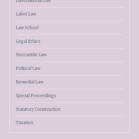
International Law
Labor Law
Law School
Legal Ethics
Mercantile Law
Political Law
Remedial Law
Special Proceedings
Statutory Construction
Taxation