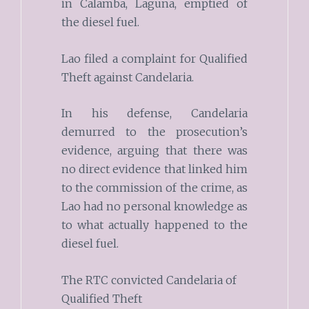
in Calamba, Laguna, emptied of
the diesel fuel.
Lao filed a complaint for Qualified
Theft against Candelaria.
In his defense, Candelaria
demurred to the prosecution’s
evidence, arguing that there was
no direct evidence that linked him
to the commission of the crime, as
Lao had no personal knowledge as
to what actually happened to the
diesel fuel.
The RTC convicted Candelaria of
Qualified Theft