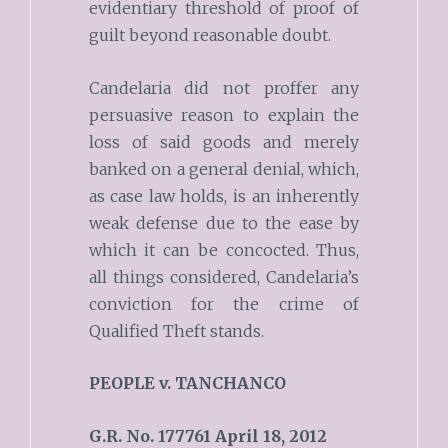
evidentiary threshold of proof of
guilt beyond reasonable doubt.
Candelaria did not proffer any
persuasive reason to explain the
loss of said goods and merely
banked on a general denial, which,
as case law holds, is an inherently
weak defense due to the ease by
which it can be concocted. Thus,
all things considered, Candelaria’s
conviction for the crime of
Qualified Theft stands.
PEOPLE v.
TANCHANCO
G.R. No. 177761
April 18, 2012