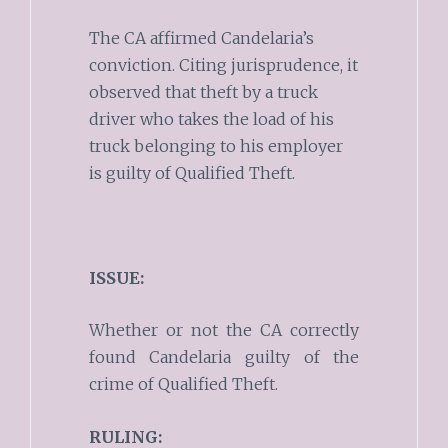
The CA affirmed Candelaria’s
conviction. Citing jurisprudence, it
observed that theft by a truck
driver who takes the load of his
truck belonging to his employer
is guilty of Qualified Theft.
ISSUE:
Whether or not the CA correctly
found Candelaria guilty of the
crime of Qualified Theft.
RULING: