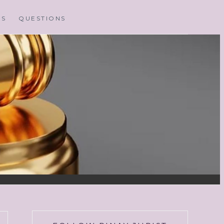
MS
QUESTIONS