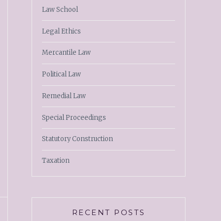
Law School
Legal Ethics
Mercantile Law
Political Law
Remedial Law
Special Proceedings
Statutory Construction
Taxation
RECENT POSTS