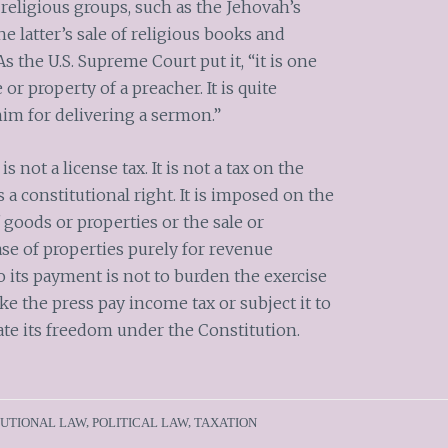
o religious groups, such as the Jehovah’s
e latter’s sale of religious books and
s the U.S. Supreme Court put it, “it is one
r property of a preacher. It is quite
him for delivering a sermon.”
is not a license tax. It is not a tax on the
s a constitutional right. It is imposed on the
f goods or properties or the sale or
ase of properties purely for revenue
o its payment is not to burden the exercise
ke the press pay income tax or subject it to
late its freedom under the Constitution.
TUTIONAL LAW
,
POLITICAL LAW
,
TAXATION