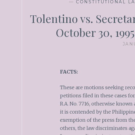
—
CONSTITUTIONAL L
Tolentino vs. Secretar
October 30, 199
JAN
FACTS:
These are motions seeking reco
petitions filed in these cases fo
R.A. No. 7716, otherwise known
it is contended by the Philippin
exemption of the press from th
others, the law discriminates agai