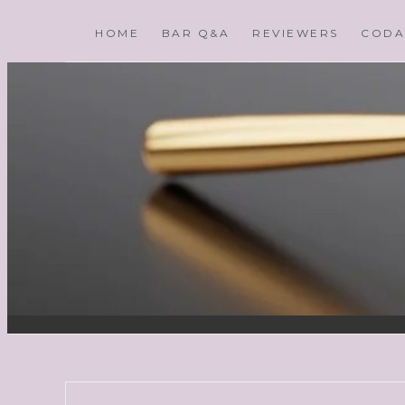
HOME
BAR Q&A
REVIEWERS
CODA