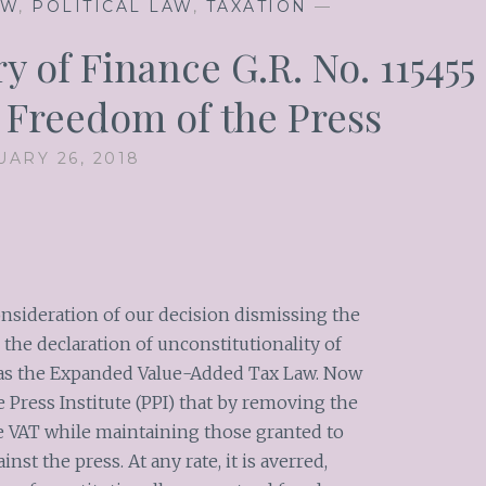
AW
,
POLITICAL LAW
,
TAXATION
—
y of Finance G.R. No. 115455
5 Freedom of the Press
UARY 26, 2018
nsideration of our decision dismissing the
r the declaration of unconstitutionality of
 as the Expanded Value-Added Tax Law. Now
e Press Institute (PPI) that by removing the
e VAT while maintaining those granted to
nst the press. At any rate, it is averred,