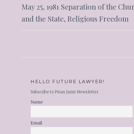
May 25, 1981 Separation of the Chu
and the State, Religious Freedom
HELLO FUTURE LAWYER!
Subscribe to Pinay Jurist Newsletter
Name
Email