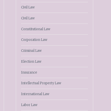
Civil Law
Civil Law
Constitutional Law
Corporation Law
Criminal Law
Election Law
Insurance
Intellectual Property Law
International Law
Labor Law