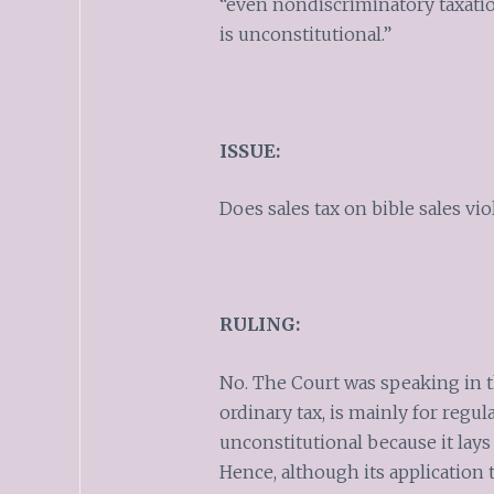
“even nondiscriminatory taxati
is unconstitutional.”
ISSUE:
Does sales tax on bible sales vi
RULING:
No. The Court was speaking in t
ordinary tax, is mainly for regul
unconstitutional because it lays a
Hence, although its application t