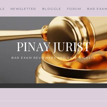
LS
NEWSLETTER
BLOGGLE
FORUM
BAR EXA
PINAY JURIST
BAR EXAM REVIEWERS AND CASE DIGESTS