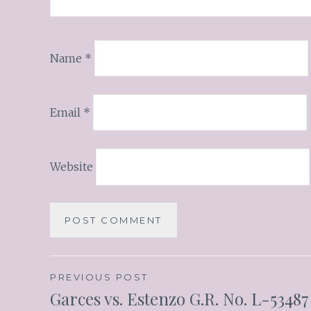
Name
*
Email
*
Website
PREVIOUS POST
Garces vs. Estenzo G.R. No. L-53487