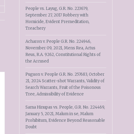
People vs. Layug, G.R. No. 223679,
September 27, 2017 Robbery with
Homicide, Evident Premeditation,
Treachery
Acharon v. People G.R. No. 224946,
November 09, 2021, Mens Rea, Actus
Reus, R.A. 9262, Constitutional Rights of
the Accused
Puguon v. People G.R. No. 257683, October
21, 2024 Scatter-shot Warrants, Validity of
Search Warrants, Fruit of the Poisonous
Tree, Admissibility of Evidence
Sama Hinupas vs. People, G.R. No. 224469,
January 5, 2021, Malum in se, Malum
Prohibitum, Evidence Beyond Reasonable
Doubt