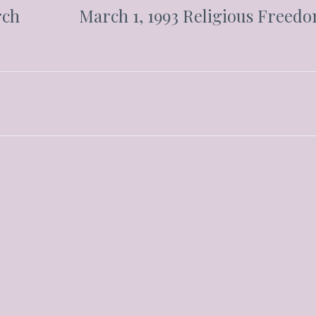
rch
March 1, 1993 Religious Freed