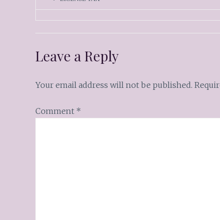
Leave a Reply
Your email address will not be published.
Requir
Comment
*