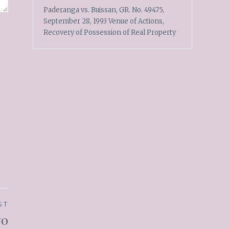
Paderanga vs. Buissan, GR. No. 49475,
September 28, 1993 Venue of Actions,
Recovery of Possession of Real Property
ST
70