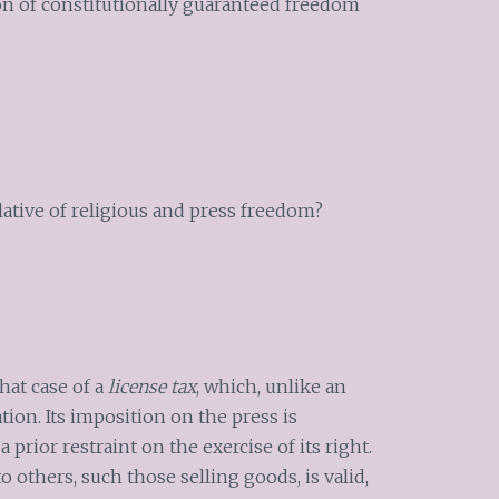
on of constitutionally guaranteed freedom
olative of religious and press freedom?
hat case of a
license tax
, which, unlike an
ation. Its imposition on the press is
 prior restraint on the exercise of its right.
o others, such those selling goods, is valid,