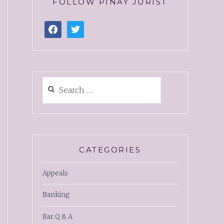
FOLLOW PINAY JURIST
CATEGORIES
Appeals
Banking
Bar Q & A