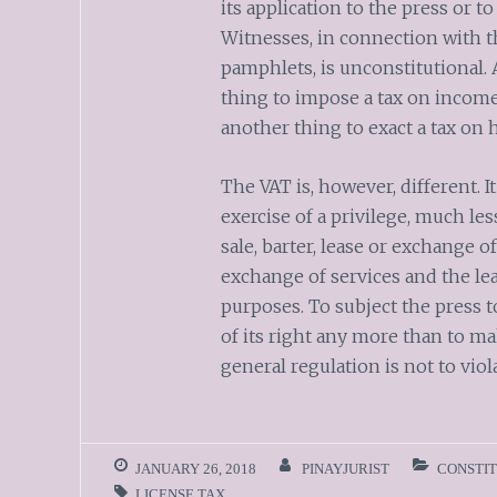
its application to the press or t
Witnesses, in connection with th
pamphlets, is unconstitutional. A
thing to impose a tax on income o
another thing to exact a tax on 
The VAT is, however, different. It 
exercise of a privilege, much les
sale, barter, lease or exchange o
exchange of services and the le
purposes. To subject the press t
of its right any more than to ma
general regulation is not to vio
JANUARY 26, 2018
PINAYJURIST
CONSTI
LICENSE TAX