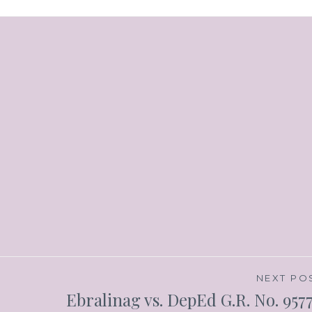
NEXT PO
Ebralinag vs. DepEd G.R. No. 957