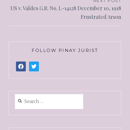
NEXT POST
US v. Valdes G.R. No. L-14128 December 10, 1918
Frustrated Arson
FOLLOW PINAY JURIST