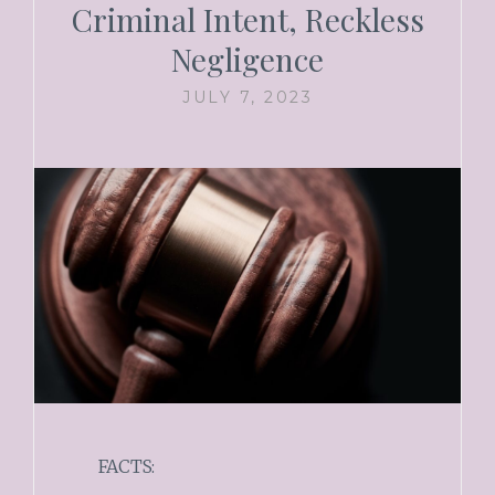
Criminal Intent, Reckless
Negligence
JULY 7, 2023
FACTS: