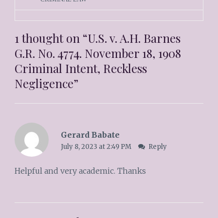
1 thought on “
U.S. v. A.H. Barnes
G.R. No. 4774. November 18, 1908
Criminal Intent, Reckless
Negligence
”
Gerard Babate
July 8, 2023 at 2:49 PM
Reply
Helpful and very academic. Thanks