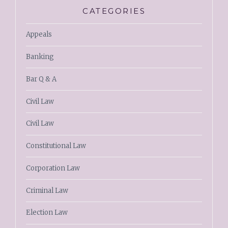
CATEGORIES
Appeals
Banking
Bar Q & A
Civil Law
Civil Law
Constitutional Law
Corporation Law
Criminal Law
Election Law