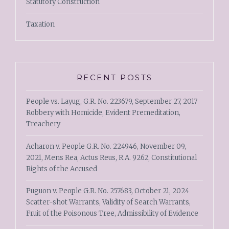
Statutory Construction
Taxation
RECENT POSTS
People vs. Layug, G.R. No. 223679, September 27, 2017
Robbery with Homicide, Evident Premeditation,
Treachery
Acharon v. People G.R. No. 224946, November 09,
2021, Mens Rea, Actus Reus, R.A. 9262, Constitutional
Rights of the Accused
Puguon v. People G.R. No. 257683, October 21, 2024
Scatter-shot Warrants, Validity of Search Warrants,
Fruit of the Poisonous Tree, Admissibility of Evidence