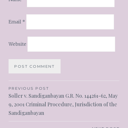
Email
*
Website
PREVIOUS POST
Soller v. Sandiganbayan G.R. No. 144261-62, May
9, 2001 Criminal Procedure, Jurisdiction of the
Sandiganbayan