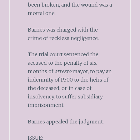
been broken, and the wound was a
mortal one.
Barnes was charged with the
crime of reckless negligence.
The trial court sentenced the
accused to the penalty of six
months of
arresto
mayor, to pay an
indemnity of P300 to the heirs of
the deceased, or, in case of
insolvency, to suffer subsidiary
imprisonment.
Barnes appealed the judgment.
ISSUE: