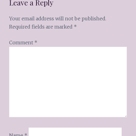
Leave a Reply
Your email address will not be published.
Required fields are marked
*
Comment
*
Name
*