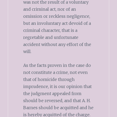
was not the result of a voluntary
and criminal act, nor of an
omission or reckless negligence,
but an involuntary act devoid of a
criminal character, that is a
regretable and unfortunate
accident without any effort of the
will.
As the facts proven in the case do
not constitute a crime, not even
that of homicide through
imprudence, it is our opinion that
the judgment appealed from
should be reversed, and that A. H.
Barnes should be acquitted and he
is hereby acquitted of the charge.