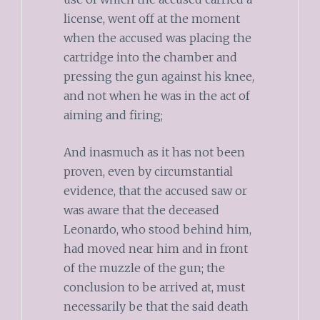
license, went off at the moment
when the accused was placing the
cartridge into the chamber and
pressing the gun against his knee,
and not when he was in the act of
aiming and firing;
And inasmuch as it has not been
proven, even by circumstantial
evidence, that the accused saw or
was aware that the deceased
Leonardo, who stood behind him,
had moved near him and in front
of the muzzle of the gun; the
conclusion to be arrived at, must
necessarily be that the said death