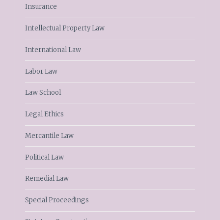
Insurance
Intellectual Property Law
International Law
Labor Law
Law School
Legal Ethics
Mercantile Law
Political Law
Remedial Law
Special Proceedings