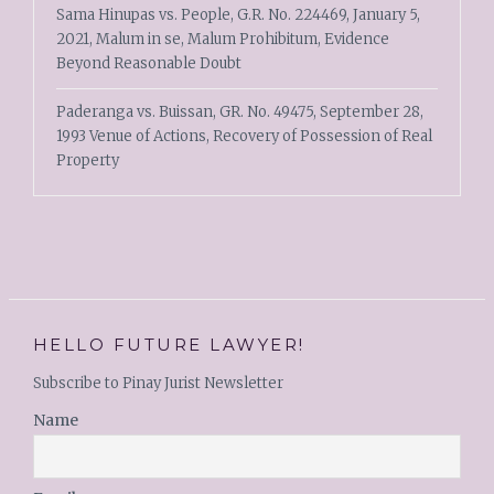
Sama Hinupas vs. People, G.R. No. 224469, January 5,
2021, Malum in se, Malum Prohibitum, Evidence
Beyond Reasonable Doubt
Paderanga vs. Buissan, GR. No. 49475, September 28,
1993 Venue of Actions, Recovery of Possession of Real
Property
HELLO FUTURE LAWYER!
Subscribe to Pinay Jurist Newsletter
Name