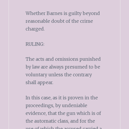
Whether Barnes is guilty beyond
reasonable doubt of the crime
charged.
RULING:
The acts and omissions punished
by law are always presumed to be
voluntary unless the contrary
shall appear.
In this case, as it is proven in the
proceedings, by undeniable
evidence, that the gun which is of
the automatic class, and for the
use of which the accused carried a