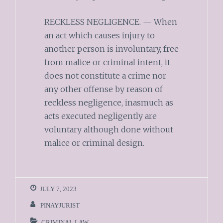
RECKLESS NEGLIGENCE. — When
an act which causes injury to
another person is involuntary, free
from malice or criminal intent, it
does not constitute a crime nor
any other offense by reason of
reckless negligence, inasmuch as
acts executed negligently are
voluntary although done without
malice or criminal design.
JULY 7, 2023
PINAYJURIST
CRIMINAL LAW