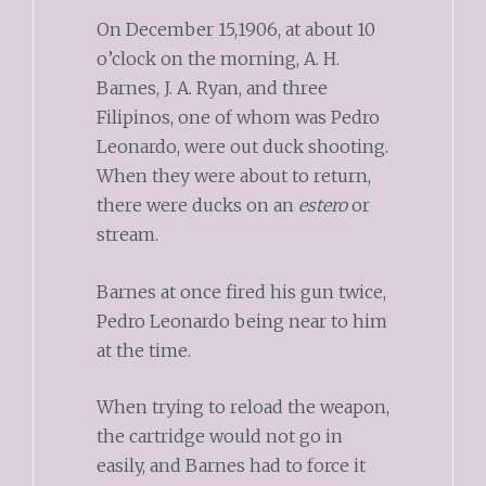
On December 15,1906, at about 10
o’clock on the morning, A. H.
Barnes, J. A. Ryan, and three
Filipinos, one of whom was Pedro
Leonardo, were out duck shooting.
When they were about to return,
there were ducks on an
estero
or
stream.
Barnes at once fired his gun twice,
Pedro Leonardo being near to him
at the time.
When trying to reload the weapon,
the cartridge would not go in
easily, and Barnes had to force it