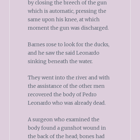
by closing the breech of the gun
which is automatic, pressing the
same upon his knee, at which
moment the gun was discharged.
Barnes rose to look for the ducks,
and he saw the said Leonardo
sinking beneath the water.
They went into the river and with
the assistance of the other men
recovered the body of Pedro
Leonardo who was already dead.
A surgeon who examined the
body found a gunshot wound in
the back of the head; bones had