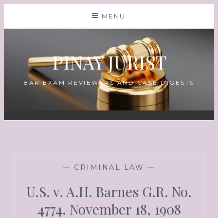
MENU
PINAY JURIST
BAR EXAM REVIEWERS AND CASE DIGESTS
—
CRIMINAL LAW
—
U.S. v. A.H. Barnes G.R. No.
4774. November 18, 1908