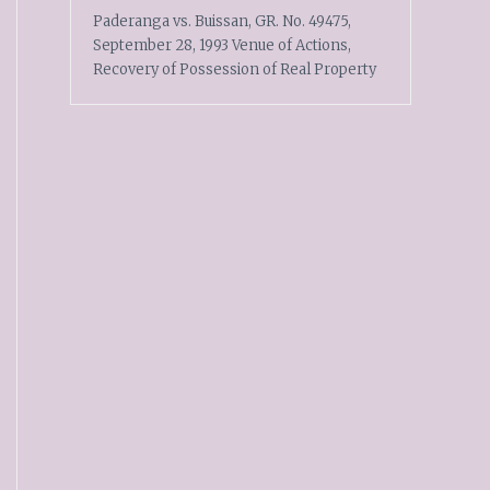
Paderanga vs. Buissan, GR. No. 49475,
September 28, 1993 Venue of Actions,
Recovery of Possession of Real Property