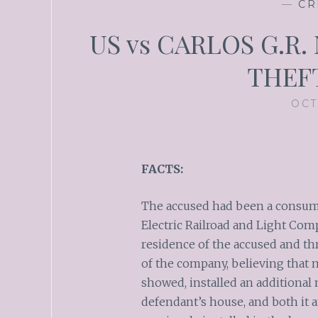
—
CR
US vs CARLOS G.R. N
THEF
OCT
FACTS:
The accused had been a consumer
Electric Railroad and Light Com
residence of the accused and th
of the company, believing that 
showed, installed an additional 
defendant’s house, and both it 