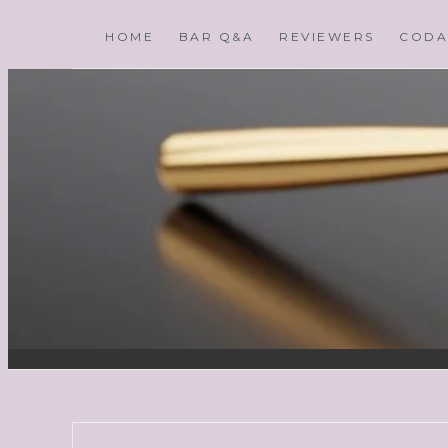
HOME
BAR Q&A
REVIEWERS
CODA