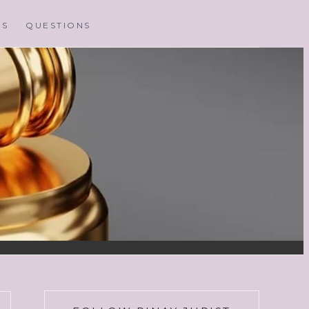
MS
QUESTIONS