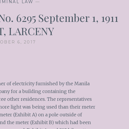
IMINAL LAW
—
o. 6295 September 1, 1911
T, LARCENY
OBER 6, 2017
 of electricity furnished by the Manila
pany for a building containing the
ree other residences. The representatives
more light was being used than their meter
meter (Exhibit A) on a pole outside of
and the meter (Exhibit B) which had been