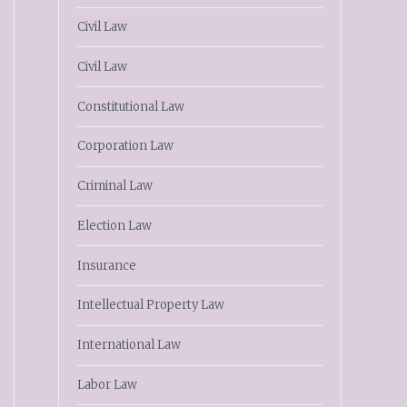
Civil Law
Civil Law
Constitutional Law
Corporation Law
Criminal Law
Election Law
Insurance
Intellectual Property Law
International Law
Labor Law