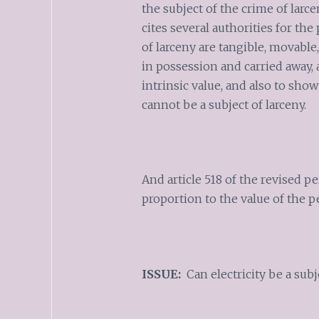
the subject of the crime of larce
cites several authorities for th
of larceny are tangible, movabl
in possession and carried away,
intrinsic value, and also to sho
cannot be a subject of larceny.
And article 518 of the revised pe
proportion to the value of the p
ISSUE:
Can electricity be a subj