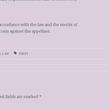
accordance with the law and the merits of
costs against the appellant.
L LAW
THEFT
ed fields are marked
*