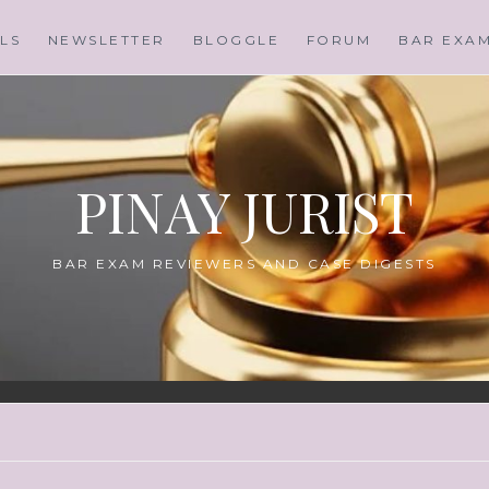
LS
NEWSLETTER
BLOGGLE
FORUM
BAR EXA
PINAY JURIST
BAR EXAM REVIEWERS AND CASE DIGESTS