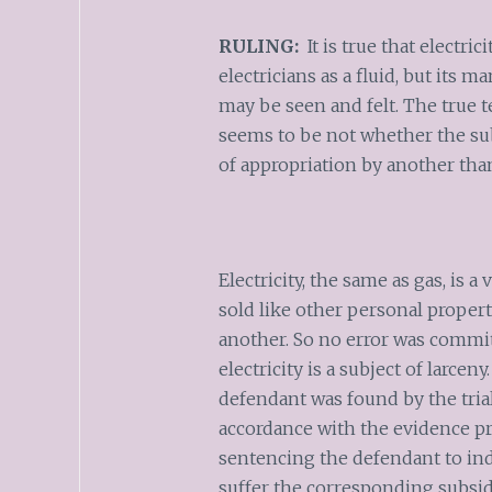
RULING:
It is true that electric
electricians as a fluid, but its m
may be seen and felt. The true te
seems to be not whether the subj
of appropriation by another tha
Electricity, the same as gas, is 
sold like other personal propert
another. So no error was committ
electricity is a subject of larcen
defendant was found by the trial 
accordance with the evidence p
sentencing the defendant to in
suffer the corresponding subsid