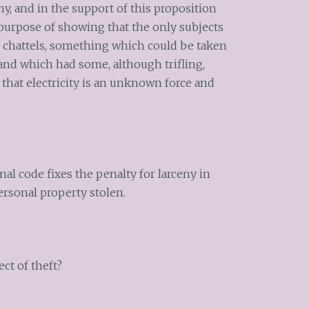
ny, and in the support of this proposition
e purpose of showing that the only subjects
e, chattels, something which could be taken
 and which had some, although trifling,
w that electricity is an unknown force and
nal code fixes the penalty for larceny in
ersonal property stolen.
ect of theft?