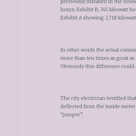
previously installed in the hous
hours; Exhibit B, 745 kilowatt h
Exhibit A showing 2,718 kilowatt
In other words the actual consu
more than ten times as great as 
Obviously this difference could
The city electrician testified th
deflected from the inside meter
“jumper”.