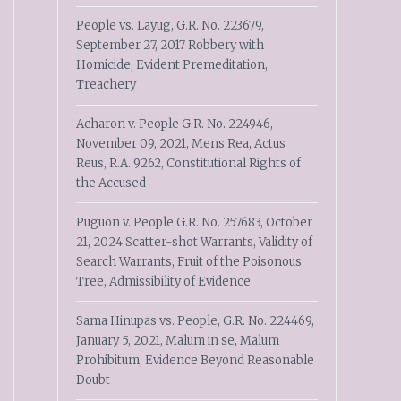
People vs. Layug, G.R. No. 223679,
September 27, 2017 Robbery with
Homicide, Evident Premeditation,
Treachery
Acharon v. People G.R. No. 224946,
November 09, 2021, Mens Rea, Actus
Reus, R.A. 9262, Constitutional Rights of
the Accused
Puguon v. People G.R. No. 257683, October
21, 2024 Scatter-shot Warrants, Validity of
Search Warrants, Fruit of the Poisonous
Tree, Admissibility of Evidence
Sama Hinupas vs. People, G.R. No. 224469,
January 5, 2021, Malum in se, Malum
Prohibitum, Evidence Beyond Reasonable
Doubt