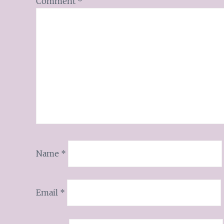
Comment
*
Name
*
Email
*