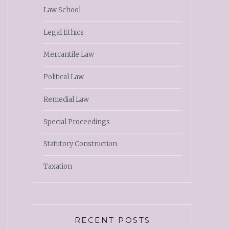
Law School
Legal Ethics
Mercantile Law
Political Law
Remedial Law
Special Proceedings
Statutory Construction
Taxation
RECENT POSTS