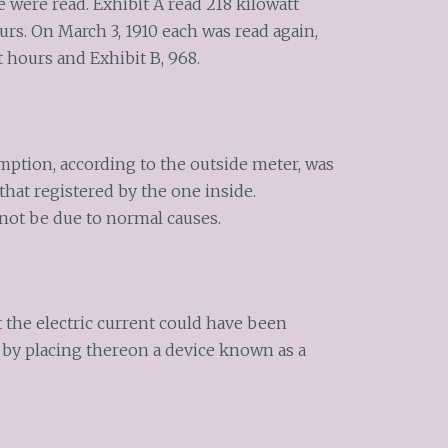
e were read. Exhibit A read 218 kilowatt
ours. On March 3, 1910 each was read again,
 hours and Exhibit B, 968.
mption, according to the outside meter, was
that registered by the one inside.
 not be due to normal causes.
at the electric current could have been
 by placing thereon a device known as a