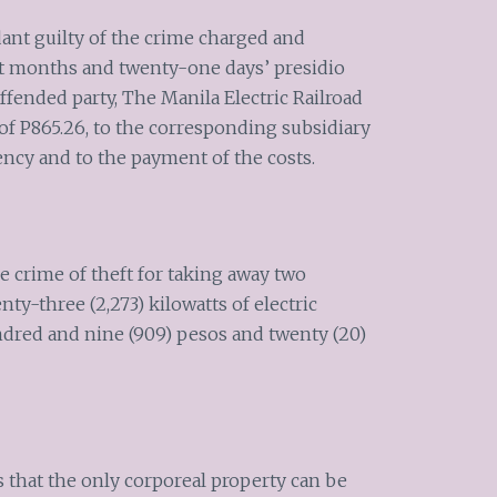
dant guilty of the crime charged and
t months and twenty-one days’ presidio
ffended party, The Manila Electric Railroad
f P865.26, to the corresponding subsidiary
ncy and to the payment of the costs.
e crime of theft for taking away two
y-three (2,273) kilowatts of electric
undred and nine (909) pesos and twenty (20)
s that the only corporeal property can be