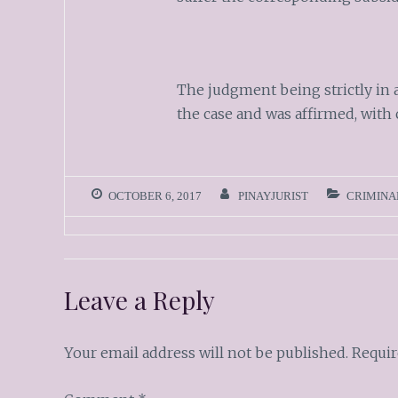
The judgment being strictly in 
the case and was affirmed, with 
OCTOBER 6, 2017
PINAYJURIST
CRIMINA
Leave a Reply
Your email address will not be published.
Requir