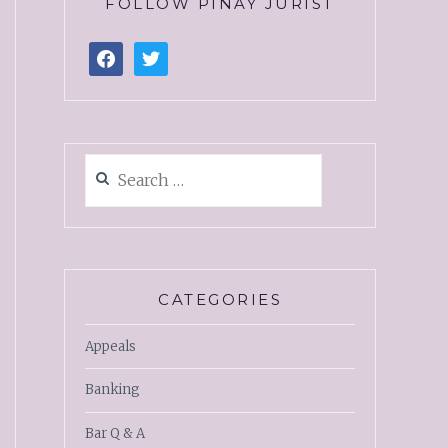
FOLLOW PINAY JURIST
CATEGORIES
Appeals
Banking
Bar Q & A