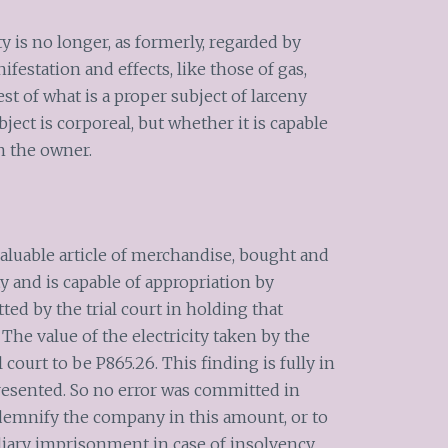
ity is no longer, as formerly, regarded by
anifestation and effects, like those of gas,
st of what is a proper subject of larceny
ect is corporeal, but whether it is capable
n the owner.
a valuable article of merchandise, bought and
y and is capable of appropriation by
ed by the trial court in holding that
y. The value of the electricity taken by the
court to be P865.26. This finding is fully in
resented. So no error was committed in
demnify the company in this amount, or to
iary imprisonment in case of insolvency.