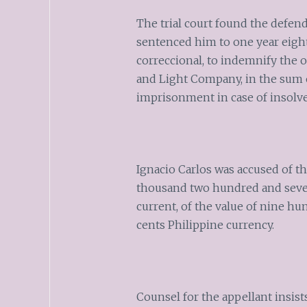
The trial court found the defen
sentenced him to one year eigh
correccional, to indemnify the o
and Light Company, in the sum o
imprisonment in case of insolve
Ignacio Carlos was accused of th
thousand two hundred and sevent
current, of the value of nine h
cents Philippine currency.
Counsel for the appellant insist