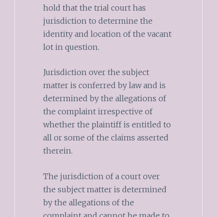
hold that the trial court has
jurisdiction to determine the
identity and location of the vacant
lot in question.
Jurisdiction over the subject
matter is conferred by law and is
determined by the allegations of
the complaint irrespective of
whether the plaintiff is entitled to
all or some of the claims asserted
therein.
The jurisdiction of a court over
the subject matter is determined
by the allegations of the
complaint and cannot be made to