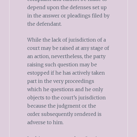
depend upon the defenses set up
in the answer or pleadings filed by
the defendant.
While the lack of jurisdiction of a
court may be raised at any stage of
an action, nevertheless, the party
raising such question may be
estopped if he has actively taken
part in the very proceedings
which he questions and he only
objects to the court’s jurisdiction
because the judgment or the
order subsequently rendered is
adverse to him.