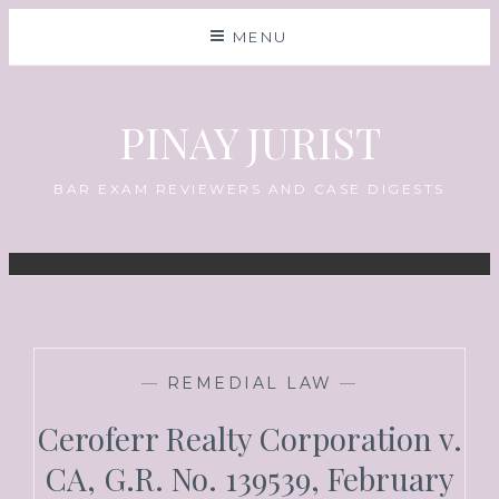
MENU
PINAY JURIST
BAR EXAM REVIEWERS AND CASE DIGESTS
—
REMEDIAL LAW
—
Ceroferr Realty Corporation v.
CA, G.R. No. 139539, February