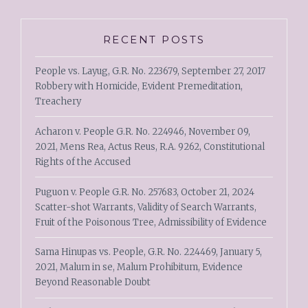
RECENT POSTS
People vs. Layug, G.R. No. 223679, September 27, 2017
Robbery with Homicide, Evident Premeditation,
Treachery
Acharon v. People G.R. No. 224946, November 09,
2021, Mens Rea, Actus Reus, R.A. 9262, Constitutional
Rights of the Accused
Puguon v. People G.R. No. 257683, October 21, 2024
Scatter-shot Warrants, Validity of Search Warrants,
Fruit of the Poisonous Tree, Admissibility of Evidence
Sama Hinupas vs. People, G.R. No. 224469, January 5,
2021, Malum in se, Malum Prohibitum, Evidence
Beyond Reasonable Doubt