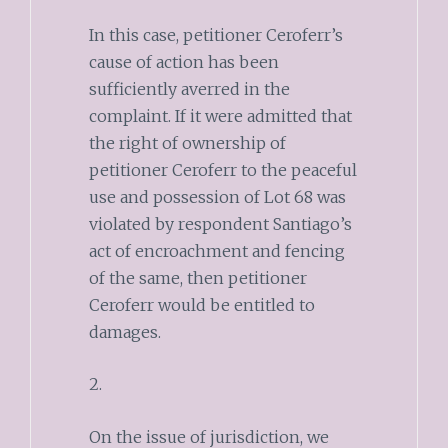
In this case, petitioner Ceroferr’s
cause of action has been
sufficiently averred in the
complaint. If it were admitted that
the right of ownership of
petitioner Ceroferr to the peaceful
use and possession of Lot 68 was
violated by respondent Santiago’s
act of encroachment and fencing
of the same, then petitioner
Ceroferr would be entitled to
damages.
2.
On the issue of jurisdiction, we