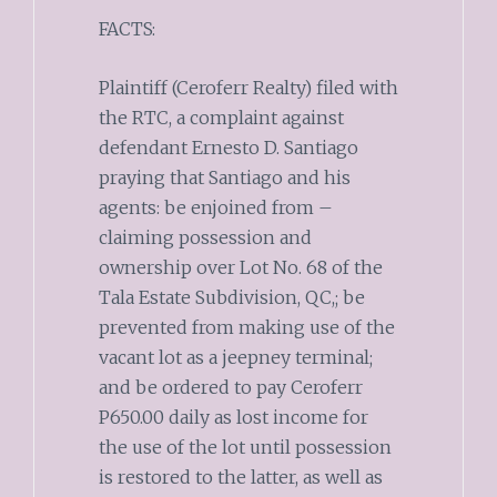
FACTS:
Plaintiff (Ceroferr Realty) filed with
the RTC, a complaint against
defendant Ernesto D. Santiago
praying that Santiago and his
agents: be enjoined from –
claiming possession and
ownership over Lot No. 68 of the
Tala Estate Subdivision, QC,; be
prevented from making use of the
vacant lot as a jeepney terminal;
and be ordered to pay Ceroferr
P650.00 daily as lost income for
the use of the lot until possession
is restored to the latter, as well as