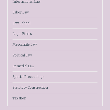
International Law
Labor Law
Law School
Legal Ethics
Mercantile Law
Political Law
Remedial Law
Special Proceedings
Statutory Construction
Taxation