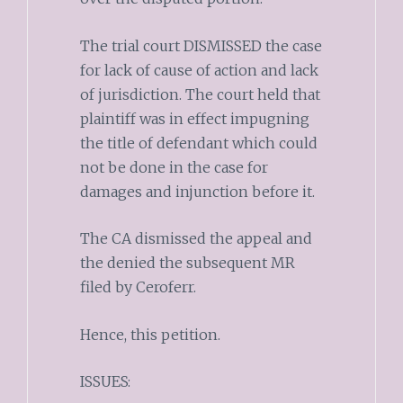
The trial court DISMISSED the case
for lack of cause of action and lack
of jurisdiction. The court held that
plaintiff was in effect impugning
the title of defendant which could
not be done in the case for
damages and injunction before it.
The CA dismissed the appeal and
the denied the subsequent MR
filed by Ceroferr.
Hence, this petition.
ISSUES: