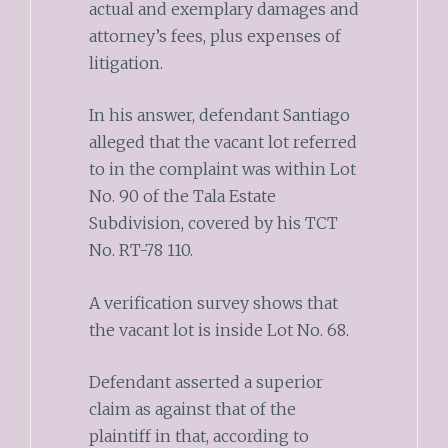
actual and exemplary damages and
attorney’s fees, plus expenses of
litigation.
In his answer, defendant Santiago
alleged that the vacant lot referred
to in the complaint was within Lot
No. 90 of the Tala Estate
Subdivision, covered by his TCT
No. RT-78 110.
A verification survey shows that
the vacant lot is inside Lot No. 68.
Defendant asserted a superior
claim as against that of the
plaintiff in that, according to