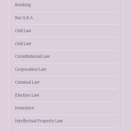
Banking
Bar Q & A
Civil Law
Civil Law
Constitutional Law
Corporation Law
Criminal Law
Election Law
Insurance
Intellectual Property Law