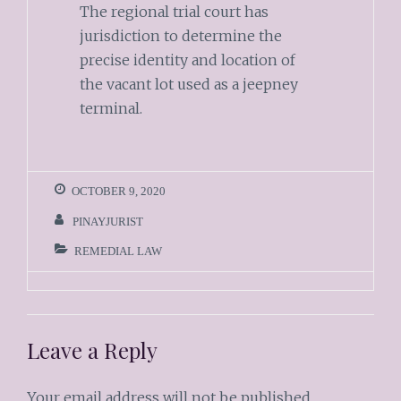
The regional trial court has
jurisdiction to determine the
precise identity and location of
the vacant lot used as a jeepney
terminal.
OCTOBER 9, 2020
PINAYJURIST
REMEDIAL LAW
Leave a Reply
Your email address will not be published.