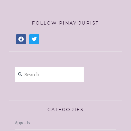
FOLLOW PINAY JURIST
CATEGORIES
Appeals