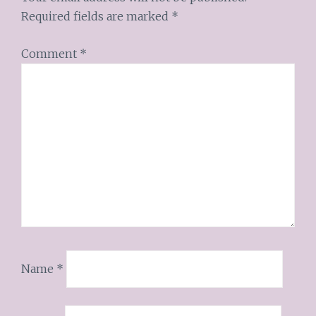
Required fields are marked
*
Comment
*
Name
*