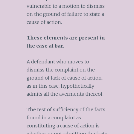
vulnerable to a motion to dismiss
on the ground of failure to state a
cause of action.
These elements are present in
the case at bar.
A defendant who moves to
dismiss the complaint on the
ground of lack of cause of action,
as in this case, hypothetically
admits all the averments thereof.
The test of sufficiency of the facts
found in a complaint as
constituting a cause of action is
whether or not admitting the facts