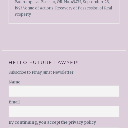
Paderanga vs. Buissan, GR. No. 49475, September 28,
1993 Venue of Actions, Recovery of Possession of Real
Property
HELLO FUTURE LAWYER!
Subscribe to Pinay Jurist Newsletter
Name
Email
By continuing, you accept the privacy policy