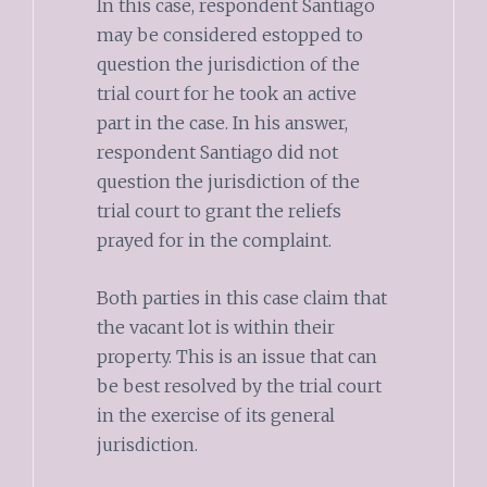
In this case, respondent Santiago
may be considered estopped to
question the jurisdiction of the
trial court for he took an active
part in the case. In his answer,
respondent Santiago did not
question the jurisdiction of the
trial court to grant the reliefs
prayed for in the complaint.
Both parties in this case claim that
the vacant lot is within their
property. This is an issue that can
be best resolved by the trial court
in the exercise of its general
jurisdiction.