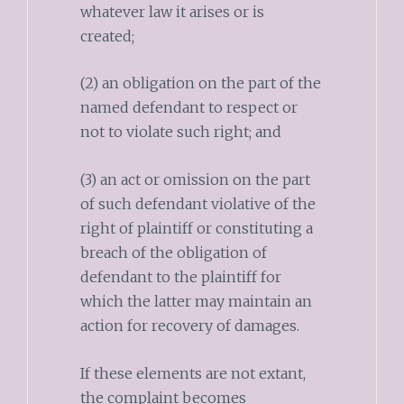
whatever law it arises or is
created;
(2) an obligation on the part of the
named defendant to respect or
not to violate such right; and
(3) an act or omission on the part
of such defendant violative of the
right of plaintiff or constituting a
breach of the obligation of
defendant to the plaintiff for
which the latter may maintain an
action for recovery of damages.
If these elements are not extant,
the complaint becomes