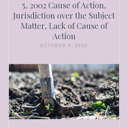
5, 2002 Cause of Action,
Jurisdiction over the Subject
Matter, Lack of Cause of
Action
OCTOBER 9, 2020