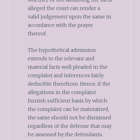
alleged the court can render a
valid judgement upon the same in
accordance with the prayer
thereof.
The hypothetical admission
extends to the relevant and
material facts well pleaded in the
complaint and inferences fairly
deducible therefrom. Hence, if the
allegations in the complaint
furnish sufficient basis by which
the complaint can be maintained,
the same should not be dismissed
regardless of the defense that may
be assessed by the defendants.