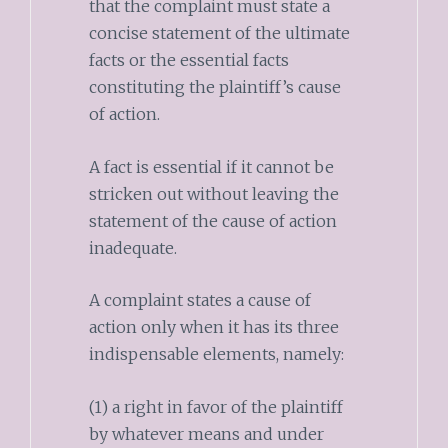
that the complaint must state a
concise statement of the ultimate
facts or the essential facts
constituting the plaintiff’s cause
of action.
A fact is essential if it cannot be
stricken out without leaving the
statement of the cause of action
inadequate.
A complaint states a cause of
action only when it has its three
indispensable elements, namely:
(1) a right in favor of the plaintiff
by whatever means and under