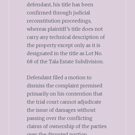
defendant, his title has been
confirmed through judicial
reconstitution proceedings,
whereas plaintiff’s title does not
carry any technical description of
the property except only as it is
designated in the title as Lot No.
68 of the Tala Estate Subdivision.
Defendant filed a motion to
dismiss the complaint premised
primarily on his contention that
the trial court cannot adjudicate
the issue of damages without
passing over the conflicting
claims of ownership of the parties
over the disputed portion.