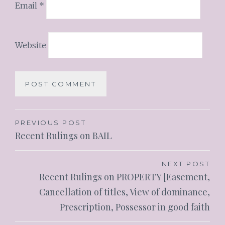
Email
*
Website
PREVIOUS POST
Recent Rulings on BAIL
NEXT POST
Recent Rulings on PROPERTY [Easement,
Cancellation of titles, View of dominance,
Prescription, Possessor in good faith