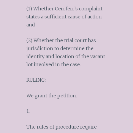
(1) Whether Ceroferr’s complaint
states a sufficient cause of action
and
(2) Whether the trial court has
jurisdiction to determine the
identity and location of the vacant
lot involved in the case.
RULING:
We grant the petition.
1.
The rules of procedure require