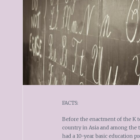
FACTS:
Before the enactment of the K t
country in Asia and among the t
had a 10-year basic education p