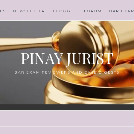
LS
NEWSLETTER
BLOGGLE
FORUM
BAR EXA
PINAY JURIST
BAR EXAM REVIEWERS AND CASE DIGESTS