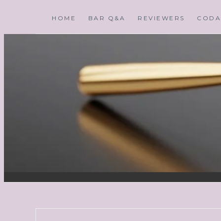
HOME
BAR Q&A
REVIEWERS
CODA