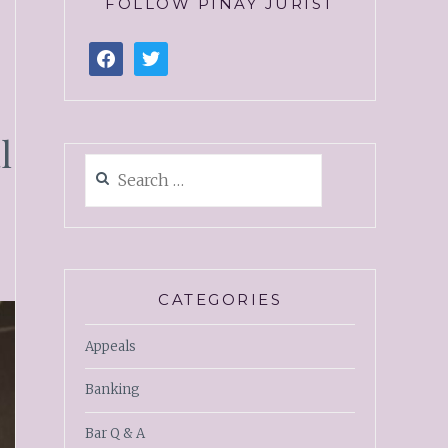
FOLLOW PINAY JURIST
l
CATEGORIES
Appeals
Banking
Bar Q & A