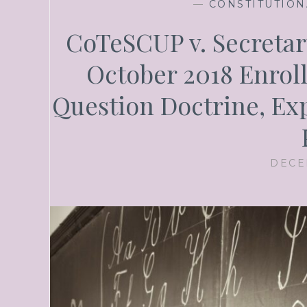
—
CONSTITUTION
CoTeSCUP v. Secretary
October 2018 Enrolle
Question Doctrine, Exp
DECE