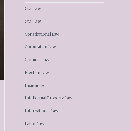
Civil Law
Civil Law
Constitutional Law
Corporation Law
Criminal Law
Election Law
Insurance
Intellectual Property Law
International Law
Labor Law