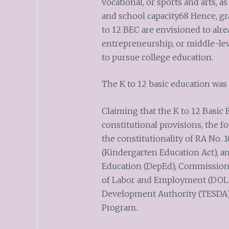
vocational, or sports and arts, as
and school capacity.68 Hence, g
to 12 BEC are envisioned to alr
entrepreneurship, or middle-lev
to pursue college education.
The K to 12 basic education was
Claiming that the K to 12 Basic
constitutional provisions, the f
the constitutionality of RA No. 1
(Kindergarten Education Act), a
Education (DepEd), Commission
of Labor and Employment (DOLE)
Development Authority (TESDA)
Program.