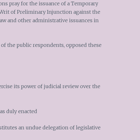
ons pray for the issuance of a Temporary
Writ of Preliminary Injunction against the
aw and other administrative issuances in
f of the public respondents, opposed these
cise its power of judicial review over the
as duly enacted
stitutes an undue delegation of legislative