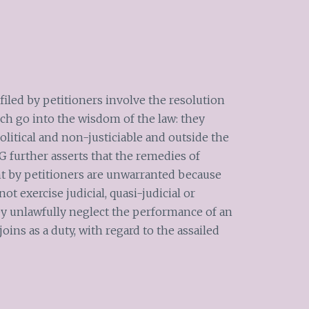
iled by petitioners involve the resolution
ich go into the wisdom of the law: they
political and non-justiciable and outside the
G further asserts that the remedies of
ht by petitioners are unwarranted because
 exercise judicial, quasi-judicial or
hey unlawfully neglect the performance of an
joins as a duty, with regard to the assailed