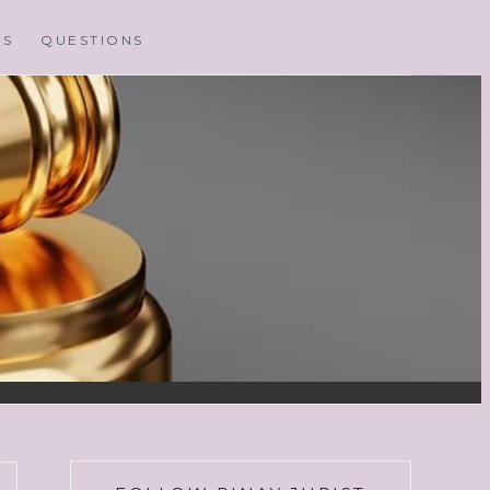
MS
QUESTIONS