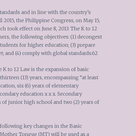
standards and in line with the country’s
 2015, the Philippine Congress, on May 15,
ch took effect on June 8, 2013. The K to 12
ers, the following objectives: (1) decongest
students for higher education; (3) prepare
t; and (4) comply with global standards.62
e K to 12 Law is the expansion of basic
thirteen (13) years, encompassing “at least
cation, six (6) years of elementary
secondary education x x x. Secondary
s of junior high school and two (2) years of
 following key changes in the Basic
 Mother Tongue (MT) will be used as a