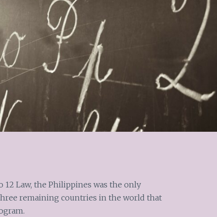
o 12 Law, the Philippines was the only
hree remaining countries in the world that
rogram.