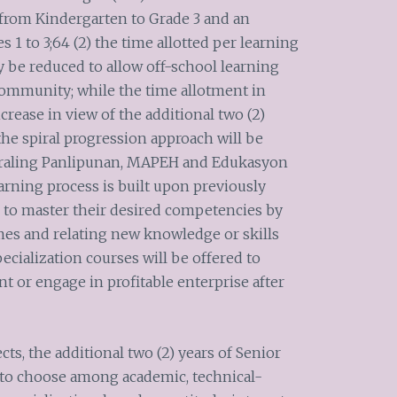
from Kindergarten to Grade 3 and an
s 1 to 3;64 (2) the time allotted per learning
y be reduced to allow off-school learning
community; while the time allotment in
crease in view of the additional two (2)
 the spiral progression approach will be
 Araling Panlipunan, MAPEH and Edukasyon
arning process is built upon previously
 to master their desired competencies by
imes and relating new knowledge or skills
ecialization courses will be offered to
 or engage in profitable enterprise after
ts, the additional two (2) years of Senior
 to choose among academic, technical-