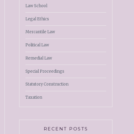
Law School
Legal Ethics
Mercantile Law
Political Law
Remedial Law
Special Proceedings
Statutory Construction
Taxation
RECENT POSTS