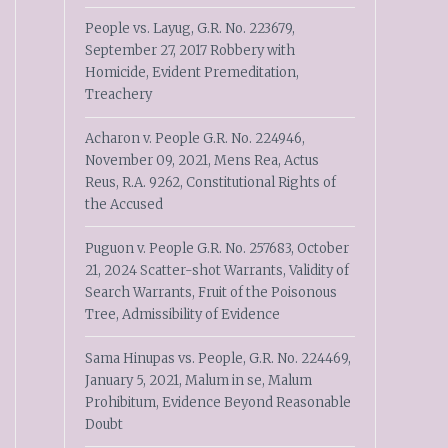
People vs. Layug, G.R. No. 223679,
September 27, 2017 Robbery with
Homicide, Evident Premeditation,
Treachery
Acharon v. People G.R. No. 224946,
November 09, 2021, Mens Rea, Actus
Reus, R.A. 9262, Constitutional Rights of
the Accused
Puguon v. People G.R. No. 257683, October
21, 2024 Scatter-shot Warrants, Validity of
Search Warrants, Fruit of the Poisonous
Tree, Admissibility of Evidence
Sama Hinupas vs. People, G.R. No. 224469,
January 5, 2021, Malum in se, Malum
Prohibitum, Evidence Beyond Reasonable
Doubt