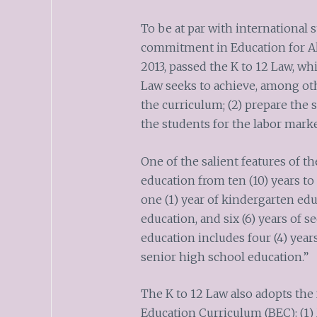
To be at par with international 
commitment in Education for All
2013, passed the K to 12 Law, whi
Law seeks to achieve, among oth
the curriculum; (2) prepare the 
the students for the labor marke
One of the salient features of th
education from ten (10) years to 
one (1) year of kindergarten edu
education, and six (6) years of 
education includes four (4) year
senior high school education.”
The K to 12 Law also adopts the
Education Curriculum (BEC): (1)