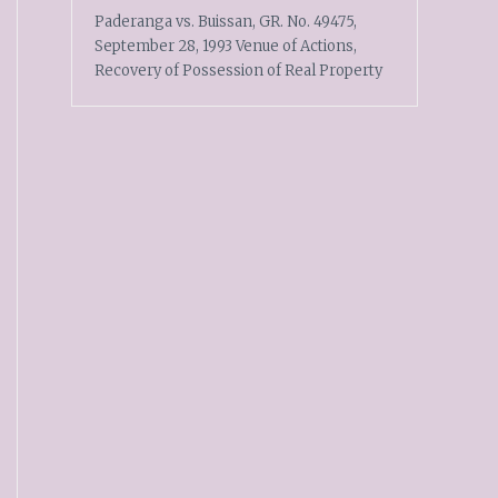
Paderanga vs. Buissan, GR. No. 49475,
September 28, 1993 Venue of Actions,
Recovery of Possession of Real Property