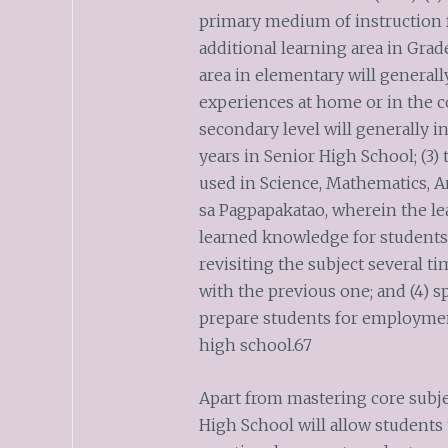
primary medium of instruction 
additional learning area in Grade
area in elementary will generall
experiences at home or in the 
secondary level will generally in
years in Senior High School; (3)
used in Science, Mathematics,
sa Pagpapakatao, wherein the le
learned knowledge for students
revisiting the subject several t
with the previous one; and (4) sp
prepare students for employment
high school.67
Apart from mastering core subjec
High School will allow students