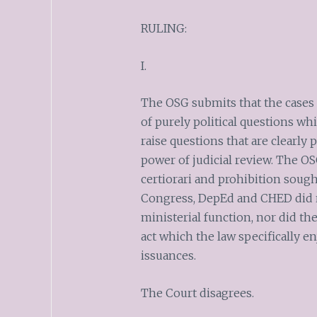
RULING:
I.
The OSG submits that the cases f
of purely political questions wh
raise questions that are clearly 
power of judicial review. The OS
certiorari and prohibition soug
Congress, DepEd and CHED did not
ministerial function, nor did t
act which the law specifically en
issuances.
The Court disagrees.