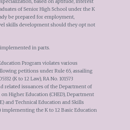
 specialization, based on aptitude, interest
raduates of Senior High School under the K
eady be prepared for employment,
el skills development should they opt not
 implemented in parts.
 Education Program violates various
ollowing petitions under Rule 65, assailing
05332 (K to 12 Law), RA No. 101573
nd related issuances of the Department of
 on Higher Education (CHED), Department
 and Technical Education and Skills
 implementing the K to 12 Basic Education