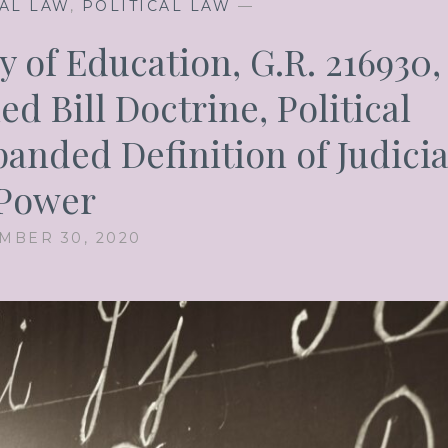
AL LAW
,
POLITICAL LAW
—
 of Education, G.R. 216930,
d Bill Doctrine, Political
anded Definition of Judicia
Power
MBER 30, 2020