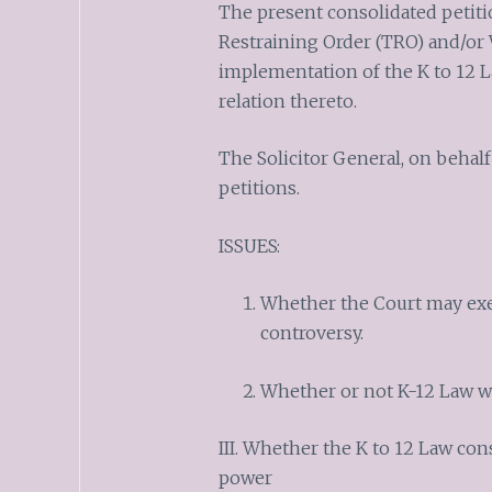
The present consolidated petiti
Restraining Order (TRO) and/or 
implementation of the K to 12 L
relation thereto.
The Solicitor General, on behal
petitions.
ISSUES:
Whether the Court may exer
controversy.
Whether or not K-12 Law w
III. Whether the K to 12 Law con
power