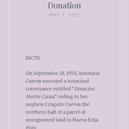
Donation
MAY 7, 2021
FACTS:
On September 18, 1950, Antonina
Cuevas executed a notarized
conveyance entitled “
Donacion
Mortis Causa
,” ceding to her
nephew Crispulo Cuevas the
northern half of a parcel of
unregistered land in Nueva Ecija,
thus: