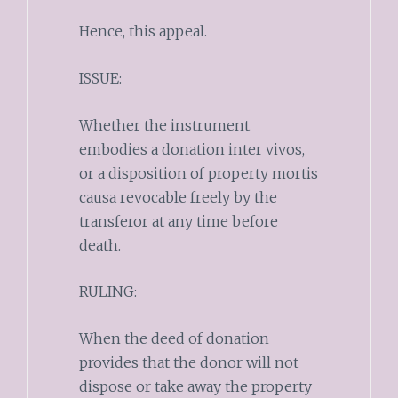
Hence, this appeal.
ISSUE:
Whether the instrument
embodies a donation inter vivos,
or a disposition of property mortis
causa revocable freely by the
transferor at any time before
death.
RULING:
When the deed of donation
provides that the donor will not
dispose or take away the property