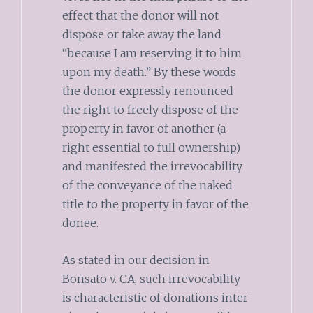
effect that the donor will not
dispose or take away the land
“because I am reserving it to him
upon my death.” By these words
the donor expressly renounced
the right to freely dispose of the
property in favor of another (a
right essential to full ownership)
and manifested the irrevocability
of the conveyance of the naked
title to the property in favor of the
donee.
As stated in our decision in
Bonsato v. CA, such irrevocability
is characteristic of donations inter