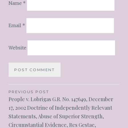
Name
*
Email
*
Website
PREVIOUS POST
People v. Lobrigas G.R. No. 147649, December
17, 2002 Doctrine of Independently Relevant
Statements, Abuse of Superior Strength,
Circumstantial Evidence, Res Gestae,