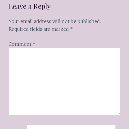
Leave a Reply
Your email address will not be published.
Required fields are marked
*
Comment
*