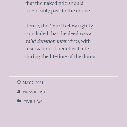
that the naked title should
irrevocably pass to the donee.
Hence, the Court below rightly
concluded that the deed was a
valid donation inter vivos
, with
reservation of beneficial title
during the lifetime of the donor.
MAY 7, 2021
PINAYJURIST
CIVIL LAW