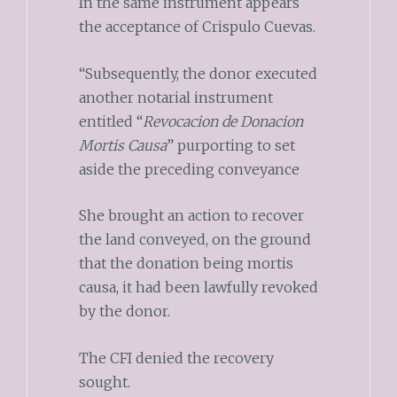
In the same instrument appears
the acceptance of Crispulo Cuevas.
“Subsequently, the donor executed
another notarial instrument
entitled “
Revocacion de Donacion
Mortis Causa
” purporting to set
aside the preceding conveyance
She brought an action to recover
the land conveyed, on the ground
that the donation being mortis
causa, it had been lawfully revoked
by the donor.
The CFI denied the recovery
sought.