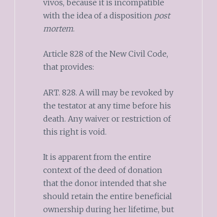
vivos, because it is incompatible
with the idea of a disposition
post
mortem
.
Article 828 of the New Civil Code,
that provides:
ART. 828. A will may be revoked by
the testator at any time before his
death. Any waiver or restriction of
this right is void.
It is apparent from the entire
context of the deed of donation
that the donor intended that she
should retain the entire beneficial
ownership during her lifetime, but