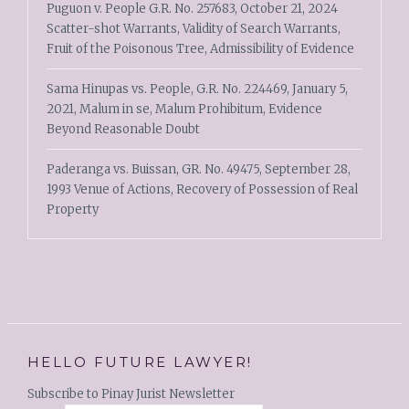
Puguon v. People G.R. No. 257683, October 21, 2024
Scatter-shot Warrants, Validity of Search Warrants,
Fruit of the Poisonous Tree, Admissibility of Evidence
Sama Hinupas vs. People, G.R. No. 224469, January 5,
2021, Malum in se, Malum Prohibitum, Evidence
Beyond Reasonable Doubt
Paderanga vs. Buissan, GR. No. 49475, September 28,
1993 Venue of Actions, Recovery of Possession of Real
Property
HELLO FUTURE LAWYER!
Subscribe to Pinay Jurist Newsletter