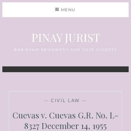
MENU
PINAY JURIST
BAR EXAM REVIEWERS AND CASE DIGESTS
—
CIVIL LAW
—
Cuevas v. Cuevas G.R. No. L-
8327 December 14, 1955