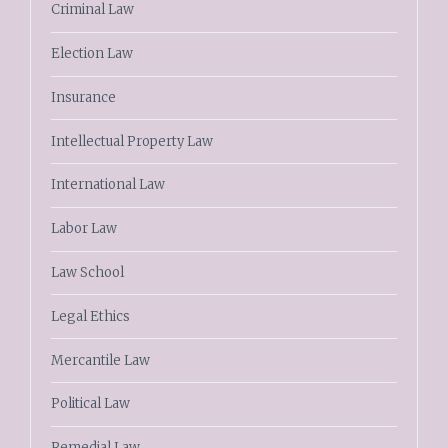
Criminal Law
Election Law
Insurance
Intellectual Property Law
International Law
Labor Law
Law School
Legal Ethics
Mercantile Law
Political Law
Remedial Law