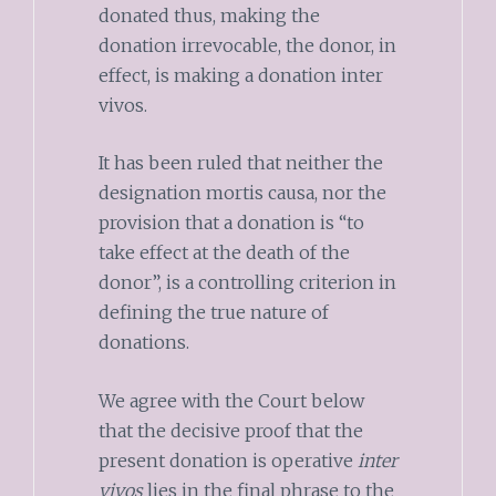
donated thus, making the
donation irrevocable, the donor, in
effect, is making a donation inter
vivos.
It has been ruled that neither the
designation mortis causa, nor the
provision that a donation is “to
take effect at the death of the
donor”, is a controlling criterion in
defining the true nature of
donations.
We agree with the Court below
that the decisive proof that the
present donation is operative
inter
vivos
lies in the final phrase to the