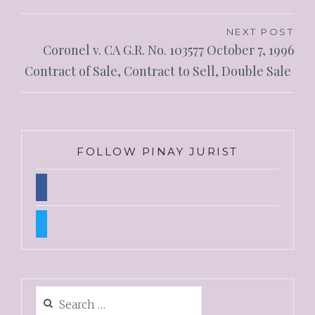
NEXT POST
Coronel v. CA G.R. No. 103577 October 7, 1996
Contract of Sale, Contract to Sell, Double Sale
FOLLOW PINAY JURIST