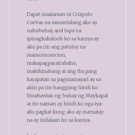
Dapat maalaman ni Crispulo
Cuevas na samantalang ako ay
nabubuhay, and lupa na
ipinagkakaloob ko sa kaniya ay
ako pa rin ang patuloy na
mamomosecion,
makapagparatrabaho,
makikinabang at ang iba pang
karapatan sa pagmamayari ay sa
akin pa rin hanggang hindi ko
binabawian ng buhay ng Maykapal
at ito naman ay hindi ko nga iya-
alis pagkat kung ako ay mamatay
na ay inilalaan ko sa kaniya.