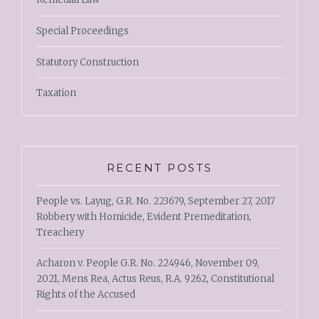
Special Proceedings
Statutory Construction
Taxation
RECENT POSTS
People vs. Layug, G.R. No. 223679, September 27, 2017
Robbery with Homicide, Evident Premeditation,
Treachery
Acharon v. People G.R. No. 224946, November 09,
2021, Mens Rea, Actus Reus, R.A. 9262, Constitutional
Rights of the Accused