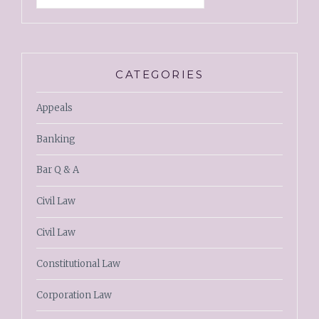
CATEGORIES
Appeals
Banking
Bar Q & A
Civil Law
Civil Law
Constitutional Law
Corporation Law