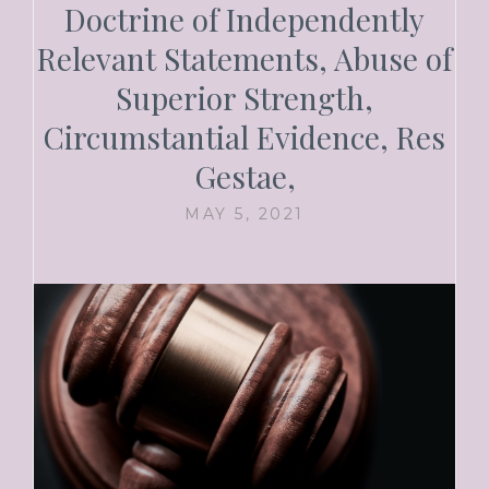
Doctrine of Independently
Relevant Statements, Abuse of
Superior Strength,
Circumstantial Evidence, Res
Gestae,
MAY 5, 2021