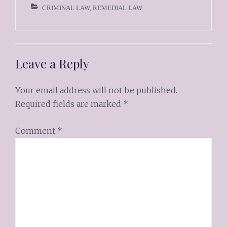
CRIMINAL LAW
,
REMEDIAL LAW
Leave a Reply
Your email address will not be published.
Required fields are marked
*
Comment
*