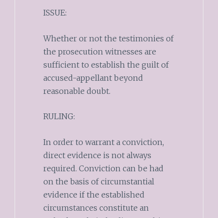
ISSUE:
Whether or not the testimonies of
the prosecution witnesses are
sufficient to establish the guilt of
accused-appellant beyond
reasonable doubt.
RULING:
In order to warrant a conviction,
direct evidence is not always
required. Conviction can be had
on the basis of circumstantial
evidence if the established
circumstances constitute an