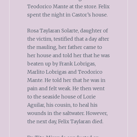
Teodorico Mante at the store. Felix
spent the night in Castor’s house.
Rosa Taylaran Solarte, daughter of
the victim, testified that a day after
the mauling, her father came to
her house and told her that he was
beaten up by Frank Lobrigas,
Marlito Lobrigas and Teodorico
Mante. He told her that he was in
pain and felt weak. He then went
to the seaside house of Lorie
Aguilar, his cousin, to heal his
wounds in the saltwater. However,
the next day, Felix Taylaran died.