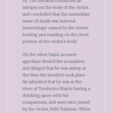
Dr. Tito Miranda conducted an
autopsy on the body of the victim
and concluded that the immediate
cause of death was internal
hemorrhage caused by the severe
beating and mauling on the chest
portion of the victim’s body.
On the other hand, accused-
appellant denied the accusation
and alleged that he was asleep at
the time the incident took place.
He admitted that he was at the
store of Teodorico Mante having a
drinking spree with his
companions, and were later joined
by the victim, Felix Taylaran. When