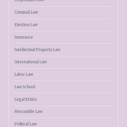
Criminal Law
Election Law
Insurance
Intellectual Property Law
International Law
Labor Law
Law School
Legal Ethics
Mercantile Law
Political Law