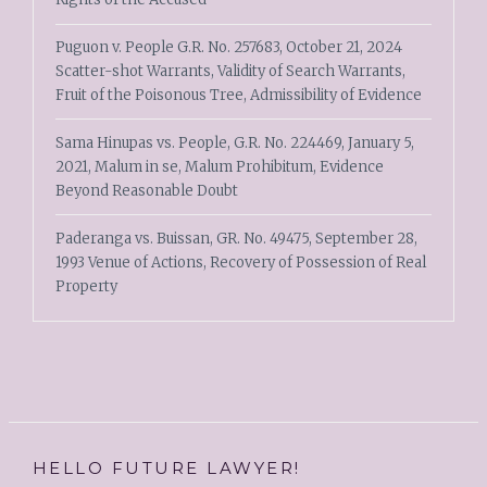
Puguon v. People G.R. No. 257683, October 21, 2024
Scatter-shot Warrants, Validity of Search Warrants,
Fruit of the Poisonous Tree, Admissibility of Evidence
Sama Hinupas vs. People, G.R. No. 224469, January 5,
2021, Malum in se, Malum Prohibitum, Evidence
Beyond Reasonable Doubt
Paderanga vs. Buissan, GR. No. 49475, September 28,
1993 Venue of Actions, Recovery of Possession of Real
Property
HELLO FUTURE LAWYER!