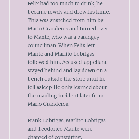
Felix had too much to drink, he
became rowdy and drew his knife.
This was snatched from him by
Mario Granderos and turned over
to Mante, who was a barangay
councilman. When Felix left,
Mante and Marlito Lobrigas
followed him. Accused-appellant
stayed behind and lay down on a
bench outside the store until he
fell asleep. He only learned about
the mauling incident later from
Mario Granderos.
Frank Lobrigas, Marlito Lobrigas
and Teodorico Mante were
charged of conspiring,