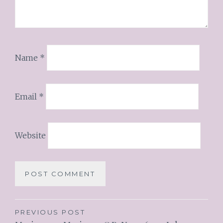
Name
*
Email
*
Website
PREVIOUS POST