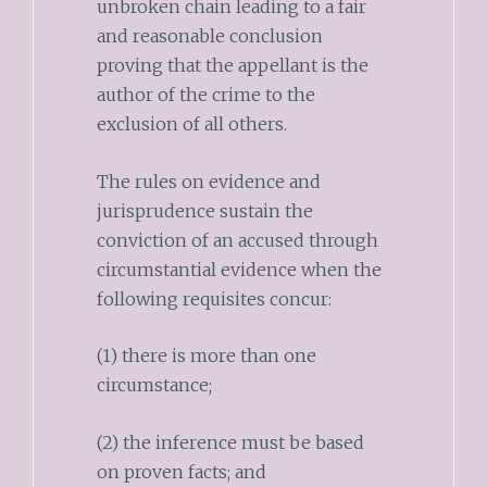
unbroken chain leading to a fair
and reasonable conclusion
proving that the appellant is the
author of the crime to the
exclusion of all others.
The rules on evidence and
jurisprudence sustain the
conviction of an accused through
circumstantial evidence when the
following requisites concur:
(1) there is more than one
circumstance;
(2) the inference must be based
on proven facts; and