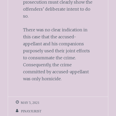
prosecution must clearly show the
offenders’ deliberate intent to do
so.
There was no clear indication in
this case that the accused-
appellant and his companions
purposely used their joint efforts
to consummate the crime.
Consequently, the crime
committed by accused-appellant
was only homicide.
MAY 5, 2021
PINAYJURIST