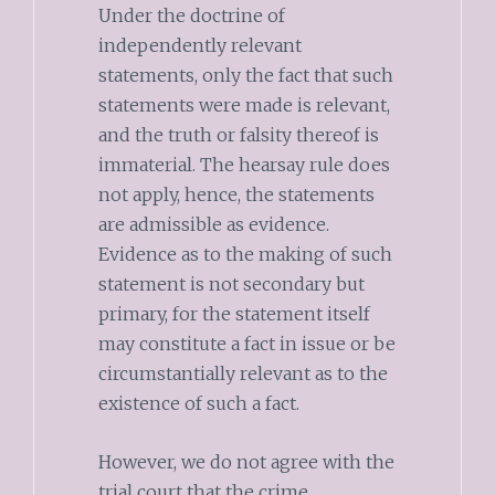
Under the doctrine of
independently relevant
statements, only the fact that such
statements were made is relevant,
and the truth or falsity thereof is
immaterial. The hearsay rule does
not apply, hence, the statements
are admissible as evidence.
Evidence as to the making of such
statement is not secondary but
primary, for the statement itself
may constitute a fact in issue or be
circumstantially relevant as to the
existence of such a fact.
However, we do not agree with the
trial court that the crime