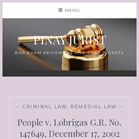
MENU
PINAY JURIST
BAR EXAM REVIEWERS AND CASE DIGESTS
—
CRIMINAL LAW
,
REMEDIAL LAW
—
People v. Lobrigas G.R. No.
147649, December 17, 2002