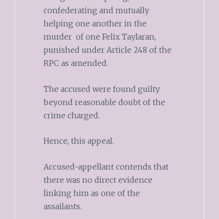
confederating and mutually
helping one another in the
murder of one Felix Taylaran,
punished under Article 248 of the
RPC as amended.
The accused were found guilty
beyond reasonable doubt of the
crime charged.
Hence, this appeal.
Accused-appellant contends that
there was no direct evidence
linking him as one of the
assailants.