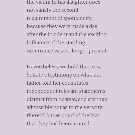
the victim to his daughter does
not satisfy the second
requirement of spontaneity
because they were made a day
after the incident and the exciting
influence of the startling
occurrence was no longer present.
Nevertheless, we hold that Rosa
Solarte’s testimony on what her
father told her constitutes
independent relevant statements
distinct from hearsay, and are thus
admissible not as to the veracity
thereof, but as proof of the fact
that they had been uttered.