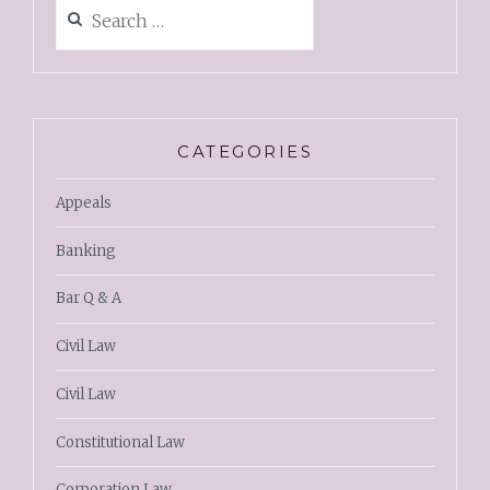
CATEGORIES
Appeals
Banking
Bar Q & A
Civil Law
Civil Law
Constitutional Law
Corporation Law