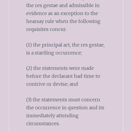
the res gestae and admissible in
evidence as an exception to the
hearsay rule when the following
requisites concur:
(1) the principal act, the res gestae,
is a startling occurrence;
(2) the statements were made
before the declarant had time to
contrive or devise; and
(3) the statements must concern
the occurrence in question and its
immediately attending
circumstances.