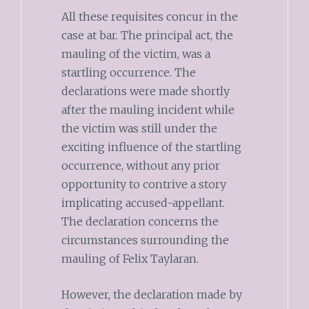
All these requisites concur in the
case at bar. The principal act, the
mauling of the victim, was a
startling occurrence. The
declarations were made shortly
after the mauling incident while
the victim was still under the
exciting influence of the startling
occurrence, without any prior
opportunity to contrive a story
implicating accused-appellant.
The declaration concerns the
circumstances surrounding the
mauling of Felix Taylaran.
However, the declaration made by