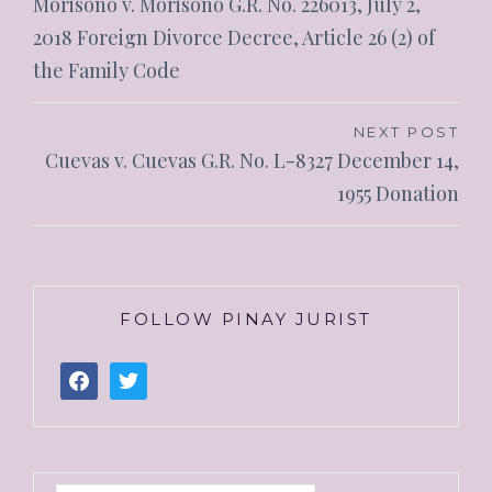
Morisono v. Morisono G.R. No. 226013, July 2,
2018 Foreign Divorce Decree, Article 26 (2) of
the Family Code
NEXT POST
Cuevas v. Cuevas G.R. No. L-8327 December 14,
1955 Donation
FOLLOW PINAY JURIST