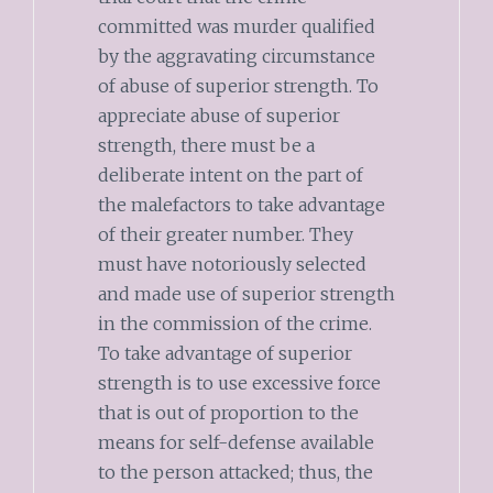
committed was murder qualified
by the aggravating circumstance
of abuse of superior strength. To
appreciate abuse of superior
strength, there must be a
deliberate intent on the part of
the malefactors to take advantage
of their greater number. They
must have notoriously selected
and made use of superior strength
in the commission of the crime.
To take advantage of superior
strength is to use excessive force
that is out of proportion to the
means for self-defense available
to the person attacked; thus, the