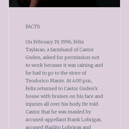
FACTS:
On February 19, 1996, Felix
Taylaran, a farmhand of Castor
Guden, asked for permission not
to work because it was raining and
he had to go to the store of
Teodorico Mante. At 4:00 p.m.,
Felix returned to Castor Guden’s
house with bruises on his face and
injuries all over his body. He told
Castor that he was mauled by
accused-appellant Frank Lobrigas,
accused Marlito Lobrigas and