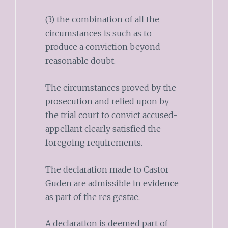
(3) the combination of all the
circumstances is such as to
produce a conviction beyond
reasonable doubt.
The circumstances proved by the
prosecution and relied upon by
the trial court to convict accused-
appellant clearly satisfied the
foregoing requirements.
The declaration made to Castor
Guden are admissible in evidence
as part of the res gestae.
A declaration is deemed part of