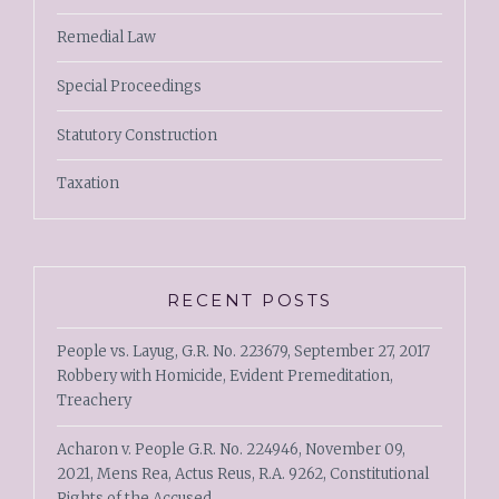
Remedial Law
Special Proceedings
Statutory Construction
Taxation
RECENT POSTS
People vs. Layug, G.R. No. 223679, September 27, 2017
Robbery with Homicide, Evident Premeditation,
Treachery
Acharon v. People G.R. No. 224946, November 09,
2021, Mens Rea, Actus Reus, R.A. 9262, Constitutional
Rights of the Accused