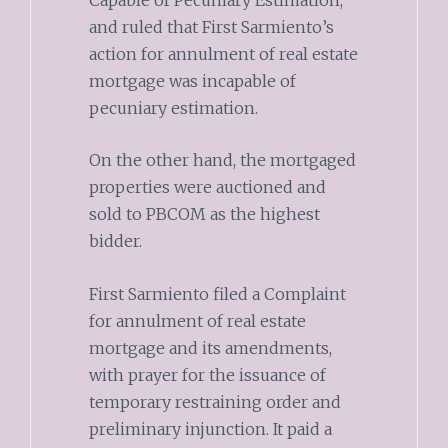
and ruled that First Sarmiento’s
action for annulment of real estate
mortgage was incapable of
pecuniary estimation.
On the other hand, the mortgaged
properties were auctioned and
sold to PBCOM as the highest
bidder.
First Sarmiento filed a Complaint
for annulment of real estate
mortgage and its amendments,
with prayer for the issuance of
temporary restraining order and
preliminary injunction. It paid a