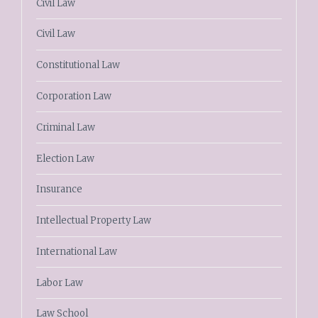
Civil Law
Civil Law
Constitutional Law
Corporation Law
Criminal Law
Election Law
Insurance
Intellectual Property Law
International Law
Labor Law
Law School