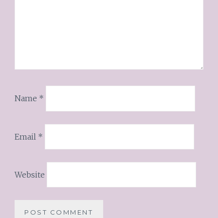
Name
*
Email
*
Website