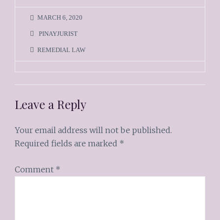
MARCH 6, 2020
PINAYJURIST
REMEDIAL LAW
Leave a Reply
Your email address will not be published.
Required fields are marked
*
Comment
*