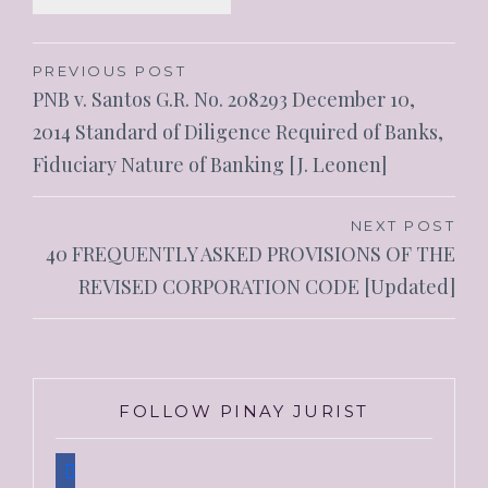
Post
PREVIOUS POST
PNB v. Santos G.R. No. 208293 December 10,
navigation
2014 Standard of Diligence Required of Banks,
Fiduciary Nature of Banking [J. Leonen]
NEXT POST
40 FREQUENTLY ASKED PROVISIONS OF THE
REVISED CORPORATION CODE [Updated]
FOLLOW PINAY JURIST
facebook