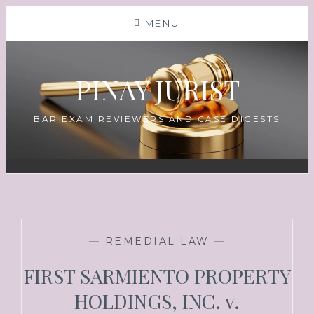
Skip
MENU
to
content
PINAY JURIST
BAR EXAM REVIEWERS AND CASE DIGESTS
—
REMEDIAL LAW
—
FIRST SARMIENTO PROPERTY
HOLDINGS, INC. v.