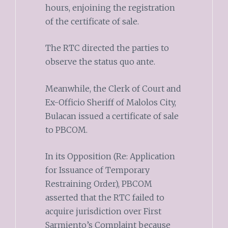
hours, enjoining the registration
of the certificate of sale.
The RTC directed the parties to
observe the status quo ante.
Meanwhile, the Clerk of Court and
Ex-Officio Sheriff of Malolos City,
Bulacan issued a certificate of sale
to PBCOM.
In its Opposition (Re: Application
for Issuance of Temporary
Restraining Order), PBCOM
asserted that the RTC failed to
acquire jurisdiction over First
Sarmiento’s Complaint because