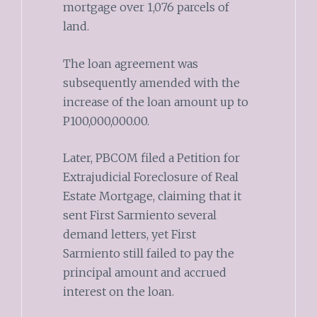
mortgage over 1,076 parcels of
land.
The loan agreement was
subsequently amended with the
increase of the loan amount up to
P100,000,000.00.
Later, PBCOM filed a Petition for
Extrajudicial Foreclosure of Real
Estate Mortgage, claiming that it
sent First Sarmiento several
demand letters, yet First
Sarmiento still failed to pay the
principal amount and accrued
interest on the loan.