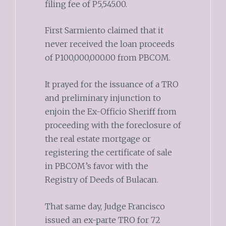
filing fee of P5,545.00.
First Sarmiento claimed that it
never received the loan proceeds
of P100,000,000.00 from PBCOM.
It prayed for the issuance of a TRO
and preliminary injunction to
enjoin the Ex-Officio Sheriff from
proceeding with the foreclosure of
the real estate mortgage or
registering the certificate of sale
in PBCOM’s favor with the
Registry of Deeds of Bulacan.
That same day, Judge Francisco
issued an ex-parte TRO for 72