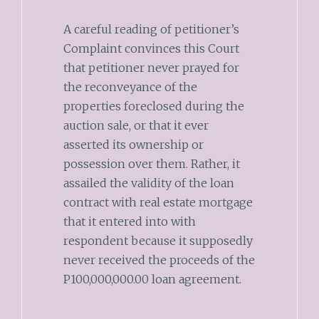
A careful reading of petitioner’s
Complaint convinces this Court
that petitioner never prayed for
the reconveyance of the
properties foreclosed during the
auction sale, or that it ever
asserted its ownership or
possession over them. Rather, it
assailed the validity of the loan
contract with real estate mortgage
that it entered into with
respondent because it supposedly
never received the proceeds of the
P100,000,000.00 loan agreement.