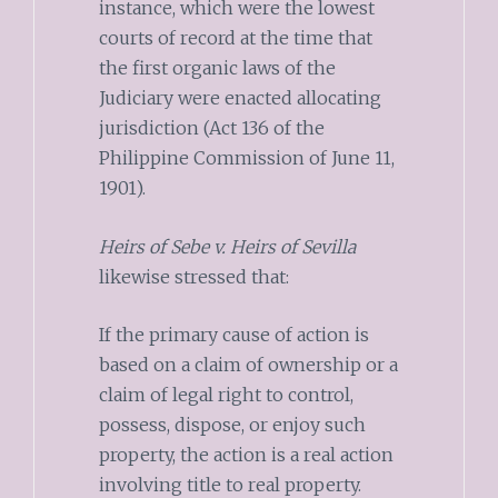
instance, which were the lowest
courts of record at the time that
the first organic laws of the
Judiciary were enacted allocating
jurisdiction (Act 136 of the
Philippine Commission of June 11,
1901).
Heirs of Sebe v. Heirs of Sevilla
likewise stressed that:
If the primary cause of action is
based on a claim of ownership or a
claim of legal right to control,
possess, dispose, or enjoy such
property, the action is a real action
involving title to real property.