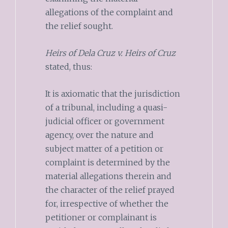
allegations of the complaint and
the relief sought.
Heirs of Dela Cruz v. Heirs of Cruz
stated, thus:
It is axiomatic that the jurisdiction
of a tribunal, including a quasi-
judicial officer or government
agency, over the nature and
subject matter of a petition or
complaint is determined by the
material allegations therein and
the character of the relief prayed
for, irrespective of whether the
petitioner or complainant is