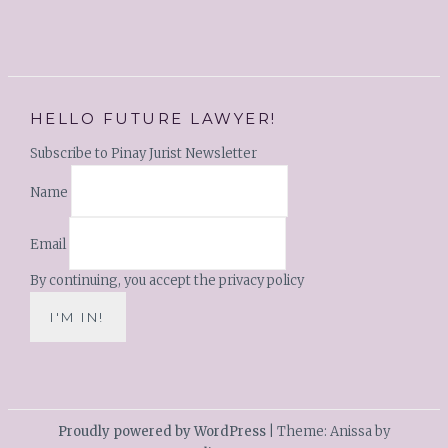
HELLO FUTURE LAWYER!
Subscribe to Pinay Jurist Newsletter
Name
Email
By continuing, you accept the privacy policy
Proudly powered by WordPress
|
Theme: Anissa by