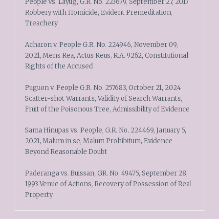
People vs. Layug, G.R. No. 223679, September 27, 2017
Robbery with Homicide, Evident Premeditation,
Treachery
Acharon v. People G.R. No. 224946, November 09,
2021, Mens Rea, Actus Reus, R.A. 9262, Constitutional
Rights of the Accused
Puguon v. People G.R. No. 257683, October 21, 2024
Scatter-shot Warrants, Validity of Search Warrants,
Fruit of the Poisonous Tree, Admissibility of Evidence
Sama Hinupas vs. People, G.R. No. 224469, January 5,
2021, Malum in se, Malum Prohibitum, Evidence
Beyond Reasonable Doubt
Paderanga vs. Buissan, GR. No. 49475, September 28,
1993 Venue of Actions, Recovery of Possession of Real
Property