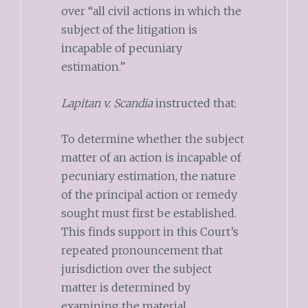
over “all civil actions in which the
subject of the litigation is
incapable of pecuniary
estimation.”
Lapitan v. Scandia
instructed that:
To determine whether the subject
matter of an action is incapable of
pecuniary estimation, the nature
of the principal action or remedy
sought must first be established.
This finds support in this Court’s
repeated pronouncement that
jurisdiction over the subject
matter is determined by
examining the material