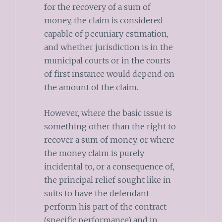
for the recovery of a sum of
money, the claim is considered
capable of pecuniary estimation,
and whether jurisdiction is in the
municipal courts or in the courts
of first instance would depend on
the amount of the claim.
However, where the basic issue is
something other than the right to
recover a sum of money, or where
the money claim is purely
incidental to, or a consequence of,
the principal relief sought like in
suits to have the defendant
perform his part of the contract
(specific performance) and in