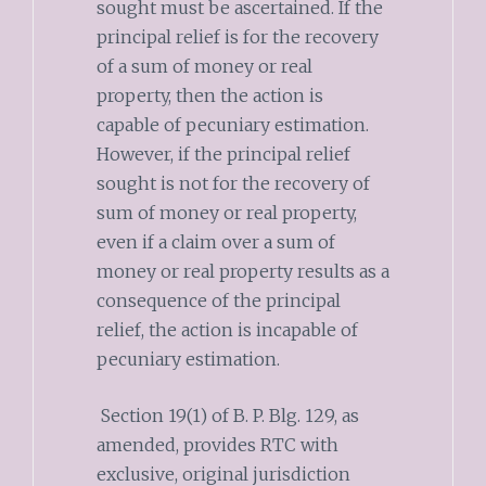
sought must be ascertained. If the
principal relief is for the recovery
of a sum of money or real
property, then the action is
capable of pecuniary estimation.
However, if the principal relief
sought is not for the recovery of
sum of money or real property,
even if a claim over a sum of
money or real property results as a
consequence of the principal
relief, the action is incapable of
pecuniary estimation.
Section 19(1) of B. P. Blg. 129, as
amended, provides RTC with
exclusive, original jurisdiction