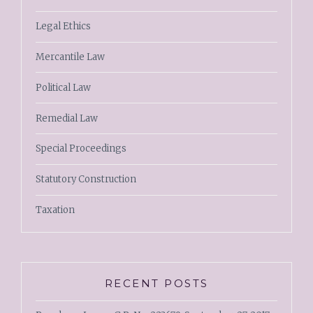
Legal Ethics
Mercantile Law
Political Law
Remedial Law
Special Proceedings
Statutory Construction
Taxation
RECENT POSTS