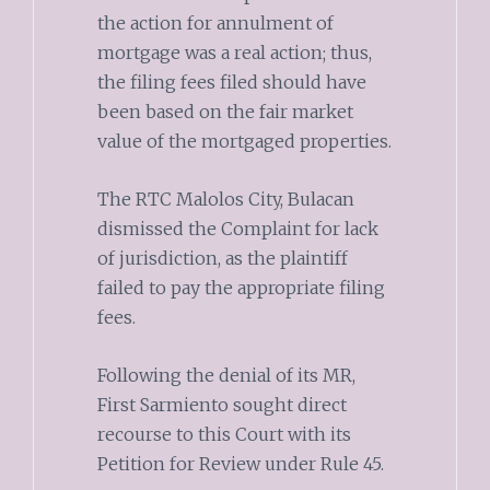
the action for annulment of
mortgage was a real action; thus,
the filing fees filed should have
been based on the fair market
value of the mortgaged properties.
The RTC Malolos City, Bulacan
dismissed the Complaint for lack
of jurisdiction, as the plaintiff
failed to pay the appropriate filing
fees.
Following the denial of its MR,
First Sarmiento sought direct
recourse to this Court with its
Petition for Review under Rule 45.