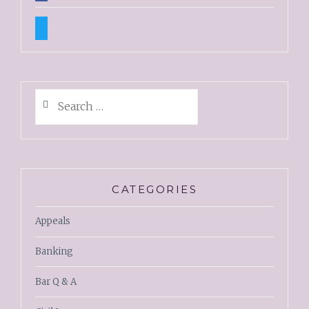
twitter
Search
for:
CATEGORIES
Appeals
Banking
Bar Q & A