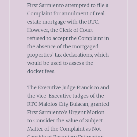
First Sarmiento attempted to file a
Complaint for annulment of real
estate mortgage with the RTC.
However, the Clerk of Court
refused to accept the Complaint in
the absence of the mortgaged
properties’ tax declarations, which
would be used to assess the
docket fees.
The Executive Judge Francisco and
the Vice-Executive Judges of the
RTC Malolos City, Bulacan, granted
First Sarmiento’s Urgent Motion
to Consider the Value of Subject
Matter of the Complaint as Not
Capable of Pecuniary Estimation,