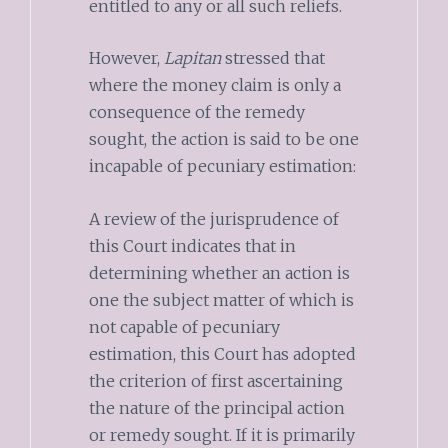
entitled to any or all such reliefs.
However,
Lapitan
stressed that
where the money claim is only a
consequence of the remedy
sought, the action is said to be one
incapable of pecuniary estimation:
A review of the jurisprudence of
this Court indicates that in
determining whether an action is
one the subject matter of which is
not capable of pecuniary
estimation, this Court has adopted
the criterion of first ascertaining
the nature of the principal action
or remedy sought. If it is primarily