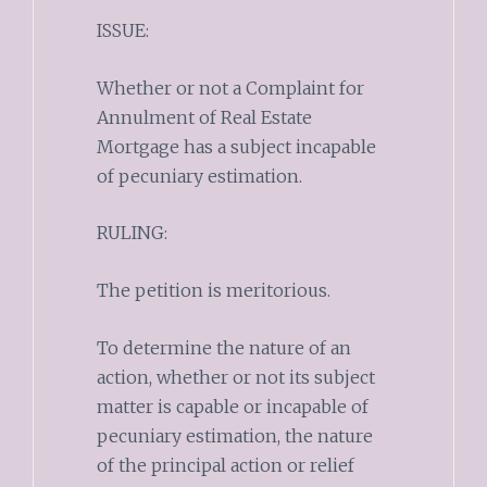
ISSUE:
Whether or not a Complaint for
Annulment of Real Estate
Mortgage has a subject incapable
of pecuniary estimation.
RULING:
The petition is meritorious.
To determine the nature of an
action, whether or not its subject
matter is capable or incapable of
pecuniary estimation, the nature
of the principal action or relief