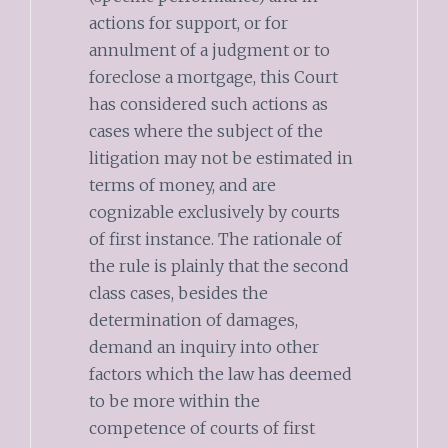
actions for support, or for
annulment of a judgment or to
foreclose a mortgage, this Court
has considered such actions as
cases where the subject of the
litigation may not be estimated in
terms of money, and are
cognizable exclusively by courts
of first instance. The rationale of
the rule is plainly that the second
class cases, besides the
determination of damages,
demand an inquiry into other
factors which the law has deemed
to be more within the
competence of courts of first