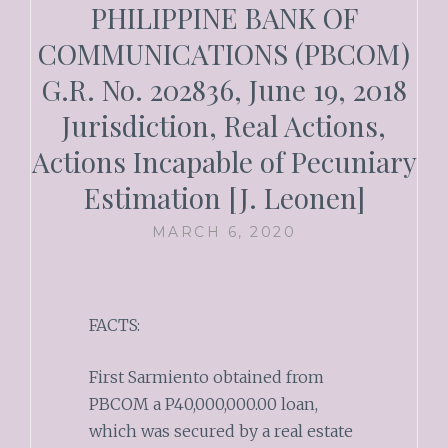
PHILIPPINE BANK OF
COMMUNICATIONS (PBCOM)
G.R. No. 202836, June 19, 2018
Jurisdiction, Real Actions,
Actions Incapable of Pecuniary
Estimation [J. Leonen]
MARCH 6, 2020
FACTS:
First Sarmiento obtained from
PBCOM a P40,000,000.00 loan,
which was secured by a real estate