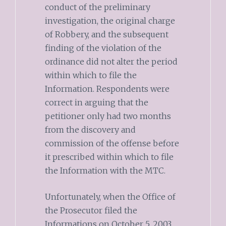
conduct of the preliminary
investigation, the original charge
of Robbery, and the subsequent
finding of the violation of the
ordinance did not alter the period
within which to file the
Information. Respondents were
correct in arguing that the
petitioner only had two months
from the discovery and
commission of the offense before
it prescribed within which to file
the Information with the MTC.
Unfortunately, when the Office of
the Prosecutor filed the
Informations on October 5, 2003,