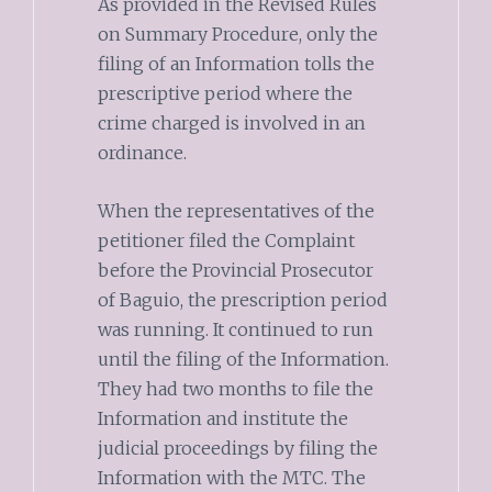
As provided in the Revised Rules
on Summary Procedure, only the
filing of an Information tolls the
prescriptive period where the
crime charged is involved in an
ordinance.
When the representatives of the
petitioner filed the Complaint
before the Provincial Prosecutor
of Baguio, the prescription period
was running. It continued to run
until the filing of the Information.
They had two months to file the
Information and institute the
judicial proceedings by filing the
Information with the MTC. The