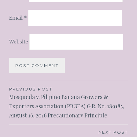
Email
*
Website
PREVIOUS POST
Mosqueda v. Pilipino Banana Growers &
Exporters Association (PBGEA) G.R. No. 189185,
August 16, 2016 Precautionary Principle
NEXT POST