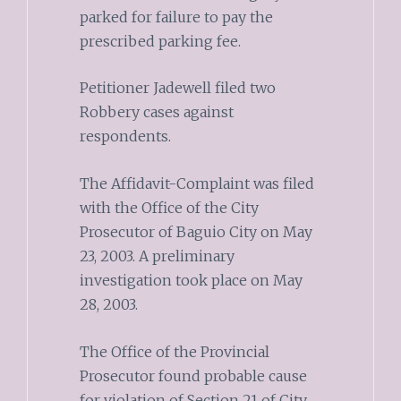
parked for failure to pay the
prescribed parking fee.
Petitioner Jadewell filed two
Robbery cases against
respondents.
The Affidavit-Complaint was filed
with the Office of the City
Prosecutor of Baguio City on May
23, 2003. A preliminary
investigation took place on May
28, 2003.
The Office of the Provincial
Prosecutor found probable cause
for violation of Section 21 of City