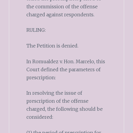
the commission of the offense
charged against respondents.
RULING:
The Petition is denied.
In Romualdez v. Hon. Marcelo, this
Court defined the parameters of
prescription:
In resolving the issue of
prescription of the offense
charged, the following should be
considered:
(1) the period of prescription for