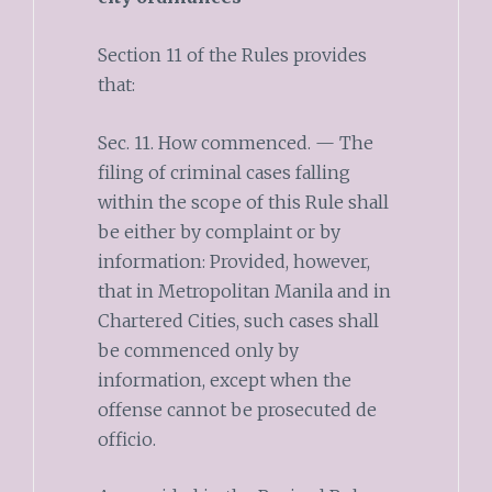
Section 11 of the Rules provides
that:
Sec. 11. How commenced. — The
filing of criminal cases falling
within the scope of this Rule shall
be either by complaint or by
information: Provided, however,
that in Metropolitan Manila and in
Chartered Cities, such cases shall
be commenced only by
information, except when the
offense cannot be prosecuted de
officio.