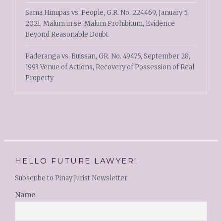
Sama Hinupas vs. People, G.R. No. 224469, January 5,
2021, Malum in se, Malum Prohibitum, Evidence
Beyond Reasonable Doubt
Paderanga vs. Buissan, GR. No. 49475, September 28,
1993 Venue of Actions, Recovery of Possession of Real
Property
HELLO FUTURE LAWYER!
Subscribe to Pinay Jurist Newsletter
Name