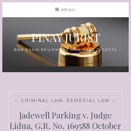
MENU
PINAY JURIST
BAR EXAM REVIEWERS AND CASE DIGESTS
—
CRIMINAL LAW
,
REMEDIAL LAW
—
Jadewell Parking v. Judge
Lidua, G.R. No. 169588 October