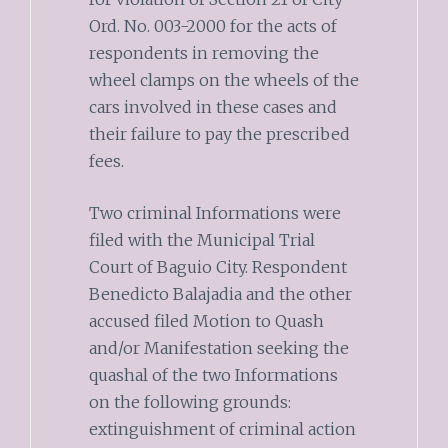
Ord. No. 003-2000 for the acts of
respondents in removing the
wheel clamps on the wheels of the
cars involved in these cases and
their failure to pay the prescribed
fees.
Two criminal Informations were
filed with the Municipal Trial
Court of Baguio City. Respondent
Benedicto Balajadia and the other
accused filed Motion to Quash
and/or Manifestation seeking the
quashal of the two Informations
on the following grounds:
extinguishment of criminal action