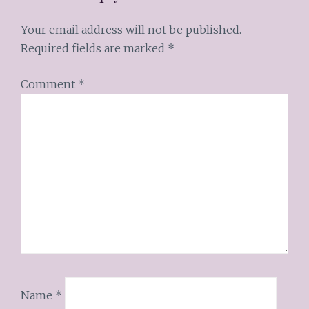
Your email address will not be published.
Required fields are marked
*
Comment
*
Name
*