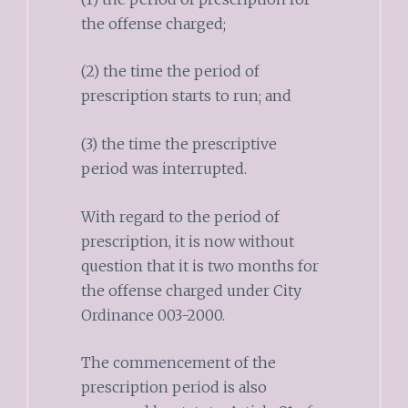
the offense charged;
(2) the time the period of
prescription starts to run; and
(3) the time the prescriptive
period was interrupted.
With regard to the period of
prescription, it is now without
question that it is two months for
the offense charged under City
Ordinance 003-2000.
The commencement of the
prescription period is also