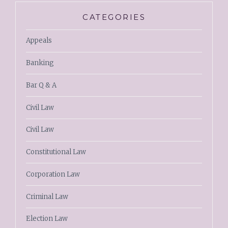
CATEGORIES
Appeals
Banking
Bar Q & A
Civil Law
Civil Law
Constitutional Law
Corporation Law
Criminal Law
Election Law