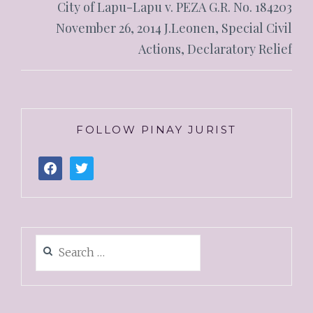
City of Lapu-Lapu v. PEZA G.R. No. 184203
November 26, 2014 J.Leonen, Special Civil
Actions, Declaratory Relief
FOLLOW PINAY JURIST