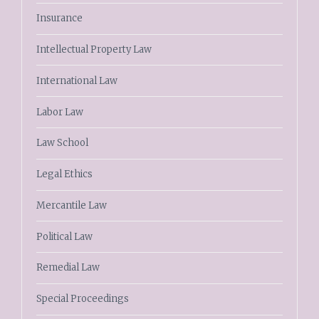
Insurance
Intellectual Property Law
International Law
Labor Law
Law School
Legal Ethics
Mercantile Law
Political Law
Remedial Law
Special Proceedings