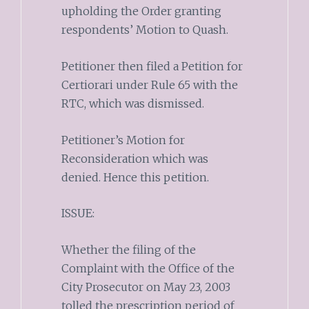
upholding the Order granting
respondents’ Motion to Quash.
Petitioner then filed a Petition for
Certiorari under Rule 65 with the
RTC, which was dismissed.
Petitioner’s Motion for
Reconsideration which was
denied. Hence this petition.
ISSUE:
Whether the filing of the
Complaint with the Office of the
City Prosecutor on May 23, 2003
tolled the prescription period of