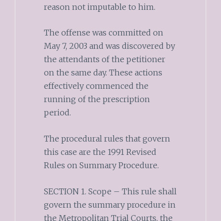
reason not imputable to him.
The offense was committed on
May 7, 2003 and was discovered by
the attendants of the petitioner
on the same day. These actions
effectively commenced the
running of the prescription
period.
The procedural rules that govern
this case are the 1991 Revised
Rules on Summary Procedure.
SECTION 1. Scope – This rule shall
govern the summary procedure in
the Metropolitan Trial Courts, the