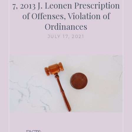
7, 2013 J. Leonen Prescription
of Offenses, Violation of
Ordinances
JULY 17, 2021
FACTS: