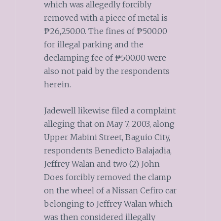
which was allegedly forcibly
removed with a piece of metal is
₱26,250.00. The fines of ₱500.00
for illegal parking and the
declamping fee of ₱500.00 were
also not paid by the respondents
herein.
Jadewell likewise filed a complaint
alleging that on May 7, 2003, along
Upper Mabini Street, Baguio City,
respondents Benedicto Balajadia,
Jeffrey Walan and two (2) John
Does forcibly removed the clamp
on the wheel of a Nissan Cefiro car
belonging to Jeffrey Walan which
was then considered illegally