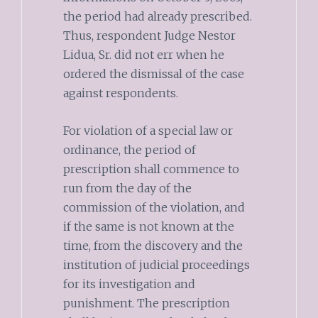
the period had already prescribed.
Thus, respondent Judge Nestor
Lidua, Sr. did not err when he
ordered the dismissal of the case
against respondents.
For violation of a special law or
ordinance, the period of
prescription shall commence to
run from the day of the
commission of the violation, and
if the same is not known at the
time, from the discovery and the
institution of judicial proceedings
for its investigation and
punishment. The prescription