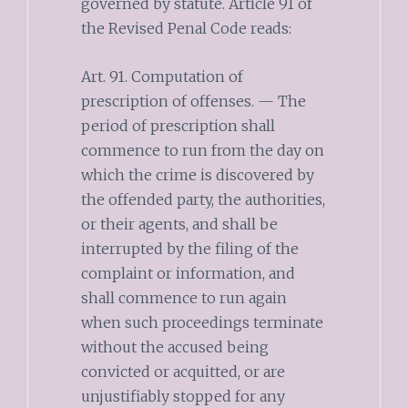
governed by statute. Article 91 of
the Revised Penal Code reads:
Art. 91. Computation of
prescription of offenses. — The
period of prescription shall
commence to run from the day on
which the crime is discovered by
the offended party, the authorities,
or their agents, and shall be
interrupted by the filing of the
complaint or information, and
shall commence to run again
when such proceedings terminate
without the accused being
convicted or acquitted, or are
unjustifiably stopped for any