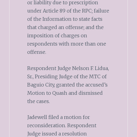
or liability due to prescription
under Article 89 of the RPC; failure
of the Information to state facts
that charged an offense; and the
imposition of charges on
respondents with more than one
offense.
Respondent Judge Nelson F. Lidua,
Sr., Presiding Judge of the MTC of
Baguio City, granted the accused’s
Motion to Quash and dismissed
the cases.
Jadewell filed a motion for
reconsideration. Respondent
Judge issued a resolution