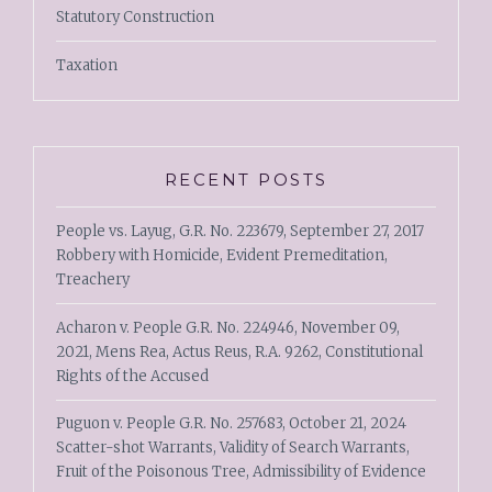
Statutory Construction
Taxation
RECENT POSTS
People vs. Layug, G.R. No. 223679, September 27, 2017
Robbery with Homicide, Evident Premeditation,
Treachery
Acharon v. People G.R. No. 224946, November 09,
2021, Mens Rea, Actus Reus, R.A. 9262, Constitutional
Rights of the Accused
Puguon v. People G.R. No. 257683, October 21, 2024
Scatter-shot Warrants, Validity of Search Warrants,
Fruit of the Poisonous Tree, Admissibility of Evidence