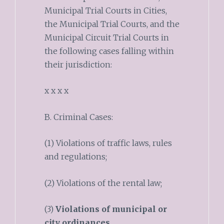
Municipal Trial Courts in Cities,
the Municipal Trial Courts, and the
Municipal Circuit Trial Courts in
the following cases falling within
their jurisdiction:
x x x x
B. Criminal Cases:
(1) Violations of traffic laws, rules
and regulations;
(2) Violations of the rental law;
(3)
Violations of municipal or
city ordinances