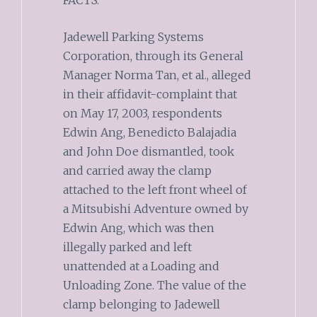
Jadewell Parking Systems
Corporation, through its General
Manager Norma Tan, et al., alleged
in their affidavit-complaint that
on May 17, 2003, respondents
Edwin Ang, Benedicto Balajadia
and John Doe dismantled, took
and carried away the clamp
attached to the left front wheel of
a Mitsubishi Adventure owned by
Edwin Ang, which was then
illegally parked and left
unattended at a Loading and
Unloading Zone. The value of the
clamp belonging to Jadewell