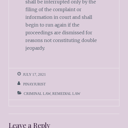
shall be interrupted only by the
filing of the complaint or
information in court and shall
begin to run again if the
proceedings are dismissed for
reasons not constituting double
jeopardy.
JULY 17, 2021
PINAYJURIST
CRIMINAL LAW
,
REMEDIAL LAW
Leave a Reply