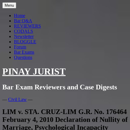
Skip
Menu
to
content
Home
Bar Q&A
REVIEWERS
CODALS
Newsletter
BLOGGLE
Forum
Bar Exams
Questions
PINAY JURIST
Bar Exam Reviewers and Case Digests
—
Civil Law
—
LIM v. STA. CRUZ-LIM G.R. No. 176464
February 4, 2010 Declaration of Nullity of
Marriage, Psychological Incapacity