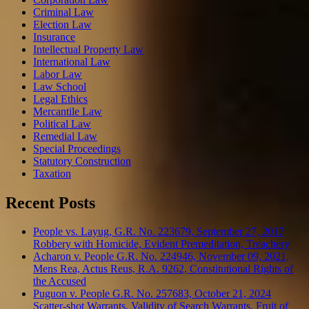
Criminal Law
Election Law
Insurance
Intellectual Property Law
International Law
Labor Law
Law School
Legal Ethics
Mercantile Law
Political Law
Remedial Law
Special Proceedings
Statutory Construction
Taxation
Recent Posts
People vs. Layug, G.R. No. 223679, September 27, 2017
Robbery with Homicide, Evident Premeditation, Treachery
Acharon v. People G.R. No. 224946, November 09, 2021,
Mens Rea, Actus Reus, R.A. 9262, Constitutional Rights of
the Accused
Puguon v. People G.R. No. 257683, October 21, 2024
Scatter-shot Warrants, Validity of Search Warrants, Fruit of