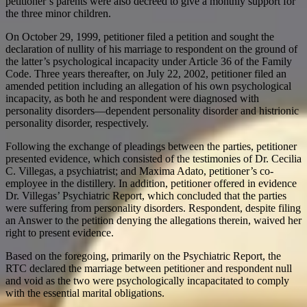
petitioner’s parents were also decreed to give a monthly support for
the three minor children.
On October 29, 1999, petitioner filed a petition and sought the
declaration of nullity of his marriage to respondent on the ground of
the latter’s psychological incapacity under Article 36 of the Family
Code. Three years thereafter, on July 22, 2002, petitioner filed an
amended petition including an allegation of his own psychological
incapacity, as both he and respondent were diagnosed with
personality disorders—dependent personality disorder and histrionic
personality disorder, respectively.
Following the exchange of pleadings between the parties, petitioner
presented evidence, which consisted of the testimonies of Dr. Cecilia
C. Villegas, a psychiatrist; and Maxima Adato, petitioner’s co-
employee in the distillery. In addition, petitioner offered in evidence
Dr. Villegas’ Psychiatric Report, which concluded that the parties
were suffering from personality disorders. Respondent, despite filing
an Answer to the petition denying the allegations therein, waived her
right to present evidence.
Based on the foregoing, primarily on the Psychiatric Report, the
RTC declared the marriage between petitioner and respondent null
and void as the two were psychologically incapacitated to comply
with the essential marital obligations.