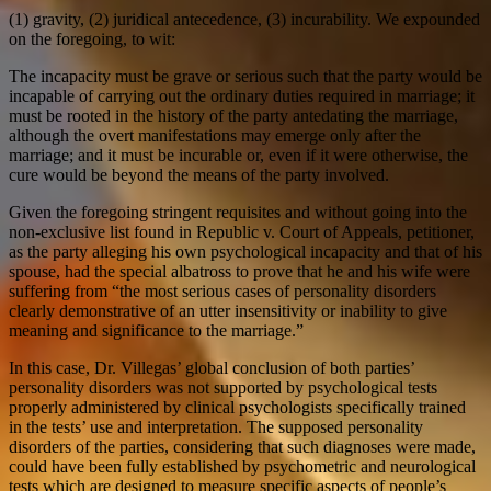
(1) gravity, (2) juridical antecedence, (3) incurability. We expounded
on the foregoing, to wit:
The incapacity must be grave or serious such that the party would be
incapable of carrying out the ordinary duties required in marriage; it
must be rooted in the history of the party antedating the marriage,
although the overt manifestations may emerge only after the
marriage; and it must be incurable or, even if it were otherwise, the
cure would be beyond the means of the party involved.
Given the foregoing stringent requisites and without going into the
non-exclusive list found in Republic v. Court of Appeals, petitioner,
as the party alleging his own psychological incapacity and that of his
spouse, had the special albatross to prove that he and his wife were
suffering from “the most serious cases of personality disorders
clearly demonstrative of an utter insensitivity or inability to give
meaning and significance to the marriage.”
In this case, Dr. Villegas’ global conclusion of both parties’
personality disorders was not supported by psychological tests
properly administered by clinical psychologists specifically trained
in the tests’ use and interpretation. The supposed personality
disorders of the parties, considering that such diagnoses were made,
could have been fully established by psychometric and neurological
tests which are designed to measure specific aspects of people’s