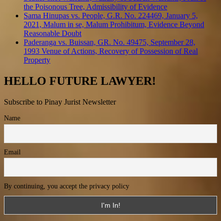
the Poisonous Tree, Admissibility of Evidence
Sama Hinupas vs. People, G.R. No. 224469, January 5,
2021, Malum in se, Malum Prohibitum, Evidence Beyond
Reasonable Doubt
Paderanga vs. Buissan, GR. No. 49475, September 28,
1993 Venue of Actions, Recovery of Possession of Real
Property
HELLO FUTURE LAWYER!
Subscribe to Pinay Jurist Newsletter
Name
Email
By continuing, you accept the privacy policy