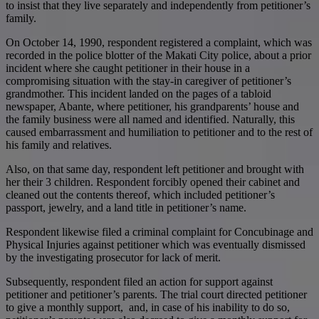
to insist that they live separately and independently from petitioner’s
family.
On October 14, 1990, respondent registered a complaint, which was
recorded in the police blotter of the Makati City police, about a prior
incident where she caught petitioner in their house in a
compromising situation with the stay-in caregiver of petitioner’s
grandmother. This incident landed on the pages of a tabloid
newspaper, Abante, where petitioner, his grandparents’ house and
the family business were all named and identified. Naturally, this
caused embarrassment and humiliation to petitioner and to the rest of
his family and relatives.
Also, on that same day, respondent left petitioner and brought with
her their 3 children. Respondent forcibly opened their cabinet and
cleaned out the contents thereof, which included petitioner’s
passport, jewelry, and a land title in petitioner’s name.
Respondent likewise filed a criminal complaint for Concubinage and
Physical Injuries against petitioner which was eventually dismissed
by the investigating prosecutor for lack of merit.
Subsequently, respondent filed an action for support against
petitioner and petitioner’s parents. The trial court directed petitioner
to give a monthly support, and, in case of his inability to do so,