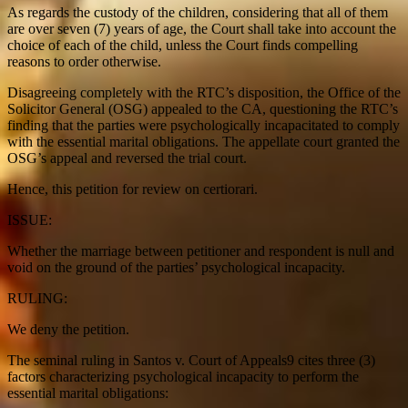
As regards the custody of the children, considering that all of them
are over seven (7) years of age, the Court shall take into account the
choice of each of the child, unless the Court finds compelling
reasons to order otherwise.
Disagreeing completely with the RTC’s disposition, the Office of the
Solicitor General (OSG) appealed to the CA, questioning the RTC’s
finding that the parties were psychologically incapacitated to comply
with the essential marital obligations. The appellate court granted the
OSG’s appeal and reversed the trial court.
Hence, this petition for review on certiorari.
ISSUE:
Whether the marriage between petitioner and respondent is null and
void on the ground of the parties’ psychological incapacity.
RULING:
We deny the petition.
The seminal ruling in Santos v. Court of Appeals9 cites three (3)
factors characterizing psychological incapacity to perform the
essential marital obligations: