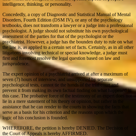
intelligence, thinking, or personality.
Concededly, a copy of Diagnostic and Statistical Manual of Mental
Disorders, Fourth Edition (DSM IV), or any of the psychology
textbooks, does not transform a lawyer or a judge into a professional
psychologist. A judge should not substitute his own psychological
assessment of the parties for that of the psychologist or the
psychiatrist. However, a judge has the bounden duty to rule on what
the law is, as applied to a certain set of facts. Certainly, as in all other
litigations involving technical or special knowledge, a judge must
first and foremost resolve the legal question based on law and
jurisprudence.
The expert opinion of a psychiatrist arrived at after a maximum of
seven (7) hours of interview, and unsupported by separate
psychological tests, cannot tie the hands of the trial court and
prevent it from making its own factual finding on what happened in
this case. The probative force of the testimony of an expert does not
lie in a mere statement of his theory or opinion, but rather in the
assistance that he can render to the courts in showing the facts that
serve as a basis for his criterion and the reasons upon which the
logic of his conclusion is founded.
WHEREFORE, the petition is hereby DENIED. The Decision of
the Court of Appeals is hereby AFFIRMED.