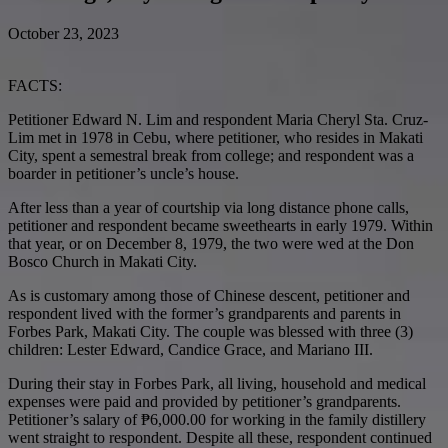
October 23, 2023
FACTS:
Petitioner Edward N. Lim and respondent Maria Cheryl Sta. Cruz-
Lim met in 1978 in Cebu, where petitioner, who resides in Makati
City, spent a semestral break from college; and respondent was a
boarder in petitioner’s uncle’s house.
After less than a year of courtship via long distance phone calls,
petitioner and respondent became sweethearts in early 1979. Within
that year, or on December 8, 1979, the two were wed at the Don
Bosco Church in Makati City.
As is customary among those of Chinese descent, petitioner and
respondent lived with the former’s grandparents and parents in
Forbes Park, Makati City. The couple was blessed with three (3)
children: Lester Edward, Candice Grace, and Mariano III.
During their stay in Forbes Park, all living, household and medical
expenses were paid and provided by petitioner’s grandparents.
Petitioner’s salary of ₱6,000.00 for working in the family distillery
went straight to respondent. Despite all these, respondent continued