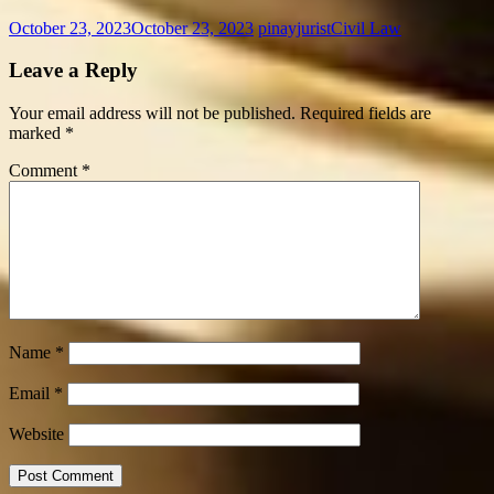
October 23, 2023
October 23, 2023
pinayjurist
Civil Law
Leave a Reply
Your email address will not be published.
Required fields are
marked
*
Comment
*
Name
*
Email
*
Website