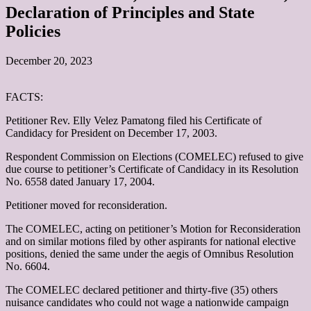
Declaration of Principles and State
Policies
December 20, 2023
FACTS:
Petitioner Rev. Elly Velez Pamatong filed his Certificate of
Candidacy for President on December 17, 2003.
Respondent Commission on Elections (COMELEC) refused to give
due course to petitioner’s Certificate of Candidacy in its Resolution
No. 6558 dated January 17, 2004.
Petitioner moved for reconsideration.
The COMELEC, acting on petitioner’s Motion for Reconsideration
and on similar motions filed by other aspirants for national elective
positions, denied the same under the aegis of Omnibus Resolution
No. 6604.
The COMELEC declared petitioner and thirty-five (35) others
nuisance candidates who could not wage a nationwide campaign