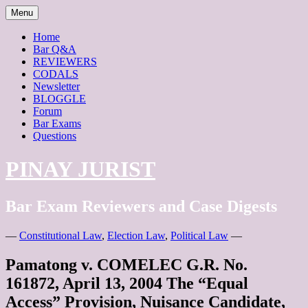
Skip
Menu
to
content
Home
Bar Q&A
REVIEWERS
CODALS
Newsletter
BLOGGLE
Forum
Bar Exams
Questions
PINAY JURIST
Bar Exam Reviewers and Case Digests
—
Constitutional Law
,
Election Law
,
Political Law
—
Pamatong v. COMELEC G.R. No.
161872, April 13, 2004 The “Equal
Access” Provision, Nuisance Candidate,