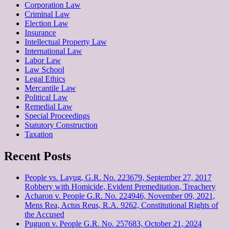
Corporation Law
Criminal Law
Election Law
Insurance
Intellectual Property Law
International Law
Labor Law
Law School
Legal Ethics
Mercantile Law
Political Law
Remedial Law
Special Proceedings
Statutory Construction
Taxation
Recent Posts
People vs. Layug, G.R. No. 223679, September 27, 2017
Robbery with Homicide, Evident Premeditation, Treachery
Acharon v. People G.R. No. 224946, November 09, 2021,
Mens Rea, Actus Reus, R.A. 9262, Constitutional Rights of
the Accused
Puguon v. People G.R. No. 257683, October 21, 2024