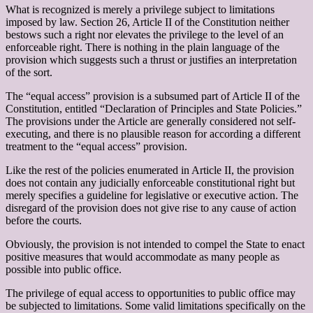
What is recognized is merely a privilege subject to limitations
imposed by law. Section 26, Article II of the Constitution neither
bestows such a right nor elevates the privilege to the level of an
enforceable right. There is nothing in the plain language of the
provision which suggests such a thrust or justifies an interpretation
of the sort.
The “equal access” provision is a subsumed part of Article II of the
Constitution, entitled “Declaration of Principles and State Policies.”
The provisions under the Article are generally considered not self-
executing, and there is no plausible reason for according a different
treatment to the “equal access” provision.
Like the rest of the policies enumerated in Article II, the provision
does not contain any judicially enforceable constitutional right but
merely specifies a guideline for legislative or executive action. The
disregard of the provision does not give rise to any cause of action
before the courts.
Obviously, the provision is not intended to compel the State to enact
positive measures that would accommodate as many people as
possible into public office.
The privilege of equal access to opportunities to public office may
be subjected to limitations. Some valid limitations specifically on the