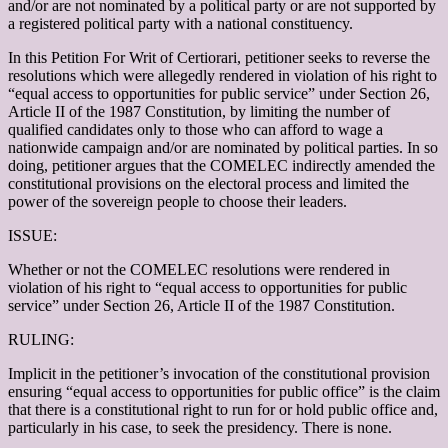
and/or are not nominated by a political party or are not supported by
a registered political party with a national constituency.
In this Petition For Writ of Certiorari, petitioner seeks to reverse the
resolutions which were allegedly rendered in violation of his right to
“equal access to opportunities for public service” under Section 26,
Article II of the 1987 Constitution, by limiting the number of
qualified candidates only to those who can afford to wage a
nationwide campaign and/or are nominated by political parties. In so
doing, petitioner argues that the COMELEC indirectly amended the
constitutional provisions on the electoral process and limited the
power of the sovereign people to choose their leaders.
ISSUE:
Whether or not the COMELEC resolutions were rendered in
violation of his right to “equal access to opportunities for public
service” under Section 26, Article II of the 1987 Constitution.
RULING:
Implicit in the petitioner’s invocation of the constitutional provision
ensuring “equal access to opportunities for public office” is the claim
that there is a constitutional right to run for or hold public office and,
particularly in his case, to seek the presidency. There is none.