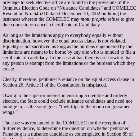
privilege to seek elective office are found in the provisions of the
Omnibus Election Code on “Nuisance Candidates” and COMELEC
Resolution No. 645210 dated December 10, 2002 outlining the
instances wherein the COMELEC may
motu proprio
refuse to give
due course to or cancel a Certificate of Candidacy.
As long as the limitations apply to everybody equally without
discrimination, however, the equal access clause is not violated.
Equality is not sacrificed as long as the burdens engendered by the
limitations are meant to be borne by any one who is minded to file a
certificate of candidacy. In the case at bar, there is no showing that
any person is exempt from the limitations or the burdens which they
create.
Clearly, therefore, petitioner’s reliance on the equal access clause in
Section 26, Article II of the Constitution is misplaced.
Owing to the superior interest in ensuring a credible and orderly
election, the State could exclude nuisance candidates and need not
indulge in, as the song goes, “their trips to the moon on gossamer
wings.”
The case was remanded to the COMELEC for the reception of
further evidence, to determine the question on whether petitioner
Pamatong is a nuisance candidate as contemplated in Section 69 of