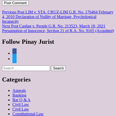
Post
Previous Post
LIM v. STA. CRUZ-LIM G.R. No. 176464 February
4, 2010 Declaration of Nullity of Marriage, Psychological
navigation
Incapacity
Next Post
Casilag v. People G.R. No. 213523, March 18, 2021
Presumption of Innocence, Section 21 of R.A. No. 9165 (Acquitted)
Follow Pinay Jurist
facebook
twitter
Search
for:
Categories
Appeals
Banking
Bar Q & A
Civil Law
Civil Law
Constitutional Law