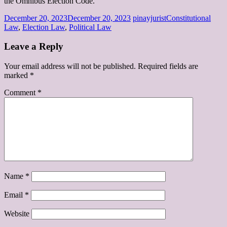
the Omnibus Election Code.
December 20, 2023
December 20, 2023
pinayjurist
Constitutional
Law
,
Election Law
,
Political Law
Leave a Reply
Your email address will not be published.
Required fields are
marked
*
Comment
*
Name
*
Email
*
Website