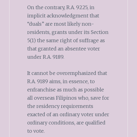
On the contrary, R.A. 9225, in
implicit acknowledgment that
“duals” are most likely non-
residents, grants under its Section
5(1) the same right of suffrage as
that granted an absentee voter
under R.A. 9189.
It cannot be overemphasized that
R.A. 9189 aims, in essence, to
enfranchise as much as possible
all overseas Filipinos who, save for
the residency requirements
exacted of an ordinary voter under
ordinary conditions, are qualified
to vote.