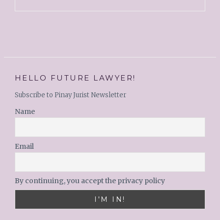
HELLO FUTURE LAWYER!
Subscribe to Pinay Jurist Newsletter
Name
Email
By continuing, you accept the privacy policy