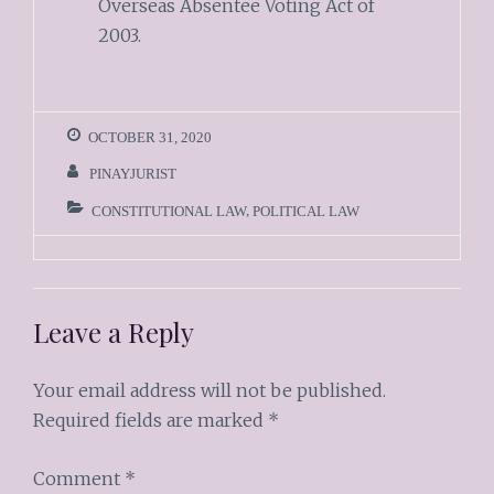
Overseas Absentee Voting Act of
2003.
OCTOBER 31, 2020
PINAYJURIST
CONSTITUTIONAL LAW
,
POLITICAL LAW
Leave a Reply
Your email address will not be published.
Required fields are marked
*
Comment
*