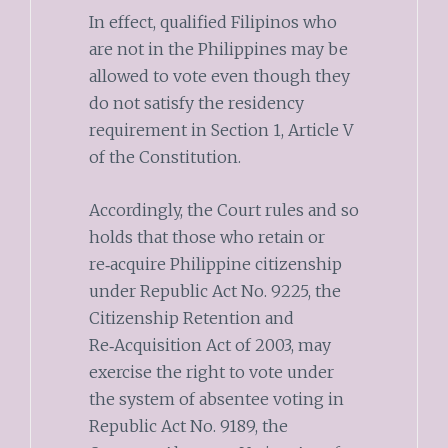
In effect, qualified Filipinos who
are not in the Philippines may be
allowed to vote even though they
do not satisfy the residency
requirement in Section 1, Article V
of the Constitution.
Accordingly, the Court rules and so
holds that those who retain or
re‑acquire Philippine citizenship
under Republic Act No. 9225, the
Citizenship Retention and
Re‑Acquisition Act of 2003, may
exercise the right to vote under
the system of absentee voting in
Republic Act No. 9189, the