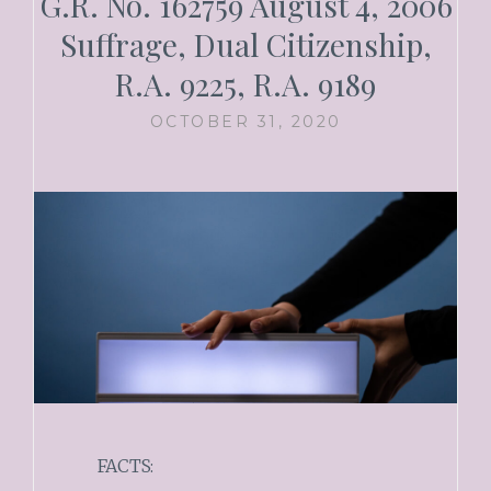
G.R. No. 162759 August 4, 2006
Suffrage, Dual Citizenship,
R.A. 9225, R.A. 9189
OCTOBER 31, 2020
FACTS: