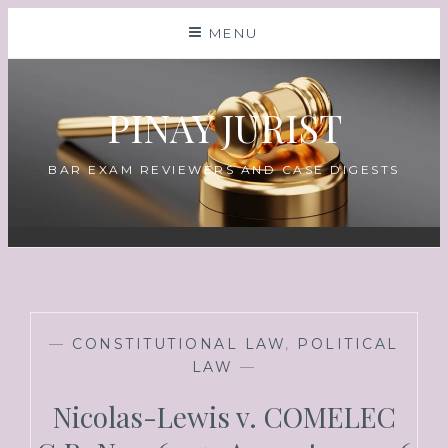
MENU
PINAY JURIST
BAR EXAM REVIEWERS AND CASE DIGESTS
—
CONSTITUTIONAL LAW
,
POLITICAL
LAW
—
Nicolas-Lewis v. COMELEC