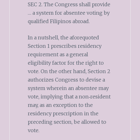
SEC 2. The Congress shall provide
… a system for absentee voting by
qualified Filipinos abroad.
In a nutshell, the aforequoted
Section 1 prescribes residency
requirement as a general
eligibility factor for the right to
vote. On the other hand, Section 2
authorizes Congress to devise a
system wherein an absentee may
vote, implying that a non‑resident
may, as an exception to the
residency prescription in the
preceding section, be allowed to
vote.