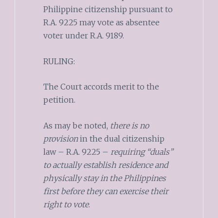
Philippine citizenship pursuant to
R.A. 9225 may vote as absentee
voter under R.A. 9189.
RULING:
The Court accords merit to the
petition.
As may be noted,
there is no
provision
in the dual citizenship
law – R.A. 9225 –
requiring “duals”
to actually establish residence and
physically stay in the Philippines
first before they can exercise their
right to vote
.