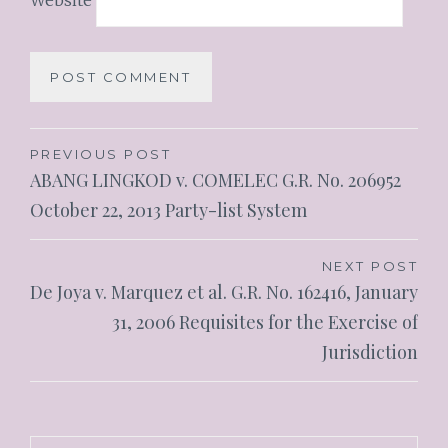
PREVIOUS POST
ABANG LINGKOD v. COMELEC G.R. No. 206952
October 22, 2013 Party-list System
NEXT POST
De Joya v. Marquez et al. G.R. No. 162416, January
31, 2006 Requisites for the Exercise of
Jurisdiction