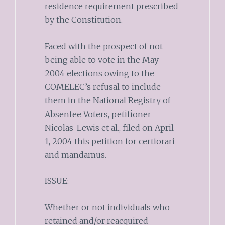
residence requirement prescribed
by the Constitution.
Faced with the prospect of not
being able to vote in the May
2004 elections owing to the
COMELEC’s refusal to include
them in the National Registry of
Absentee Voters, petitioner
Nicolas-Lewis et al., filed on April
1, 2004 this petition for certiorari
and mandamus.
ISSUE:
Whether or not individuals who
retained and/or reacquired