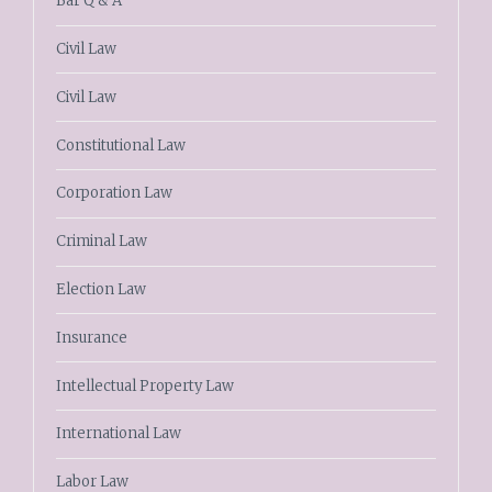
Bar Q & A
Civil Law
Civil Law
Constitutional Law
Corporation Law
Criminal Law
Election Law
Insurance
Intellectual Property Law
International Law
Labor Law