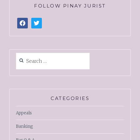
FOLLOW PINAY JURIST
CATEGORIES
Appeals
Banking