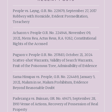
People vs. Layug, G.R. No. 223679, September 27, 2017
Robbery with Homicide, Evident Premeditation,
Treachery
Acharon v. People G.R. No. 224946, November 09,
2021, Mens Rea, Actus Reus, R.A. 9262, Constitutional
Rights of the Accused
Puguon v. People G.R. No. 257683, October 21, 2024
Scatter-shot Warrants, Validity of Search Warrants,
Fruit of the Poisonous Tree, Admissibility of Evidence
Sama Hinupas vs. People, G.R. No. 224469, January 5,
2021, Malum in se, Malum Prohibitum, Evidence
Beyond Reasonable Doubt
Paderanga vs. Buissan, GR. No. 49475, September 28,
1993 Venue of Actions, Recovery of Possession of Real
Property