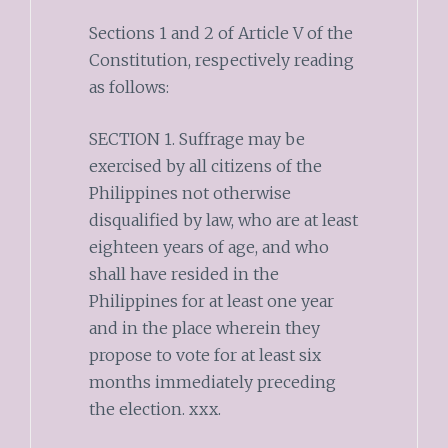
Sections 1 and 2 of Article V of the
Constitution, respectively reading
as follows:
SECTION 1. Suffrage may be
exercised by all citizens of the
Philippines not otherwise
disqualified by law, who are at least
eighteen years of age, and who
shall have resided in the
Philippines for at least one year
and in the place wherein they
propose to vote for at least six
months immediately preceding
the election. xxx.