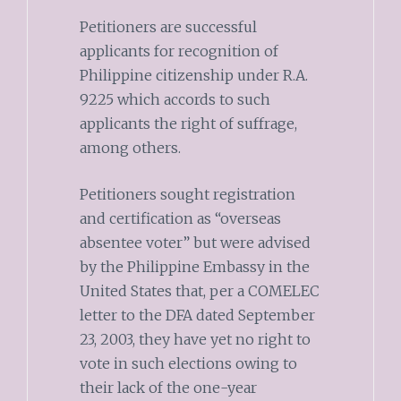
Petitioners are successful
applicants for recognition of
Philippine citizenship under R.A.
9225 which accords to such
applicants the right of suffrage,
among others.
Petitioners sought registration
and certification as “overseas
absentee voter” but were advised
by the Philippine Embassy in the
United States that, per a COMELEC
letter to the DFA dated September
23, 2003, they have yet no right to
vote in such elections owing to
their lack of the one-year