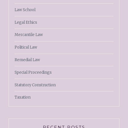
Law School
Legal Ethics
Mercantile Law
Political Law
Remedial Law
Special Proceedings
Statutory Construction
Taxation
RECENT POSTS