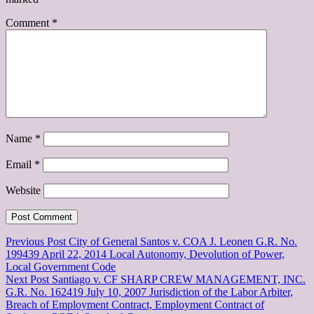
Comment
*
Name
*
Email
*
Website
Post
Previous Post
City of General Santos v. COA J. Leonen G.R. No.
199439 April 22, 2014 Local Autonomy, Devolution of Power,
navigation
Local Government Code
Next Post
Santiago v. CF SHARP CREW MANAGEMENT, INC.
G.R. No. 162419 July 10, 2007 Jurisdiction of the Labor Arbiter,
Breach of Employment Contract, Employment Contract of