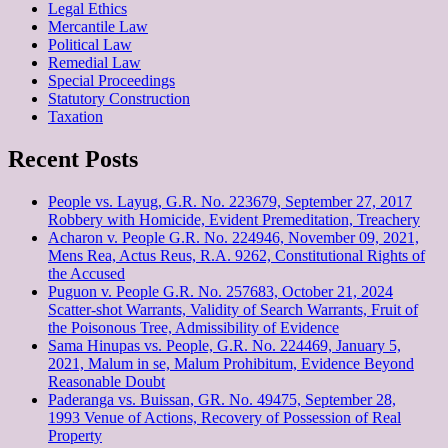
Legal Ethics
Mercantile Law
Political Law
Remedial Law
Special Proceedings
Statutory Construction
Taxation
Recent Posts
People vs. Layug, G.R. No. 223679, September 27, 2017
Robbery with Homicide, Evident Premeditation, Treachery
Acharon v. People G.R. No. 224946, November 09, 2021,
Mens Rea, Actus Reus, R.A. 9262, Constitutional Rights of
the Accused
Puguon v. People G.R. No. 257683, October 21, 2024
Scatter-shot Warrants, Validity of Search Warrants, Fruit of
the Poisonous Tree, Admissibility of Evidence
Sama Hinupas vs. People, G.R. No. 224469, January 5,
2021, Malum in se, Malum Prohibitum, Evidence Beyond
Reasonable Doubt
Paderanga vs. Buissan, GR. No. 49475, September 28,
1993 Venue of Actions, Recovery of Possession of Real
Property