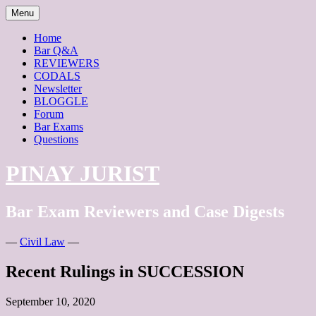
Skip
Menu
to
content
Home
Bar Q&A
REVIEWERS
CODALS
Newsletter
BLOGGLE
Forum
Bar Exams
Questions
PINAY JURIST
Bar Exam Reviewers and Case Digests
—
Civil Law
—
Recent Rulings in SUCCESSION
September 10, 2020