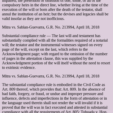
impaired; the preterition or omission of one, some, or all of the
compulsory heirs in the direct line, whether living at the time of the
execution of the will or born after the death of the testator, shall
annul the institution of an heir; but the devises and legacies shall be
valid insofar as they are not inofficious.
Mitra vs. Sablan-Guevarra, G.R. No. 213994, April 18, 2018
Substantial compliance rule –– The last will and testament has
substantially complied with all the formalities required of a notarial
will; the testator and the instrumental witnesses signed on every
page of the will, except on the last, which refers to the
Acknowledgment page; with regard to the omission of the number
of pages in the attestation clause, this was supplied by the
Acknowledgment portion of the will itself without the need to resort
to extrinsic evidence.
Mitra vs. Sablan-Guevarra, G.R. No. 213994, April 18, 2018
The substantial compliance rule is embodied in the Civil Code as
Art. 809 thereof, which provides that: Art. 809. In the absence of
bad faith, forgery, or fraud, or undue and improper pressure and
influence, defects and imperfections in the form of attestation or in
the language used therein shall not render the will invalid if it is
proved that the will was in fact executed and attested in substantial
compliance with all the requirements of Art. 805; Toboada v. Hon.