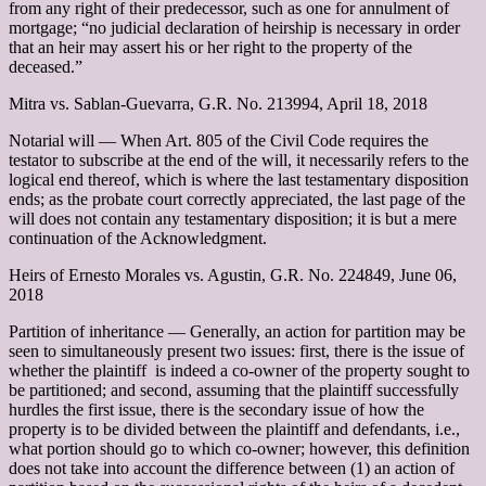
from any right of their predecessor, such as one for annulment of
mortgage; “no judicial declaration of heirship is necessary in order
that an heir may assert his or her right to the property of the
deceased.”
Mitra vs. Sablan-Guevarra, G.R. No. 213994, April 18, 2018
Notarial will –– When Art. 805 of the Civil Code requires the
testator to subscribe at the end of the will, it necessarily refers to the
logical end thereof, which is where the last testamentary disposition
ends; as the probate court correctly appreciated, the last page of the
will does not contain any testamentary disposition; it is but a mere
continuation of the Acknowledgment.
Heirs of Ernesto Morales vs. Agustin, G.R. No. 224849, June 06,
2018
Partition of inheritance –– Generally, an action for partition may be
seen to simultaneously present two issues: first, there is the issue of
whether the plaintiff is indeed a co-owner of the property sought to
be partitioned; and second, assuming that the plaintiff successfully
hurdles the first issue, there is the secondary issue of how the
property is to be divided between the plaintiff and defendants, i.e.,
what portion should go to which co-owner; however, this definition
does not take into account the difference between (1) an action of