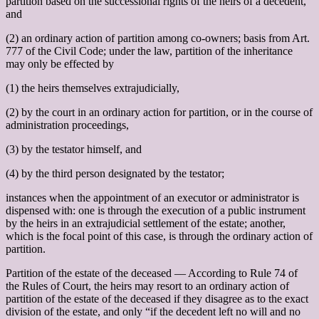
partition based on the successional rights of the heirs of a decedent,
and
(2) an ordinary action of partition among co-owners; basis from Art.
777 of the Civil Code; under the law, partition of the inheritance
may only be effected by
(1) the heirs themselves extrajudicially,
(2) by the court in an ordinary action for partition, or in the course of
administration proceedings,
(3) by the testator himself, and
(4) by the third person designated by the testator;
instances when the appointment of an executor or administrator is
dispensed with: one is through the execution of a public instrument
by the heirs in an extrajudicial settlement of the estate; another,
which is the focal point of this case, is through the ordinary action of
partition.
Partition of the estate of the deceased –– According to Rule 74 of
the Rules of Court, the heirs may resort to an ordinary action of
partition of the estate of the deceased if they disagree as to the exact
division of the estate, and only “if the decedent left no will and no