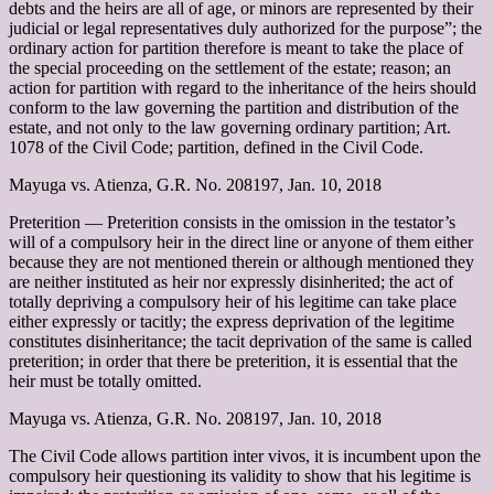
debts and the heirs are all of age, or minors are represented by their
judicial or legal representatives duly authorized for the purpose”; the
ordinary action for partition therefore is meant to take the place of
the special proceeding on the settlement of the estate; reason; an
action for partition with regard to the inheritance of the heirs should
conform to the law governing the partition and distribution of the
estate, and not only to the law governing ordinary partition; Art.
1078 of the Civil Code; partition, defined in the Civil Code.
Mayuga vs. Atienza, G.R. No. 208197, Jan. 10, 2018
Preterition –– Preterition consists in the omission in the testator’s
will of a compulsory heir in the direct line or anyone of them either
because they are not mentioned therein or although mentioned they
are neither instituted as heir nor expressly disinherited; the act of
totally depriving a compulsory heir of his legitime can take place
either expressly or tacitly; the express deprivation of the legitime
constitutes disinheritance; the tacit deprivation of the same is called
preterition; in order that there be preterition, it is essential that the
heir must be totally omitted.
Mayuga vs. Atienza, G.R. No. 208197, Jan. 10, 2018
The Civil Code allows partition inter vivos, it is incumbent upon the
compulsory heir questioning its validity to show that his legitime is