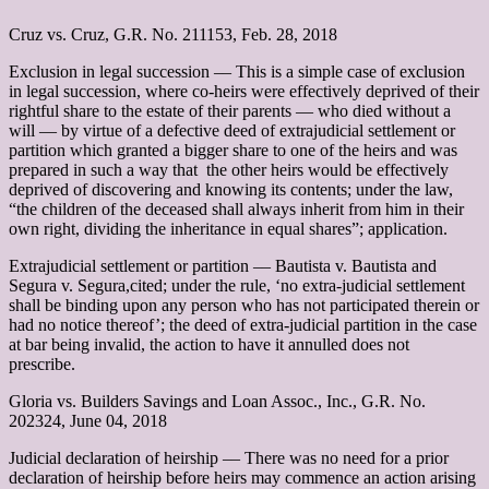
Cruz vs. Cruz, G.R. No. 211153, Feb. 28, 2018
Exclusion in legal succession –– This is a simple case of exclusion
in legal succession, where co-heirs were effectively deprived of their
rightful share to the estate of their parents ― who died without a
will ― by virtue of a defective deed of extrajudicial settlement or
partition which granted a bigger share to one of the heirs and was
prepared in such a way that the other heirs would be effectively
deprived of discovering and knowing its contents; under the law,
“the children of the deceased shall always inherit from him in their
own right, dividing the inheritance in equal shares”; application.
Extrajudicial settlement or partition –– Bautista v. Bautista and
Segura v. Segura,cited; under the rule, ‘no extra-judicial settlement
shall be binding upon any person who has not participated therein or
had no notice thereof’; the deed of extra-judicial partition in the case
at bar being invalid, the action to have it annulled does not
prescribe.
Gloria vs. Builders Savings and Loan Assoc., Inc., G.R. No.
202324, June 04, 2018
Judicial declaration of heirship –– There was no need for a prior
declaration of heirship before heirs may commence an action arising