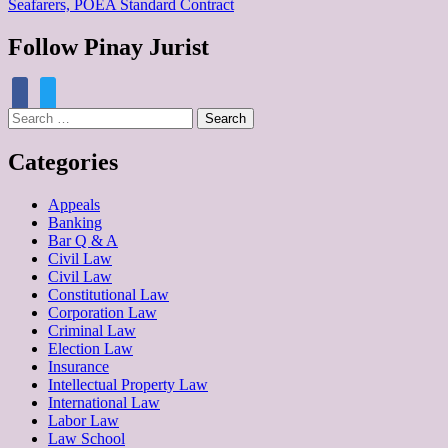
Seafarers, POEA Standard Contract
Follow Pinay Jurist
facebook
twitter
Search
for:
Categories
Appeals
Banking
Bar Q & A
Civil Law
Civil Law
Constitutional Law
Corporation Law
Criminal Law
Election Law
Insurance
Intellectual Property Law
International Law
Labor Law
Law School