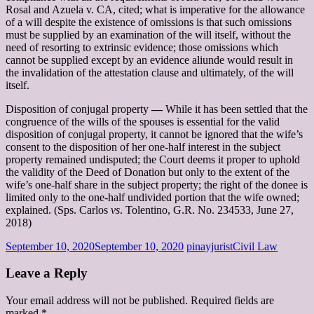
Rosal and Azuela v. CA, cited; what is imperative for the allowance
of a will despite the existence of omissions is that such omissions
must be supplied by an examination of the will itself, without the
need of resorting to extrinsic evidence; those omissions which
cannot be supplied except by an evidence aliunde would result in
the invalidation of the attestation clause and ultimately, of the will
itself.
Disposition of conjugal property
––
While it has been settled that the
congruence of the wills of the spouses is essential for the valid
disposition of conjugal property, it cannot be ignored that the wife’s
consent to the disposition of her one-half interest in the subject
property remained undisputed; the Court deems it proper to uphold
the validity of the Deed of Donation but only to the extent of the
wife’s one-half share in the subject property; the right of the donee is
limited only to the one-half undivided portion that the wife owned;
explained. (Sps. Carlos
vs
. Tolentino, G.R. No. 234533, June 27,
2018)
September 10, 2020
September 10, 2020
pinayjurist
Civil Law
Leave a Reply
Your email address will not be published.
Required fields are
marked
*