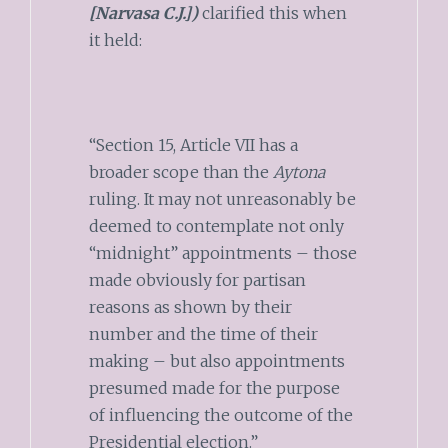
[Narvasa C.J.])
clarified this when
it held:
“Section 15, Article VII has a
broader scope than the
Aytona
ruling. It may not unreasonably be
deemed to contemplate not only
“midnight” appointments – those
made obviously for partisan
reasons as shown by their
number and the time of their
making – but also appointments
presumed made for the purpose
of influencing the outcome of the
Presidential election.”