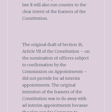
law. It will also run counter to the
clear intent of the framers of the
Constitution.
The original draft of Section 16,
Article VII of the Constitution – on
the nomination of officers subject
to confirmation by the
Commission on Appointments –
did not provide for ad interim
appointments. The original
intention of the framers of the
Constitution was to do away with
ad interim appointments because
the plan was for Congress to