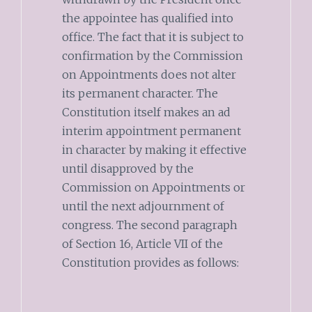
the appointee has qualified into
office. The fact that it is subject to
confirmation by the Commission
on Appointments does not alter
its permanent character. The
Constitution itself makes an ad
interim appointment permanent
in character by making it effective
until disapproved by the
Commission on Appointments or
until the next adjournment of
congress. The second paragraph
of Section 16, Article VII of the
Constitution provides as follows: