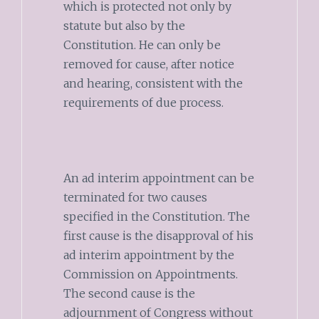
which is protected not only by
statute but also by the
Constitution. He can only be
removed for cause, after notice
and hearing, consistent with the
requirements of due process.
An ad interim appointment can be
terminated for two causes
specified in the Constitution. The
first cause is the disapproval of his
ad interim appointment by the
Commission on Appointments.
The second cause is the
adjournment of Congress without