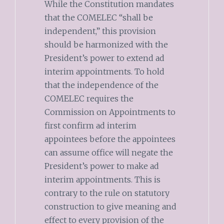
While the Constitution mandates
that the COMELEC “shall be
independent,” this provision
should be harmonized with the
President’s power to extend ad
interim appointments. To hold
that the independence of the
COMELEC requires the
Commission on Appointments to
first confirm ad interim
appointees before the appointees
can assume office will negate the
President’s power to make ad
interim appointments. This is
contrary to the rule on statutory
construction to give meaning and
effect to every provision of the