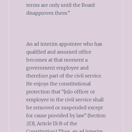
terms are only until the Board
disapproves them.”
An ad interim appointee who has
qualified and assumed office
becomes at that moment a
government employee and
therefore part of the civil service.
He enjoys the constitutional
protection that “[n]o officer or
employee in the civil service shall
be removed or suspended except
for cause provided by law.” (Section
2[3], Article IX-B of the
Constitution) Thus, an ad interim