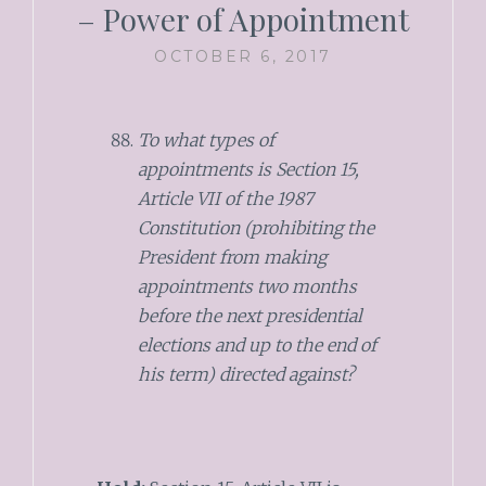
– Power of Appointment
OCTOBER 6, 2017
To what types of
appointments is Section 15,
Article VII of the 1987
Constitution (prohibiting the
President from making
appointments two months
before the next presidential
elections and up to the end of
his term) directed against?