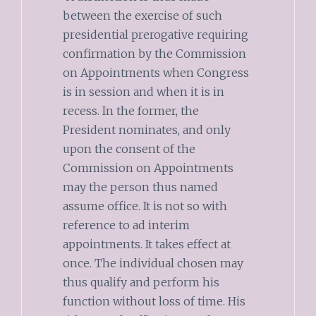
between the exercise of such
presidential prerogative requiring
confirmation by the Commission
on Appointments when Congress
is in session and when it is in
recess. In the former, the
President nominates, and only
upon the consent of the
Commission on Appointments
may the person thus named
assume office. It is not so with
reference to ad interim
appointments. It takes effect at
once. The individual chosen may
thus qualify and perform his
function without loss of time. His