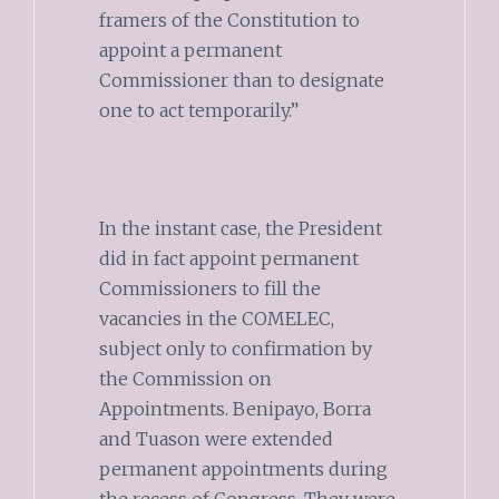
framers of the Constitution to
appoint a permanent
Commissioner than to designate
one to act temporarily.”
In the instant case, the President
did in fact appoint permanent
Commissioners to fill the
vacancies in the COMELEC,
subject only to confirmation by
the Commission on
Appointments. Benipayo, Borra
and Tuason were extended
permanent appointments during
the recess of Congress. They were