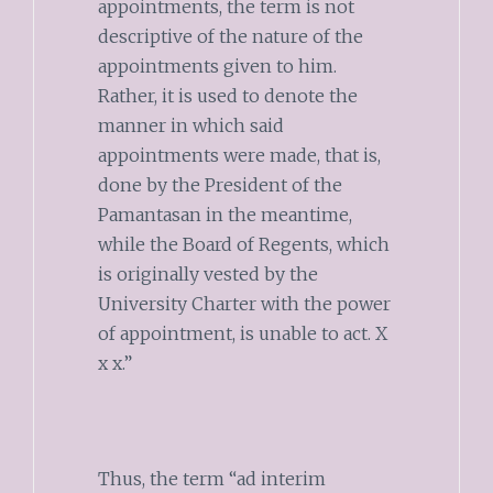
appointments, the term is not
descriptive of the nature of the
appointments given to him.
Rather, it is used to denote the
manner in which said
appointments were made, that is,
done by the President of the
Pamantasan in the meantime,
while the Board of Regents, which
is originally vested by the
University Charter with the power
of appointment, is unable to act. X
x x.”
Thus, the term “ad interim