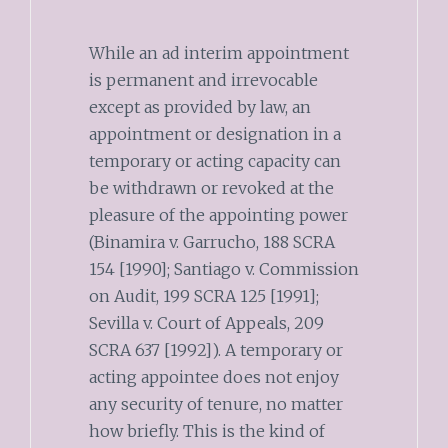
While an ad interim appointment
is permanent and irrevocable
except as provided by law, an
appointment or designation in a
temporary or acting capacity can
be withdrawn or revoked at the
pleasure of the appointing power
(Binamira v. Garrucho, 188 SCRA
154 [1990]; Santiago v. Commission
on Audit, 199 SCRA 125 [1991];
Sevilla v. Court of Appeals, 209
SCRA 637 [1992]). A temporary or
acting appointee does not enjoy
any security of tenure, no matter
how briefly. This is the kind of