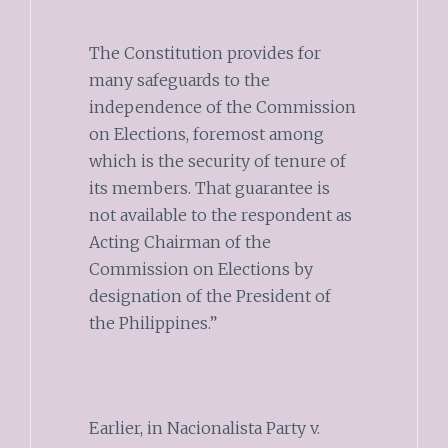
The Constitution provides for
many safeguards to the
independence of the Commission
on Elections, foremost among
which is the security of tenure of
its members. That guarantee is
not available to the respondent as
Acting Chairman of the
Commission on Elections by
designation of the President of
the Philippines.”
Earlier, in Nacionalista Party v.