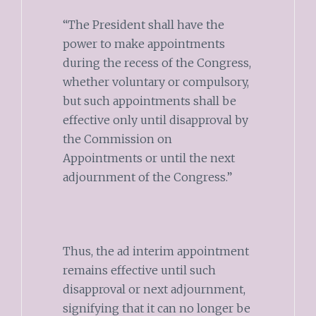
“The President shall have the
power to make appointments
during the recess of the Congress,
whether voluntary or compulsory,
but such appointments shall be
effective only until disapproval by
the Commission on
Appointments or until the next
adjournment of the Congress.”
Thus, the ad interim appointment
remains effective until such
disapproval or next adjournment,
signifying that it can no longer be