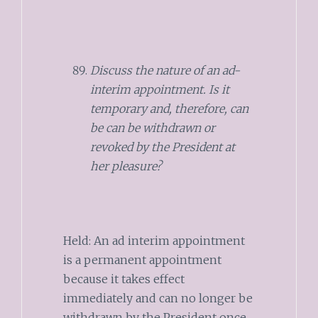
Discuss the nature of an ad-
interim appointment. Is it
temporary and, therefore, can
be can be withdrawn or
revoked by the President at
her pleasure?
Held: An ad interim appointment
is a permanent appointment
because it takes effect
immediately and can no longer be
withdrawn by the President once