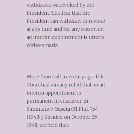
withdrawn or revoked by the
President. The fear that the
President can withdraw or revoke
at any time and for any reason an
ad interim appointment is utterly
without basis.
More than half a century ago, this
Court had already ruled that an ad
interim appointment is
permanent in character. In
Summers v. Ozaeta (81 Phil. 754
[1948]), decided on October 25,
1948, we held that: