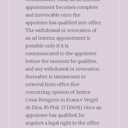
appointment becomes complete
and irrevocable once the
appointee has qualified into office.
The withdrawal or revocation of
an ad interim appointment is
possible only if it is
communicated to the appointee
before the moment he qualifies,
and any withdrawal or revocation
thereafter is tantamount to
removal from office (See
concurring opinion of Justice
Cesar Bengzon in Erana v. Vergel
de Dios, 85 Phil. 17 [1949]). Once an
appointee has qualified, he
acquires a legal right to the office