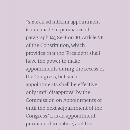
“x x x an ad interim appointment
is one made in pursuance of
paragraph (4), Section 10, Article VII
of the Constitution, which
provides that the ‘President shall
have the power to make
appointments during the recess of
the Congress, but such
appointments shall be effective
only until disapproval by the
Commission on Appointments or
until the next adjournment of the
Congress.’ It is an appointment
permanent in nature, and the