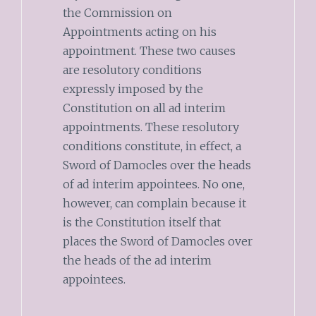
the Commission on
Appointments acting on his
appointment. These two causes
are resolutory conditions
expressly imposed by the
Constitution on all ad interim
appointments. These resolutory
conditions constitute, in effect, a
Sword of Damocles over the heads
of ad interim appointees. No one,
however, can complain because it
is the Constitution itself that
places the Sword of Damocles over
the heads of the ad interim
appointees.