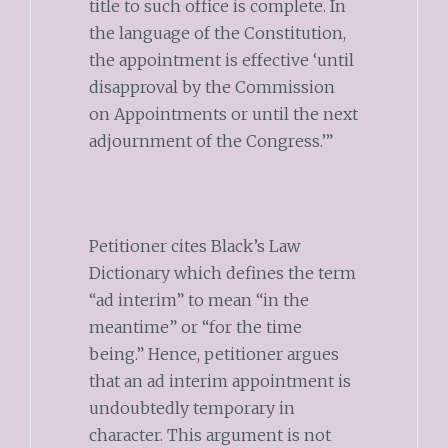
title to such office is complete. In
the language of the Constitution,
the appointment is effective ‘until
disapproval by the Commission
on Appointments or until the next
adjournment of the Congress.’”
Petitioner cites Black’s Law
Dictionary which defines the term
“ad interim” to mean “in the
meantime” or “for the time
being.” Hence, petitioner argues
that an ad interim appointment is
undoubtedly temporary in
character. This argument is not