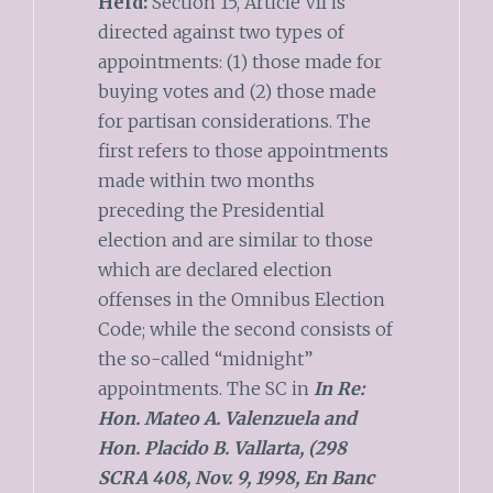
Held:
Section 15, Article VII is
directed against two types of
appointments: (1) those made for
buying votes and (2) those made
for partisan considerations. The
first refers to those appointments
made within two months
preceding the Presidential
election and are similar to those
which are declared election
offenses in the Omnibus Election
Code; while the second consists of
the so-called “midnight”
appointments. The SC in
In Re:
Hon. Mateo A. Valenzuela and
Hon. Placido B. Vallarta, (298
SCRA 408, Nov. 9, 1998, En Banc