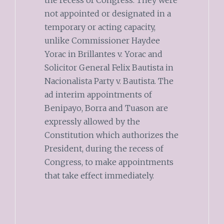
not appointed or designated in a
temporary or acting capacity,
unlike Commissioner Haydee
Yorac in Brillantes v. Yorac and
Solicitor General Felix Bautista in
Nacionalista Party v. Bautista. The
ad interim appointments of
Benipayo, Borra and Tuason are
expressly allowed by the
Constitution which authorizes the
President, during the recess of
Congress, to make appointments
that take effect immediately.