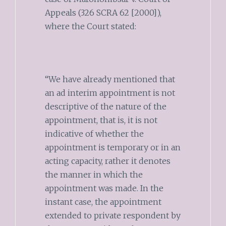
Appeals (326 SCRA 62 [2000]),
where the Court stated:
“We have already mentioned that
an ad interim appointment is not
descriptive of the nature of the
appointment, that is, it is not
indicative of whether the
appointment is temporary or in an
acting capacity, rather it denotes
the manner in which the
appointment was made. In the
instant case, the appointment
extended to private respondent by