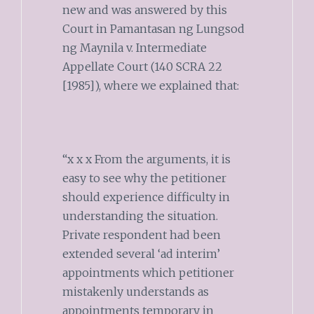
new and was answered by this
Court in Pamantasan ng Lungsod
ng Maynila v. Intermediate
Appellate Court (140 SCRA 22
[1985]), where we explained that:
“x x x From the arguments, it is
easy to see why the petitioner
should experience difficulty in
understanding the situation.
Private respondent had been
extended several ‘ad interim’
appointments which petitioner
mistakenly understands as
appointments temporary in