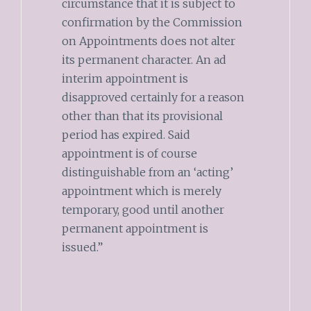
circumstance that it is subject to
confirmation by the Commission
on Appointments does not alter
its permanent character. An ad
interim appointment is
disapproved certainly for a reason
other than that its provisional
period has expired. Said
appointment is of course
distinguishable from an ‘acting’
appointment which is merely
temporary, good until another
permanent appointment is
issued.”