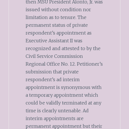
then MSU President Alonto, Jr. was
issued without condition nor
limitation as to tenure. The
permanent status of private
respondent’s appointment as
Executive Assistant II was
recognized and attested to by the
Civil Service Commission
Regional Office No. 12. Petitioner’s
submission that private
respondent’s ad interim
appointment is synonymous with
a temporary appointment which
could be validly terminated at any
time is clearly untenable. Ad
interim appointments are
permanent appointment but their