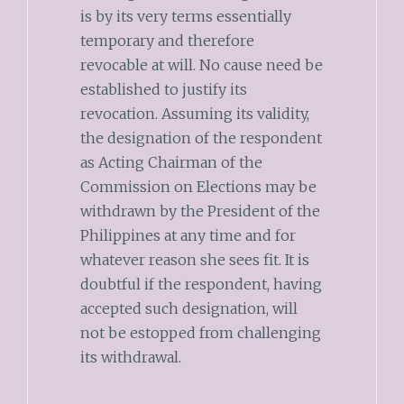
is by its very terms essentially
temporary and therefore
revocable at will. No cause need be
established to justify its
revocation. Assuming its validity,
the designation of the respondent
as Acting Chairman of the
Commission on Elections may be
withdrawn by the President of the
Philippines at any time and for
whatever reason she sees fit. It is
doubtful if the respondent, having
accepted such designation, will
not be estopped from challenging
its withdrawal.