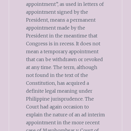
appointment”, as used in letters of
appointment signed by the
President, means a permanent
appointment made by the
President in the meantime that
Congress is in recess. It does not
mean a temporary appointment
that can be withdrawn or revoked
at any time. The term, although
not found in the text of the
Constitution, has acquired a
definite legal meaning under
Philippine jurisprudence. The
Court had again occasion to
explain the nature of an ad interim
appointment in the more recent
case of Marohombsar v. Court of