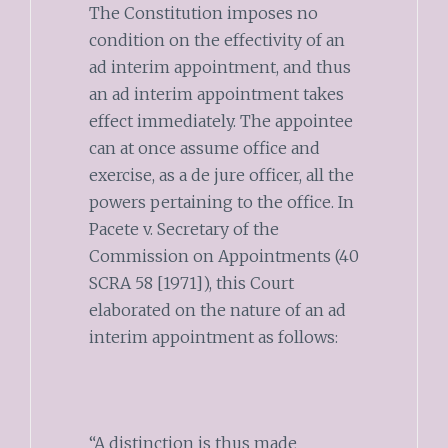
The Constitution imposes no
condition on the effectivity of an
ad interim appointment, and thus
an ad interim appointment takes
effect immediately. The appointee
can at once assume office and
exercise, as a de jure officer, all the
powers pertaining to the office. In
Pacete v. Secretary of the
Commission on Appointments (40
SCRA 58 [1971]), this Court
elaborated on the nature of an ad
interim appointment as follows:
“A distinction is thus made