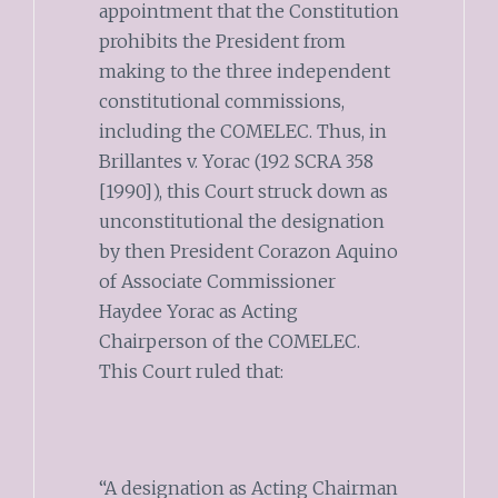
appointment that the Constitution
prohibits the President from
making to the three independent
constitutional commissions,
including the COMELEC. Thus, in
Brillantes v. Yorac (192 SCRA 358
[1990]), this Court struck down as
unconstitutional the designation
by then President Corazon Aquino
of Associate Commissioner
Haydee Yorac as Acting
Chairperson of the COMELEC.
This Court ruled that:
“A designation as Acting Chairman