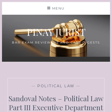
MENU
PINAY JURIST
BAR EXAM REVIEWERS AND CASE DIGESTS
—
POLITICAL LAW
—
Sandoval Notes – Political Law
Part III Executive Department