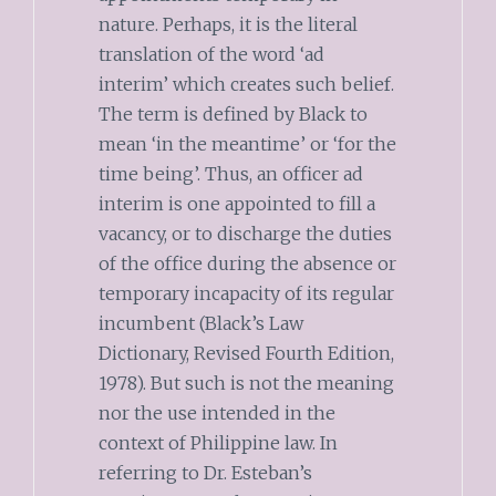
nature. Perhaps, it is the literal
translation of the word ‘ad
interim’ which creates such belief.
The term is defined by Black to
mean ‘in the meantime’ or ‘for the
time being’. Thus, an officer ad
interim is one appointed to fill a
vacancy, or to discharge the duties
of the office during the absence or
temporary incapacity of its regular
incumbent (Black’s Law
Dictionary, Revised Fourth Edition,
1978). But such is not the meaning
nor the use intended in the
context of Philippine law. In
referring to Dr. Esteban’s