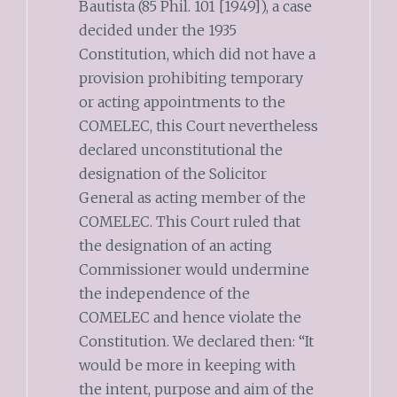
Bautista (85 Phil. 101 [1949]), a case
decided under the 1935
Constitution, which did not have a
provision prohibiting temporary
or acting appointments to the
COMELEC, this Court nevertheless
declared unconstitutional the
designation of the Solicitor
General as acting member of the
COMELEC. This Court ruled that
the designation of an acting
Commissioner would undermine
the independence of the
COMELEC and hence violate the
Constitution. We declared then: “It
would be more in keeping with
the intent, purpose and aim of the