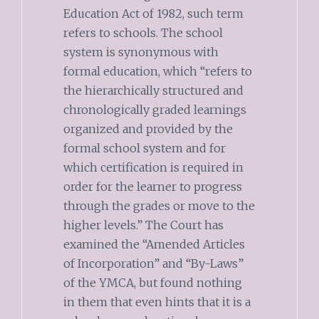
Education Act of 1982, such term
refers to schools. The school
system is synonymous with
formal education, which “refers to
the hierarchically structured and
chronologically graded learnings
organized and provided by the
formal school system and for
which certification is required in
order for the learner to progress
through the grades or move to the
higher levels.” The Court has
examined the “Amended Articles
of Incorporation” and “By-Laws”
of the YMCA, but found nothing
in them that even hints that it is a