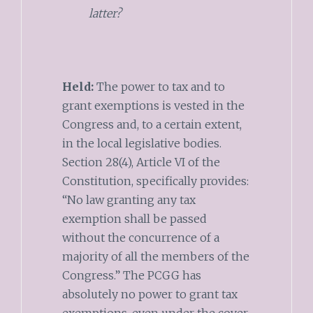
latter?
Held:
The power to tax and to
grant exemptions is vested in the
Congress and, to a certain extent,
in the local legislative bodies.
Section 28(4), Article VI of the
Constitution, specifically provides:
“No law granting any tax
exemption shall be passed
without the concurrence of a
majority of all the members of the
Congress.” The PCGG has
absolutely no power to grant tax