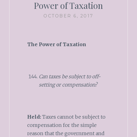
Power of Taxation
OCTOBER 6, 2017
The Power of Taxation
Can taxes be subject to off-
setting or compensation?
Held:
Taxes cannot be subject to
compensation for the simple
reason that the government and