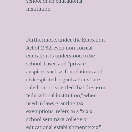
school or an educational
institution.
Furthermore, under the Education
Act of 1982, even non-formal
education is understood to be
school-based and “private
auspices such as foundations and
civic-spirited organizations” are
ruled out. It is settled that the term
“educational institution,” when
used in laws granting tax
exemptions, refers to a “x x x
school seminary, college or
educational establishment x x x.”