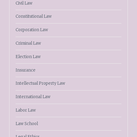
Civil Law
Constitutional Law
Corporation Law
Criminal Law
Election Law
Insurance
Intellectual Property Law
International Law
Labor Law
Law School
Legal Ethics