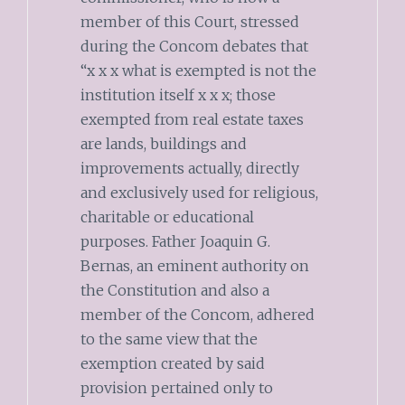
member of this Court, stressed
during the Concom debates that
“x x x what is exempted is not the
institution itself x x x; those
exempted from real estate taxes
are lands, buildings and
improvements actually, directly
and exclusively used for religious,
charitable or educational
purposes. Father Joaquin G.
Bernas, an eminent authority on
the Constitution and also a
member of the Concom, adhered
to the same view that the
exemption created by said
provision pertained only to