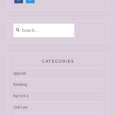
CATEGORIES
Appeals
Banking
Bar Q & A
Civil Law