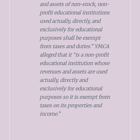
and assets of non-stock, non-
profit educational institutions
used actually, directly, and
exclusively for educational
purposes shall be exempt
from taxes and duties.” YMCA
alleged that it “is a non-profit
educational institution whose
revenues and assets are used
actually, directly and
exclusively for educational
purposes so it is exempt from
taxes on its properties and
income.”