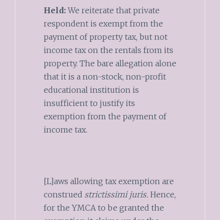
Held:
We reiterate that private
respondent is exempt from the
payment of property tax, but not
income tax on the rentals from its
property. The bare allegation alone
that it is a non-stock, non-profit
educational institution is
insufficient to justify its
exemption from the payment of
income tax.
[L]aws allowing tax exemption are
construed
strictissimi juris.
Hence,
for the YMCA to be granted the