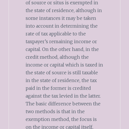
of source or situs is exempted in
the state of residence, although in
some instances it may be taken
into account in determining the
rate of tax applicable to the
taxpayer’s remaining income or
capital. On the other hand, in the
credit method, although the
income or capital which is taxed in
the state of source is still taxable
in the state of residence, the tax
paid in the former is credited
against the tax levied in the latter.
The basic difference between the
two methods is that in the
exemption method, the focus is
on the income or capital itself,