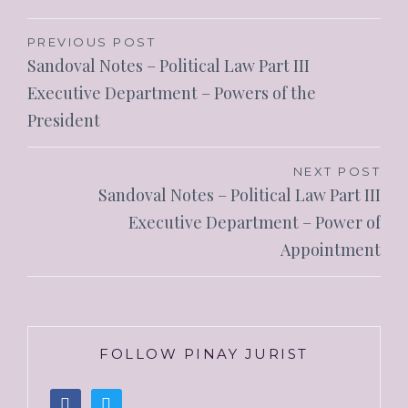
PREVIOUS POST
Sandoval Notes – Political Law Part III
Executive Department – Powers of the
President
NEXT POST
Sandoval Notes – Political Law Part III
Executive Department – Power of
Appointment
FOLLOW PINAY JURIST