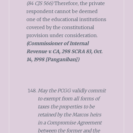
(84 CJS 566)
Therefore, the private
respondent cannot be deemed
one of the educational institutions
covered by the constitutional
provision under consideration.
(Commissioner of Internal
Revenue v. CA, 298 SCRA 83, Oct.
14, 1998 [Panganiban])
May the PCGG validly commit
to exempt from all forms of
taxes the properties to be
retained by the Marcos heirs
in a Compromise Agreement
between the former and the