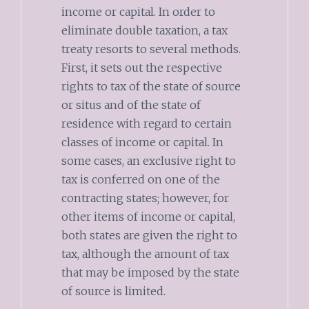
income or capital. In order to
eliminate double taxation, a tax
treaty resorts to several methods.
First, it sets out the respective
rights to tax of the state of source
or situs and of the state of
residence with regard to certain
classes of income or capital. In
some cases, an exclusive right to
tax is conferred on one of the
contracting states; however, for
other items of income or capital,
both states are given the right to
tax, although the amount of tax
that may be imposed by the state
of source is limited.