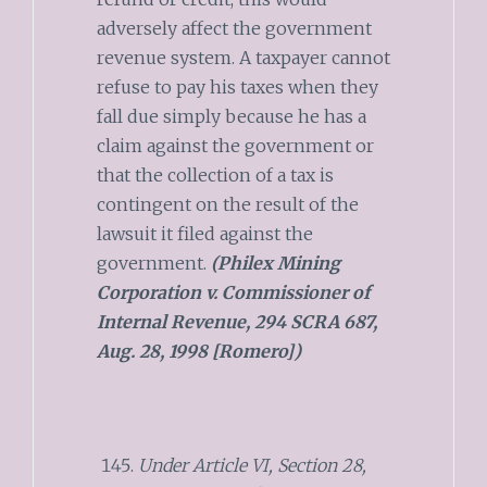
adversely affect the government
revenue system. A taxpayer cannot
refuse to pay his taxes when they
fall due simply because he has a
claim against the government or
that the collection of a tax is
contingent on the result of the
lawsuit it filed against the
government.
(Philex Mining
Corporation v. Commissioner of
Internal Revenue, 294 SCRA 687,
Aug. 28, 1998 [Romero])
Under Article VI, Section 28,