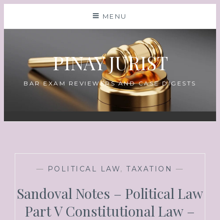
MENU
PINAY JURIST
BAR EXAM REVIEWERS AND CASE DIGESTS
—
POLITICAL LAW
,
TAXATION
—
Sandoval Notes – Political Law
Part V Constitutional Law –