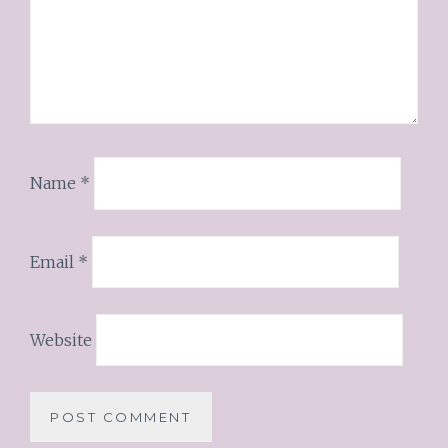
Name
*
Email
*
Website