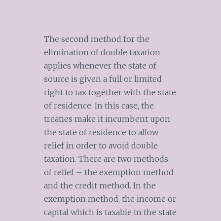
The second method for the
elimination of double taxation
applies whenever the state of
source is given a full or limited
right to tax together with the state
of residence. In this case, the
treaties make it incumbent upon
the state of residence to allow
relief in order to avoid double
taxation. There are two methods
of relief – the exemption method
and the credit method. In the
exemption method, the income or
capital which is taxable in the state