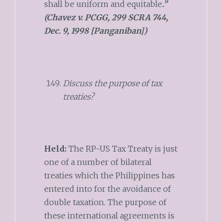
shall be uniform and equitable
.”
(Chavez v. PCGG, 299 SCRA 744,
Dec. 9, 1998 [Panganiban])
Discuss the purpose of tax
treaties?
Held:
The RP-US Tax Treaty is just
one of a number of bilateral
treaties which the Philippines has
entered into for the avoidance of
double taxation. The purpose of
these international agreements is