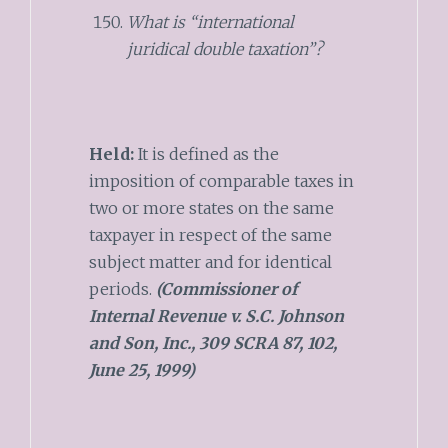
What is “international
juridical double taxation”?
Held:
It is defined as the
imposition of comparable taxes in
two or more states on the same
taxpayer in respect of the same
subject matter and for identical
periods.
(Commissioner of
Internal Revenue v. S.C. Johnson
and Son, Inc., 309 SCRA 87, 102,
June 25, 1999)