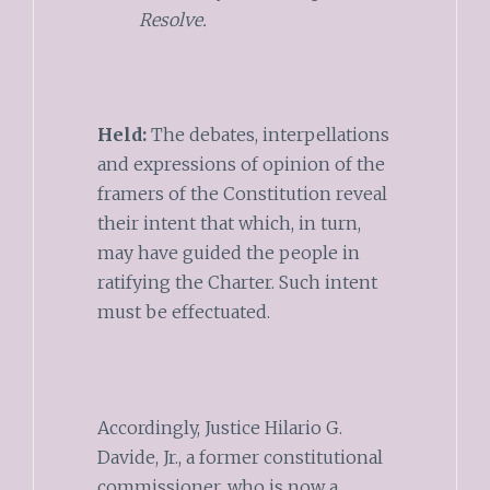
Resolve.
Held:
The debates, interpellations
and expressions of opinion of the
framers of the Constitution reveal
their intent that which, in turn,
may have guided the people in
ratifying the Charter. Such intent
must be effectuated.
Accordingly, Justice Hilario G.
Davide, Jr., a former constitutional
commissioner, who is now a