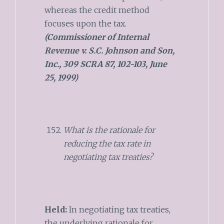
whereas the credit method
focuses upon the tax.
(Commissioner of Internal
Revenue v. S.C. Johnson and Son,
Inc., 309 SCRA 87, 102-103, June
25, 1999)
What is the rationale for
reducing the tax rate in
negotiating tax treaties?
Held:
In negotiating tax treaties,
the underlying rationale for