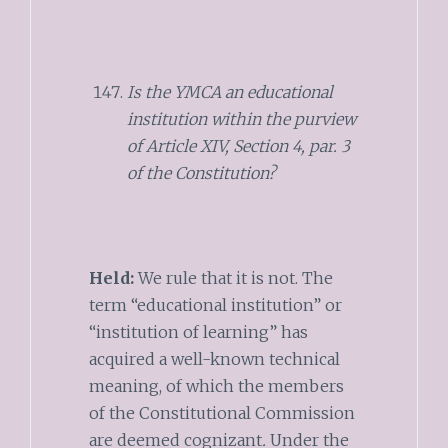
Is the YMCA an educational
institution within the purview
of Article XIV, Section 4, par. 3
of the Constitution?
Held:
We rule that it is not. The
term “educational institution” or
“institution of learning” has
acquired a well-known technical
meaning, of which the members
of the Constitutional Commission
are deemed cognizant
.
Under the