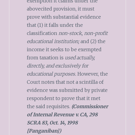
exemption it claims under the
abovecited provision, it must
prove with substantial evidence
that (1) it falls under the
classification
non-stock, non-profit
educational institution;
and (2) the
income it seeks to be exempted
from taxation is
used actually,
directly, and exclusively for
educational purposes.
However, the
Court notes that not a scintilla of
evidence was submitted by private
respondent to prove that it met
the said requisites.
(Commissioner
of Internal Revenue v. CA, 298
SCRA 83, Oct. 14, 1998
[Panganiban])