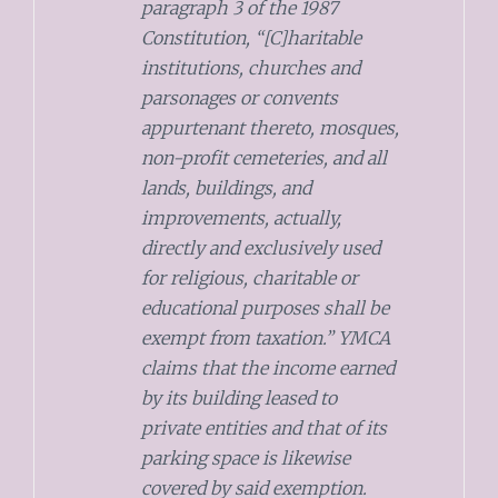
paragraph 3 of the 1987
Constitution, “[C]haritable
institutions, churches and
parsonages or convents
appurtenant thereto, mosques,
non-profit cemeteries, and all
lands, buildings, and
improvements, actually,
directly and exclusively used
for religious, charitable or
educational purposes shall be
exempt from taxation.” YMCA
claims that the income earned
by its building leased to
private entities and that of its
parking space is likewise
covered by said exemption.