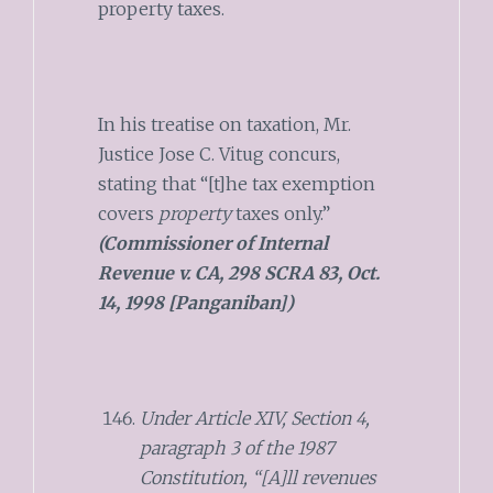
property taxes.
In his treatise on taxation, Mr.
Justice Jose C. Vitug concurs,
stating that “[t]he tax exemption
covers
property
taxes only.”
(Commissioner of Internal
Revenue v. CA, 298 SCRA 83, Oct.
14, 1998 [Panganiban])
Under Article XIV, Section 4,
paragraph 3 of the 1987
Constitution, “[A]ll revenues