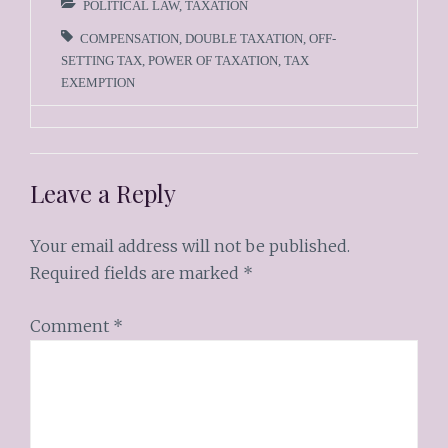
POLITICAL LAW
,
TAXATION
COMPENSATION
,
DOUBLE TAXATION
,
OFF-
SETTING TAX
,
POWER OF TAXATION
,
TAX
EXEMPTION
Leave a Reply
Your email address will not be published.
Required fields are marked
*
Comment
*