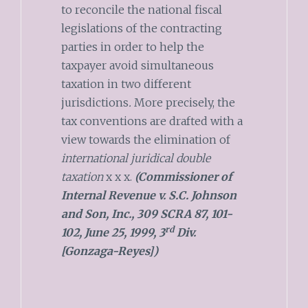
to reconcile the national fiscal
legislations of the contracting
parties in order to help the
taxpayer avoid simultaneous
taxation in two different
jurisdictions
.
More precisely, the
tax conventions are drafted with a
view towards the elimination of
international juridical double
taxation
x x x.
(Commissioner of
Internal Revenue v. S.C. Johnson
and Son, Inc., 309 SCRA 87, 101-
rd
102, June 25, 1999, 3
Div.
[Gonzaga-Reyes])