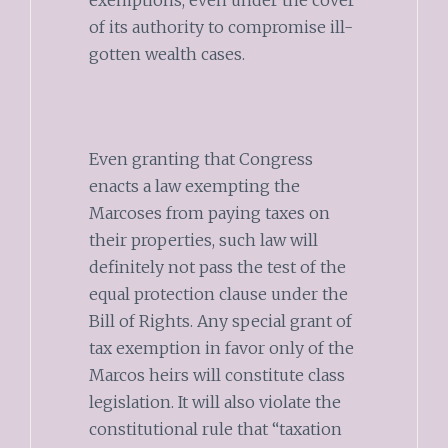
exemptions, even under the cover
of its authority to compromise ill-
gotten wealth cases.
Even granting that Congress
enacts a law exempting the
Marcoses from paying taxes on
their properties, such law will
definitely not pass the test of the
equal protection clause under the
Bill of Rights. Any special grant of
tax exemption in favor only of the
Marcos heirs will constitute class
legislation. It will also violate the
constitutional rule that “taxation