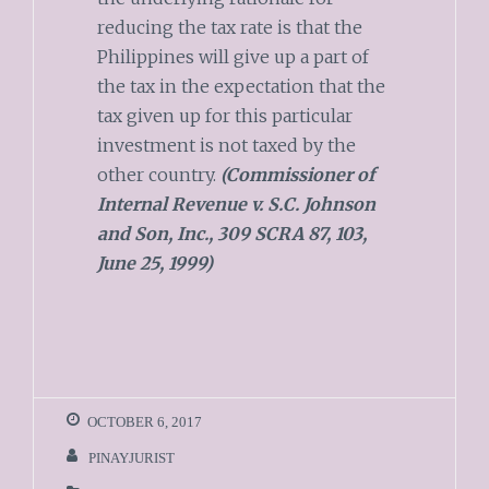
reducing the tax rate is that the
Philippines will give up a part of
the tax in the expectation that the
tax given up for this particular
investment is not taxed by the
other country.
(Commissioner of
Internal Revenue v. S.C. Johnson
and Son, Inc., 309 SCRA 87, 103,
June 25, 1999)
OCTOBER 6, 2017
PINAYJURIST