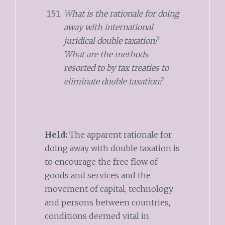
What is the rationale for doing
away with international
juridical double taxation?
What are the methods
resorted to by tax treaties to
eliminate double taxation?
Held:
The apparent rationale for
doing away with double taxation is
to encourage the free flow of
goods and services and the
movement of capital, technology
and persons between countries,
conditions deemed vital in