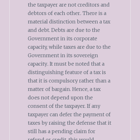
the taxpayer are not creditors and
debtors of each other
.
There is a
material distinction between a tax
and debt. Debts are due to the
Government in its corporate
capacity, while taxes are due to the
Government in its sovereign
capacity
.
It must be noted that a
distinguishing feature of a tax is
that it is compulsory rather than a
matter of bargain. Hence, a tax
does not depend upon the
consent of the taxpayer. If any
taxpayer can defer the payment of
taxes by raising the defense that it
still has a pending claim for
refund or credit, this would