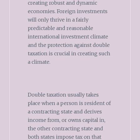
creating robust and dynamic
economies. Foreign investments
will only thrive in a fairly
predictable and reasonable
international investment climate
and the protection against double
taxation is crucial in creating such
a climate.
Double taxation usually takes
place when a person is resident of
a contracting state and derives
income from, or owns capital in,
the other contracting state and
both states impose tax on that