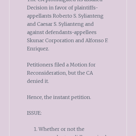
Decision in favor of plaintiffs-
appellants Roberto S. Sylianteng
and Caesar S. Sylianteng and
against defendants-appellees
Skunac Corporation and Alfonso F.
Enriquez.
Petitioners filed a Motion for
Reconsideration, but the CA
denied it.
Hence, the instant petition.
ISSUE:
Whether or not the