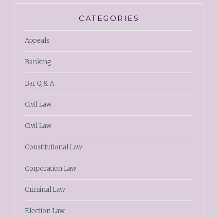
CATEGORIES
Appeals
Banking
Bar Q & A
Civil Law
Civil Law
Constitutional Law
Corporation Law
Criminal Law
Election Law