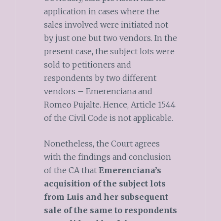
application in cases where the
sales involved were initiated not
by just one but two vendors. In the
present case, the subject lots were
sold to petitioners and
respondents by two different
vendors – Emerenciana and
Romeo Pujalte. Hence, Article 1544
of the Civil Code is not applicable.
Nonetheless, the Court agrees
with the findings and conclusion
of the CA that
Emerenciana’s
acquisition of the subject lots
from Luis and her subsequent
sale of the same to respondents