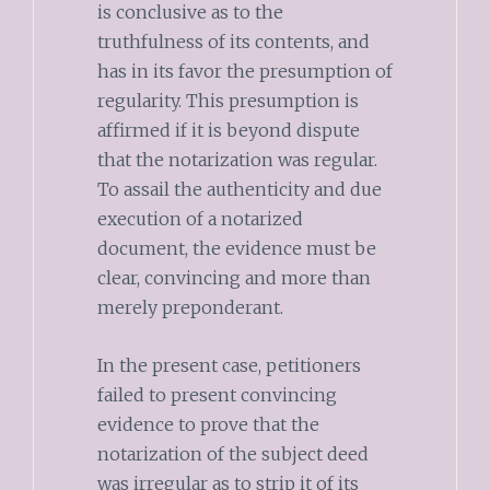
is conclusive as to the
truthfulness of its contents, and
has in its favor the presumption of
regularity. This presumption is
affirmed if it is beyond dispute
that the notarization was regular.
To assail the authenticity and due
execution of a notarized
document, the evidence must be
clear, convincing and more than
merely preponderant.
In the present case, petitioners
failed to present convincing
evidence to prove that the
notarization of the subject deed
was irregular as to strip it of its