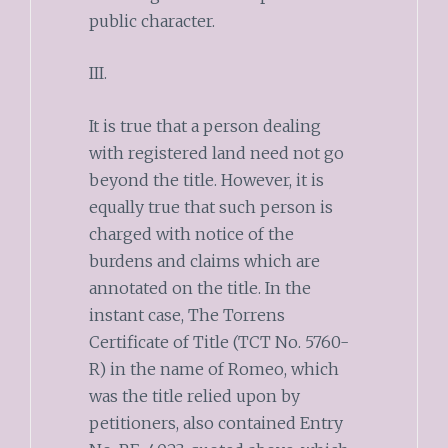
public character.
III.
It is true that a person dealing
with registered land need not go
beyond the title. However, it is
equally true that such person is
charged with notice of the
burdens and claims which are
annotated on the title. In the
instant case, The Torrens
Certificate of Title (TCT No. 5760-
R) in the name of Romeo, which
was the title relied upon by
petitioners, also contained Entry