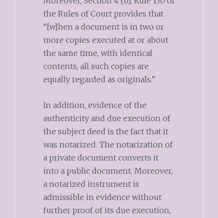
Moreover, Section 4 (b), Rule 130 of
the Rules of Court provides that
“[w]hen a document is in two or
more copies executed at or about
the same time, with identical
contents, all such copies are
equally regarded as originals.”
In addition, evidence of the
authenticity and due execution of
the subject deed is the fact that it
was notarized. The notarization of
a private document converts it
into a public document. Moreover,
a notarized instrument is
admissible in evidence without
further proof of its due execution,