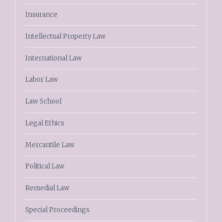
Insurance
Intellectual Property Law
International Law
Labor Law
Law School
Legal Ethics
Mercantile Law
Political Law
Remedial Law
Special Proceedings