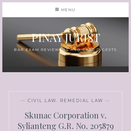
MENU
PINAY JURIST
BAR EXAM REVIEWERS AND CASE DIGESTS
—
CIVIL LAW
,
REMEDIAL LAW
—
Skunac Corporation v.
Sylianteng G.R. No. 205879