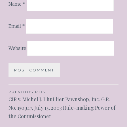
Name
*
Email
*
Website
PREVIOUS POST
CIR v. Michel J. Lhuillier Pawnshop, Inc. G.R.
No. 150947, July 15, 2003 Rule-making Power of
the Commissioner