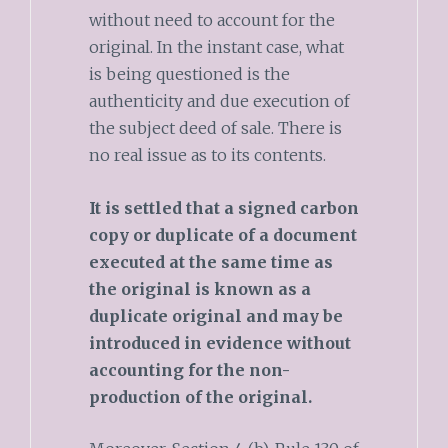
without need to account for the
original. In the instant case, what
is being questioned is the
authenticity and due execution of
the subject deed of sale. There is
no real issue as to its contents.
It is settled that a signed carbon
copy or duplicate of a document
executed at the same time as
the original is known as a
duplicate original and may be
introduced in evidence without
accounting for the non-
production of the original.