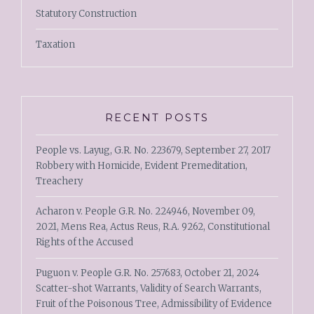
Statutory Construction
Taxation
RECENT POSTS
People vs. Layug, G.R. No. 223679, September 27, 2017
Robbery with Homicide, Evident Premeditation,
Treachery
Acharon v. People G.R. No. 224946, November 09,
2021, Mens Rea, Actus Reus, R.A. 9262, Constitutional
Rights of the Accused
Puguon v. People G.R. No. 257683, October 21, 2024
Scatter-shot Warrants, Validity of Search Warrants,
Fruit of the Poisonous Tree, Admissibility of Evidence