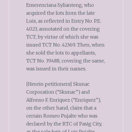
Emerenciana Sylianteng, who
acquired the lots from the late
Luis, as reflected in Entry No. P.E.
4023, annotated on the covering
TCT, by virtue of which she was
issued TCT No. 42369. Then, when
she sold the lots to appellants,
TCT No. 39488, covering the same,
was issued in their names.
[Herein petitioners] Skunac
Corporation (“Skunac”) and
Alfonso F. Enriquez (“Enriquez”),
on the other hand, claim that a
certain Romeo Pujalte who was
declared by the RTC of Pasig City,
as the sole heir of Luis Pujalte,