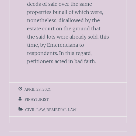
deeds of sale over the same
properties but all of which were,
nonetheless, disallowed by the
estate court on the ground that
the said lots were already sold, this
time, by Emerenciana to
respondents. In this regard,
petitioners acted in bad faith.
APRIL 23, 2021
PINAYJURIST
CIVIL LAW
,
REMEDIAL LAW