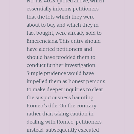
No. P.E. 4023, quoted above, which
essentially informs petitioners
that the lots which they were
about to buy and which they in
fact bought, were already sold to
Emerenciana. This entry should
have alerted petitioners and
should have prodded them to
conduct further investigation.
Simple prudence would have
impelled them as honest persons
to make deeper inquiries to clear
the suspiciousness haunting
Romeo’s title. On the contrary,
rather than taking caution in
dealing with Romeo, petitioners,
instead, subsequently executed