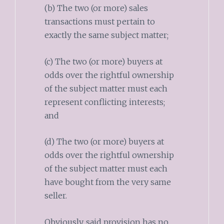
(b) The two (or more) sales
transactions must pertain to
exactly the same subject matter;
(c) The two (or more) buyers at
odds over the rightful ownership
of the subject matter must each
represent conflicting interests;
and
(d) The two (or more) buyers at
odds over the rightful ownership
of the subject matter must each
have bought from the very same
seller.
Obviously, said provision has no