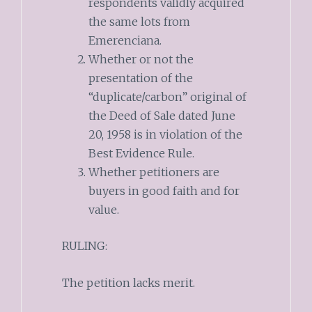
respondents validly acquired
the same lots from
Emerenciana.
Whether or not the
presentation of the
“duplicate/carbon” original of
the Deed of Sale dated June
20, 1958 is in violation of the
Best Evidence Rule.
Whether petitioners are
buyers in good faith and for
value.
RULING:
The petition lacks merit.