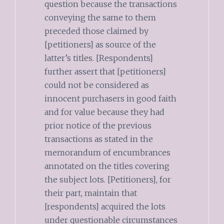
question because the transactions
conveying the same to them
preceded those claimed by
[petitioners] as source of the
latter’s titles. [Respondents]
further assert that [petitioners]
could not be considered as
innocent purchasers in good faith
and for value because they had
prior notice of the previous
transactions as stated in the
memorandum of encumbrances
annotated on the titles covering
the subject lots. [Petitioners], for
their part, maintain that
[respondents] acquired the lots
under questionable circumstances