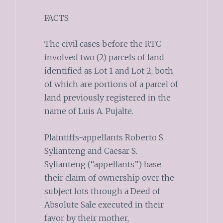
FACTS:
The civil cases before the RTC
involved two (2) parcels of land
identified as Lot 1 and Lot 2, both
of which are portions of a parcel of
land previously registered in the
name of Luis A. Pujalte.
Plaintiffs-appellants Roberto S.
Sylianteng and Caesar S.
Sylianteng (“appellants”) base
their claim of ownership over the
subject lots through a Deed of
Absolute Sale executed in their
favor by their mother,