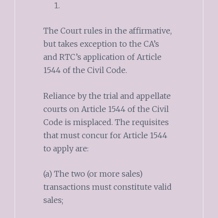
The Court rules in the affirmative,
but takes exception to the CA’s
and RTC’s application of Article
1544 of the Civil Code.
Reliance by the trial and appellate
courts on Article 1544 of the Civil
Code is misplaced. The requisites
that must concur for Article 1544
to apply are:
(a) The two (or more sales)
transactions must constitute valid
sales;