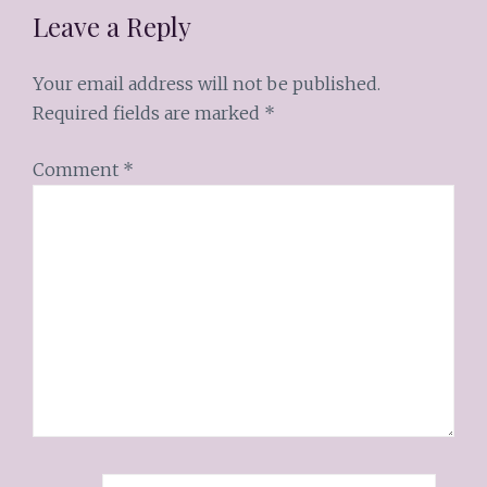
Leave a Reply
Your email address will not be published.
Required fields are marked
*
Comment
*