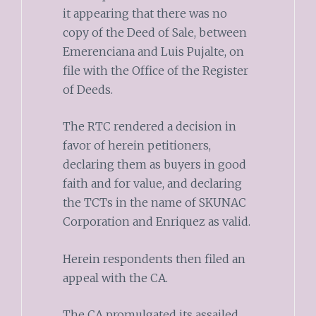
it appearing that there was no
copy of the Deed of Sale, between
Emerenciana and Luis Pujalte, on
file with the Office of the Register
of Deeds.
The RTC rendered a decision in
favor of herein petitioners,
declaring them as buyers in good
faith and for value, and declaring
the TCTs in the name of SKUNAC
Corporation and Enriquez as valid.
Herein respondents then filed an
appeal with the CA.
The CA promulgated its assailed