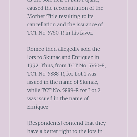
caused the reconstitution of the
Mother Title resulting to its
cancellation and the issuance of
TCT No. 5760-R in his favor.
Romeo then allegedly sold the
lots to Skunac and Enriquez in
1992. Thus, from TCT No. 5760-R,
TCT No. 5888-R, for Lot 1 was
issued in the name of Skunac,
while TCT No. 5889-R for Lot 2
was issued in the name of
Enriquez.
[Respondents] contend that they
have a better right to the lots in