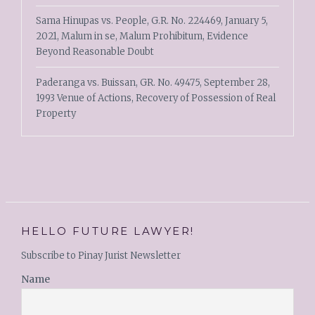
Sama Hinupas vs. People, G.R. No. 224469, January 5,
2021, Malum in se, Malum Prohibitum, Evidence
Beyond Reasonable Doubt
Paderanga vs. Buissan, GR. No. 49475, September 28,
1993 Venue of Actions, Recovery of Possession of Real
Property
HELLO FUTURE LAWYER!
Subscribe to Pinay Jurist Newsletter
Name