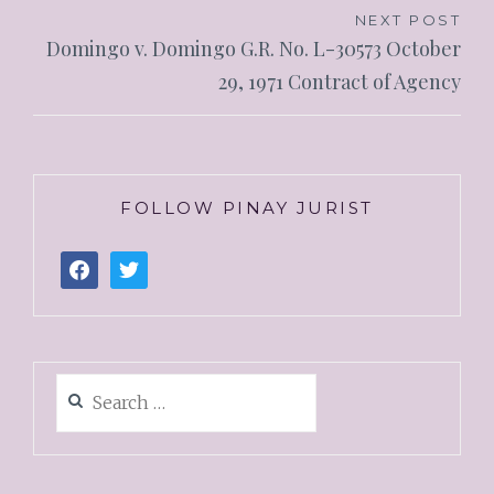
NEXT POST
Domingo v. Domingo G.R. No. L-30573 October
29, 1971 Contract of Agency
FOLLOW PINAY JURIST