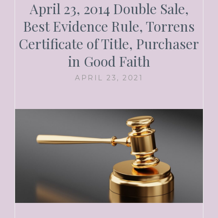
April 23, 2014 Double Sale,
Best Evidence Rule, Torrens
Certificate of Title, Purchaser
in Good Faith
APRIL 23, 2021