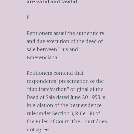
are valid and lawful.
II.
Petitioners assail the authenticity
and due execution of the deed of
sale between Luis and
Emerenciana.
Petitioners contend that
respondents’ presentation of the
“duplicate/carbon” original of the
Deed of Sale dated June 20, 1958 is
in violation of the best evidence
rule under Section 3, Rule 130 of
the Rules of Court. The Court does
not agree.