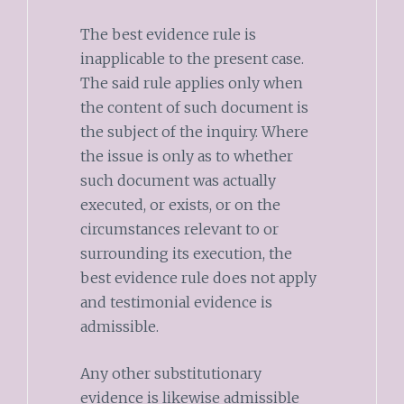
The best evidence rule is
inapplicable to the present case.
The said rule applies only when
the content of such document is
the subject of the inquiry. Where
the issue is only as to whether
such document was actually
executed, or exists, or on the
circumstances relevant to or
surrounding its execution, the
best evidence rule does not apply
and testimonial evidence is
admissible.
Any other substitutionary
evidence is likewise admissible