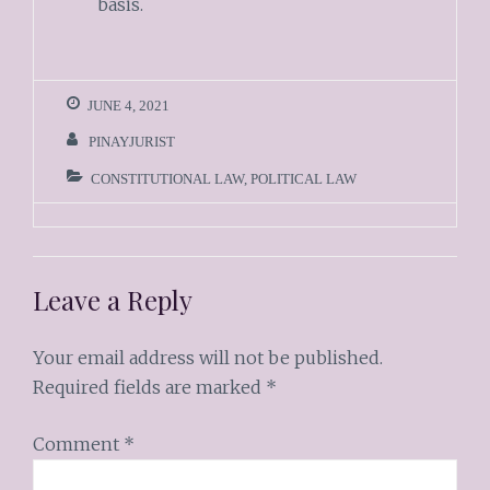
basis.
JUNE 4, 2021
PINAYJURIST
CONSTITUTIONAL LAW
,
POLITICAL LAW
Leave a Reply
Your email address will not be published.
Required fields are marked
*
Comment
*