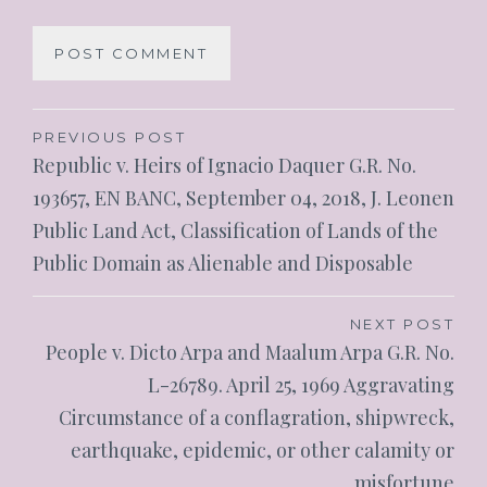
PREVIOUS POST
Republic v. Heirs of Ignacio Daquer G.R. No.
193657, EN BANC, September 04, 2018, J. Leonen
Public Land Act, Classification of Lands of the
Public Domain as Alienable and Disposable
NEXT POST
People v. Dicto Arpa and Maalum Arpa G.R. No.
L-26789. April 25, 1969 Aggravating
Circumstance of a conflagration, shipwreck,
earthquake, epidemic, or other calamity or
misfortune