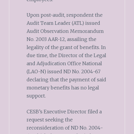
Upon post-audit, respondent the
Audit Team Leader (ATL) issued
Audit Observation Memorandum
No. 2003 AAR-12, assailing the
legality of the grant of benefits. In
due time, the Director of the Legal
and Adjudication Office National
(LAO-N) issued ND No. 2004-67
declaring that the payment of said
monetary benefits has no legal
support.
CESB’s Executive Director filed a
request seeking the
reconsideration of ND No. 2004-