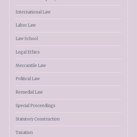
International Law
Labor Law
Law School
Legal Ethics
Mercantile Law
Political Law
Remedial Law
Special Proceedings
Statutory Construction
Taxation