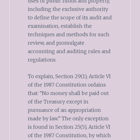
uses of public funds and property,
including the exclusive authority
to define the scope of its audit and
examination, establish the
techniques and methods for such
review, and promulgate
accounting and auditing rules and
regulations.
To explain, Section 29(1), Article VI
of the 1987 Constitution ordains
that: “No money shall be paid out
of the Treasury except in
pursuance of an appropriation
made by law.” The only exception
is found in Section 25(5), Article VI
of the 1987 Constitution, by which