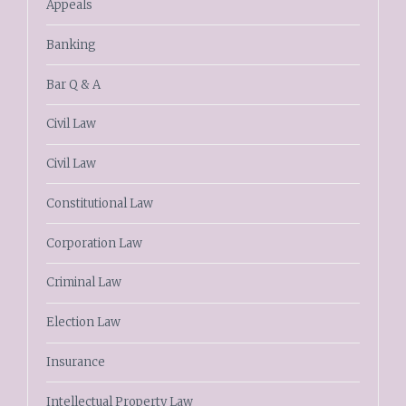
Appeals
Banking
Bar Q & A
Civil Law
Civil Law
Constitutional Law
Corporation Law
Criminal Law
Election Law
Insurance
Intellectual Property Law