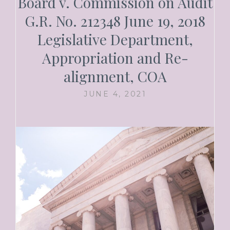
Board v. Commission on Audit
G.R. No. 212348 June 19, 2018
Legislative Department,
Appropriation and Re-
alignment, COA
JUNE 4, 2021