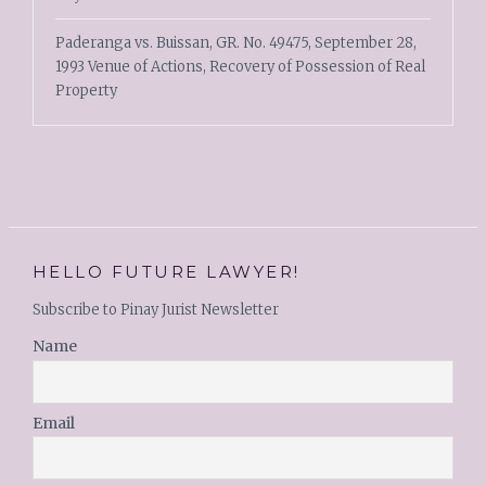
Paderanga vs. Buissan, GR. No. 49475, September 28,
1993 Venue of Actions, Recovery of Possession of Real
Property
HELLO FUTURE LAWYER!
Subscribe to Pinay Jurist Newsletter
Name
Email