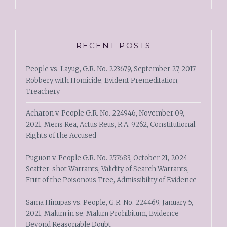
RECENT POSTS
People vs. Layug, G.R. No. 223679, September 27, 2017
Robbery with Homicide, Evident Premeditation,
Treachery
Acharon v. People G.R. No. 224946, November 09,
2021, Mens Rea, Actus Reus, R.A. 9262, Constitutional
Rights of the Accused
Puguon v. People G.R. No. 257683, October 21, 2024
Scatter-shot Warrants, Validity of Search Warrants,
Fruit of the Poisonous Tree, Admissibility of Evidence
Sama Hinupas vs. People, G.R. No. 224469, January 5,
2021, Malum in se, Malum Prohibitum, Evidence
Beyond Reasonable Doubt