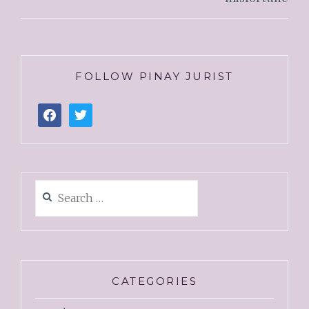
FOLLOW PINAY JURIST
CATEGORIES