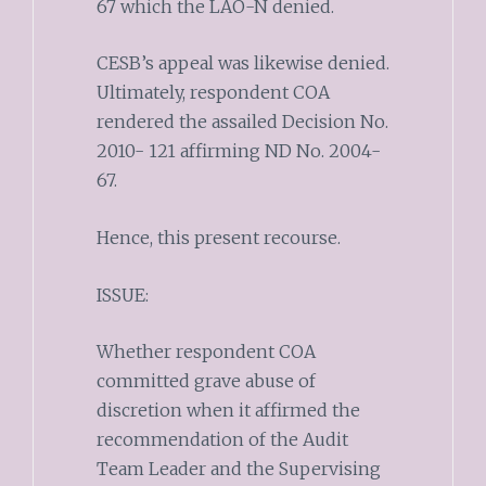
67 which the LAO-N denied.
CESB’s appeal was likewise denied.
Ultimately, respondent COA
rendered the assailed Decision No.
2010- 121 affirming ND No. 2004-
67.
Hence, this present recourse.
ISSUE:
Whether respondent COA
committed grave abuse of
discretion when it affirmed the
recommendation of the Audit
Team Leader and the Supervising