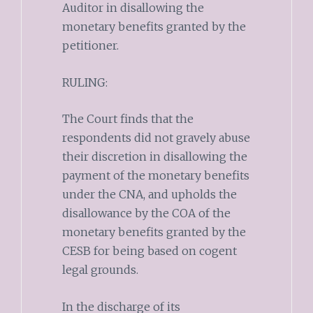
Auditor in disallowing the
monetary benefits granted by the
petitioner.
RULING:
The Court finds that the
respondents did not gravely abuse
their discretion in disallowing the
payment of the monetary benefits
under the CNA, and upholds the
disallowance by the COA of the
monetary benefits granted by the
CESB for being based on cogent
legal grounds.
In the discharge of its