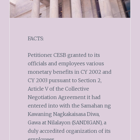
FACTS:
Petitioner CESB granted to its
officials and employees various
monetary benefits in CY 2002 and
CY 2003 pursuant to Section 2,
Article V of the Collective
Negotiation Agreement it had
entered into with the Samahan ng
Kawaning Nagkakaisasa Diwa,
Gawa at Nilalayon (SANDIGAN), a
duly accredited organization of its
employees.