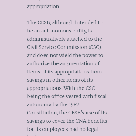
appropriation.
The CESB, although intended to
be an autonomous entity, is
administratively attached to the
Civil Service Commission (CSC),
and does not wield the power to
authorize the augmentation of
items of its appropriations from
savings in other items of its
appropriations. With the CSC
being the office vested with fiscal
autonomy by the 1987
Constitution, the CESB’s use of its
savings to cover the CNA benefits
for its employees had no legal