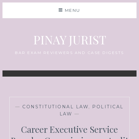
MENU
PINAY JURIST
BAR EXAM REVIEWERS AND CASE DIGESTS
—
CONSTITUTIONAL LAW
,
POLITICAL
LAW
—
Career Executive Service