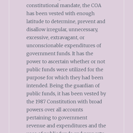
constitutional mandate, the COA
has been vested with enough
latitude to determine, prevent and
disallow irregular, unnecessary,
excessive, extravagant, or
unconscionable expenditures of
government funds. It has the
power to ascertain whether or not
public funds were utilized for the
purpose for which they had been
intended. Being the guardian of
public funds, it has been vested by
the 1987 Constitution with broad
powers over all accounts
pertaining to government
revenue and expenditures and the