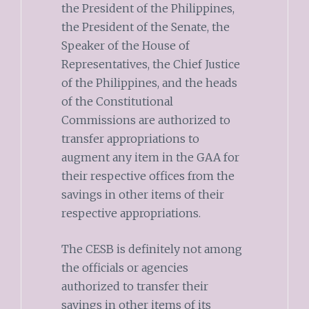
the President of the Philippines,
the President of the Senate, the
Speaker of the House of
Representatives, the Chief Justice
of the Philippines, and the heads
of the Constitutional
Commissions are authorized to
transfer appropriations to
augment any item in the GAA for
their respective offices from the
savings in other items of their
respective appropriations.
The CESB is definitely not among
the officials or agencies
authorized to transfer their
savings in other items of its