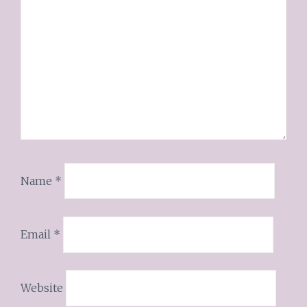
Name
*
Email
*
Website