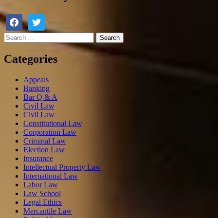
Categories
Appeals
Banking
Bar Q & A
Civil Law
Civil Law
Constitutional Law
Corporation Law
Criminal Law
Election Law
Insurance
Intellectual Property Law
International Law
Labor Law
Law School
Legal Ethics
Mercantile Law