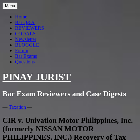
Menu
Home
Bar Q&A
REVIEWERS
CODALS
Newsletter
BLOGGLE
Forum
Bar Exams
Questions
PINAY JURIST
Bar Exam Reviewers and Case Digests
—
Taxation
—
CIR v. Univation Motor Philippines, Inc.
(formerly NISSAN MOTOR
PHILIPPINES, INC.) Recovery of Tax