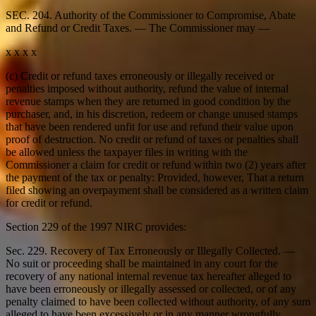
SEC. 204. Authority of the Commissioner to Compromise, Abate
and Refund or Credit Taxes. — The Commissioner may —
x x x x
(c) Credit or refund taxes erroneously or illegally received or
penalties imposed without authority, refund the value of internal
revenue stamps when they are returned in good condition by the
purchaser, and, in his discretion, redeem or change unused stamps
that have been rendered unfit for use and refund their value upon
proof of destruction. No credit or refund of taxes or penalties shall
be allowed unless the taxpayer files in writing with the
Commissioner a claim for credit or refund within two (2) years after
the payment of the tax or penalty: Provided, however, That a return
filed showing an overpayment shall be considered as a written claim
for credit or refund.
Section 229 of the 1997 NIRC provides:
Sec. 229. Recovery of Tax Erroneously or Illegally Collected. —
No suit or proceeding shall be maintained in any court for the
recovery of any national internal revenue tax hereafter alleged to
have been erroneously or illegally assessed or collected, or of any
penalty claimed to have been collected without authority, of any sum
alleged to have been excessively or in any manner wrongfully