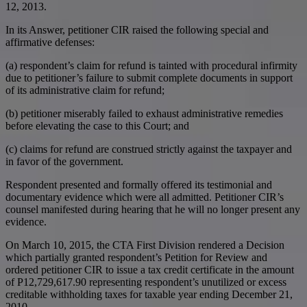
12, 2013.
In its Answer, petitioner CIR raised the following special and
affirmative defenses:
(a) respondent’s claim for refund is tainted with procedural infirmity
due to petitioner’s failure to submit complete documents in support
of its administrative claim for refund;
(b) petitioner miserably failed to exhaust administrative remedies
before elevating the case to this Court; and
(c) claims for refund are construed strictly against the taxpayer and
in favor of the government.
Respondent presented and formally offered its testimonial and
documentary evidence which were all admitted. Petitioner CIR’s
counsel manifested during hearing that he will no longer present any
evidence.
On March 10, 2015, the CTA First Division rendered a Decision
which partially granted respondent’s Petition for Review and
ordered petitioner CIR to issue a tax credit certificate in the amount
of P12,729,617.90 representing respondent’s unutilized or excess
creditable withholding taxes for taxable year ending December 21,
2010.