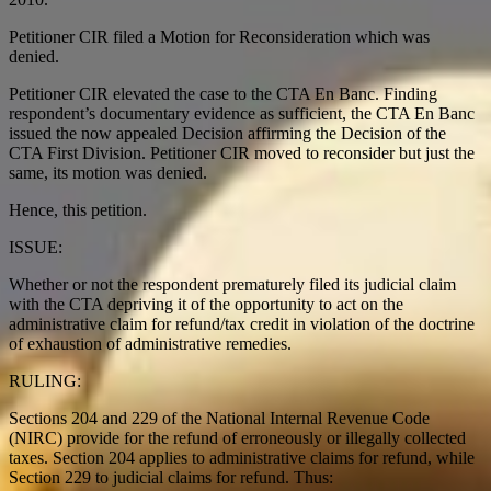
Petitioner CIR filed a Motion for Reconsideration which was
denied.
Petitioner CIR elevated the case to the CTA En Banc. Finding
respondent’s documentary evidence as sufficient, the CTA En Banc
issued the now appealed Decision affirming the Decision of the
CTA First Division. Petitioner CIR moved to reconsider but just the
same, its motion was denied.
Hence, this petition.
ISSUE:
Whether or not the respondent prematurely filed its judicial claim
with the CTA depriving it of the opportunity to act on the
administrative claim for refund/tax credit in violation of the doctrine
of exhaustion of administrative remedies.
RULING:
Sections 204 and 229 of the National Internal Revenue Code
(NIRC) provide for the refund of erroneously or illegally collected
taxes. Section 204 applies to administrative claims for refund, while
Section 229 to judicial claims for refund. Thus: