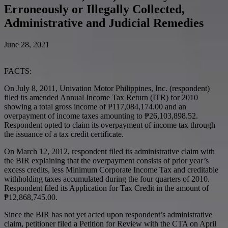
Erroneously or Illegally Collected,
Administrative and Judicial Remedies
June 28, 2021
FACTS:
On July 8, 2011, Univation Motor Philippines, Inc. (respondent)
filed its amended Annual Income Tax Return (ITR) for 2010
showing a total gross income of ₱117,084,174.00 and an
overpayment of income taxes amounting to ₱26,103,898.52.
Respondent opted to claim its overpayment of income tax through
the issuance of a tax credit certificate.
On March 12, 2012, respondent filed its administrative claim with
the BIR explaining that the overpayment consists of prior year’s
excess credits, less Minimum Corporate Income Tax and creditable
withholding taxes accumulated during the four quarters of 2010.
Respondent filed its Application for Tax Credit in the amount of
₱12,868,745.00.
Since the BIR has not yet acted upon respondent’s administrative
claim, petitioner filed a Petition for Review with the CTA on April