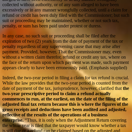
collected without authority, or of any sum alleged to have been
excessively or in any manner wrongfully collected, until a claim for
refund or credit has been duly filed with the Commissioner; but such
suit or proceeding may be maintained, whether or not such tax,
penalty, or sum has been paid under protest or duress.
In any case, no such suit or proceeding shall be filed after the
expiration of two (2) years from the date of payment of the tax or
penalty regardless of any supervening cause that may arise after
payment. Provided, however, That the Commissioner may, even
without a written claim therefor, refund or credit any tax, where on
the face of the return upon which payment was made, such payment
appears clearly to have been erroneously paid. (Emphasis supplied)
Indeed, the two-year period in filing a claim for tax refund is crucial.
While the law provides that the two-year period is counted from the
date of payment of the tax, jurisprudence, however, clarified that
the
two-year prescriptive period to claim a refund actually
commences to run, at the earliest, on the date of the filing of the
adjusted final tax return because this is where the figures of the
gross receipts and deductions have been audited and adjusted,
reflective of the results of the operations of a business
enterprise.
“Thus, it is only when the Adjustment Return covering
the whole year is filed that the taxpayer would know whether a tax
is still due or a refund can be claimed based on the adjusted and