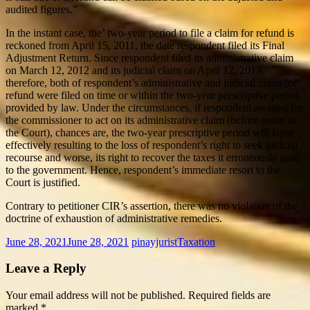
audited figures.”
In the instant case, the’ two-year period to file a claim for refund is
reckoned from April 15, 2011, the date respondent filed its Final
Adjustment Return. Since respondent filed its administrative claim
on March 12, 2012 and its judicial claim on April 12, 2013,
therefore, both of respondent’s administrative and judicial claim for
refund were filed on time or within the two-year prescriptive period
provided by law. Under the circumstances, if respondent awaited for
the commissioner to act on its administrative claim (before resort to
the Court), chances are, the two-year prescriptive period will lapse
effectively resulting to the loss of respondent’s right to seek judicial
recourse and worse, its right to recover the taxes it erroneously paid
to the government. Hence, respondent’s immediate resort to the
Court is justified.
Contrary to petitioner CIR’s assertion, there was no violation of the
doctrine of exhaustion of administrative remedies.
June 28, 2021
June 28, 2021
pinayjurist
Taxation
Leave a Reply
Your email address will not be published.
Required fields are
marked
*