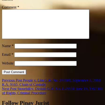
Comment
*
Name
*
Email
*
Website
Previous Post
People v. Lim G.R. No. 231989, September 4, 2018
R.A. 9165, Chain of Custody
Next Post
Stonehill v. Diokno G.R. No. L-19550 June 19, 1967 Bill
of Rights, Criminal Procedure
Follow Pinay Jurist