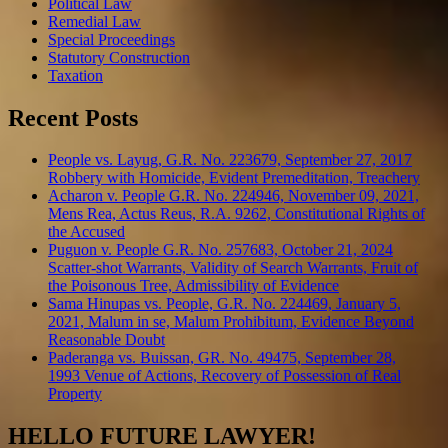
Political Law
Remedial Law
Special Proceedings
Statutory Construction
Taxation
Recent Posts
People vs. Layug, G.R. No. 223679, September 27, 2017
Robbery with Homicide, Evident Premeditation, Treachery
Acharon v. People G.R. No. 224946, November 09, 2021,
Mens Rea, Actus Reus, R.A. 9262, Constitutional Rights of
the Accused
Puguon v. People G.R. No. 257683, October 21, 2024
Scatter-shot Warrants, Validity of Search Warrants, Fruit of
the Poisonous Tree, Admissibility of Evidence
Sama Hinupas vs. People, G.R. No. 224469, January 5,
2021, Malum in se, Malum Prohibitum, Evidence Beyond
Reasonable Doubt
Paderanga vs. Buissan, GR. No. 49475, September 28,
1993 Venue of Actions, Recovery of Possession of Real
Property
HELLO FUTURE LAWYER!