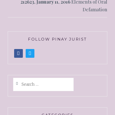
212623, January 11, 2016
Elements of Oral
Defamation
FOLLOW PINAY JURIST