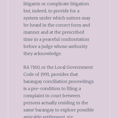
litigants or complicate litigation
but, indeed, to provide for a
system under which suitors may
be heard in the correct form and
manner and at the prescribed
time in a peaceful confrontation
before a judge whose authority
they acknowledge.
RA 7160, or the Local Government
Code of 1991, provides that
barangay conciliation proceedings
is a pre-condition to filing a
complaint in court between
persons actually residing in the
same barangay to explore possible
amicable settlement, viz: