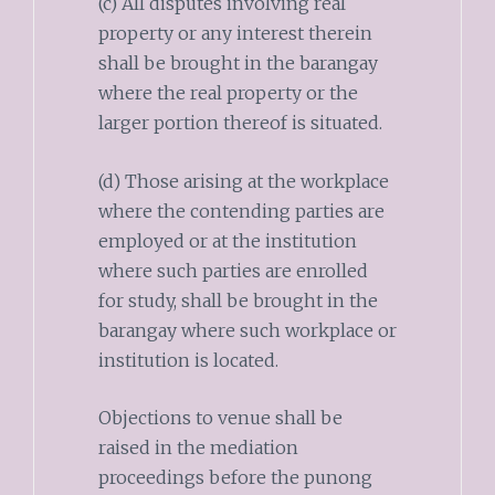
(c) All disputes involving real
property or any interest therein
shall be brought in the barangay
where the real property or the
larger portion thereof is situated.
(d) Those arising at the workplace
where the contending parties are
employed or at the institution
where such parties are enrolled
for study, shall be brought in the
barangay where such workplace or
institution is located.
Objections to venue shall be
raised in the mediation
proceedings before the punong