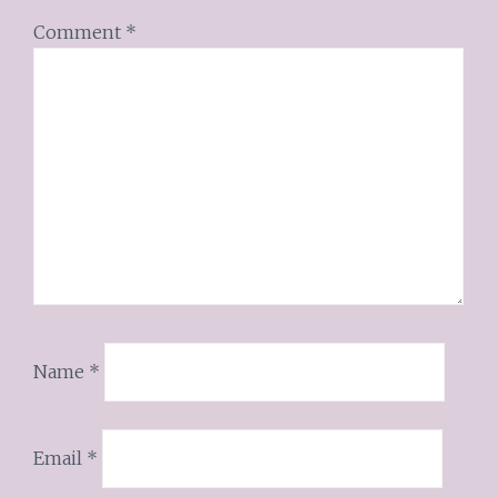
Comment
*
Name
*
Email
*