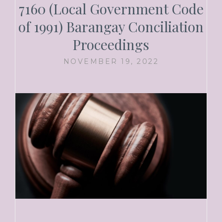
7160 (Local Government Code
of 1991) Barangay Conciliation
Proceedings
NOVEMBER 19, 2022