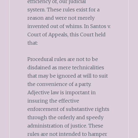
efficiency of, our judicial
system. These rules exist for a
reason and were not merely
invented out of whims. In Santos v.
Court of Appeals, this Court held
that:
Procedural rules are not to be
disdained as mere technicalities
that may be ignored at will to suit
the convenience of a party.
Adjective law is important in
insuring the effective
enforcement of substantive rights
through the orderly and speedy
administration of justice. These
rules are not intended to hamper