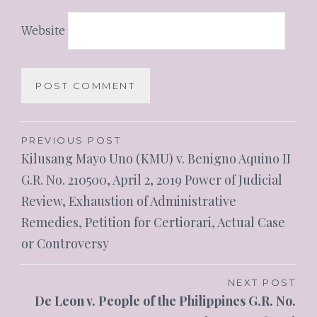
Website
PREVIOUS POST
Kilusang Mayo Uno (KMU) v. Benigno Aquino II
G.R. No. 210500, April 2, 2019 Power of Judicial
Review, Exhaustion of Administrative
Remedies, Petition for Certiorari, Actual Case
or Controversy
NEXT POST
De Leon v. People of the Philippines G.R. No.