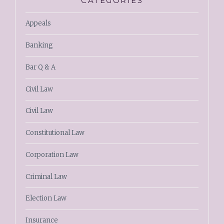
CATEGORIES
Appeals
Banking
Bar Q & A
Civil Law
Civil Law
Constitutional Law
Corporation Law
Criminal Law
Election Law
Insurance