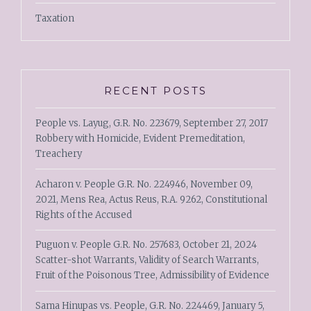
Taxation
RECENT POSTS
People vs. Layug, G.R. No. 223679, September 27, 2017
Robbery with Homicide, Evident Premeditation,
Treachery
Acharon v. People G.R. No. 224946, November 09,
2021, Mens Rea, Actus Reus, R.A. 9262, Constitutional
Rights of the Accused
Puguon v. People G.R. No. 257683, October 21, 2024
Scatter-shot Warrants, Validity of Search Warrants,
Fruit of the Poisonous Tree, Admissibility of Evidence
Sama Hinupas vs. People, G.R. No. 224469, January 5,