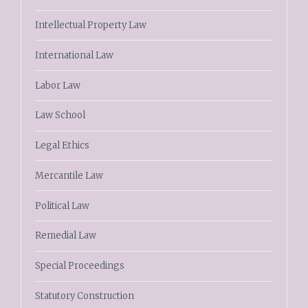
Intellectual Property Law
International Law
Labor Law
Law School
Legal Ethics
Mercantile Law
Political Law
Remedial Law
Special Proceedings
Statutory Construction