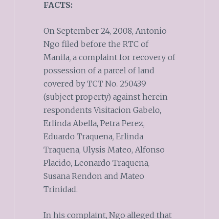
FACTS:
On September 24, 2008, Antonio
Ngo filed before the RTC of
Manila, a complaint for recovery of
possession of a parcel of land
covered by TCT No. 250439
(subject property) against herein
respondents Visitacion Gabelo,
Erlinda Abella, Petra Perez,
Eduardo Traquena, Erlinda
Traquena, Ulysis Mateo, Alfonso
Placido, Leonardo Traquena,
Susana Rendon and Mateo
Trinidad.
In his complaint, Ngo alleged that