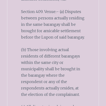
Section 409. Venue.– (a) Disputes
between persons actually residing
in the same barangay shall be
brought for amicable settlement
before the Lupon of said barangay.
(b) Those involving actual
residents of different barangays
within the same city or
municipality shall be brought in
the barangay where the
respondent or any of the
respondents actually resides, at
the election of the complainant.