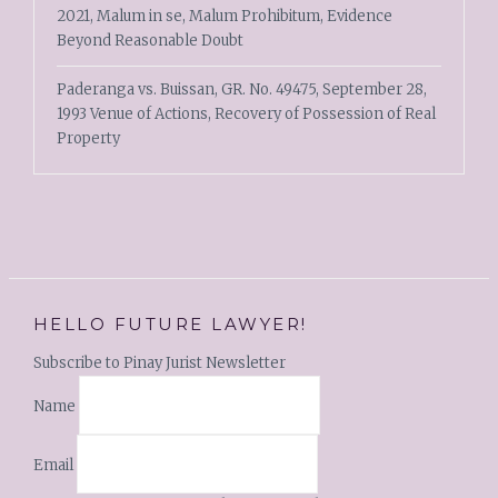
2021, Malum in se, Malum Prohibitum, Evidence
Beyond Reasonable Doubt
Paderanga vs. Buissan, GR. No. 49475, September 28,
1993 Venue of Actions, Recovery of Possession of Real
Property
HELLO FUTURE LAWYER!
Subscribe to Pinay Jurist Newsletter
Name
Email