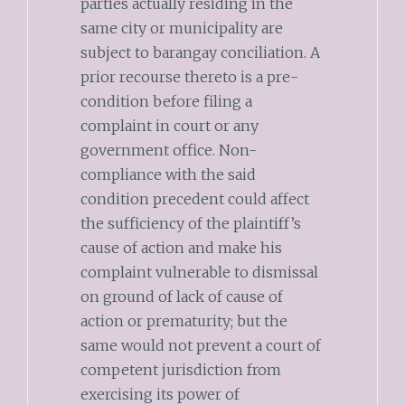
parties actually residing in the
same city or municipality are
subject to barangay conciliation. A
prior recourse thereto is a pre-
condition before filing a
complaint in court or any
government office. Non-
compliance with the said
condition precedent could affect
the sufficiency of the plaintiff’s
cause of action and make his
complaint vulnerable to dismissal
on ground of lack of cause of
action or prematurity; but the
same would not prevent a court of
competent jurisdiction from
exercising its power of