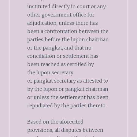
instituted directly in court or any
other government office for
adjudication, unless there has
been a confrontation between the
parties before the lupon chairman
or the pangkat, and that no
conciliation or settlement has
been reached as certified by
the lupon secretary
or pangkat secretary as attested to
by the lupon or pangkat chairman
or unless the settlement has been
repudiated by the parties thereto.
Based on the aforecited
provisions, all disputes between