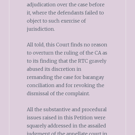
adjudication over the case before
it, where the defendants failed to
object to such exercise of
jurisdiction.
All told, this Court finds no reason
to overturn the ruling of the CA as
to its finding that the RTC gravely
abused its discretion in
remanding the case for barangay
conciliation and for revoking the
dismissal of the complaint.
All the substantive and procedural
issues raised in this Petition were
squarely addressed in the assailed
judgment of the appellate court in