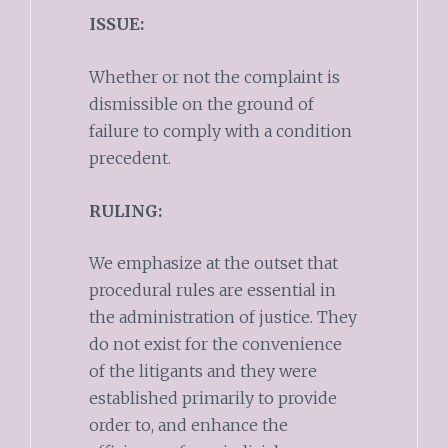
ISSUE:
Whether or not the complaint is
dismissible on the ground of
failure to comply with a condition
precedent.
RULING:
We emphasize at the outset that
procedural rules are essential in
the administration of justice. They
do not exist for the convenience
of the litigants and they were
established primarily to provide
order to, and enhance the