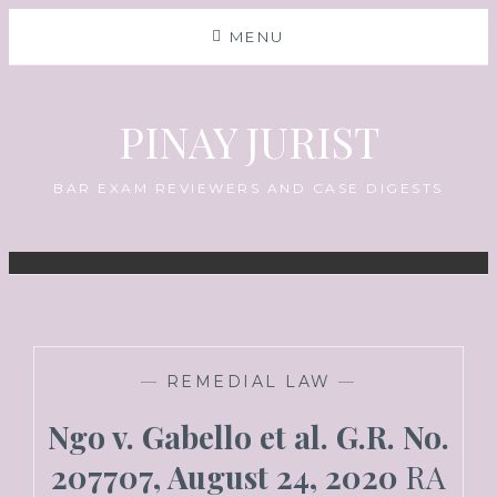
MENU
PINAY JURIST
BAR EXAM REVIEWERS AND CASE DIGESTS
—
REMEDIAL LAW
—
Ngo v. Gabello et al. G.R. No.
207707, August 24, 2020
RA