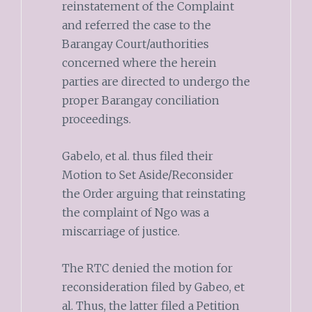
reinstatement of the Complaint
and referred the case to the
Barangay Court/authorities
concerned where the herein
parties are directed to undergo the
proper Barangay conciliation
proceedings.
Gabelo, et al. thus filed their
Motion to Set Aside/Reconsider
the Order arguing that reinstating
the complaint of Ngo was a
miscarriage of justice.
The RTC denied the motion for
reconsideration filed by Gabeo, et
al. Thus, the latter filed a Petition