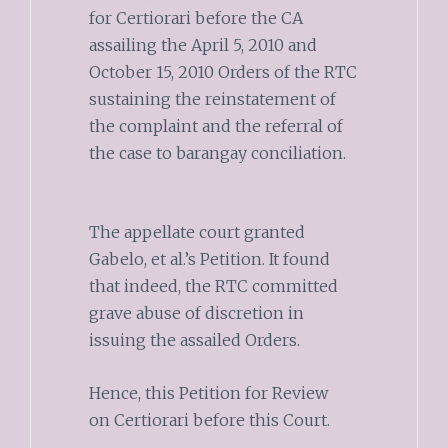
for Certiorari before the CA
assailing the April 5, 2010 and
October 15, 2010 Orders of the RTC
sustaining the reinstatement of
the complaint and the referral of
the case to barangay conciliation.
The appellate court granted
Gabelo, et al.’s Petition. It found
that indeed, the RTC committed
grave abuse of discretion in
issuing the assailed Orders.
Hence, this Petition for Review
on Certiorari before this Court.