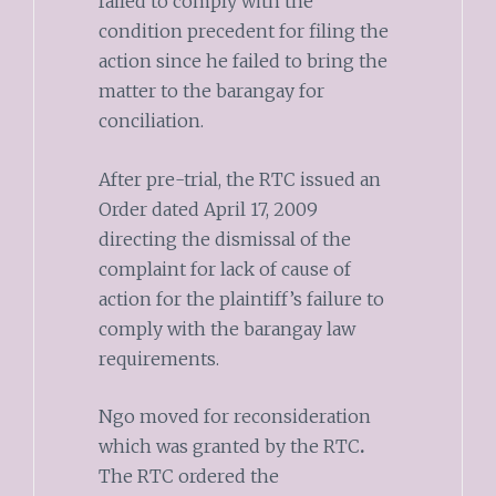
failed to comply with the
condition precedent for filing the
action since he failed to bring the
matter to the barangay for
conciliation.
After pre-trial, the RTC issued an
Order dated April 17, 2009
directing the dismissal of the
complaint for lack of cause of
action for the plaintiff’s failure to
comply with the barangay law
requirements.
Ngo moved for reconsideration
which was granted by the RTC
.
The RTC ordered the