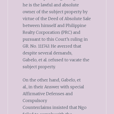
he is the lawful and absolute
owner of the subject property by
virtue of the Deed of Absolute Sale
between himself and Philippine
Realty Corporation (PRC) and
pursuant to this Court’s ruling in
GR. No. 111743. He averred that
despite several demands,
Gabelo, et al. refused to vacate the
subject property.
On the other hand, Gabelo, et
al., in their Answer with special
Affirmative Defenses and
Compulsory
Counterclaims insisted that Ngo