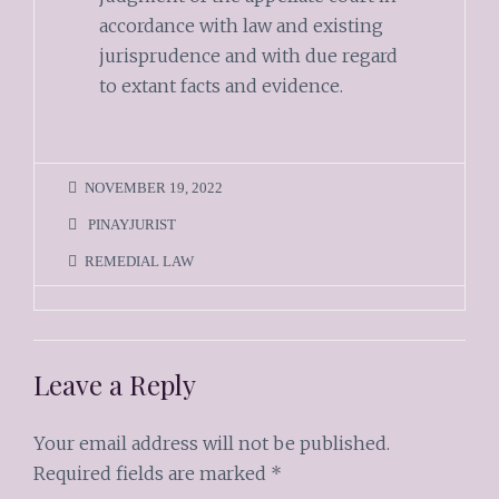
accordance with law and existing
jurisprudence and with due regard
to extant facts and evidence.
NOVEMBER 19, 2022
PINAYJURIST
REMEDIAL LAW
Leave a Reply
Your email address will not be published.
Required fields are marked
*