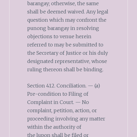
barangay; otherwise, the same
shall be deemed waived. Any legal
question which may confront the
punong barangay in resolving
objections to venue herein
referred to may be submitted to
the Secretary of Justice or his duly
designated representative, whose
ruling thereon shall be binding.
Section 412. Conciliation. — (a)
Pre-condition to Filing of
Complaint in Court. — No
complaint, petition, action, or
proceeding involving any matter
within the authority of
the lupon shall be filed or