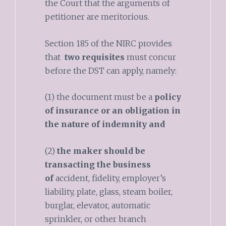
the Court that the arguments of
petitioner are meritorious.
Section 185 of the NIRC provides
that
two requisites
must concur
before the DST can apply, namely:
(1) the document must be a
policy
of insurance or an obligation in
the nature of indemnity
and
(2)
the maker should be
transacting the business
of
accident, fidelity, employer’s
liability, plate, glass, steam boiler,
burglar, elevator, automatic
sprinkler, or other branch