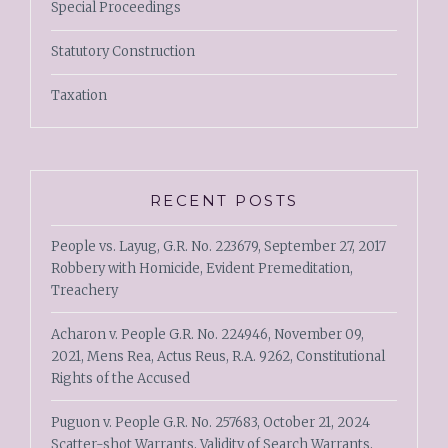
Special Proceedings
Statutory Construction
Taxation
RECENT POSTS
People vs. Layug, G.R. No. 223679, September 27, 2017
Robbery with Homicide, Evident Premeditation,
Treachery
Acharon v. People G.R. No. 224946, November 09,
2021, Mens Rea, Actus Reus, R.A. 9262, Constitutional
Rights of the Accused
Puguon v. People G.R. No. 257683, October 21, 2024
Scatter-shot Warrants, Validity of Search Warrants,