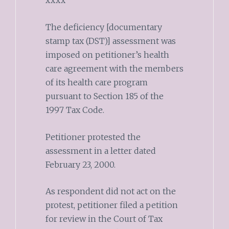
xxxx
The deficiency [documentary
stamp tax (DST)] assessment was
imposed on petitioner’s health
care agreement with the members
of its health care program
pursuant to Section 185 of the
1997 Tax Code.
Petitioner protested the
assessment in a letter dated
February 23, 2000.
As respondent did not act on the
protest, petitioner filed a petition
for review in the Court of Tax