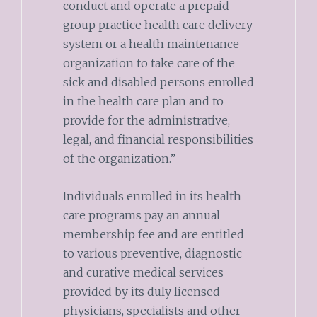
conduct and operate a prepaid
group practice health care delivery
system or a health maintenance
organization to take care of the
sick and disabled persons enrolled
in the health care plan and to
provide for the administrative,
legal, and financial responsibilities
of the organization.”
Individuals enrolled in its health
care programs pay an annual
membership fee and are entitled
to various preventive, diagnostic
and curative medical services
provided by its duly licensed
physicians, specialists and other