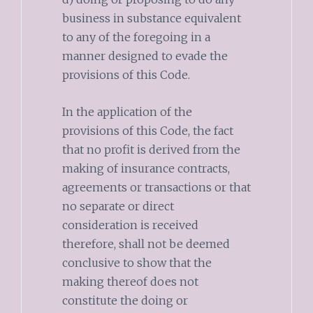
business in substance equivalent
to any of the foregoing in a
manner designed to evade the
provisions of this Code.
In the application of the
provisions of this Code, the fact
that no profit is derived from the
making of insurance contracts,
agreements or transactions or that
no separate or direct
consideration is received
therefore, shall not be deemed
conclusive to show that the
making thereof does not
constitute the doing or