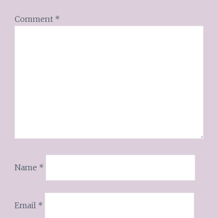
Comment
*
Name
*
Email
*