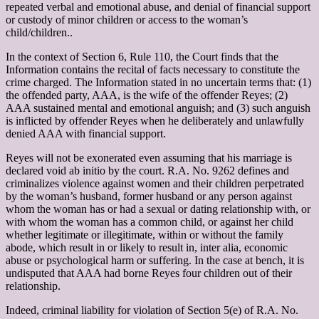
repeated verbal and emotional abuse, and denial of financial support
or custody of minor children or access to the woman’s
child/children..
In the context of Section 6, Rule 110, the Court finds that the
Information contains the recital of facts necessary to constitute the
crime charged. The Information stated in no uncertain terms that: (1)
the offended party, AAA, is the wife of the offender Reyes; (2)
AAA sustained mental and emotional anguish; and (3) such anguish
is inflicted by offender Reyes when he deliberately and unlawfully
denied AAA with financial support.
Reyes will not be exonerated even assuming that his marriage is
declared void ab initio by the court. R.A. No. 9262 defines and
criminalizes violence against women and their children perpetrated
by the woman’s husband, former husband or any person against
whom the woman has or had a sexual or dating relationship with, or
with whom the woman has a common child, or against her child
whether legitimate or illegitimate, within or without the family
abode, which result in or likely to result in, inter alia, economic
abuse or psychological harm or suffering. In the case at bench, it is
undisputed that AAA had borne Reyes four children out of their
relationship.
Indeed, criminal liability for violation of Section 5(e) of R.A. No.