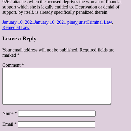
9262 attaches when the accused deprives the woman of financial
support which she is legally entitled to. Deprivation or denial of
support, by itself, is already specifically penalized therein.
January 10, 2021
January 10, 2021
pinayjurist
Criminal Law
,
Remedial Law
Leave a Reply
Your email address will not be published.
Required fields are
marked
*
Comment
*
Name
*
Email
*