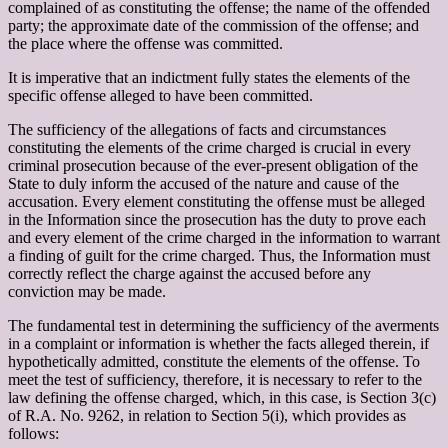
complained of as constituting the offense; the name of the offended
party; the approximate date of the commission of the offense; and
the place where the offense was committed.
It is imperative that an indictment fully states the elements of the
specific offense alleged to have been committed.
The sufficiency of the allegations of facts and circumstances
constituting the elements of the crime charged is crucial in every
criminal prosecution because of the ever-present obligation of the
State to duly inform the accused of the nature and cause of the
accusation. Every element constituting the offense must be alleged
in the Information since the prosecution has the duty to prove each
and every element of the crime charged in the information to warrant
a finding of guilt for the crime charged. Thus, the Information must
correctly reflect the charge against the accused before any
conviction may be made.
The fundamental test in determining the sufficiency of the averments
in a complaint or information is whether the facts alleged therein, if
hypothetically admitted, constitute the elements of the offense. To
meet the test of sufficiency, therefore, it is necessary to refer to the
law defining the offense charged, which, in this case, is Section 3(c)
of R.A. No. 9262, in relation to Section 5(i), which provides as
follows: