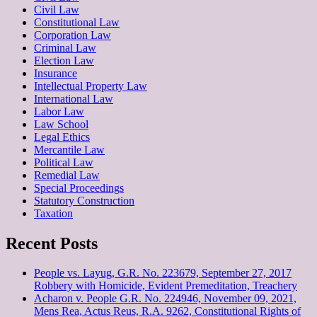
Civil Law
Constitutional Law
Corporation Law
Criminal Law
Election Law
Insurance
Intellectual Property Law
International Law
Labor Law
Law School
Legal Ethics
Mercantile Law
Political Law
Remedial Law
Special Proceedings
Statutory Construction
Taxation
Recent Posts
People vs. Layug, G.R. No. 223679, September 27, 2017
Robbery with Homicide, Evident Premeditation, Treachery
Acharon v. People G.R. No. 224946, November 09, 2021,
Mens Rea, Actus Reus, R.A. 9262, Constitutional Rights of