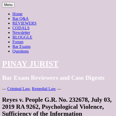
Skip
Menu
to
content
Home
Bar Q&A
REVIEWERS
CODALS
Newsletter
BLOGGLE
Forum
Bar Exams
Questions
PINAY JURIST
Bar Exam Reviewers and Case Digests
—
Criminal Law
,
Remedial Law
—
Reyes v. People G.R. No. 232678, July 03,
2019 RA 9262, Psychological Violence,
Sufficiency of the Information