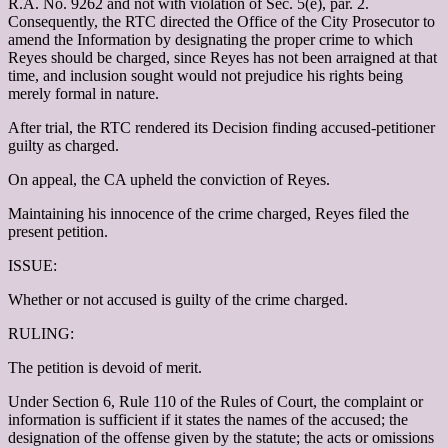
R.A. No. 9262 and not with violation of Sec. 5(e), par. 2.
Consequently, the RTC directed the Office of the City Prosecutor to
amend the Information by designating the proper crime to which
Reyes should be charged, since Reyes has not been arraigned at that
time, and inclusion sought would not prejudice his rights being
merely formal in nature.
After trial, the RTC rendered its Decision finding accused-petitioner
guilty as charged.
On appeal, the CA upheld the conviction of Reyes.
Maintaining his innocence of the crime charged, Reyes filed the
present petition.
ISSUE:
Whether or not accused is guilty of the crime charged.
RULING:
The petition is devoid of merit.
Under Section 6, Rule 110 of the Rules of Court, the complaint or
information is sufficient if it states the names of the accused; the
designation of the offense given by the statute; the acts or omissions