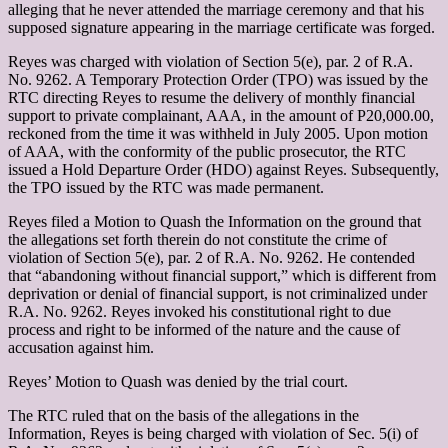
alleging that he never attended the marriage ceremony and that his
supposed signature appearing in the marriage certificate was forged.
Reyes was charged with violation of Section 5(e), par. 2 of R.A.
No. 9262. A Temporary Protection Order (TPO) was issued by the
RTC directing Reyes to resume the delivery of monthly financial
support to private complainant, AAA, in the amount of P20,000.00,
reckoned from the time it was withheld in July 2005. Upon motion
of AAA, with the conformity of the public prosecutor, the RTC
issued a Hold Departure Order (HDO) against Reyes. Subsequently,
the TPO issued by the RTC was made permanent.
Reyes filed a Motion to Quash the Information on the ground that
the allegations set forth therein do not constitute the crime of
violation of Section 5(e), par. 2 of R.A. No. 9262. He contended
that “abandoning without financial support,” which is different from
deprivation or denial of financial support, is not criminalized under
R.A. No. 9262. Reyes invoked his constitutional right to due
process and right to be informed of the nature and the cause of
accusation against him.
Reyes’ Motion to Quash was denied by the trial court.
The RTC ruled that on the basis of the allegations in the
Information, Reyes is being charged with violation of Sec. 5(i) of