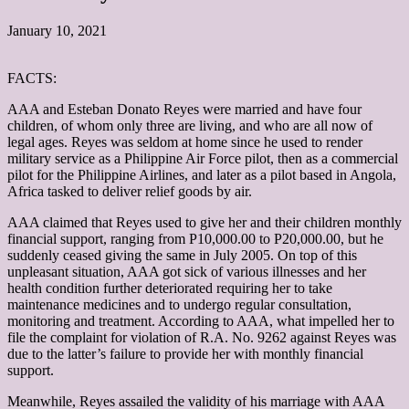
January 10, 2021
FACTS:
AAA and Esteban Donato Reyes were married and have four
children, of whom only three are living, and who are all now of
legal ages. Reyes was seldom at home since he used to render
military service as a Philippine Air Force pilot, then as a commercial
pilot for the Philippine Airlines, and later as a pilot based in Angola,
Africa tasked to deliver relief goods by air.
AAA claimed that Reyes used to give her and their children monthly
financial support, ranging from P10,000.00 to P20,000.00, but he
suddenly ceased giving the same in July 2005. On top of this
unpleasant situation, AAA got sick of various illnesses and her
health condition further deteriorated requiring her to take
maintenance medicines and to undergo regular consultation,
monitoring and treatment. According to AAA, what impelled her to
file the complaint for violation of R.A. No. 9262 against Reyes was
due to the latter’s failure to provide her with monthly financial
support.
Meanwhile, Reyes assailed the validity of his marriage with AAA