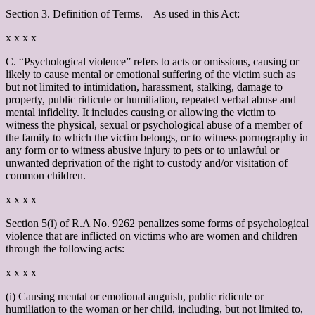
Section 3. Definition of Terms. – As used in this Act:
x x x x
C. “Psychological violence” refers to acts or omissions, causing or
likely to cause mental or emotional suffering of the victim such as
but not limited to intimidation, harassment, stalking, damage to
property, public ridicule or humiliation, repeated verbal abuse and
mental infidelity. It includes causing or allowing the victim to
witness the physical, sexual or psychological abuse of a member of
the family to which the victim belongs, or to witness pornography in
any form or to witness abusive injury to pets or to unlawful or
unwanted deprivation of the right to custody and/or visitation of
common children.
x x x x
Section 5(i) of R.A No. 9262 penalizes some forms of psychological
violence that are inflicted on victims who are women and children
through the following acts:
x x x x
(i) Causing mental or emotional anguish, public ridicule or
humiliation to the woman or her child, including, but not limited to,