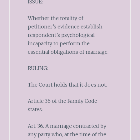
ISSUE:
Whether the totality of
petitioner’s evidence establish
respondent’s psychological
incapacity to perform the
essential obligations of marriage.
RULING:
The Court holds that it does not.
Article 36 of the Family Code
states:
Art. 36. A marriage contracted by
any party who, at the time of the