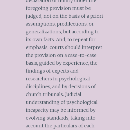
declaration of nullity under the
foregoing provision must be
judged, not on the basis of a priori
assumptions, predilections, or
generalizations, but according to
its own facts. And, to repeat for
emphasis, courts should interpret
the provision on a case-to-case
basis, guided by experience, the
findings of experts and
researchers in psychological
disciplines, and by decisions of
church tribunals. Judicial
understanding of psychological
incapacity may be informed by
evolving standards, taking into
account the particulars of each