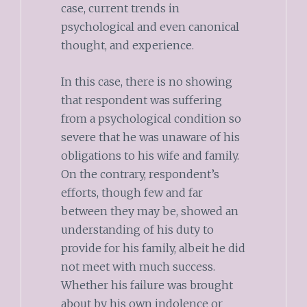
case, current trends in
psychological and even canonical
thought, and experience.
In this case, there is no showing
that respondent was suffering
from a psychological condition so
severe that he was unaware of his
obligations to his wife and family.
On the contrary, respondent’s
efforts, though few and far
between they may be, showed an
understanding of his duty to
provide for his family, albeit he did
not meet with much success.
Whether his failure was brought
about by his own indolence or