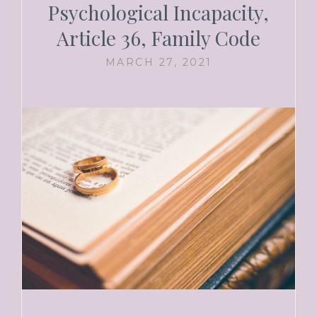
Psychological Incapacity,
Article 36, Family Code
MARCH 27, 2021