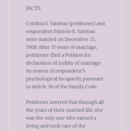
FACTS:
Cynthia E. Yambao (petitioner) and
respondent Patricio E. Yambao
were married on December 21,
1968. After 35 years of marriage,
petitioner filed a Petition for
declaration of nullity of marriage
by reason of respondent’s
psychological incapacity, pursuant
to Article 36 of the Family Code.
Petitioner averred that through all
the years of their married life, she
was the only one who earned a
living and took care of the