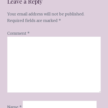
Leave a Reply
Your email address will not be published.
Required fields are marked
*
Comment
*
Name
*