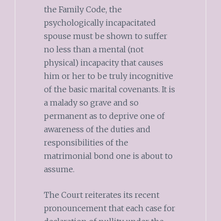
the Family Code, the
psychologically incapacitated
spouse must be shown to suffer
no less than a mental (not
physical) incapacity that causes
him or her to be truly incognitive
of the basic marital covenants. It is
a malady so grave and so
permanent as to deprive one of
awareness of the duties and
responsibilities of the
matrimonial bond one is about to
assume.
The Court reiterates its recent
pronouncement that each case for