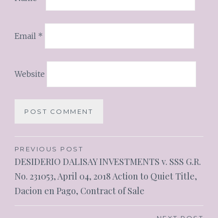
Email
*
Website
PREVIOUS POST
DESIDERIO DALISAY INVESTMENTS v. SSS G.R.
No. 231053, April 04, 2018 Action to Quiet Title,
Dacion en Pago, Contract of Sale