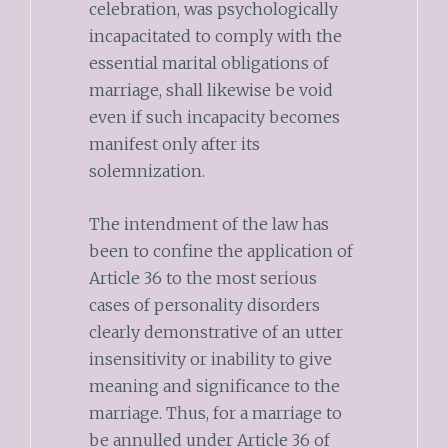
celebration, was psychologically
incapacitated to comply with the
essential marital obligations of
marriage, shall likewise be void
even if such incapacity becomes
manifest only after its
solemnization.
The intendment of the law has
been to confine the application of
Article 36 to the most serious
cases of personality disorders
clearly demonstrative of an utter
insensitivity or inability to give
meaning and significance to the
marriage. Thus, for a marriage to
be annulled under Article 36 of