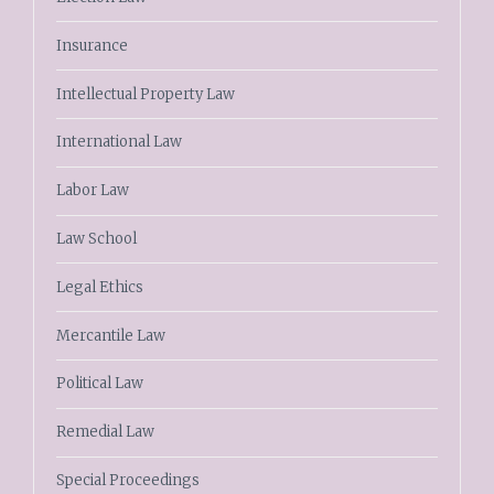
Insurance
Intellectual Property Law
International Law
Labor Law
Law School
Legal Ethics
Mercantile Law
Political Law
Remedial Law
Special Proceedings