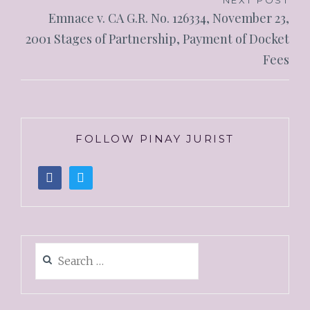
NEXT POST
Emnace v. CA G.R. No. 126334, November 23,
2001 Stages of Partnership, Payment of Docket
Fees
FOLLOW PINAY JURIST