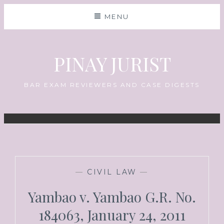
MENU
PINAY JURIST
BAR EXAM REVIEWERS AND CASE DIGESTS
—
CIVIL LAW
—
Yambao v. Yambao G.R. No.
184063, January 24, 2011