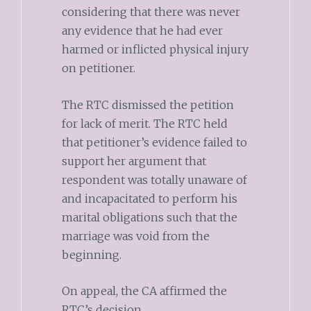
considering that there was never
any evidence that he had ever
harmed or inflicted physical injury
on petitioner.
The RTC dismissed the petition
for lack of merit. The RTC held
that petitioner’s evidence failed to
support her argument that
respondent was totally unaware of
and incapacitated to perform his
marital obligations such that the
marriage was void from the
beginning.
On appeal, the CA affirmed the
RTC’s decision.