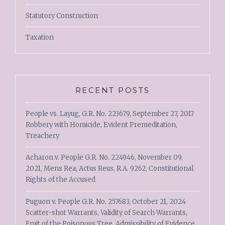
Statutory Construction
Taxation
RECENT POSTS
People vs. Layug, G.R. No. 223679, September 27, 2017
Robbery with Homicide, Evident Premeditation,
Treachery
Acharon v. People G.R. No. 224946, November 09,
2021, Mens Rea, Actus Reus, R.A. 9262, Constitutional
Rights of the Accused
Puguon v. People G.R. No. 257683, October 21, 2024
Scatter-shot Warrants, Validity of Search Warrants,
Fruit of the Poisonous Tree, Admissibility of Evidence