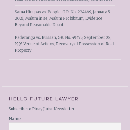
Sama Hinupas vs. People, G.R. No. 224469, January 5,
2021, Malum in se, Malum Prohibitum, Evidence
Beyond Reasonable Doubt
Paderanga vs. Buissan, GR. No. 49475, September 28,
1993 Venue of Actions, Recovery of Possession of Real
Property
HELLO FUTURE LAWYER!
Subscribe to Pinay Jurist Newsletter
Name