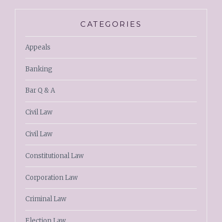
CATEGORIES
Appeals
Banking
Bar Q & A
Civil Law
Civil Law
Constitutional Law
Corporation Law
Criminal Law
Election Law