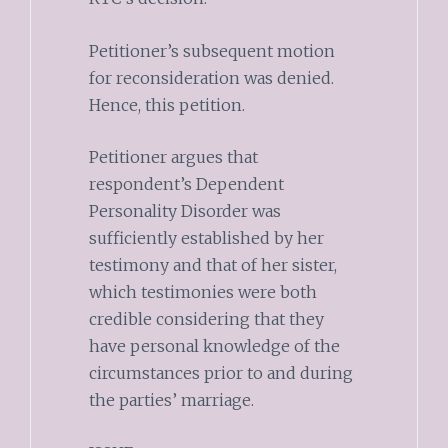
Petitioner’s subsequent motion
for reconsideration was denied.
Hence, this petition.
Petitioner argues that
respondent’s Dependent
Personality Disorder was
sufficiently established by her
testimony and that of her sister,
which testimonies were both
credible considering that they
have personal knowledge of the
circumstances prior to and during
the parties’ marriage.