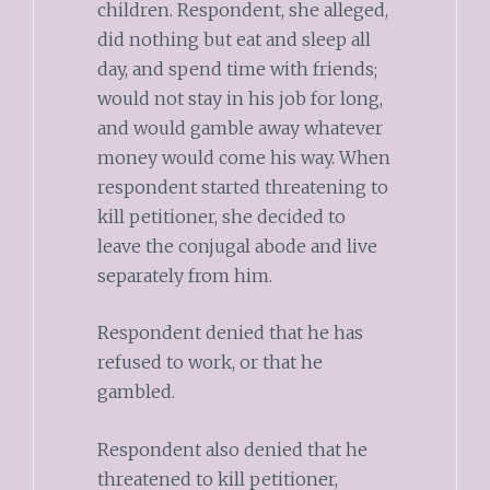
children. Respondent, she alleged,
did nothing but eat and sleep all
day, and spend time with friends;
would not stay in his job for long,
and would gamble away whatever
money would come his way. When
respondent started threatening to
kill petitioner, she decided to
leave the conjugal abode and live
separately from him.
Respondent denied that he has
refused to work, or that he
gambled.
Respondent also denied that he
threatened to kill petitioner,