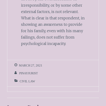
irresponsibility, or by some other
external factors, is not relevant.
What is clear is that respondent, in
showing an awareness to provide
for his family, even with his many
failings, does not suffer from
psychological incapacity.
MARCH 27, 2021
PINAYJURIST
CIVIL LAW